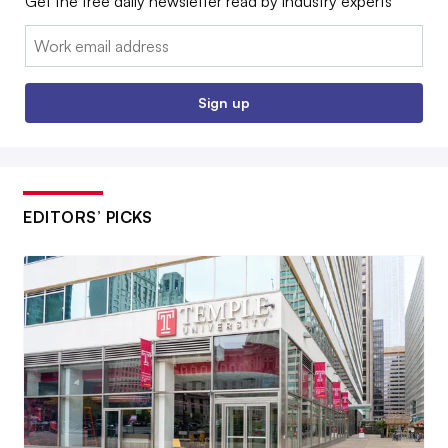
Get the free daily newsletter read by industry experts
Email:
Sign up
EDITORS’ PICKS