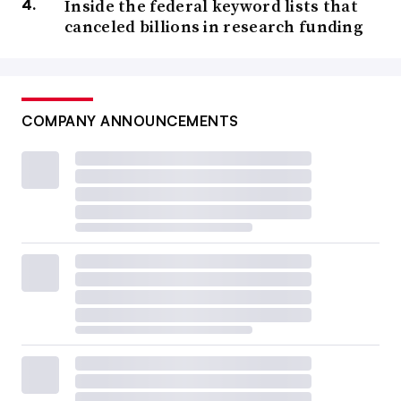
Inside the federal keyword lists that
canceled billions in research funding
COMPANY ANNOUNCEMENTS