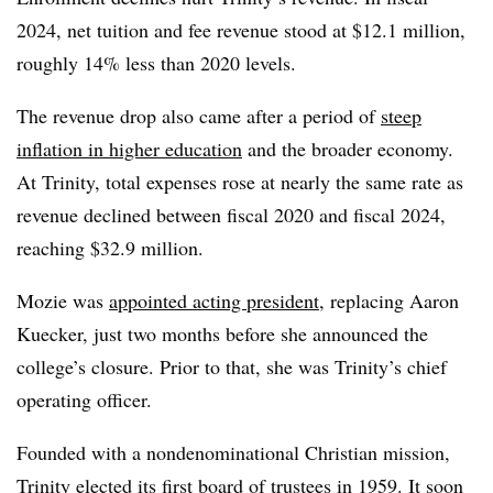
2024, net tuition and fee revenue stood at $12.1 million,
roughly 14% less than 2020 levels.
The revenue drop also came after a period of
steep
inflation in higher education
and the broader economy.
At Trinity, total expenses rose at nearly the same rate as
revenue declined between fiscal 2020 and fiscal 2024,
reaching $32.9 million.
Mozie was
appointed acting president
,
replacing Aaron
Kuecker, just two months before she announced the
college’s closure. Prior to that, she was Trinity’s chief
operating officer.
Founded with a nondenominational Christian mission,
Trinity elected its first board of trustees in 1959.
It soon