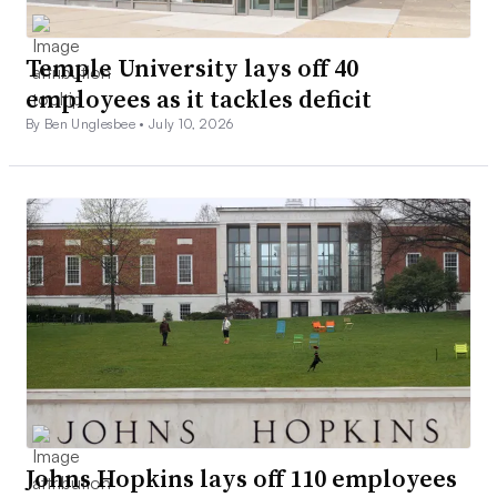
Temple University lays off 40
employees as it tackles deficit
By Ben Unglesbee •
July 10, 2026
Johns Hopkins lays off 110 employees