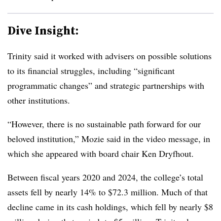
Dive Insight:
Trinity said it worked with advisers on possible solutions
to its financial struggles, including “significant
programmatic changes” and strategic partnerships with
other institutions.
“However, there is no sustainable path forward for our
beloved institution,”
Mozie said in the video message, in
which she appeared with board chair Ken Dryfhout.
Between fiscal years 2020 and 2024, the college’s total
assets fell by nearly
14% to $72.3 million. Much of that
decline came in its cash holdings, which fell by nearly $8