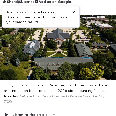
Share
License
Add us on Google
×
Add us as a Google Preferred
Source to see more of our articles in
your search results.
Trinity Christian College in Palos Heights, Ill. The private liberal
arts institution is set to close in 2026 after mounting financial
troubles.
Retrieved from
Trinity Christian College
on November 05,
2025
Listen to the article
4 min