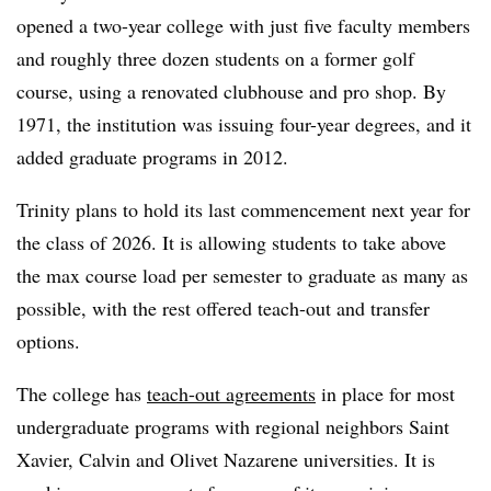
opened a two-year college with just five faculty members
and roughly three dozen students on a former golf
course, using a renovated clubhouse and pro shop
.
By
1971, the institution was issuing four-year degrees, and it
added graduate programs in 2012.
Trinity plans to hold its last commencement next year for
the class of 2026.
It is allowing students to take above
the max course load per semester
to graduate as many as
possible, with the rest offered teach-out and transfer
options.
The college has
teach-out agreements
in place for most
undergraduate programs with regional neighbors Saint
Xavier, Calvin and Olivet Nazarene universities.
It is