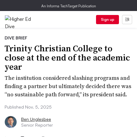
An Informa TechTarget Publication
Sign up
DIVE BRIEF
Trinity Christian College to
close at the end of the academic
year
The institution considered slashing programs and
finding a partner but ultimately decided there was
“no sustainable path forward,” its president said.
Published Nov. 5, 2025
Ben Unglesbee
Senior Reporter