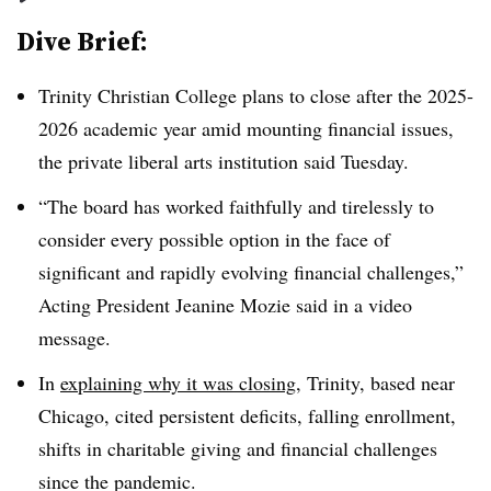
Dive Brief:
Trinity Christian College plans to close after the 2025-
2026 academic year amid mounting financial issues,
the private liberal arts institution
said Tuesday.
“The board has worked faithfully and tirelessly to
consider every possible option in the face of
significant and rapidly evolving financial challenges,”
Acting President Jeanine Mozie said in a video
message.
In
explaining why it was closing
, Trinity, based near
Chicago, cited persistent deficits, falling enrollment,
shifts in charitable giving and financial challenges
since the pandemic.