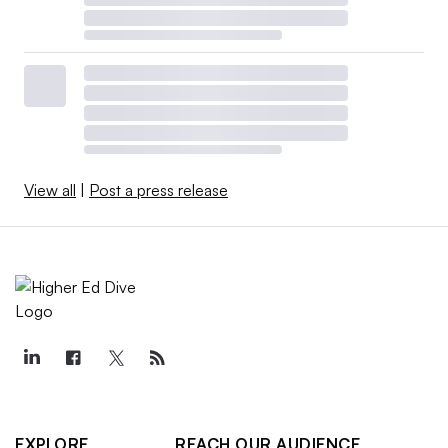
View all
|
Post a press release
EXPLORE
REACH OUR AUDIENCE