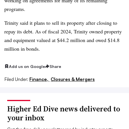
working on agreements for many of its remaining
programs.
Trinity said it plans to sell its property after closing to
repay its debt.
As of fiscal 2024,
Trinity owned property
and equipment valued at $44.2 million and owed $14.8
million in bonds.
Add us on Google
Share
Filed Under:
Finance,
Closures & Mergers
Higher Ed Dive news delivered to
your inbox