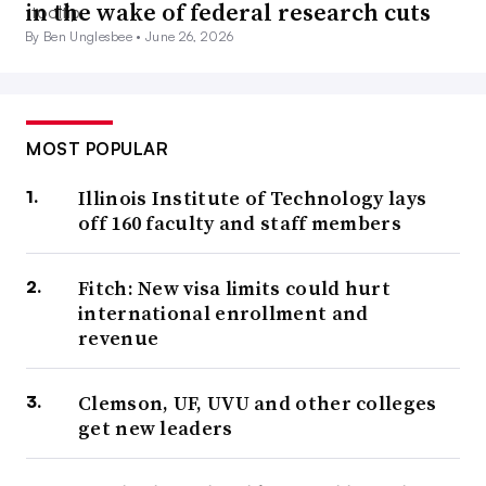
in the wake of federal research cuts
By Ben Unglesbee •
June 26, 2026
MOST POPULAR
Illinois Institute of Technology lays
off 160 faculty and staff members
Fitch: New visa limits could hurt
international enrollment and
revenue
Clemson, UF, UVU and other colleges
get new leaders