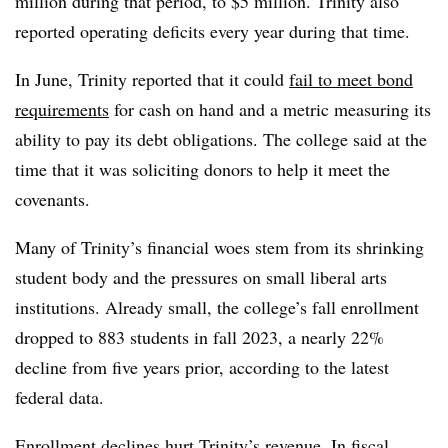
million during that period, to $5 million.
Trinity also
reported operating deficits every year during that time.
In June, Trinity reported that it could
fail to meet bond
requirements
for cash on hand and a metric measuring its
ability to pay its debt obligations. The college said at the
time that it was soliciting donors to help it meet the
covenants.
Many of Trinity’s financial woes stem from its shrinking
student body and the pressures on small liberal arts
institutions. Already small, the college’s fall enrollment
dropped to 883 students in fall 2023, a nearly 22%
decline from five years prior, according to the latest
federal data.
Enrollment declines hurt Trinity’s revenue. In fiscal