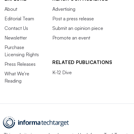
About
Advertising
Editorial Team
Post a press release
Contact Us
Submit an opinion piece
Newsletter
Promote an event
Purchase
Licensing Rights
RELATED PUBLICATIONS
Press Releases
K-12 Dive
What We’re
Reading