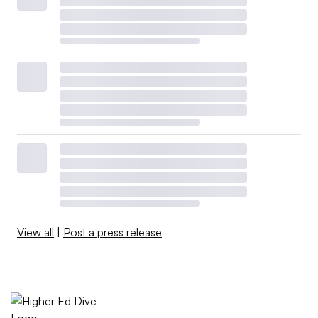
View all
|
Post a press release