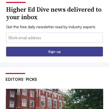
Higher Ed Dive news delivered to
your inbox
Get the free daily newsletter read by industry experts
Email:
Sign up
EDITORS’ PICKS