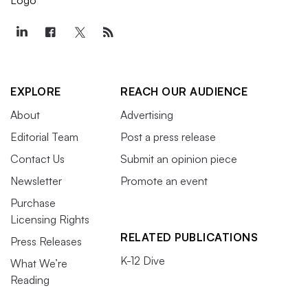
EXPLORE
REACH OUR AUDIENCE
About
Advertising
Editorial Team
Post a press release
Contact Us
Submit an opinion piece
Newsletter
Promote an event
Purchase
Licensing Rights
RELATED PUBLICATIONS
Press Releases
K-12 Dive
What We’re
Reading