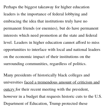
Perhaps the biggest takeaway for higher education
leaders is the importance of federal lobbying and
embracing the idea that institutions truly have no
permanent friends (or enemies), but do have permanent
interests which need promotion at the state and federal
level. Leaders in higher education cannot afford to miss
opportunities to interface with local and national leaders
on the economic impact of their institutions on the
surrounding communities, regardless of politics.
Many presidents of historically black colleges and
universities
faced a tremendous amount of criticism and
outcry
for their recent meeting with the president,
however in a budget that requests historic cuts to the U.S.
Department of Education, Trump protected these