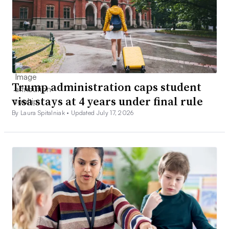
Trump administration caps student
visa stays at 4 years under final rule
By Laura Spitalniak •
Updated July 17, 2026