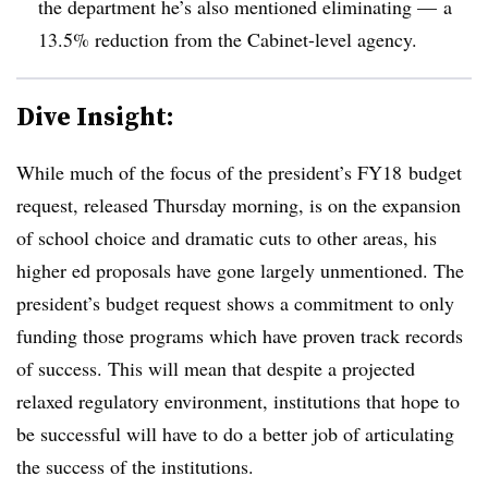
the department he’s also mentioned eliminating — a
13.5% reduction from the Cabinet-level agency.
Dive Insight:
While much of the focus of the president’s FY18 budget
request, released Thursday morning, is on the expansion
of school choice and dramatic cuts to other areas, his
higher ed proposals have gone largely unmentioned. The
president’s budget request shows a commitment to only
funding those programs which have proven track records
of success. This will mean that despite a projected
relaxed regulatory environment, institutions that hope to
be successful will have to do a better job of articulating
the success of the institutions.