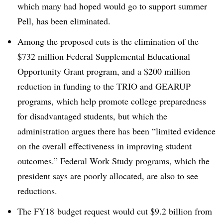
which many had hoped would go to support summer
Pell, has been eliminated.
Among the proposed cuts is the elimination of the
$732 million Federal Supplemental Educational
Opportunity Grant program, and a $200 million
reduction in funding to the TRIO and GEARUP
programs, which help promote college preparedness
for disadvantaged students, but which the
administration argues there has been “limited evidence
on the overall effectiveness in improving student
outcomes.” Federal Work Study programs, which the
president says are poorly allocated, are also to see
reductions.
The
FY18
budget request would cut $9.2 billion from