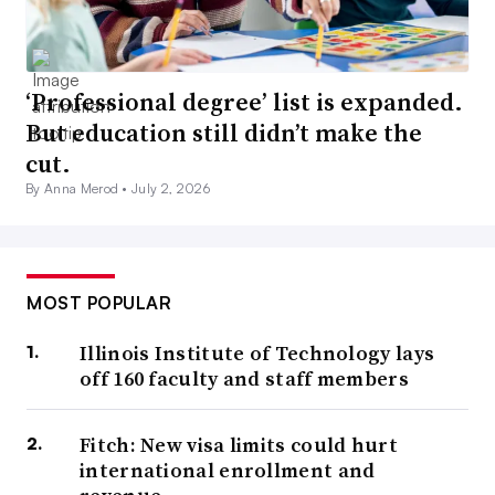
‘Professional degree’ list is expanded.
But education still didn’t make the
cut.
By Anna Merod •
July 2, 2026
MOST POPULAR
Illinois Institute of Technology lays
off 160 faculty and staff members
Fitch: New visa limits could hurt
international enrollment and