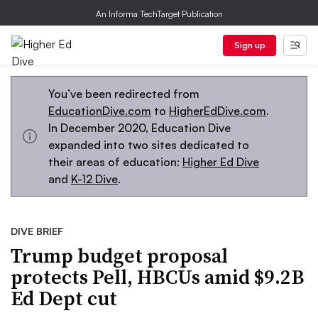
An Informa TechTarget Publication
Sign up
You’ve been redirected from
EducationDive.com
to
HigherEdDive.com
.
In December 2020, Education Dive
expanded into two sites dedicated to
their areas of education:
Higher Ed Dive
and
K-12 Dive
.
DIVE BRIEF
Trump budget proposal
protects Pell, HBCUs amid $9.2B
Ed Dept cut