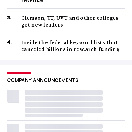
revenue
Clemson, UF, UVU and other colleges
get new leaders
Inside the federal keyword lists that
canceled billions in research funding
COMPANY ANNOUNCEMENTS