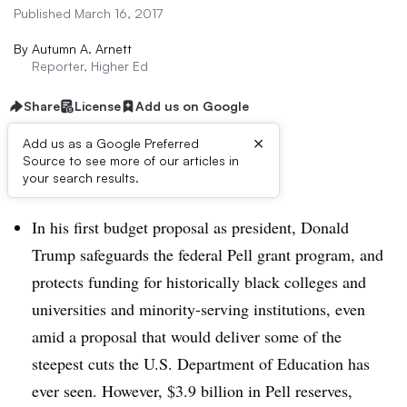
Published March 16, 2017
By
Autumn A. Arnett
Reporter, Higher Ed
Share
License
Add us on Google
×
Add us as a Google Preferred
Source to see more of our articles in
Dive Brief:
your search results.
In his first budget proposal as president, Donald
Trump safeguards the federal Pell grant program, and
protects funding for historically black colleges and
universities and minority-serving institutions, even
amid a proposal that would deliver some of the
steepest cuts the U.S. Department of Education has
ever seen. However, $3.9 billion in Pell reserves,