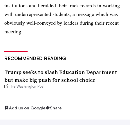
institutions and heralded their track records in working
with underrepresented students, a message which was
obviously well-conveyed by leaders during their recent
meeting.
RECOMMENDED READING
Trump seeks to slash Education Department
but make big push for school choice
The Washington Post
Add us on Google
Share