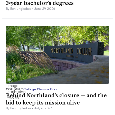
3-year bachelor’s degrees
By Ben Unglesbee •
June 29, 2026
COLUMN
//
College Closure Files
Behind Northland’s closure — and the
bid to keep its mission alive
By Ben Unglesbee •
July 6, 2026