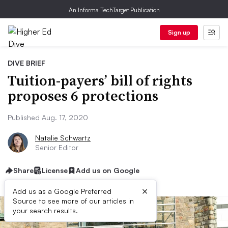
An Informa TechTarget Publication
Sign up
DIVE BRIEF
Tuition-payers’ bill of rights
proposes 6 protections
Published Aug. 17, 2020
Natalie Schwartz
Senior Editor
Share
License
Add us on Google
×
Add us as a Google Preferred
Source to see more of our articles in
your search results.