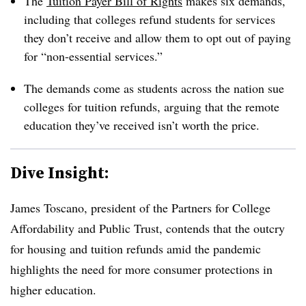
The
Tuition Payer Bill of Rights
makes six demands,
including that colleges refund students for services
they don’t receive and allow them to opt out of paying
for “non-essential services.”
The demands come as students across the nation sue
colleges for tuition refunds, arguing that the remote
education they’ve received isn’t worth the price.
Dive Insight:
James Toscano, president of the Partners for College
Affordability and Public Trust,
contends that the outcry
for housing and tuition refunds amid the pandemic
highlights the need for more consumer protections in
higher education.