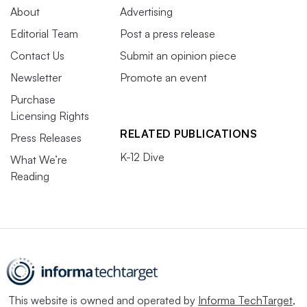
About
Advertising
Editorial Team
Post a press release
Contact Us
Submit an opinion piece
Newsletter
Promote an event
Purchase
Licensing Rights
RELATED PUBLICATIONS
Press Releases
K-12 Dive
What We’re
Reading
This website is owned and operated by
Informa TechTarget
,