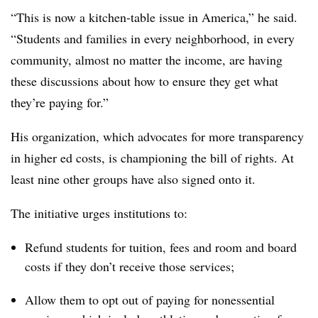
“This is now a kitchen-table issue in America,” he said.
“Students and families in every neighborhood, in every
community, almost no matter the income, are having
these discussions about how to ensure they get what
they’re paying for.”
His organization, which advocates for more transparency
in higher ed costs, is championing the bill of rights. At
least nine other groups have also signed onto it.
The initiative urges institutions to:
Refund students for tuition, fees and room and board
costs if they don’t receive those services;
Allow them to opt out of paying for nonessential