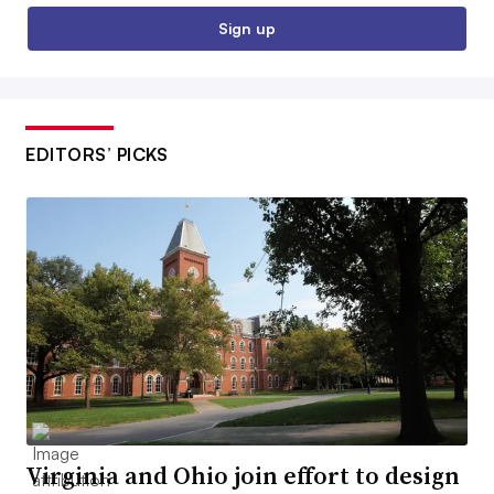
Sign up
EDITORS’ PICKS
Virginia and Ohio join effort to design