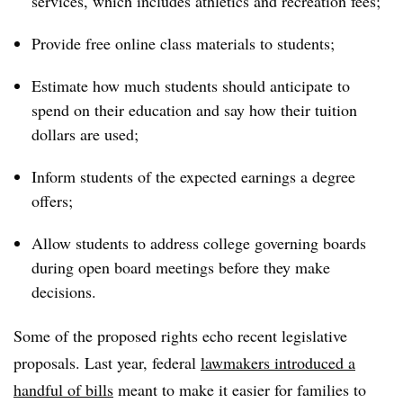
services, which includes athletics and recreation fees;
Provide free online class materials to students;
Estimate how much students should anticipate to
spend on their education and say how their tuition
dollars are used;
Inform students of the expected earnings a degree
offers;
Allow students to address college governing boards
during open board meetings before they make
decisions.
Some of the proposed rights echo recent legislative
proposals. Last year, federal
lawmakers introduced a
handful of bills
meant to make it easier for families to