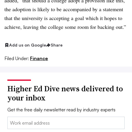
added, “that should a college adopt a provision like this,
the adoption is likely to be accompanied by a statement
that the university is accepting a goal which it hopes to
achieve, leaving the college some room for backing out.”
Add us on Google
Share
Filed Under:
Finance
Higher Ed Dive news delivered to
your inbox
Get the free daily newsletter read by industry experts
Email: