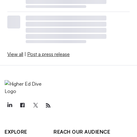
View all
|
Post a press release
EXPLORE
REACH OUR AUDIENCE