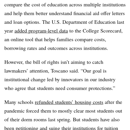
compare the cost of education across multiple institutions
and help them better understand financial aid offer letters
and loan options.
The U.S. Department of Education last
year
added program-level data
to the College Scorecard,
an online tool that helps families compare costs,
borrowing rates and outcomes across institutions.
However, the bill of rights isn’t aiming to catch
lawmakers’ attention,
Toscano
said. “Our goal is
institutional change led by innovators in our industry
who agree that students need consumer protections.”
Many schools
refunded students’ housing costs
after the
pandemic forced them to mostly clear most students out
of their dorm rooms last spring. But students have also
been petitioning and suing their institutions for tuition