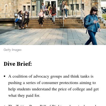
Getty Images
Dive Brief:
A coalition of advocacy groups and think tanks is
pushing a series of consumer protections aiming to
help students understand the price of college and get
what they paid for.