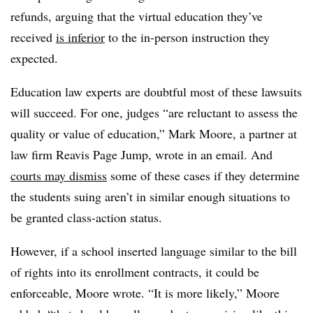
refunds, arguing that the virtual education they’ve
received
is inferior
to the in-person instruction they
expected.
Education law experts are doubtful most of these lawsuits
will succeed.
For one, judges “are reluctant to assess the
quality or value of education,” Mark Moore, a partner at
law firm Reavis Page Jump, wrote in an email.
And
courts may dismiss
some of these cases if they determine
the students suing aren’t in similar enough situations to
be granted class-action status.
However, if a school inserted language similar to the bill
of rights into its enrollment contracts, it could be
enforceable, Moore wrote.
“It is more likely,” Moore