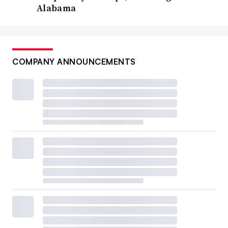
Alabama
COMPANY ANNOUNCEMENTS