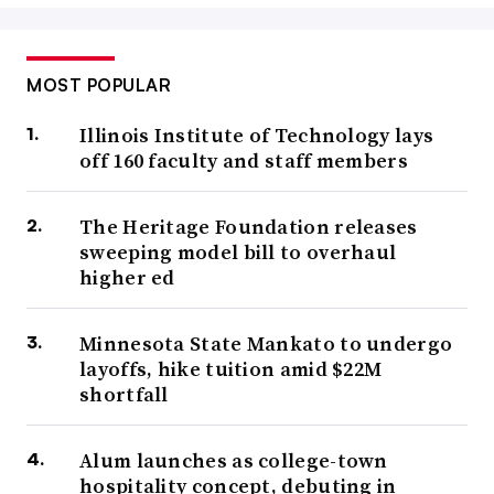
MOST POPULAR
Illinois Institute of Technology lays
off 160 faculty and staff members
The Heritage Foundation releases
sweeping model bill to overhaul
higher ed
Minnesota State Mankato to undergo
layoffs, hike tuition amid $22M
shortfall
Alum launches as college-town
hospitality concept, debuting in