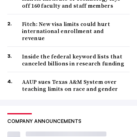
off 160 faculty and staff members
Fitch: New visa limits could hurt
international enrollment and
revenue
Inside the federal keyword lists that
canceled billions in research funding
AAUP sues Texas A&M System over
teaching limits on race and gender
COMPANY ANNOUNCEMENTS