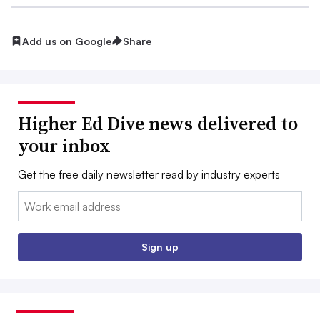
Add us on Google
Share
Higher Ed Dive news delivered to
your inbox
Get the free daily newsletter read by industry experts
Email:
Sign up