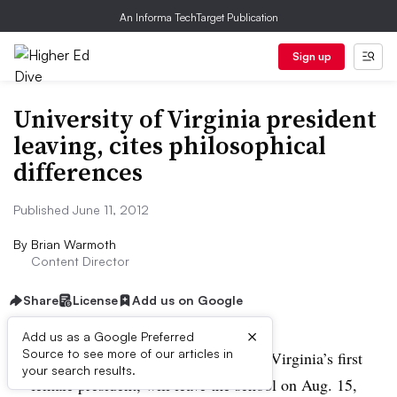
An Informa TechTarget Publication
Sign up
University of Virginia president
leaving, cites philosophical
differences
Published June 11, 2012
By
Brian Warmoth
Content Director
Share
License
Add us on Google
×
Add us as a Google Preferred
Source to see more of our articles in
Teresa A. Sullivan, the University of Virginia’s first
your search results.
female president, will leave the school on Aug. 15,