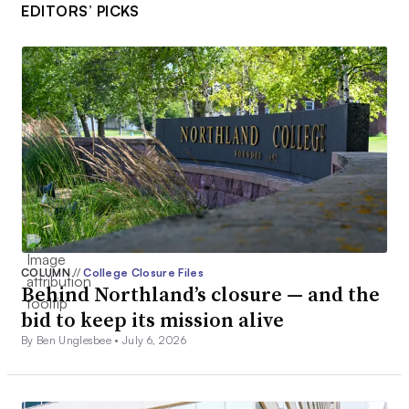
EDITORS’ PICKS
COLUMN
//
College Closure Files
Behind Northland’s closure — and the
bid to keep its mission alive
By Ben Unglesbee •
July 6, 2026