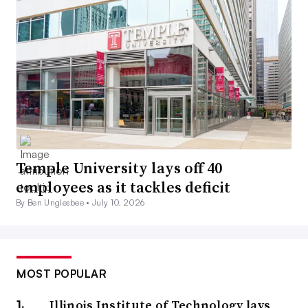
Temple University lays off 40
employees as it tackles deficit
By Ben Unglesbee •
July 10, 2026
MOST POPULAR
Illinois Institute of Technology lays