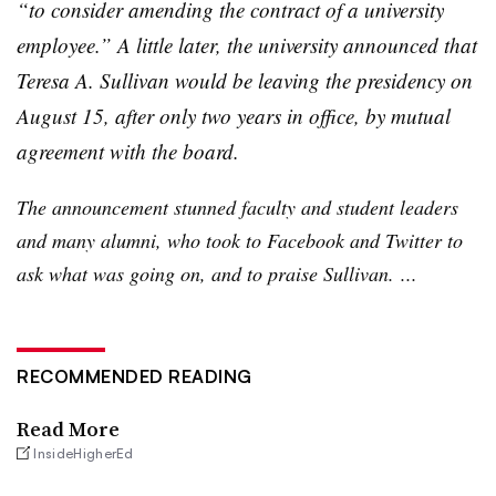
“to consider amending the contract of a university
employee.” A little later, the university announced that
Teresa A. Sullivan would be leaving the presidency on
August 15, after only two years in office, by mutual
agreement with the board.
The announcement stunned faculty and student leaders
and many alumni, who took to Facebook and Twitter to
ask what was going on, and to praise Sullivan. ...
RECOMMENDED READING
Read More
InsideHigherEd