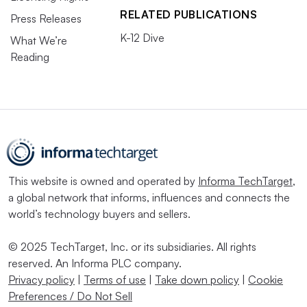
RELATED PUBLICATIONS
Press Releases
K-12 Dive
What We’re
Reading
This website is owned and operated by
Informa TechTarget
,
a global network that informs, influences and connects the
world’s technology buyers and sellers.
© 2025 TechTarget, Inc. or its subsidiaries. All rights
reserved. An Informa PLC company.
Privacy policy
|
Terms of use
|
Take down policy
|
Cookie
Preferences / Do Not Sell