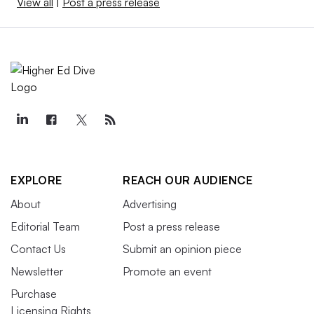
View all
|
Post a press release
EXPLORE
REACH OUR AUDIENCE
About
Advertising
Editorial Team
Post a press release
Contact Us
Submit an opinion piece
Newsletter
Promote an event
Purchase
Licensing Rights