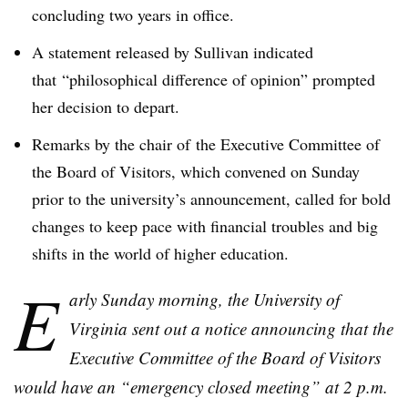
concluding two years in office.
A statement released by Sullivan indicated
that “philosophical difference of opinion” prompted
her decision to depart.
Remarks by the chair of the Executive Committee of
the Board of Visitors, which convened on Sunday
prior to the university’s announcement, called for bold
changes to keep pace with financial troubles and big
shifts in the world of higher education.
E
arly Sunday morning, the University of
Virginia sent out a notice announcing that the
Executive Committee of the Board of Visitors
would have an “emergency closed meeting” at 2 p.m.