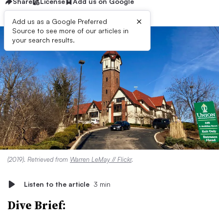
Share
License
Add us on Google
×
Add us as a Google Preferred
Source to see more of our articles in
your search results.
(2019). Retrieved from
Warren LeMay // Flickr
.
Listen to the article
3 min
Dive Brief: