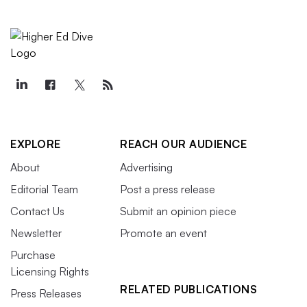
EXPLORE
REACH OUR AUDIENCE
About
Advertising
Editorial Team
Post a press release
Contact Us
Submit an opinion piece
Newsletter
Promote an event
Purchase
Licensing Rights
RELATED PUBLICATIONS
Press Releases