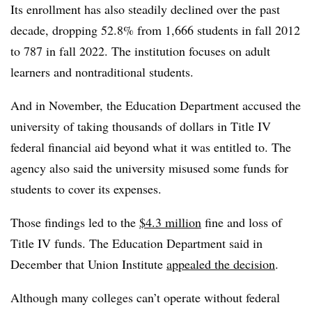
Its enrollment has also steadily declined over the past
decade, dropping 52.8% from 1,666 students in fall 2012
to 787 in fall 2022. The
institution
focuses on adult
learners and nontraditional students.
And in November, the Education Department accused the
university of taking thousands of dollars in Title IV
federal financial aid beyond what it was entitled to. The
agency also said the university misused some funds for
students to cover its expenses.
Those findings led to the
$4.3 million
fine and loss of
Title IV funds. The Education Department said in
December that Union Institute
appealed the decision
.
Although many colleges can’t operate without federal