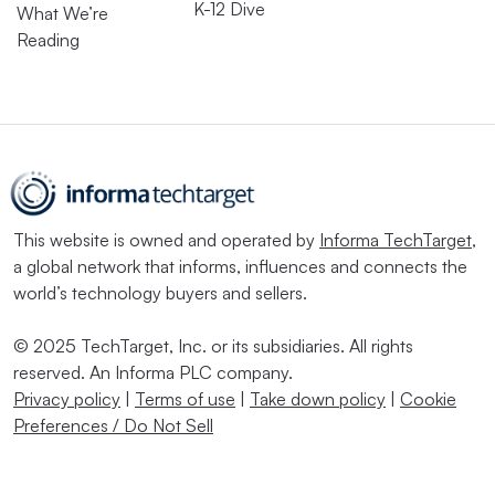
K-12 Dive
What We’re
Reading
This website is owned and operated by
Informa TechTarget
,
a global network that informs, influences and connects the
world’s technology buyers and sellers.
© 2025 TechTarget, Inc. or its subsidiaries. All rights
reserved. An Informa PLC company.
Privacy policy
|
Terms of use
|
Take down policy
|
Cookie
Preferences / Do Not Sell