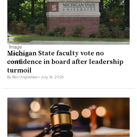
Michigan State faculty vote no
confidence in board after leadership
turmoil
By Ben Unglesbee •
July 16, 2026