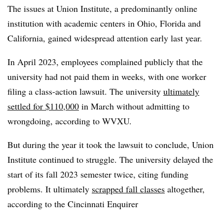
The issues at Union Institute, a predominantly online
institution with academic centers in Ohio, Florida and
California, gained widespread attention early last year.
In April 2023, employees complained publicly that the
university had not paid them in weeks, with one worker
filing a class-action lawsuit. The university
ultimately
settled for $110,000
in March without admitting to
wrongdoing, according to WVXU.
But during the year it took the lawsuit to conclude, Union
Institute continued to struggle. The university delayed the
start of its fall 2023 semester twice, citing funding
problems. It ultimately
scrapped fall classes
altogether,
according to the Cincinnati Enquirer