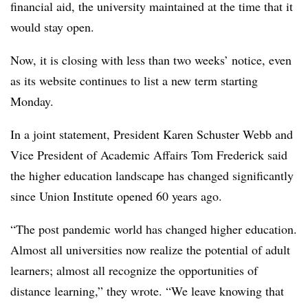
financial aid, the university maintained at the time that it
would stay open.
Now, it is closing with less than two weeks’ notice, even
as its website continues to list a new term starting
Monday.
In a joint statement,
President Karen Schuster Webb
and
Vice President of Academic Affairs
Tom Frederick
said
the higher education landscape has changed significantly
since
Union Institute
opened 60 years ago.
“The post pandemic world has changed higher education.
Almost all universities now realize the potential of adult
learners; almost all recognize the opportunities of
distance learning,” they wrote. “We leave knowing that