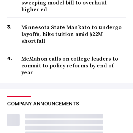
sweeping model bill to overhaul
higher ed
Minnesota State Mankato to undergo
layoffs, hike tuition amid $22M
shortfall
McMahon calls on college leaders to
commit to policy reforms by end of
year
COMPANY ANNOUNCEMENTS