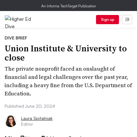
An Informa TechTarget Publication
Sign up
DIVE BRIEF
Union Institute & University to
close
The private nonprofit faced an onslaught of
financial and legal challenges over the past year,
including a heavy fine from the U.S. Department of
Education.
Published June 20, 2024
Laura Spitalniak
Editor