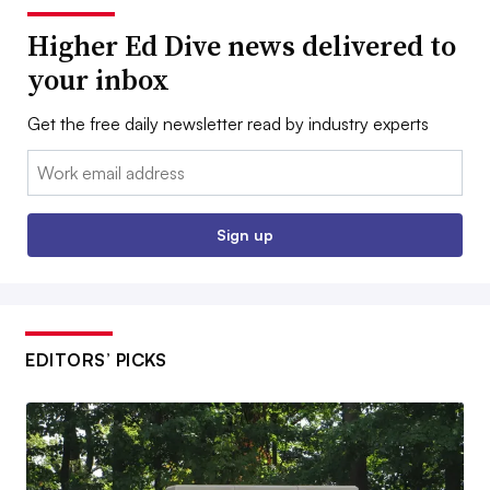
Higher Ed Dive news delivered to
your inbox
Get the free daily newsletter read by industry experts
Email:
Sign up
EDITORS’ PICKS