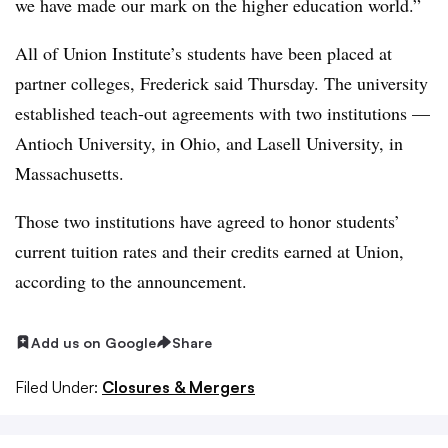
we have made our mark on the higher education world.”
All of Union Institute’s students have been placed at
partner colleges, Frederick said Thursday. The university
established teach-out agreements with two institutions —
Antioch University, in Ohio, and Lasell University, in
Massachusetts.
Those two institutions have agreed to honor students’
current tuition rates and their credits earned at Union,
according to the announcement.
Add us on Google
Share
Filed Under:
Closures & Mergers