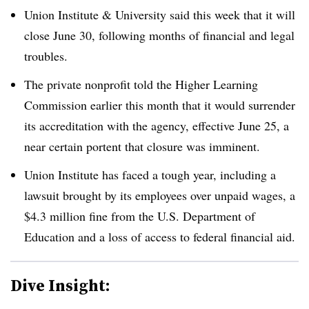
Union Institute & University
said this week that it will
close June 30, following months of financial and legal
troubles.
The private nonprofit told the Higher Learning
Commission earlier this month that it would surrender
its accreditation with the agency, effective June 25, a
near certain portent that closure was imminent.
Union Institute has faced a tough year, including a
lawsuit brought by its employees over unpaid wages, a
$4.3 million fine from the U.S. Department of
Education and a loss of access to federal financial aid.
Dive Insight: