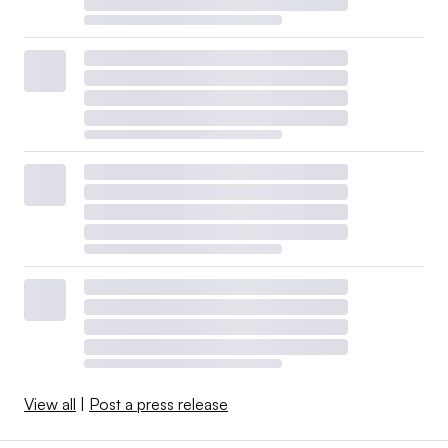
View all
|
Post a press release