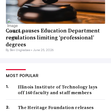
Court pauses Education Department
regulations limiting ‘professional’
degrees
By Ben Unglesbee •
June 25, 2026
MOST POPULAR
Illinois Institute of Technology lays
off 160 faculty and staff members
The Heritage Foundation releases