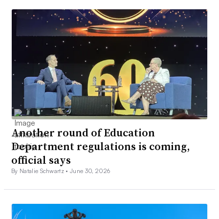
Another round of Education
Department regulations is coming,
official says
By Natalie Schwartz •
June 30, 2026