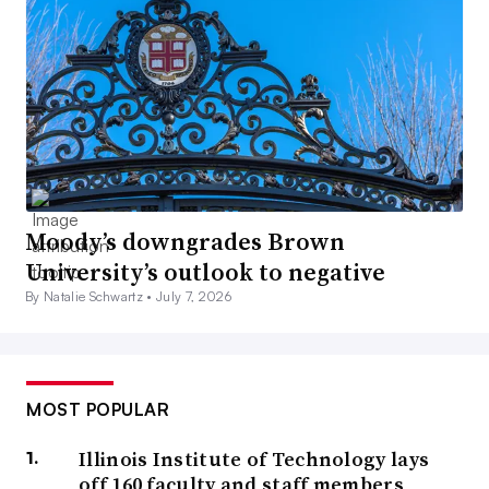
Moody’s downgrades Brown
University’s outlook to negative
By Natalie Schwartz •
July 7, 2026
MOST POPULAR
Illinois Institute of Technology lays
off 160 faculty and staff members