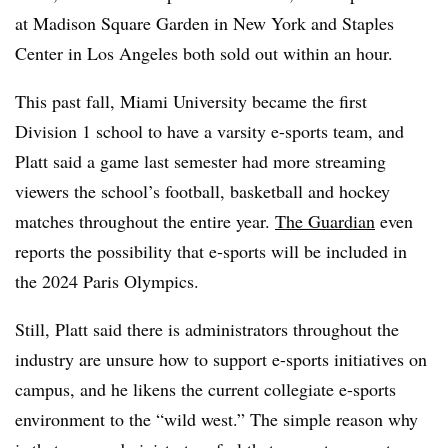
at Madison Square Garden in New York and Staples
Center in Los Angeles both sold out within an hour.
This past fall, Miami University became the first
Division 1 school to have a varsity e-sports team, and
Platt said a game last semester had more streaming
viewers the school’s football, basketball and hockey
matches throughout the entire year.
The Guardian
even
reports the possibility that e-sports will be included in
the 2024 Paris Olympics.
Still, Platt said there is administrators throughout the
industry are unsure how to support e-sports initiatives on
campus, and he likens the current collegiate e-sports
environment to the “wild west.” The simple reason why