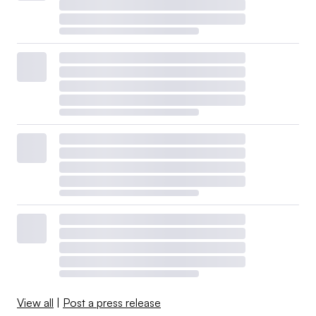
View all
|
Post a press release