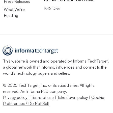
Press Releases
K-12 Dive
What We’re
Reading
This website is owned and operated by
Informa TechTarget
,
a global network that informs, influences and connects the
world’s technology buyers and sellers.
© 2025 TechTarget, Inc. or its subsidiaries. All rights
reserved. An Informa PLC company.
Privacy policy
|
Terms of use
|
Take down policy
|
Cookie
Preferences / Do Not Sell