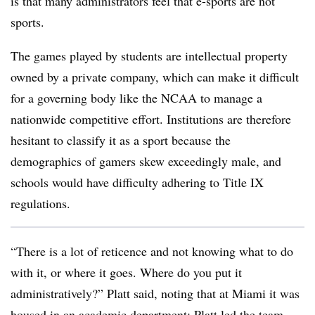
is that many administrators feel that e-sports are not
sports.
The games played by students are intellectual property
owned by a private company, which can make it difficult
for a governing body like the NCAA to manage a
nationwide competitive effort. Institutions are therefore
hesitant to classify it as a sport because the
demographics of gamers skew exceedingly male, and
schools would have difficulty adhering to Title IX
regulations.
“There is a lot of reticence and not knowing what to do
with it, or where it goes. Where do you put it
administratively?” Platt said, noting that at Miami it was
housed in an academic department; Platt led the team,