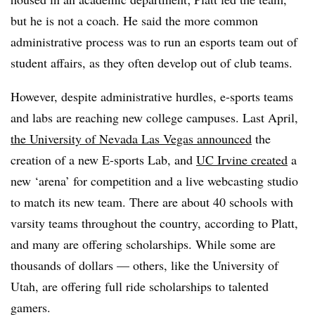
but he is not a coach. He said the more common
administrative process was to run an esports team out of
student affairs, as they often develop out of club teams.
However, despite administrative hurdles, e-sports teams
and labs are reaching new college campuses. Last April,
the University of Nevada Las Vegas announced
the
creation of a new E-sports Lab, and
UC Irvine created
a
new ‘arena’ for competition and a live webcasting studio
to match its new team. There are about 40 schools with
varsity teams throughout the country, according to Platt,
and many are offering scholarships. While some are
thousands of dollars — others, like the University of
Utah, are offering full ride scholarships to talented
gamers.