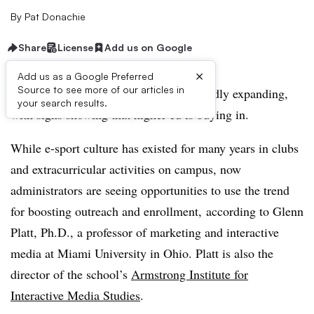
By
Pat Donachie
Share
License
Add us on Google
×
Add us as a Google Preferred
Source to see more of our articles in
The professional e-sport industry is rapidly expanding,
your search results.
with signs showing that higher ed is buying in.
While e-sport culture has existed for many years in clubs
and extracurricular activities on campus, now
administrators are seeing opportunities to use the trend
for boosting outreach and enrollment,
according to Glenn
Platt, Ph.D., a professor of marketing and interactive
media at Miami University in Ohio. Platt is also the
director of the school’s
Armstrong Institute for
Interactive Media Studies
.