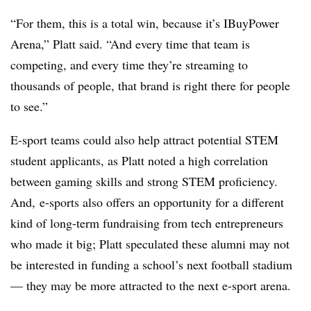
“For them, this is a total win, because it’s IBuyPower
Arena,” Platt said. “And every time that team is
competing, and every time they’re streaming to
thousands of people, that brand is right there for people
to see.”
E-sport teams could also help attract potential STEM
student applicants, as Platt noted a high correlation
between gaming skills and strong STEM proficiency.
And, e-sports also offers an opportunity for a different
kind of long-term fundraising from tech entrepreneurs
who made it big; Platt speculated these alumni may not
be interested in funding a school’s next football stadium
— they may be more attracted to the next e-sport arena.