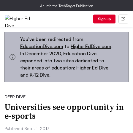
An Informa TechTarget Publication
Sign up
You’ve been redirected from
EducationDive.com
to
HigherEdDive.com
.
In December 2020, Education Dive
expanded into two sites dedicated to
their areas of education:
Higher Ed Dive
and
K-12 Dive
.
DEEP DIVE
Universities see opportunity in
e-sports
Published Sept. 1, 2017