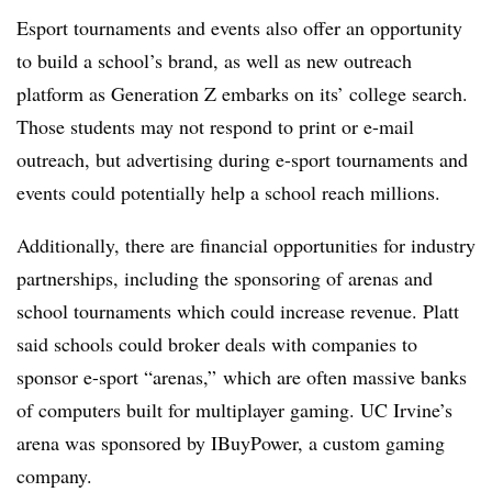
Esport tournaments and events also offer an opportunity
to build a school’s brand, as well as new outreach
platform as Generation Z embarks on its’ college search.
Those students may not respond to print or e-mail
outreach, but advertising during e-sport tournaments and
events could potentially help a school reach millions.
Additionally, there are financial opportunities for industry
partnerships, including the sponsoring of arenas and
school tournaments which could increase revenue. Platt
said schools could broker deals with companies to
sponsor e-sport “arenas,” which are often massive banks
of computers built for multiplayer gaming. UC Irvine’s
arena was sponsored by IBuyPower, a custom gaming
company.