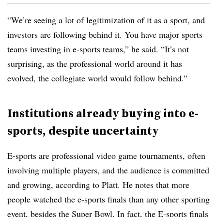
“We’re seeing a lot of legitimization of it as a sport, and
investors are following behind it. You have major sports
teams investing in e-sports teams,” he said. “It’s not
surprising, as the professional world around it has
evolved, the collegiate world would follow behind.”
Institutions already buying into e-
sports, despite uncertainty
E-sports are professional video game tournaments, often
involving multiple players, and the audience is committed
and growing, according to Platt. He notes that more
people watched the e-sports finals than any other sporting
event, besides the Super Bowl. In fact, the E-sports finals