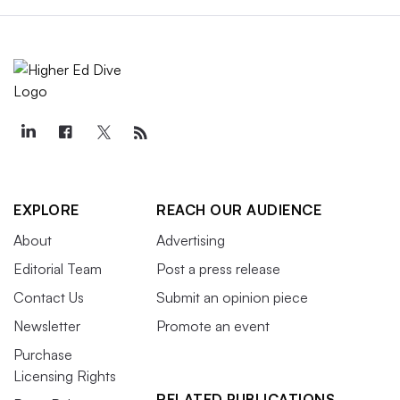
EXPLORE
REACH OUR AUDIENCE
About
Advertising
Editorial Team
Post a press release
Contact Us
Submit an opinion piece
Newsletter
Promote an event
Purchase
Licensing Rights
RELATED PUBLICATIONS