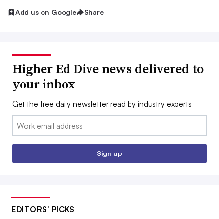
Add us on Google
Share
Higher Ed Dive news delivered to
your inbox
Get the free daily newsletter read by industry experts
Email:
Sign up
EDITORS’ PICKS