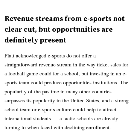
Revenue streams from e-sports not
clear cut, but opportunities are
definitely present
Platt acknowledged e-sports do not offer a
straightforward revenue stream in the way ticket sales for
a football game could for a school, but investing in an e-
sports team could produce opportunities institutions. The
popularity of the pastime in many other countries
surpasses its popularity in the United States, and a strong
school team or e-sports culture could help to attract
international students — a tactic schools are already
turning to when faced with declining enrollment.