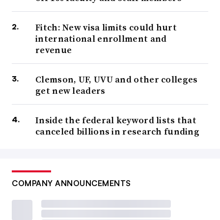
Fitch: New visa limits could hurt
international enrollment and
revenue
Clemson, UF, UVU and other colleges
get new leaders
Inside the federal keyword lists that
canceled billions in research funding
COMPANY ANNOUNCEMENTS