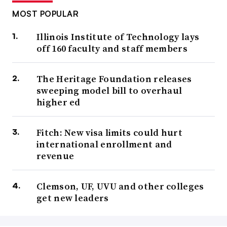
MOST POPULAR
Illinois Institute of Technology lays
off 160 faculty and staff members
The Heritage Foundation releases
sweeping model bill to overhaul
higher ed
Fitch: New visa limits could hurt
international enrollment and
revenue
Clemson, UF, UVU and other colleges
get new leaders