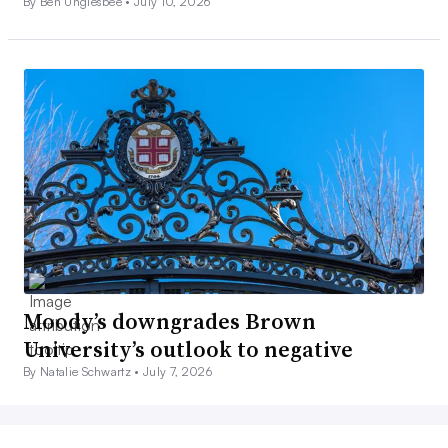
By Ben Unglesbee •
July 10, 2026
Moody’s downgrades Brown
University’s outlook to negative
By Natalie Schwartz •
July 7, 2026