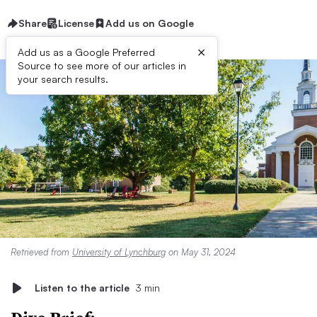
Share
License
Add us on Google
×
Add us as a Google Preferred
Source to see more of our articles in
your search results.
Retrieved from
University of Lynchburg
on May 31, 2024
Listen to the article
3 min