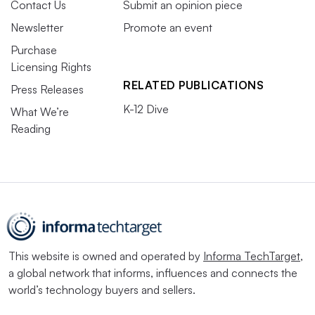
Contact Us
Submit an opinion piece
Newsletter
Promote an event
Purchase
Licensing Rights
RELATED PUBLICATIONS
Press Releases
K-12 Dive
What We’re
Reading
This website is owned and operated by
Informa TechTarget
,
a global network that informs, influences and connects the
world’s technology buyers and sellers.