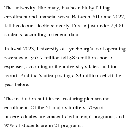
The university, like many, has been hit by falling
enrollment and financial woes.
Between 2017 and 2022,
fall headcount declined nearly 15% to just under 2,400
students, according to federal data.
In fiscal 2023, University of Lynchburg’s total operating
revenues of $67.7 million
fell $8.6 million short of
expenses, according to the university’s latest auditor
report
.
And that’s after posting a $3 million deficit the
year before.
The institution built its restructuring plan around
enrollment. Of the 51 majors it offers, 70% of
undergraduates are concentrated in eight programs, and
95% of students are in 21 programs.