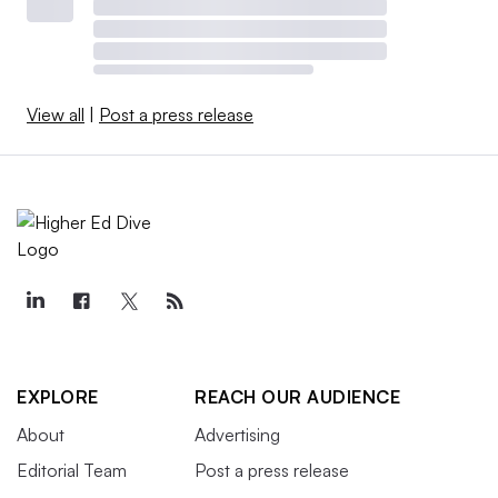
View all
|
Post a press release
EXPLORE
REACH OUR AUDIENCE
About
Advertising
Editorial Team
Post a press release