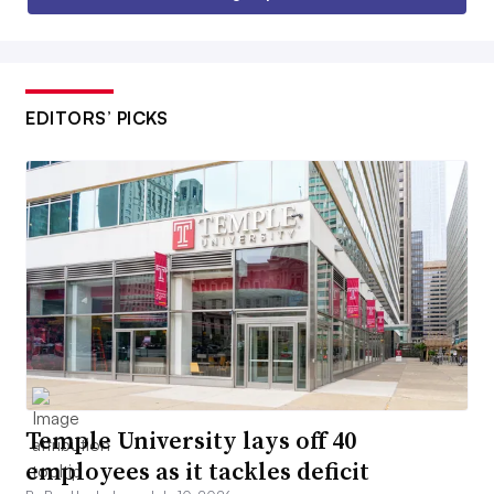
EDITORS’ PICKS
Temple University lays off 40
employees as it tackles deficit