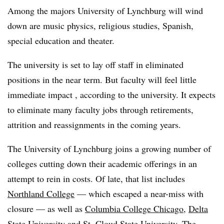
Among the majors
University of Lynchburg will wind
down are
music physics, religious studies, Spanish,
special education and theater.
The university is set to lay off staff in eliminated
positions in the near term. But faculty will feel little
immediate impact , according to the university. It expects
to eliminate many faculty jobs through retirements,
attrition and reassignments in the coming years.
The University of Lynchburg joins a growing number of
colleges cutting down their academic offerings in an
attempt to rein in costs. Of late, that list includes
Northland College
— which escaped a near-miss with
closure — as well as
Columbia College Chicago
,
Delta
State University
and St. Cloud State University. The