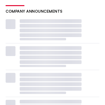
COMPANY ANNOUNCEMENTS