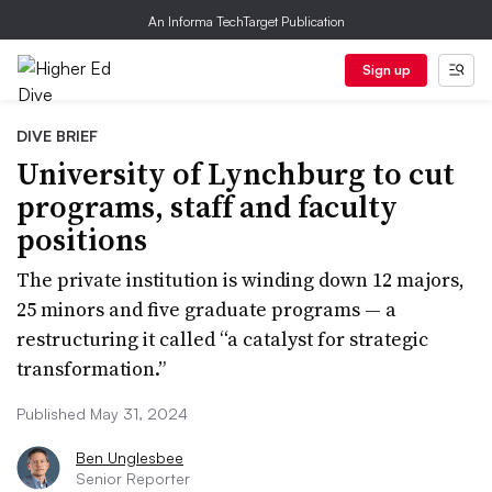
An Informa TechTarget Publication
Sign up
DIVE BRIEF
University of Lynchburg to cut
programs, staff and faculty
positions
The private institution is winding down 12 majors,
25 minors and five graduate programs — a
restructuring it called “a catalyst for strategic
transformation.”
Published May 31, 2024
Ben Unglesbee
Senior Reporter