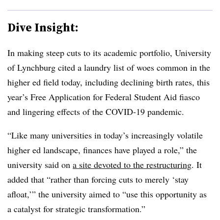
Dive Insight:
In making steep cuts to its academic portfolio, University
of Lynchburg cited a laundry list of woes common in the
higher ed field today, including declining birth rates, this
year’s Free Application for Federal Student Aid fiasco
and lingering effects of the COVID-19 pandemic.
“
Like many universities in today’s increasingly volatile
higher ed landscape, finances have played a role
,” the
university said on
a site devoted to the restructuring
. It
added that “rather than forcing cuts to merely ‘stay
afloat,’” the university aimed to “use this opportunity as
a catalyst for strategic transformation.”