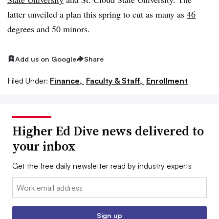
latter unveiled a plan this spring to cut as many as
46
degrees and 50 minors
.
Add us on Google
Share
Filed Under:
Finance,
Faculty & Staff,
Enrollment
Higher Ed Dive news delivered to
your inbox
Get the free daily newsletter read by industry experts
Email:
Sign up