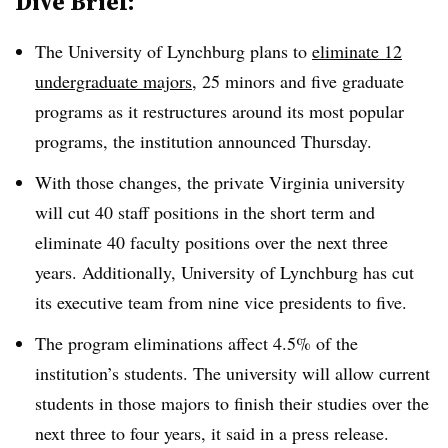
Dive Brief:
The University of Lynchburg plans to
eliminate 12
undergraduate majors
, 25 minors and five graduate
programs as it restructures around its most popular
programs, the institution announced Thursday
.
With those changes, the private Virginia university
will cut 40 staff positions in the short term and
eliminate 40 faculty positions over the next three
years.
Additionally, University of Lynchburg has cut
its executive team from nine vice presidents to five
.
The program eliminations affect 4.5% of the
institution’s students. The university will allow current
students in those majors to finish their studies over the
next three to four years, it said in a press release
.