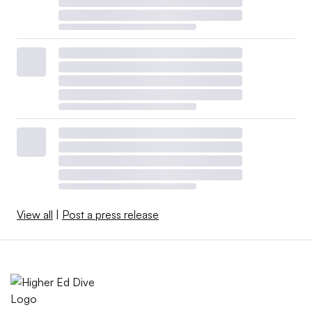
View all
|
Post a press release