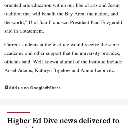
oriented arts education within our liberal arts and Jesuit
tradition that will benefit the Bay Area, the nation, and
the world,” U of San Francisco President Paul Fitzgerald
said in a statement.
Current students at the institute would receive the same
academic and other support that the university provides,
officials said. Well-known alumni of the institute include
Ansel Adams, Kathryn Bigelow and Annie Leibovitz.
Add us on Google
Share
Higher Ed Dive news delivered to