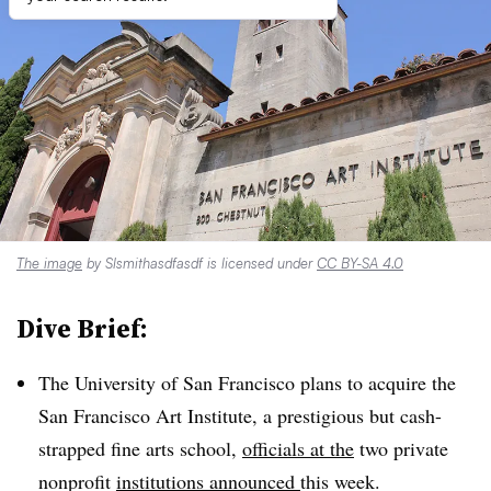
The image
by Slsmithasdfasdf is licensed under
CC BY-SA 4.0
Dive Brief:
The University of San Francisco plans to acquire the
San Francisco Art Institute, a prestigious but cash-
strapped fine arts school,
officials at the
two private
nonprofit
institutions announced
this week.