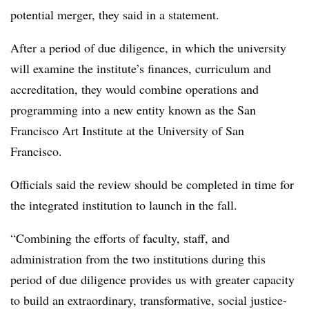
potential merger, they said in a statement.
After a period of due diligence, in which the university
will examine the institute’s finances, curriculum and
accreditation, they would combine operations and
programming into a new entity known as the San
Francisco Art Institute at the University of San
Francisco.
Officials said the review should be completed in time for
the integrated institution to launch in the fall.
“Combining the efforts of faculty, staff, and
administration from the two institutions during this
period of due diligence provides us with greater capacity
to build an extraordinary, transformative, social justice-