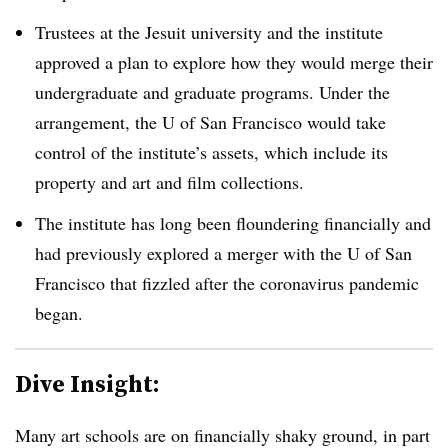
Trustees at the Jesuit university and the institute
approved a plan to explore how they would merge their
undergraduate and graduate programs. Under the
arrangement, the U of San Francisco would take
control of the institute’s assets, which include its
property and art and film collections.
The institute has long been floundering financially and
had previously explored a merger with the U of San
Francisco that fizzled after the coronavirus pandemic
began.
Dive Insight:
Many art schools are on financially shaky ground, in part