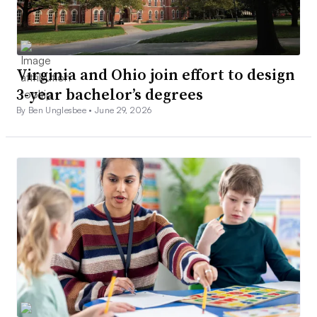
Virginia and Ohio join effort to design
3-year bachelor’s degrees
By Ben Unglesbee •
June 29, 2026