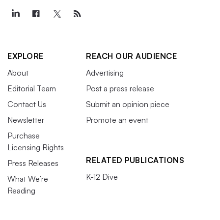
EXPLORE
REACH OUR AUDIENCE
About
Advertising
Editorial Team
Post a press release
Contact Us
Submit an opinion piece
Newsletter
Promote an event
Purchase
Licensing Rights
RELATED PUBLICATIONS
Press Releases
K-12 Dive
What We’re
Reading