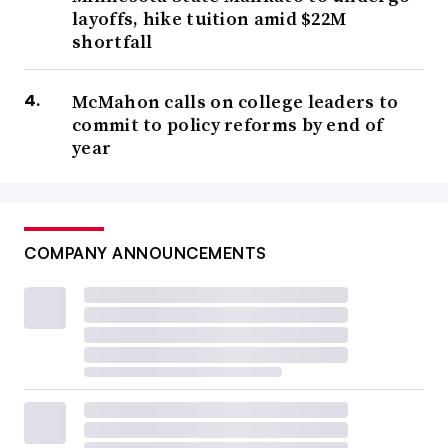
layoffs, hike tuition amid $22M
shortfall
McMahon calls on college leaders to
commit to policy reforms by end of
year
COMPANY ANNOUNCEMENTS