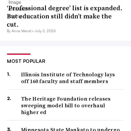
‘Professional degree’ list is expanded.
But education still didn’t make the
cut.
By Anna Merod •
July 2, 2026
MOST POPULAR
Illinois Institute of Technology lays
off 160 faculty and staff members
The Heritage Foundation releases
sweeping model bill to overhaul
higher ed
Minnesota State Mankato to undergo