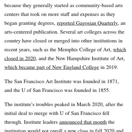
because they generally started as community-based arts
centers that took on more staff and expenses as they
began granting degrees,
reported Gagosian Quarterly
, an
arts-centered publication. Several art colleges across the
country have closed or merged into other institutions in
recent years, such as the Memphis College of Art,
which
closed in 2020
, and the New Hampshire Institute of Art,
which became part of New England College
in 2019.
The San Francisco Art Institute was founded in 1871,
and the U of San Francisco was founded in 1855.
The institute’s troubles peaked in March 2020, after the
initial deal to merge with U of San Francisco fell
through. Institute leaders
announced that month
the
institution would not enroll a new class in fall 2020 and