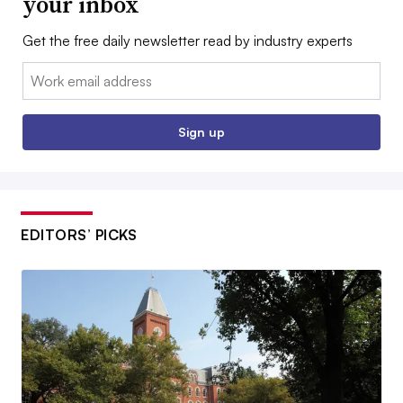
your inbox
Get the free daily newsletter read by industry experts
Email:
Sign up
EDITORS’ PICKS