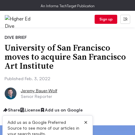
An Informa TechTarget Publication
Sign up
DIVE BRIEF
University of San Francisco
moves to acquire San Francisco
Art Institute
Published Feb. 3, 2022
Jeremy Bauer-Wolf
Senior Reporter
Share
License
Add us on Google
×
Add us as a Google Preferred
Source to see more of our articles in
your search results.