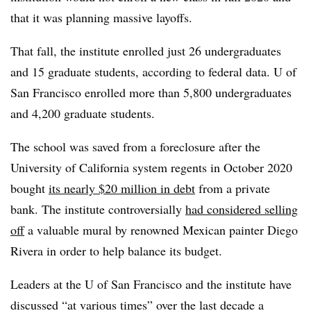
that it was planning massive layoffs.
That fall, the institute enrolled just 26 undergraduates
and 15 graduate students, according to federal data. U of
San Francisco enrolled more than 5,800 undergraduates
and 4,200 graduate students.
The school was saved from a foreclosure after the
University of California system regents in October 2020
bought
its nearly $20 million in debt
from a private
bank. The institute controversially
had considered selling
off
a valuable mural by renowned Mexican painter Diego
Rivera in order to help balance its budget.
Leaders at the U of San Francisco and the institute have
discussed “at various times” over the last decade a