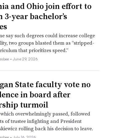
ia and Ohio join effort to
n 3-year bachelor’s
es
e say such degrees could increase college
lity, two groups blasted them as “stripped-
iculum that prioritizes speed.”
esbee •
June 29, 2026
gan State faculty vote no
dence in board after
rship turmoil
 which overwhelmingly passed, followed
s of trustee infighting and President
kiewicz rolling back his decision to leave.
esbee •
July 16, 2026