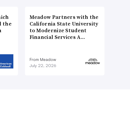
hich
Meadow Partners with the
d the
California State University
n
to Modernize Student
Financial Services A…
From Meadow
July 22, 2026