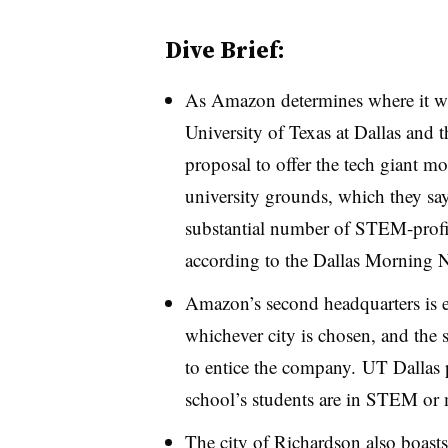
Dive Brief:
As Amazon determines where it will
University of Texas at Dallas and t
proposal to offer the tech giant mo
university grounds, which they say 
substantial number of STEM-profic
according to the Dallas Morning 
Amazon’s second headquarters is e
whichever city is chosen, and the s
to entice the company.
UT Dallas 
school’s students are in STEM o
The city of Richardson also boasts