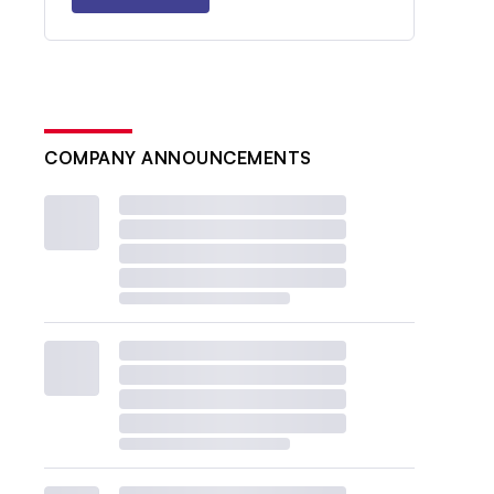
COMPANY ANNOUNCEMENTS