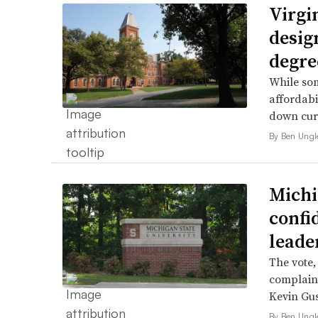
Virgin
desig
degre
While som
affordabi
down curr
By Ben Ungl
Michi
confi
leade
The vote,
complaint
Kevin Gus
By Ben Ungl