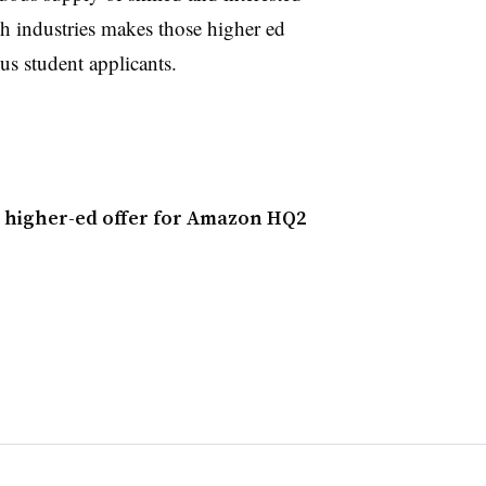
ch industries makes those higher ed
ous student applicants.
 higher-ed offer for Amazon HQ2