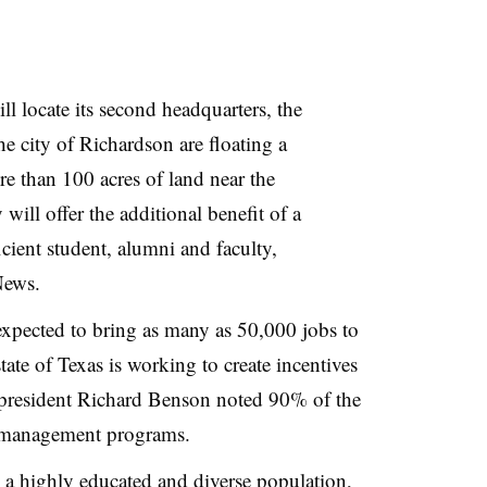
 locate its second headquarters, the
he city of Richardson are floating a
re than 100 acres of land near the
will offer the additional benefit of a
ient student, alumni and faculty,
News.
xpected to bring as many as 50,000 jobs to
tate of Texas is working to create incentives
president Richard Benson noted 90% of the
r management programs.
 a highly educated and diverse population,