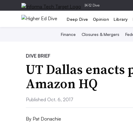
|
K-12 Dive
Deep Dive
Opinion
Library
Finance
Closures & Mergers
Fede
DIVE BRIEF
UT Dallas enacts p
Amazon HQ
Published Oct. 6, 2017
By
Pat Donachie