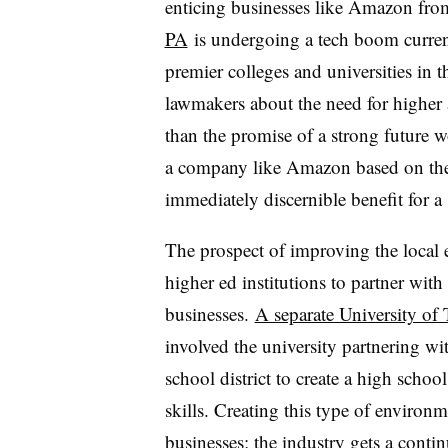
enticing businesses like Amazon from
PA
is undergoing a tech boom current
premier colleges and universities in t
lawmakers about the need for higher 
than the promise of a strong future w
a company like Amazon based on the r
immediately discernible benefit for a
The prospect of improving the local 
higher ed institutions to partner with
businesses.
A separate University of T
involved the university partnering wi
school district to create a high schoo
skills. Creating this type of environm
businesses; the industry gets a conti