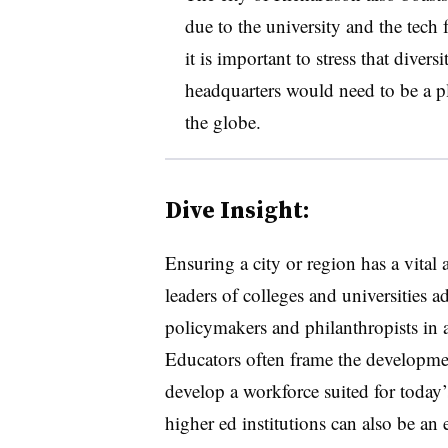
due to the university and the tech 
it is important to stress that dive
headquarters would need to be a pl
the globe.
Dive Insight:
Ensuring a city or region has a vital
leaders of colleges and universities 
policymakers and philanthropists in 
Educators often frame the developmen
develop a workforce suited for today
higher ed institutions can also be an