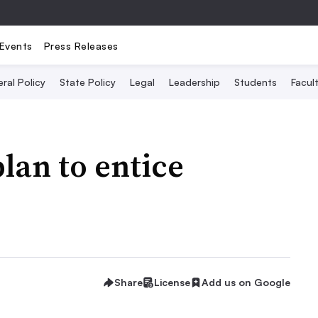
Events
Press Releases
ral Policy
State Policy
Legal
Leadership
Students
Facult
lan to entice
Share
License
Add us on Google