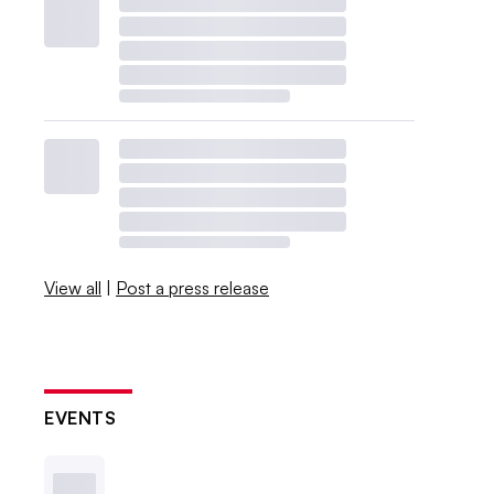
View all
|
Post a press release
EVENTS