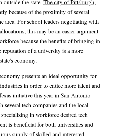
 outside the state.
The city of Pittsburgh,
ly because of the proximity of several
he area. For school leaders negotiating with
allocations, this may be an easier argument
orkforce because the benefits of bringing in
eputation of a university is a more
 state’s economy.
economy presents an ideal opportunity for
 industries in order to entice more talent and
exas initiative
this year in San Antonio
th several tech companies and the local
l specializing in workforce desired tech
ent is beneficial for both universities and
nuous supply of skilled and interested