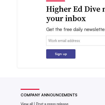
Higher Ed Dive 
your inbox
Get the free daily newslette
Email:
Sign up
COMPANY ANNOUNCEMENTS
View all
|
Post a press release