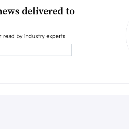
news delivered to
r read by industry experts