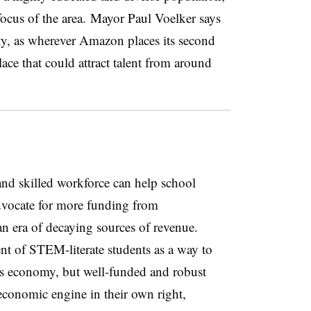
focus of the area.
Mayor Paul Voelker says
rsity, as wherever Amazon places its second
ace that could attract talent from around
 and skilled workforce can help school
advocate for more funding from
an era of decaying sources of revenue.
t of STEM-literate students as a way to
’s economy, but well-funded and robust
 economic engine in their own right,