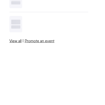
View all
|
Promote an event