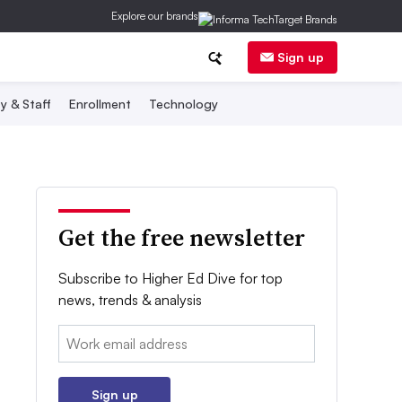
Explore our brands
Sign up
y & Staff
Enrollment
Technology
Get the free newsletter
Subscribe to Higher Ed Dive for top
news, trends & analysis
Email:
Sign up