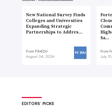
New National Survey Finds
Fort
Colleges and Universities
Cloud
Expanding Strategic
Comm
Partnerships to Addres…
High
Sa…
From P3•EDU
From F
August 04, 2026
July 3
EDITORS’ PICKS