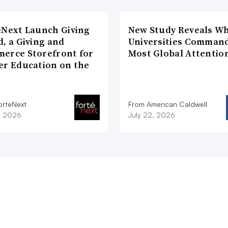
eNext Launch Giving
New Study Reveals W
, a Giving and
Universities Comman
erce Storefront for
Most Global Attentio
er Education on the
orteNext
From American Caldwell
1, 2026
July 22, 2026