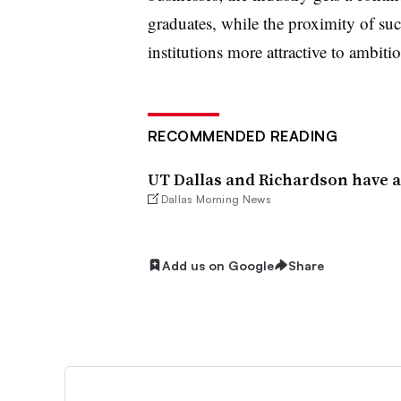
graduates, while the proximity of su
institutions more attractive to ambiti
RECOMMENDED READING
UT Dallas and Richardson have a
Dallas Morning News
Add us on Google
Share