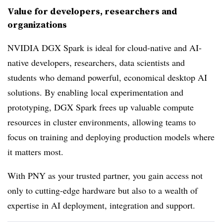
Value for developers, researchers and
organizations
NVIDIA DGX Spark is ideal for cloud-native and AI-
native developers, researchers, data scientists and
students who demand powerful, economical desktop AI
solutions. By enabling local experimentation and
prototyping, DGX Spark frees up valuable compute
resources in cluster environments, allowing teams to
focus on training and deploying production models where
it matters most.
With PNY as your trusted partner, you gain access not
only to cutting-edge hardware but also to a wealth of
expertise in AI deployment, integration and support.