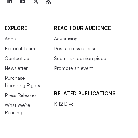
EXPLORE
REACH OUR AUDIENCE
About
Advertising
Editorial Team
Post a press release
Contact Us
Submit an opinion piece
Newsletter
Promote an event
Purchase
Licensing Rights
RELATED PUBLICATIONS
Press Releases
K-12 Dive
What We’re
Reading