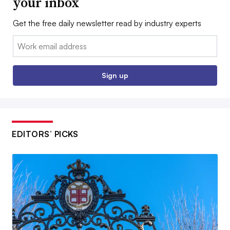
your inbox
Get the free daily newsletter read by industry experts
Email:
Sign up
EDITORS’ PICKS