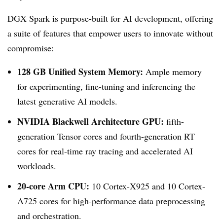
DGX Spark is purpose-built for AI development, offering
a suite of features that empower users to innovate without
compromise:
128 GB Unified System Memory:
Ample memory
for experimenting, fine-tuning and inferencing the
latest generative AI models.
NVIDIA Blackwell Architecture GPU:
fifth-
generation Tensor cores and fourth-generation RT
cores for real-time ray tracing and accelerated AI
workloads.
20-core Arm CPU:
10 Cortex-X925 and 10 Cortex-
A725 cores for high-performance data preprocessing
and orchestration.