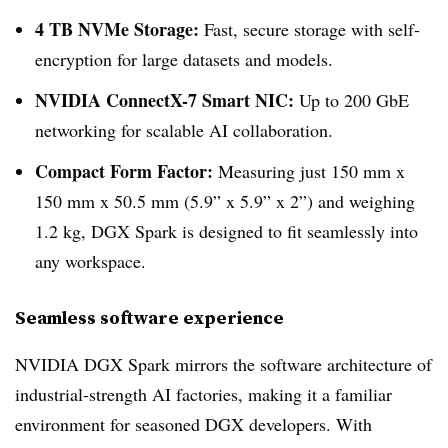
4 TB NVMe Storage:
Fast, secure storage with self-
encryption for large datasets and models.
NVIDIA ConnectX-7 Smart NIC:
Up to 200 GbE
networking for scalable AI collaboration.
Compact Form Factor:
Measuring just 150 mm x
150 mm x 50.5 mm (5.9” x 5.9” x 2”) and weighing
1.2 kg, DGX Spark is designed to fit seamlessly into
any workspace.
Seamless software experience
NVIDIA DGX Spark mirrors the software architecture of
industrial-strength AI factories, making it a familiar
environment for seasoned DGX developers. With