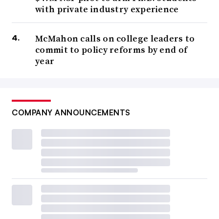
with private industry experience
McMahon calls on college leaders to
commit to policy reforms by end of
year
COMPANY ANNOUNCEMENTS