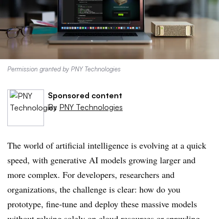
Permission granted by PNY Technologies
Sponsored content
By
PNY Technologies
The world of artificial intelligence is evolving at a quick
speed, with generative AI models growing larger and
more complex. For developers, researchers and
organizations, the challenge is clear: how do you
prototype, fine-tune and deploy these massive models
without relying solely on cloud resources or sprawling