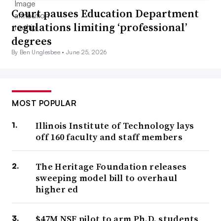
Court pauses Education Department
regulations limiting ‘professional’
degrees
By Ben Unglesbee •
June 25, 2026
MOST POPULAR
Illinois Institute of Technology lays
off 160 faculty and staff members
The Heritage Foundation releases
sweeping model bill to overhaul
higher ed
$47M NSF pilot to arm Ph.D. students