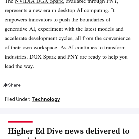
The
NVIDIA DGX Spark
, available through PNY,
represents a new era in desktop AI computing. It
empowers innovators to push the boundaries of
generative AI, experiment with the latest models and
accelerate development cycles, all from the convenience
of their own workspace. As AI continues to transform
industries, DGX Spark and PNY are ready to help you
lead the way.
Share
Filed Under:
Technology
Higher Ed Dive news delivered to