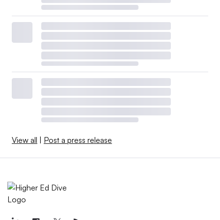
View all
|
Post a press release