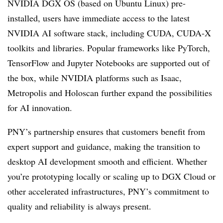
NVIDIA DGX OS (based on Ubuntu Linux) pre-
installed, users have immediate access to the latest
NVIDIA AI software stack, including CUDA, CUDA-X
toolkits and libraries. Popular frameworks like PyTorch,
TensorFlow and Jupyter Notebooks are supported out of
the box, while NVIDIA platforms such as Isaac,
Metropolis and Holoscan further expand the possibilities
for AI innovation.
PNY’s partnership ensures that customers benefit from
expert support and guidance, making the transition to
desktop AI development smooth and efficient. Whether
you’re prototyping locally or scaling up to DGX Cloud or
other accelerated infrastructures, PNY’s commitment to
quality and reliability is always present.