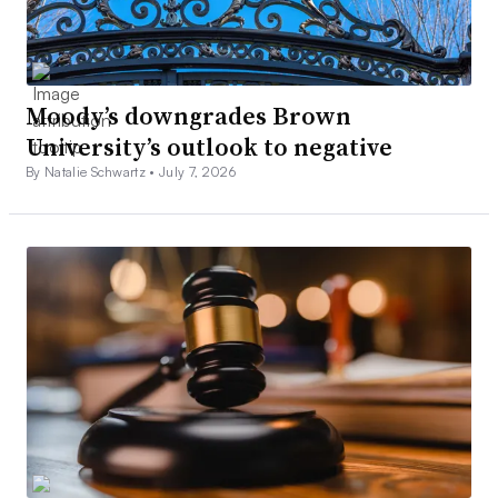
Moody’s downgrades Brown
University’s outlook to negative
By Natalie Schwartz •
July 7, 2026