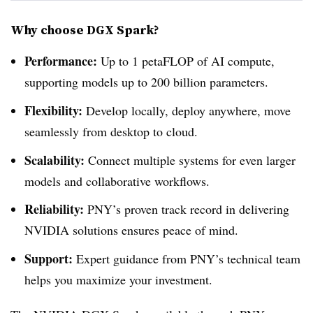
Why choose DGX Spark?
Performance:
Up to 1 petaFLOP of AI compute,
supporting models up to 200 billion parameters.
Flexibility:
Develop locally, deploy anywhere, move
seamlessly from desktop to cloud.
Scalability:
Connect multiple systems for even larger
models and collaborative workflows.
Reliability:
PNY’s proven track record in delivering
NVIDIA solutions ensures peace of mind.
Support:
Expert guidance from PNY’s technical team
helps you maximize your investment.