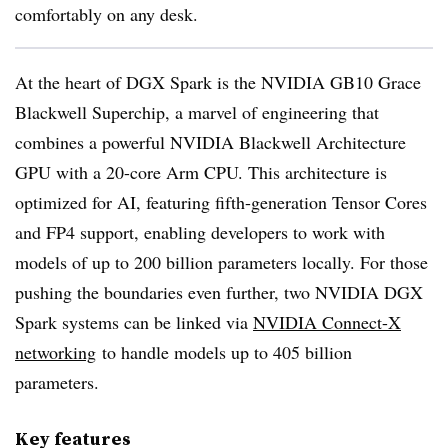
comfortably on any desk.
At the heart of DGX Spark is the NVIDIA GB10 Grace
Blackwell Superchip, a marvel of engineering that
combines a powerful NVIDIA Blackwell Architecture
GPU with a 20-core Arm CPU. This architecture is
optimized for AI, featuring fifth-generation Tensor Cores
and FP4 support, enabling developers to work with
models of up to 200 billion parameters locally. For those
pushing the boundaries even further, two NVIDIA DGX
Spark systems can be linked via
NVIDIA Connect-X
networking
to handle models up to 405 billion
parameters.
Key features