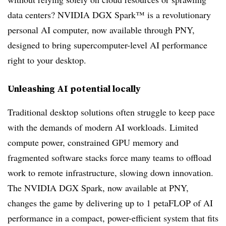
data centers? NVIDIA DGX Spark™ is a revolutionary
personal AI computer, now available through PNY,
designed to bring supercomputer-level AI performance
right to your desktop.
Unleashing AI potential locally
Traditional desktop solutions often struggle to keep pace
with the demands of modern AI workloads. Limited
compute power, constrained GPU memory and
fragmented software stacks force many teams to offload
work to remote infrastructure, slowing down innovation.
The NVIDIA DGX Spark, now available at PNY,
changes the game by delivering up to 1 petaFLOP of AI
performance in a compact, power-efficient system that fits