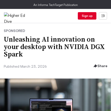
An Informa TechTarget Publication
Sign up
SPONSORED
Unleashing AI innovation on
your desktop with NVIDIA DGX
Spark
Share
Published March 23, 2026