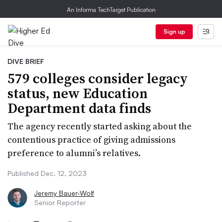
An Informa TechTarget Publication
Sign up
DIVE BRIEF
579 colleges consider legacy
status, new Education
Department data finds
The agency recently started asking about the
contentious practice of giving admissions
preference to alumni’s relatives.
Published Dec. 12, 2023
Jeremy Bauer-Wolf
Senior Reporter