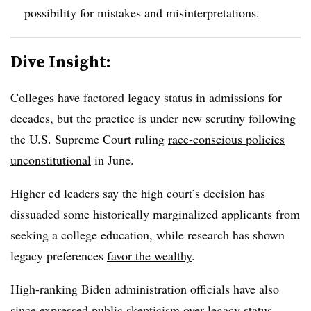
possibility for mistakes and misinterpretations.
Dive Insight:
Colleges have factored legacy status in admissions for
decades, but the practice is under new scrutiny following
the U.S. Supreme Court ruling
race-conscious policies
unconstitutional
in June.
Higher ed leaders say the high court’s decision has
dissuaded some historically marginalized applicants from
seeking a college education, while research has shown
legacy preferences
favor the wealthy
.
High-ranking Biden administration officials have also
since expressed public skepticism over legacy status.