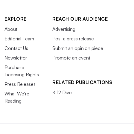
EXPLORE
REACH OUR AUDIENCE
About
Advertising
Editorial Team
Post a press release
Contact Us
Submit an opinion piece
Newsletter
Promote an event
Purchase
Licensing Rights
RELATED PUBLICATIONS
Press Releases
K-12 Dive
What We’re
Reading