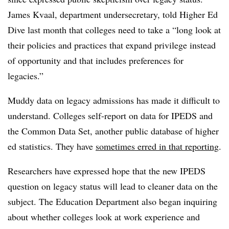
James Kvaal, department undersecretary, told Higher Ed
Dive last month that colleges need to take a “long look at
their policies and practices that expand privilege instead
of opportunity and that includes preferences for
legacies.”
Muddy data on legacy admissions has made it difficult to
understand. Colleges self-report on data for IPEDS and
the Common Data Set, another public database of higher
ed statistics. They have
sometimes erred in that reporting
.
Researchers have expressed hope that the new IPEDS
question on legacy status will lead to cleaner data on the
subject. The Education Department also began inquiring
about whether colleges look at work experience and