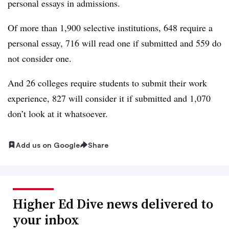
personal essays in admissions.
Of more than 1,900 selective institutions, 648 require a
personal essay, 716 will read one if submitted and 559 do
not consider one.
And 26 colleges require students to submit their work
experience, 827 will consider it if submitted and 1,070
don’t look at it whatsoever.
Add us on Google
Share
Higher Ed Dive news delivered to
your inbox