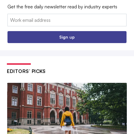
Get the free daily newsletter read by industry experts
Email:
Sign up
EDITORS’ PICKS