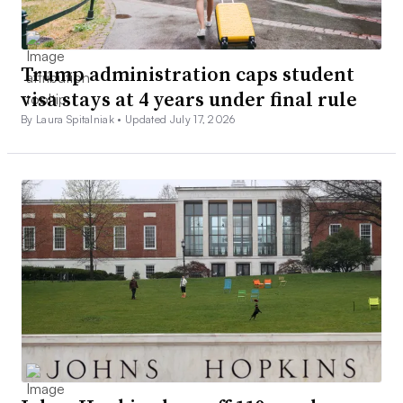
Trump administration caps student
visa stays at 4 years under final rule
By Laura Spitalniak •
Updated July 17, 2026