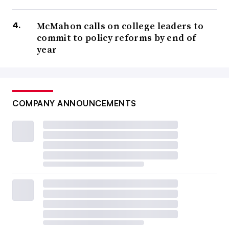
McMahon calls on college leaders to
commit to policy reforms by end of
year
COMPANY ANNOUNCEMENTS