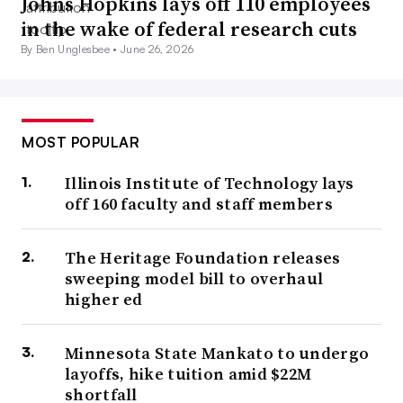
Johns Hopkins lays off 110 employees
in the wake of federal research cuts
By Ben Unglesbee •
June 26, 2026
MOST POPULAR
Illinois Institute of Technology lays
off 160 faculty and staff members
The Heritage Foundation releases
sweeping model bill to overhaul
higher ed
Minnesota State Mankato to undergo
layoffs, hike tuition amid $22M
shortfall