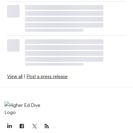
View all
|
Post a press release