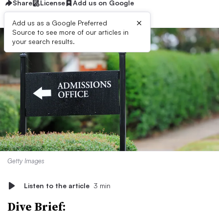
Share
License
Add us on Google
×
Add us as a Google Preferred
Source to see more of our articles in
your search results.
Getty Images
Listen to the article
3 min
Dive Brief: