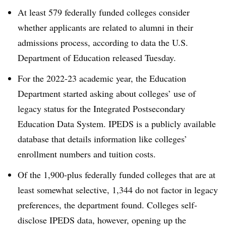
At least 579 federally funded colleges consider
whether applicants are related to alumni in their
admissions process, according to data the U.S.
Department of Education released Tuesday.
For the 2022-23 academic year, the Education
Department started asking about colleges’ use of
legacy status for the Integrated Postsecondary
Education Data System. IPEDS is a publicly available
database that details information like colleges’
enrollment numbers and tuition costs.
Of the 1,900-plus federally funded colleges that are at
least somewhat selective, 1,344 do not factor in legacy
preferences, the department found. Colleges self-
disclose IPEDS data, however, opening up the