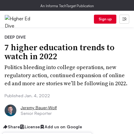
An Informa TechTarget Publication
Sign up
DEEP DIVE
7 higher education trends to
watch in 2022
Politics bleeding into college operations, new
regulatory action, continued expansion of online
ed and more are stories we’ll be following in 2022.
Published Jan. 4, 2022
Jeremy Bauer-Wolf
Senior Reporter
Share
License
Add us on Google