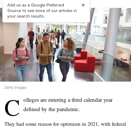
×
Add us as a Google Preferred
Source to see more of our articles in
your search results.
Getty Images
C
olleges are entering a third calendar year
defined by the pandemic.
They had some reason for optimism in 2021, with federal