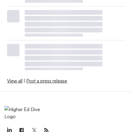
Where federal aid and state budgets
go
Much of the federal coronavirus aid
designated
specifically for colleges
has been distributed and is
starting to dry up. But other pots of federal coronavirus
relief funding could still help buoy higher ed.
Local and state governments collected a share of the
View all
|
Post a press release
billions of dollars distributed throughout the U.S., and
policymakers have fairly wide discretion of how to use
this money.
Higher ed has already benefited from the funding.
The
governor of South Carolina
and
the governor of Michigan