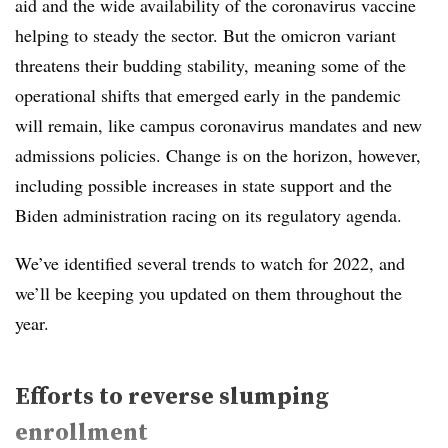
aid and the wide availability of the coronavirus vaccine
helping to steady the sector. But the omicron variant
threatens their budding stability, meaning some of the
operational shifts that emerged early in the pandemic
will remain, like campus coronavirus mandates and new
admissions policies. Change is on the horizon, however,
including possible increases in state support and the
Biden administration racing on its regulatory agenda.
We’ve identified several trends to watch for 2022, and
we’ll be keeping you updated on them throughout the
year.
Efforts to reverse slumping
enrollment