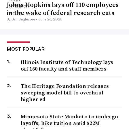
Johns Hopkins lays off 110 employees
earning up to $125,000.
in the wake of federal research cuts
Each borrower was set to receive up to $10,000 in debt
By Ben Unglesbee •
June 26, 2026
forgiveness — $20,000 if they got a federal Pell Grant in
college. The move intended to assuage Democrats’
progressive flank, some of whom had called on the
MOST POPULAR
president to cancel more debt. It also acknowledged
Illinois Institute of Technology lays
continued financial pain points from the pandemic.
off 160 faculty and staff members
However,
lawsuits ground the plan
to a halt. Rulings in
The Heritage Foundation releases
federal lawsuits paused it while raising questions about
sweeping model bill to overhaul
whether the administration had overreached its authority.
higher ed
Now, debt forgiveness sits before the U.S. Supreme
Court,
which expedited the case
and expects to hear oral
Minnesota State Mankato to undergo
arguments in February.
layoffs, hike tuition amid $22M