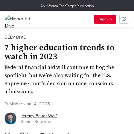
An Informa TechTarget Publication
Sign up
DEEP DIVE
7 higher education trends to
watch in 2023
Federal financial aid will continue to hog the
spotlight, but we’re also waiting for the U.S.
Supreme Court’s decision on race-conscious
admissions.
Published Jan. 4, 2023
Jeremy Bauer-Wolf
Senior Reporter