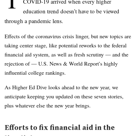
COVID-19 arrived when every higher
education trend doesn’t have to be viewed
through a pandemic lens.
Effects of the coronavirus crisis linger, but new topics are
taking center stage, like potential reworks to the federal
financial aid system, as well as fresh scrutiny — and the
rejection of — U.S. News & World Report’s highly
influential college rankings.
As Higher Ed Dive looks ahead to the new year, we
anticipate keeping you updated on these seven stories,
plus whatever else the new year brings.
Efforts to fix financial aid in the