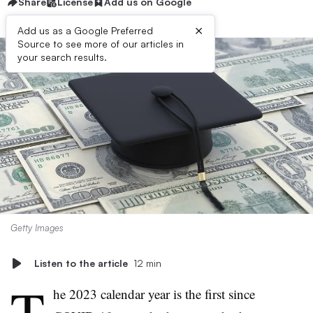
Share
License
Add us on Google
×
Add us as a Google Preferred
Source to see more of our articles in
your search results.
Getty Images
Listen to the article
12 min
T
he 2023 calendar year is the first since