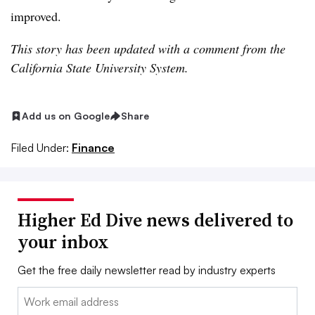
improved.
This story has been updated with a comment from the
California State University System.
Add us on Google
Share
Filed Under:
Finance
Higher Ed Dive news delivered to
your inbox
Get the free daily newsletter read by industry experts
Email: