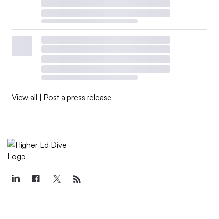
View all
|
Post a press release