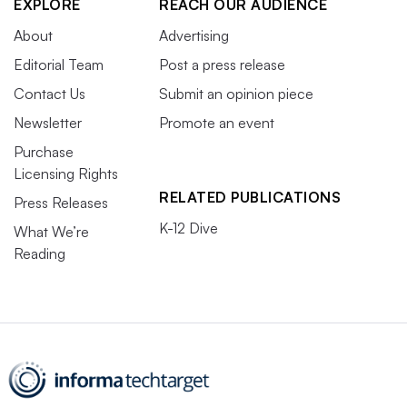
EXPLORE
REACH OUR AUDIENCE
About
Advertising
Editorial Team
Post a press release
Contact Us
Submit an opinion piece
Newsletter
Promote an event
Purchase
Licensing Rights
RELATED PUBLICATIONS
Press Releases
K-12 Dive
What We’re
Reading