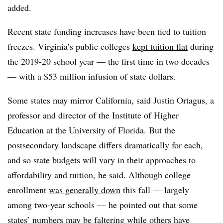
added.
Recent state funding increases have been tied to tuition
freezes. Virginia’s public colleges
kept tuition flat
during
the 2019-20 school year
—
the first time in two decades
—
with a $53 million infusion of state dollars.
Some states may mirror California, said
Justin Ortagus, a
professor and director of the Institute of Higher
Education at the University of Florida.
But the
postsecondary landscape differs dramatically for each,
and so state budgets will vary in their approaches to
affordability and tuition, he said.
Although college
enrollment
was generally down
this fall
—
largely
among two-year schools
— he pointed out that some
states’ numbers may be faltering while others have