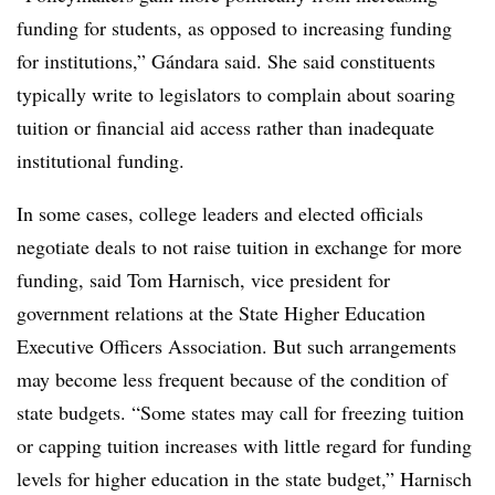
funding for students, as opposed to increasing funding
for institutions,”
Gándara
said. She said constituents
typically write to legislators to complain about soaring
tuition or financial aid access rather than inadequate
institutional funding.
In some cases, college leaders and elected officials
negotiate deals to not raise tuition in exchange for more
funding, said
Tom Harnisch, vice president for
government relations at the State Higher Education
Executive Officers Association.
But such arrangements
may become less frequent because of the condition of
state budgets. “Some states may call for freezing tuition
or capping tuition increases with little regard for funding
levels for higher education in the state budget,”
Harnisch