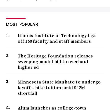
MOST POPULAR
Illinois Institute of Technology lays
off 160 faculty and staff members
The Heritage Foundation releases
sweeping model bill to overhaul
higher ed
Minnesota State Mankato to undergo
layoffs, hike tuition amid $22M
shortfall
Alum launches as college-town