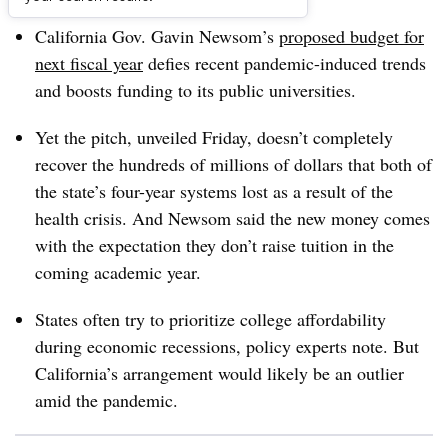
California Gov. Gavin Newsom’s
proposed budget for
next fiscal year
defies recent pandemic-induced trends
and boosts funding to its public universities.
Yet the pitch,
unveiled Friday,
doesn’t completely
recover the hundreds of millions of dollars that both of
the state’s four-year systems lost as a result of the
health crisis.
And Newsom said the new money comes
with the expectation they don’t raise tuition in the
coming academic year.
States often try to prioritize college affordability
during economic recessions, policy experts note. But
California’s arrangement would likely be an outlier
amid the pandemic.