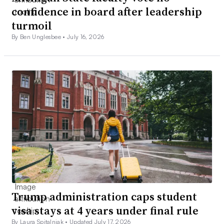
confidence in board after leadership
turmoil
By Ben Unglesbee •
July 16, 2026
Trump administration caps student
visa stays at 4 years under final rule
By Laura Spitalniak •
Updated July 17, 2026