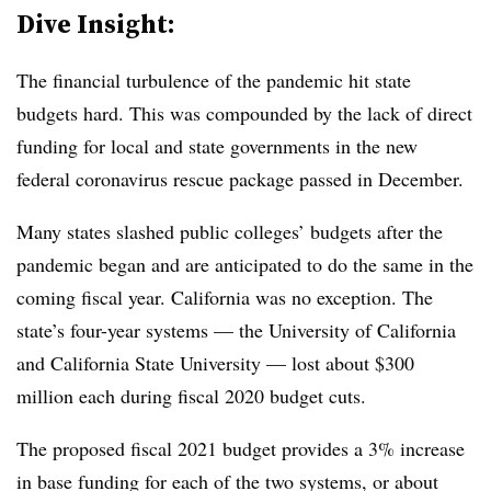
Dive Insight:
The financial turbulence of the pandemic hit state
budgets hard. This was compounded by the lack of direct
funding for local and state governments in the new
federal coronavirus rescue package passed in December.
Many states slashed public colleges’ budgets after the
pandemic began and are anticipated to do the same in the
coming fiscal year. California was no exception.
The
state’s four-year systems
—
the University of California
and California State University
—
lost about $300
million each
during fiscal 2020 budget cuts.
The proposed fiscal 2021 budget provides a 3% increase
in base funding for each of the two systems
,
or about