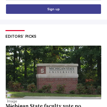
Sign up
EDITORS’ PICKS
Michigan State faculty vote no