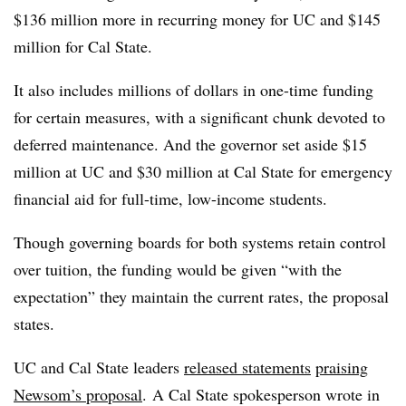
$136 million more in recurring money for UC
and $145
million for Cal State.
It also includes millions of dollars in one-time funding
for certain measures,
with a significant chunk devoted to
deferred maintenance
. And
the governor set aside $15
million at UC and $30 million at Cal State
for emergency
financial aid for full-time, low-income students.
Though governing boards for both systems retain control
over tuition, the funding would be given “with the
expectation” they maintain the current rates, the proposal
states.
UC and Cal State leaders
released statements
praising
Newsom’s proposal
. A Cal State spokesperson wrote in