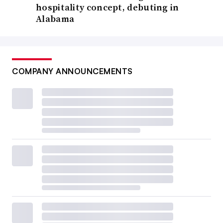
hospitality concept, debuting in
Alabama
COMPANY ANNOUNCEMENTS