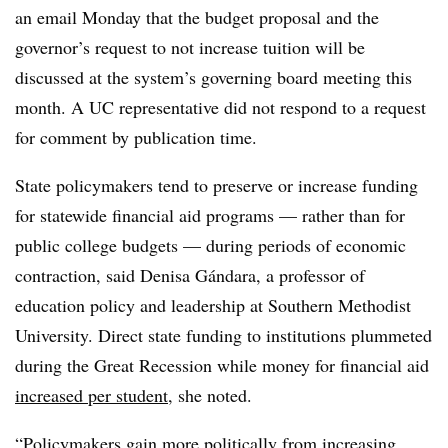
an email Monday that the budget proposal and the
governor’s request to not increase tuition will be
discussed at the system’s governing board meeting this
month. A UC representative did not respond to a request
for comment by publication time.
State policymakers tend to preserve or increase funding
for statewide financial aid programs — rather than for
public college budgets — during periods of economic
contraction, said
Denisa Gándara, a professor of
education policy and leadership at Southern Methodist
University.
Direct state funding to institutions plummeted
during the Great Recession while
money for financial aid
increased per student
,
she noted.
“Policymakers gain more politically from increasing