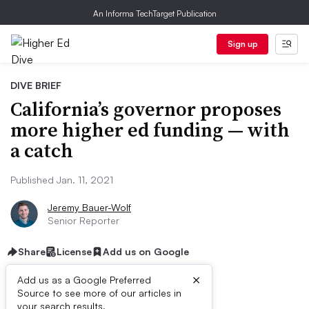
An Informa TechTarget Publication
Sign up
DIVE BRIEF
California’s governor proposes
more higher ed funding — with
a catch
Published Jan. 11, 2021
Jeremy Bauer-Wolf
Senior Reporter
Share
License
Add us on Google
×
Add us as a Google Preferred
Dive Brief:
Source to see more of our articles in
your search results.