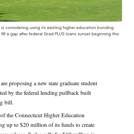
 is considering using its existing higher education bonding
fill a gap after federal Grad PLUS loans sunset beginning this
are proposing a new state graduate student
ted by the federal lending pullback built
g bill.
 of the Connecticut Higher Education
 up to $20 million of its funds to create