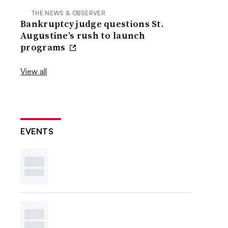
THE NEWS & OBSERVER
Bankruptcy judge questions St.
Augustine’s rush to launch
programs
View all
EVENTS