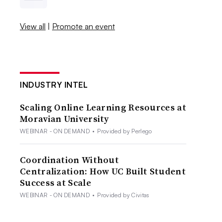
View all
|
Promote an event
INDUSTRY INTEL
Scaling Online Learning Resources at
Moravian University
WEBINAR - ON DEMAND
•
Provided by Perlego
Coordination Without
Centralization: How UC Built Student
Success at Scale
WEBINAR - ON DEMAND
•
Provided by Civitas