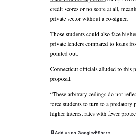
credit scores or no score at all, mea
private sector without a co-signer.
Those students could also face higher
private lenders compared to loans fro
pointed out.
Connecticut officials alluded to this
proposal.
“These arbitrary ceilings do not reflect
force students to turn to a predatory 
higher interest rates with fewer prote
Add us on Google
Share