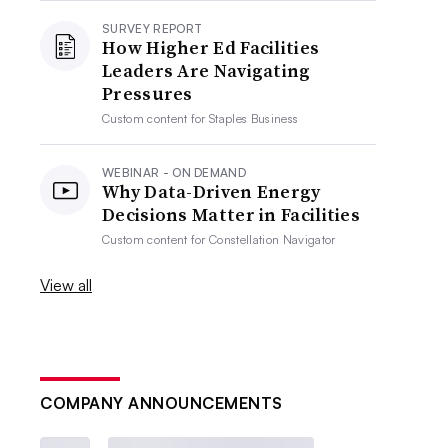
SURVEY REPORT
How Higher Ed Facilities
Leaders Are Navigating
Pressures
Custom content for
Staples Business
WEBINAR - ON DEMAND
Why Data-Driven Energy
Decisions Matter in Facilities
Custom content for
Constellation Navigator
View all
COMPANY ANNOUNCEMENTS