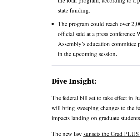
the loan program, according to a pre
state funding.
The program could reach over 2,000
official said at a press conferenc
Assembly’s education committee p
in the upcoming session.
Dive Insight:
The federal bill set to take effect in
will bring sweeping changes to the fe
impacts landing on graduate student
The new law
sunsets the Grad PLUS