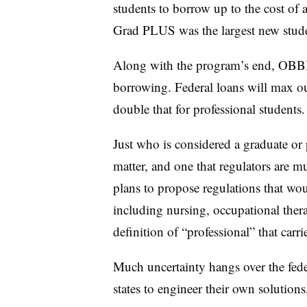
students to borrow up to the cost of 
Grad PLUS was the largest new stud
Along with the program’s end, OBBB
borrowing. Federal loans will max ou
double that for professional students.
Just who is considered a graduate or p
matter, and one that regulators are mu
plans to propose regulations that wo
including nursing,
occupational ther
definition of “professional” that carr
Much uncertainty hangs over the fede
states to engineer their own solution