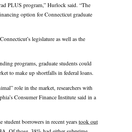
e Grad PLUS program,”
Hurlock
said. “The
financing option for Connecticut graduate
nnecticut’s legislature as well as the
lending programs, graduate students could
rket to make up shortfalls in federal loans.
nimal” role in the market, researchers with
phia’s Consumer Finance Institute said in a
 student borrowers in recent years
took out
A. Of those, 38% had either subprime