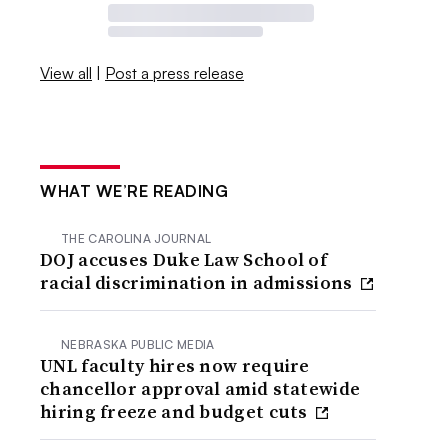
View all
|
Post a press release
WHAT WE’RE READING
THE CAROLINA JOURNAL
DOJ accuses Duke Law School of
racial discrimination in admissions
NEBRASKA PUBLIC MEDIA
UNL faculty hires now require
chancellor approval amid statewide
hiring freeze and budget cuts