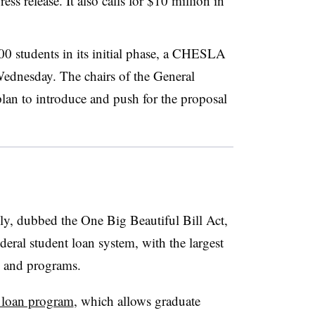
ss release. It also calls for $10 million in
 students in its initial phase,
a CHESLA
e Wednesday.
The chairs of the General
lan to introduce and
push for the proposal
 July, dubbed the One Big Beautiful Bill Act,
deral student loan system, with the largest
s and programs.
 loan program
, which allows graduate