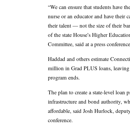
“We can ensure that students have the 
nurse or an educator and have their c
their talent — not the size of their 
of the state House’s Higher Educa
Committee,
said at a press conferen
Haddad
and others estimate Connecti
million in Grad PLUS loans, leaving a
program ends.
The plan to create a state-level loa
infrastructure and bond authority, w
affordable, said
Josh Hurlock, deput
conference.