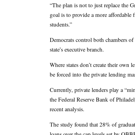
“The plan is not to just replace th
goal is to provide a more affordable 
students.”
Democrats control both chambers of Co
state’s executive branch.
Where states don’t create their own 
be forced into the private lending ma
Currently, private lenders play a “mi
the Federal Reserve Bank of Philadel
recent analysis.
The study found that 28% of graduate
loans over the cap levels
set by OBBB