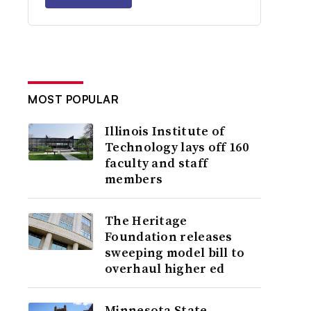
MOST POPULAR
Illinois Institute of
Technology lays off 160
faculty and staff
members
The Heritage
Foundation releases
sweeping model bill to
overhaul higher ed
Minnesota State