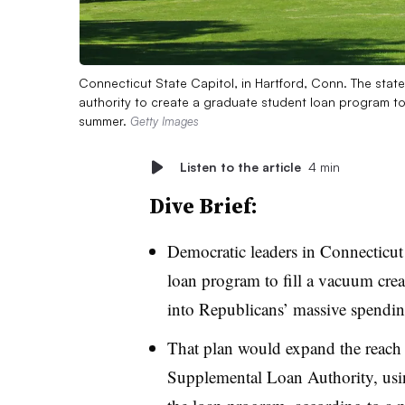
Connecticut State Capitol, in Hartford, Conn. The state
authority to create a graduate student loan program to 
summer.
Getty Images
Listen to the article
4 min
Dive Brief:
Democratic leaders in Connecticut 
loan program to fill a vacuum crea
into Republicans’ massive spendin
That plan would expand the reach
Supplemental Loan Authority, using