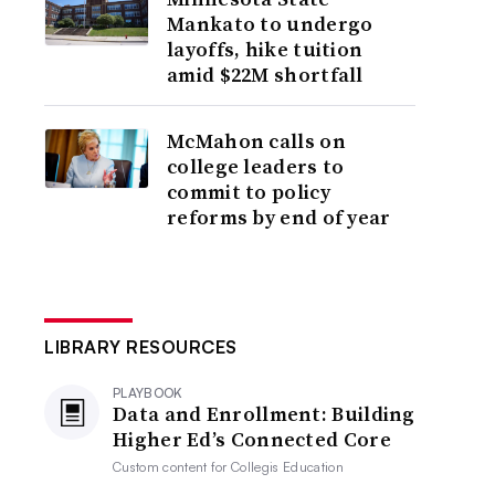
Mankato to undergo
layoffs, hike tuition
amid $22M shortfall
McMahon calls on
college leaders to
commit to policy
reforms by end of year
LIBRARY RESOURCES
PLAYBOOK
Data and Enrollment: Building
Higher Ed’s Connected Core
Custom content for
Collegis Education