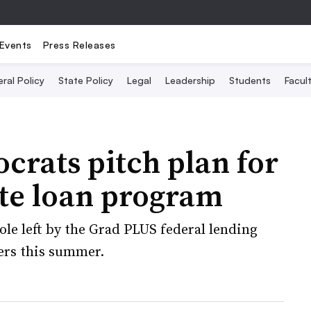
Events
Press Releases
ral Policy
State Policy
Legal
Leadership
Students
Facult
rats pitch plan for
ate loan program
hole left by the Grad PLUS federal lending
ers this summer.