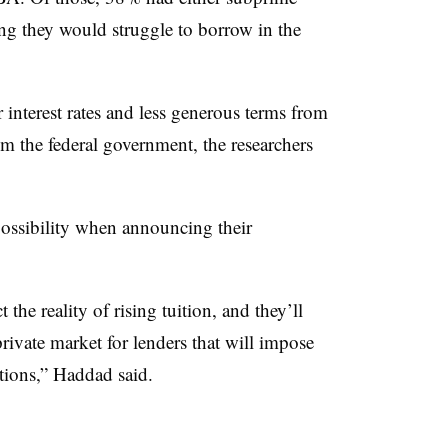
ning they would struggle to borrow in the
 interest rates and less generous terms from
m the federal government, the researchers
 possibility when announcing their
 the reality of rising tuition, and they’ll
private market for lenders that will impose
ctions,”
Haddad
said.