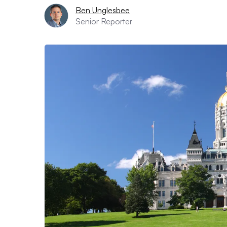
Ben Unglesbee
Senior Reporter