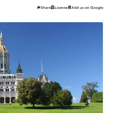
Share
License
Add us on Google