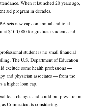
attendance.
When it launched 20 years ago,
ent aid program in decades.
A sets new caps on annual and total
t at $100,000 for graduate students and
rofessional student is no small financial
lling.
The U.S. Department of Education
uld exclude some health professions
—
apy and physician associates — from the
ies a higher loan cap.
ral loan changes and could put pressure on
s, as Connecticut is considering.