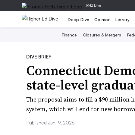
|
K-12 Dive
Deep Dive
Opinion
Library
Finance
Closures & Mergers
Fede
DIVE BRIEF
Connecticut Democ
state-level gradu
The proposal aims to fill a $90 million 
system, which will end for new borrow
Published Jan. 9, 2026