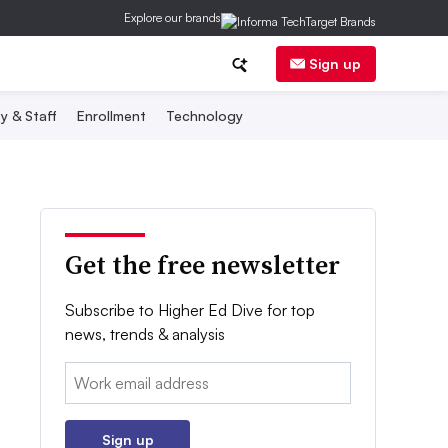
Explore our brands
Sign up
y & Staff
Enrollment
Technology
Get the free newsletter
Subscribe to Higher Ed Dive for top
news, trends & analysis
Email:
Sign up