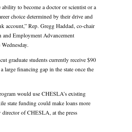
ability to become a doctor or scientist or a
areer choice determined by their drive and
bank account,” Rep. Gregg Haddad, co-chair
tion and Employment Advancement
ce Wednesday.
cut graduate students currently receive $90
 large financing gap in the state once the
n program would use CHESLA’s existing
hile state funding could make loans more
y director of CHESLA,
at the press