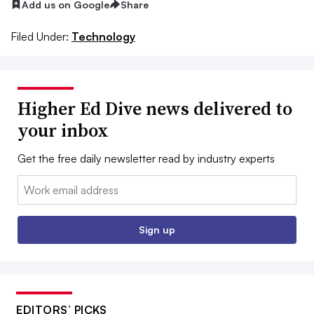
Add us on Google
Share
Filed Under:
Technology
Higher Ed Dive news delivered to
your inbox
Get the free daily newsletter read by industry experts
Email:
Sign up
EDITORS’ PICKS