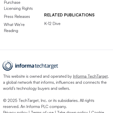
Purchase
Licensing Rights
RELATED PUBLICATIONS
Press Releases
K-12 Dive
What We’re
Reading
This website is owned and operated by
Informa TechTarget
,
a global network that informs, influences and connects the
world’s technology buyers and sellers.
© 2025 TechTarget, Inc. or its subsidiaries. All rights
reserved. An Informa PLC company.
Privacy policy
|
Terms of use
|
Take down policy
|
Cookie