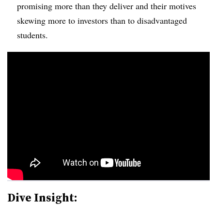
promising more than they deliver and their motives
skewing more to investors than to disadvantaged
students.
Dive Insight: