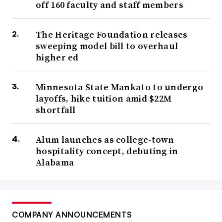
off 160 faculty and staff members
The Heritage Foundation releases
sweeping model bill to overhaul
higher ed
Minnesota State Mankato to undergo
layoffs, hike tuition amid $22M
shortfall
Alum launches as college-town
hospitality concept, debuting in
Alabama
COMPANY ANNOUNCEMENTS