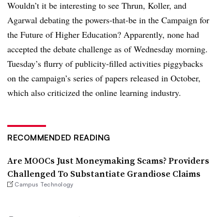
Wouldn’t it be interesting to see Thrun, Koller, and
Agarwal debating the powers-that-be in the Campaign for
the Future of Higher Education? Apparently, none had
accepted the debate challenge as of Wednesday morning.
Tuesday’s flurry of publicity-filled activities piggybacks
on the campaign’s series of papers released in October,
which also criticized the online learning industry.
RECOMMENDED READING
Are MOOCs Just Moneymaking Scams? Providers
Challenged To Substantiate Grandiose Claims
Campus Technology