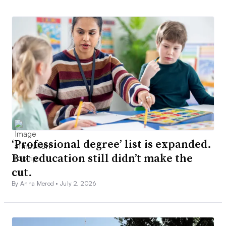
‘Professional degree’ list is expanded.
But education still didn’t make the
cut.
By Anna Merod •
July 2, 2026