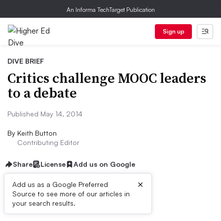
An Informa TechTarget Publication
Sign up
DIVE BRIEF
Critics challenge MOOC leaders
to a debate
Published May 14, 2014
By
Keith Button
Contributing Editor
Share
License
Add us on Google
×
Add us as a Google Preferred
Source to see more of our articles in
Dive Brief:
your search results.