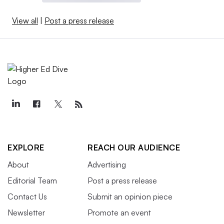
View all
|
Post a press release
EXPLORE
REACH OUR AUDIENCE
About
Advertising
Editorial Team
Post a press release
Contact Us
Submit an opinion piece
Newsletter
Promote an event