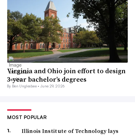
Virginia and Ohio join effort to design
3-year bachelor’s degrees
By Ben Unglesbee •
June 29, 2026
MOST POPULAR
Illinois Institute of Technology lays