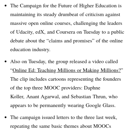
The Campaign for the Future of Higher Education is
maintaining its steady drumbeat of criticism against
massive open online courses, challenging the leaders
of Udacity, edX, and Coursera on Tuesday to a public
debate about the “claims and promises” of the online
education industry.
Also on Tuesday, the group released a video called
“
Online Ed: Teaching Millions or Making Millions?
”
The clip includes cartoons representing the founders
of the top three MOOC providers: Daphne
Koller, Anant Agarwal, and Sebastian Thrun, who
appears to be permanently wearing Google Glass.
The campaign issued letters to the three last week,
repeating the same basic themes about MOOCs