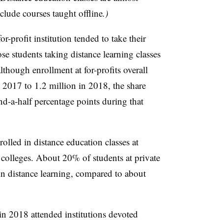
clude courses taught offline
.)
r-profit institution tended to take their
se students taking distance learning classes
lthough enrollment at for-profits overall
n 2017 to 1.2 million in 2018, the share
nd-a-half percentage points during that
rolled in distance education classes at
c colleges. About 20% of students at private
in distance learning, compared to about
 in 2018 attended institutions devoted