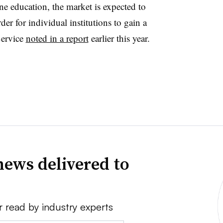
ne education, the market is expected to
r for individual institutions to gain a
Service
noted in a report
earlier this year.
news delivered to
r read by industry experts