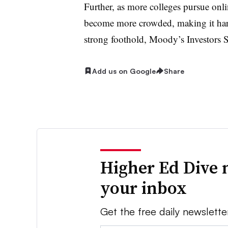
Further, as more colleges pursue onli
become more crowded, making it harde
strong foothold, Moody’s Investors 
Add us on Google
Share
Higher Ed Dive 
your inbox
Get the free daily newslette