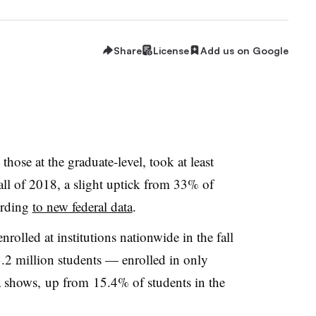
Share
License
Add us on Google
hose at the graduate-level, took at least
fall of 2018, a slight uptick from 33% of
ording
to new federal data
.
rolled at institutions nationwide in the fall
2 million students — enrolled in only
a shows,
up from
15.4% of students in the