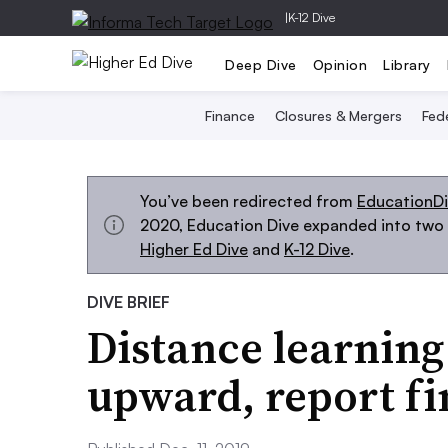
|
K-12 Dive
Deep Dive
Opinion
Library
Finance
Closures & Mergers
Fede
You’ve been redirected from
EducationD
2020, Education Dive expanded into two s
Higher Ed Dive
and
K-12 Dive
.
DIVE BRIEF
Distance learning
upward, report fi