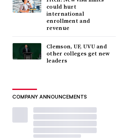
could hurt
international
enrollment and
revenue
Clemson, UF, UVU and
other colleges get new
leaders
COMPANY ANNOUNCEMENTS