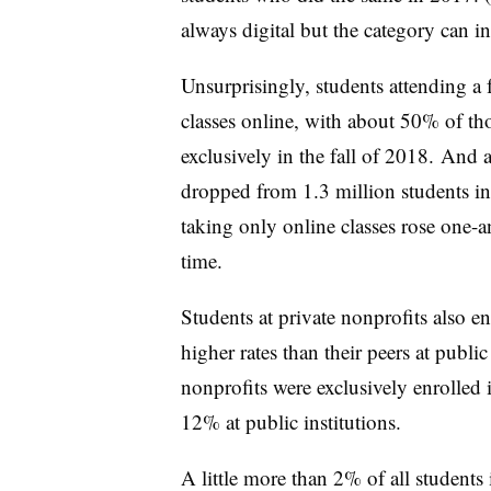
always digital but the category can in
Unsurprisingly, students attending a fo
classes online, with about 50% of tho
exclusively in the fall of 2018. And a
dropped from
1.3 million students i
taking only online classes rose one-a
time.
Students at private nonprofits also en
higher rates than their peers at publi
nonprofits were exclusively enrolled 
12% at public institutions.
A little more than 2% of all students