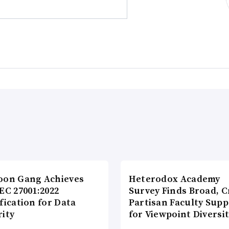
oon Gang Achieves
Heterodox Academy
EC 27001:2022
Survey Finds Broad, C
fication for Data
Partisan Faculty Supp
rity
for Viewpoint Diversi