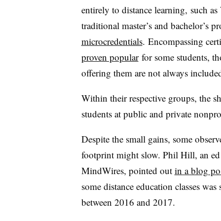
entirely to distance learning, such a
traditional master’s and bachelor’s p
microcredentials
.
Encompassing certi
proven popular
for some students, th
offering them are not always include
Within their respective groups, the s
students at public and private nonprof
Despite the small gains, some observ
footprint might slow. Phil Hill, an ed
MindWires, pointed out
in a blog po
some distance education classes was
between 2016 and 2017.