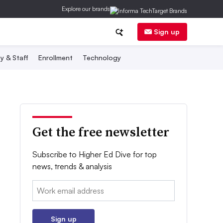
Explore our brands
Sign up
y & Staff
Enrollment
Technology
Get the free newsletter
Subscribe to Higher Ed Dive for top
news, trends & analysis
Email:
Sign up