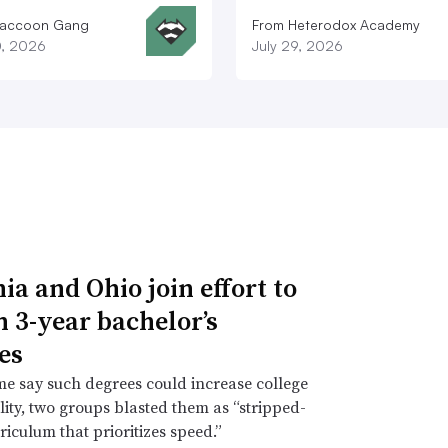
Raccoon Gang
From Heterodox Academy
0, 2026
July 29, 2026
ia and Ohio join effort to
n 3-year bachelor’s
es
e say such degrees could increase college
lity, two groups blasted them as “stripped-
iculum that prioritizes speed.”