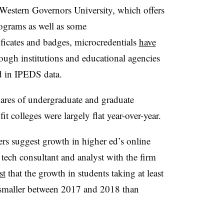
s Western Governors University, which offers
rograms as well as some
ficates and badges, microcredentials
have
ough institutions and educational agencies
d in IPEDS data.​
hares of undergraduate and graduate
it colleges were largely flat year-over-year.
ers suggest growth in higher ed’s online
 tech consultant and analyst with the firm
st
that the growth in students taking at least
 smaller between 2017 and 2018 than