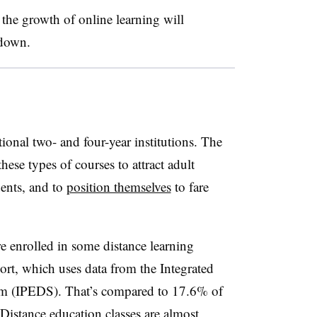
the growth of online learning will
owdown.
tional two- and four-year institutions. The
hese types of courses to attract adult
dents, and to
position themselves
to fare
.
 enrolled in some distance learning
port, which uses
data from the Integrated
em (IPEDS)
. That’s compared to 17.6% of
Distance education classes are almost