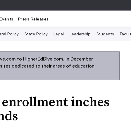
Events
Press Releases
ral Policy
State Policy
Legal
Leadership
Students
Facult
ive.com
to
HigherEdDive.com
. In December
ites dedicated to their areas of education:
 enrollment inches
nds