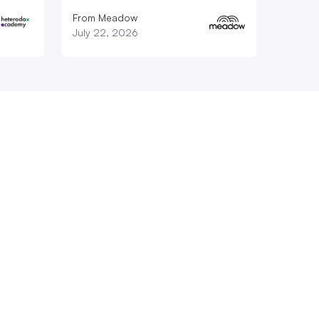
From Meadow
July 22, 2026