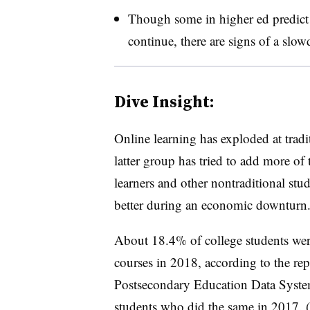
Though some in higher ed predict 
continue, there are signs of a sl
Dive Insight:
Online learning has exploded at tradi
latter group has tried to add more of t
learners and other nontraditional stu
better during an economic downturn
About 18.4% of college students were
courses in 2018, according to the re
Postsecondary Education Data Syst
students who did the same in 2017. (