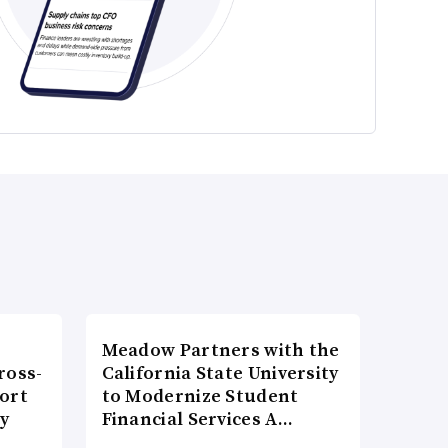
Meadow Partners with the
ross-
California State University
ort
to Modernize Student
ty
Financial Services A…