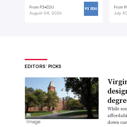
From P3•EDU
From 
August 04, 2026
July 3
EDITORS’ PICKS
Virgin
desig
degre
While som
affordabi
down curr