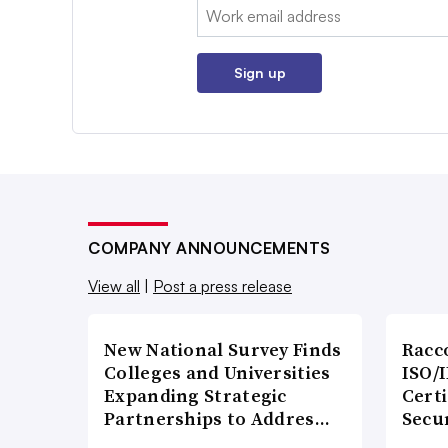
Email:
Sign up
COMPANY ANNOUNCEMENTS
View all
|
Post a press release
New National Survey Finds
Racc
Colleges and Universities
ISO/I
Expanding Strategic
Certi
Partnerships to Addres…
Secu