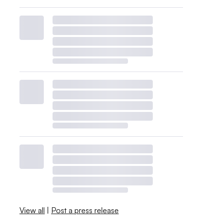
View all
|
Post a press release