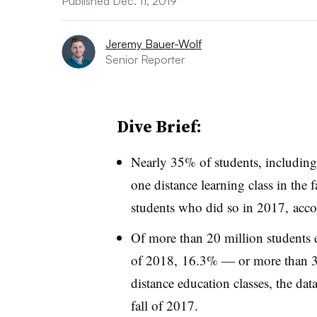
Published Dec. 11, 2019
Jeremy Bauer-Wolf
Senior Reporter
Dive Brief:
Nearly 35% of students, including t
one distance learning class in the 
students who did so in 2017, acc
Of more than 20 million students en
of 2018, 16.3% — or more than 3.
distance education classes, the dat
fall of 2017.