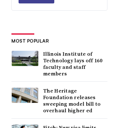
MOST POPULAR
Illinois Institute of
Technology lays off 160
faculty and staff
members
The Heritage
Foundation releases
sweeping model bill to
overhaul higher ed
Fitch: New visa limits