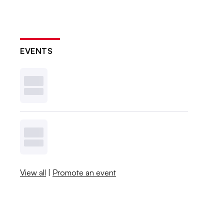
EVENTS
View all
|
Promote an event