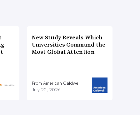
t
New Study Reveals Which
ng
Universities Command the
st
Most Global Attention
From American Caldwell
July 22, 2026