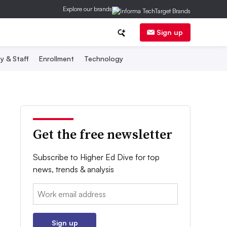
Explore our brands
Sign up
y & Staff
Enrollment
Technology
Get the free newsletter
Subscribe to Higher Ed Dive for top
news, trends & analysis
Email:
Sign up