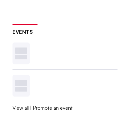
EVENTS
View all
|
Promote an event