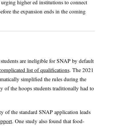
rging higher ed institutions to connect
before the expansion ends in the coming
students are ineligible for SNAP by default
complicated list of qualifications
. The 2021
atically simplified the rules during the
of the hoops students traditionally had to
ty of the standard SNAP application leads
upport
. One study also found that food-