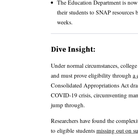
The Education Department is now u
their students to SNAP resources 
weeks.
Dive Insight:
Under normal circumstances, college 
and must prove eligibility through
a 
Consolidated Appropriations Act dram
COVID-19 crisis, circumventing many 
jump through.
Researchers have found the complexi
to eligible students
missing out on s