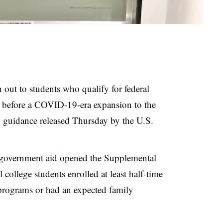
out to students who qualify for federal
l before a COVID-19-era expansion to the
 guidance released Thursday by the U.S.
government aid opened the Supplemental
 college students enrolled at least half-time
programs or had an expected family