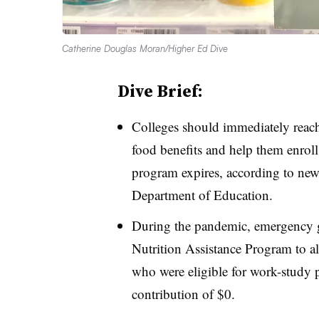
Catherine Douglas Moran/Higher Ed Dive
Dive Brief:
Colleges should immediately reach 
food benefits and help them enrol
program expires, according to new
Department of Education.
During the pandemic, emergency 
Nutrition Assistance Program to all
who were eligible for work-study 
contribution of $0.