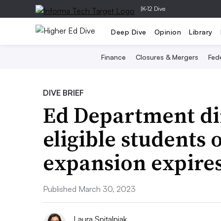
|
K-12 Dive
Deep Dive
Opinion
Library
Finance
Closures & Mergers
Fede
DIVE BRIEF
Ed Department dir
eligible students
expansion expire
Published March 30, 2023
Laura Spitalniak