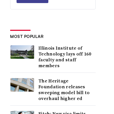
MOST POPULAR
Illinois Institute of
Technology lays off 160
faculty and staff
members
The Heritage
Foundation releases
sweeping model bill to
overhaul higher ed
Fitch: New visa limits