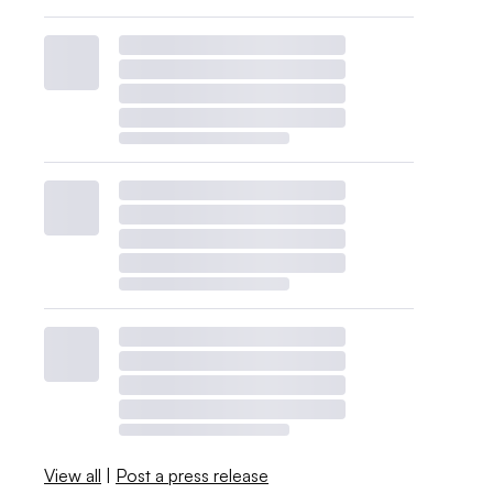
View all
|
Post a press release