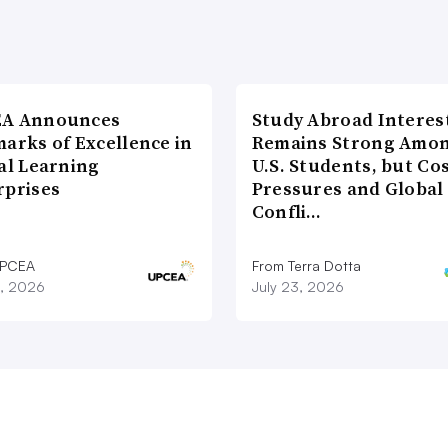
A Announces
Study Abroad Interes
arks of Excellence in
Remains Strong Amo
al Learning
U.S. Students, but Co
rprises
Pressures and Global
Confli…
UPCEA
From Terra Dotta
9, 2026
July 23, 2026