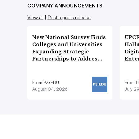
COMPANY ANNOUNCEMENTS
View all
|
Post a press release
New National Survey Finds
UPCE
Colleges and Universities
Hallm
Expanding Strategic
Digit
Partnerships to Addres…
Ente
From P3•EDU
From 
August 04, 2026
July 2