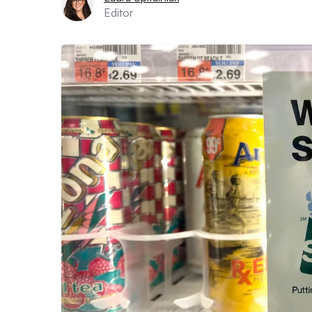
Editor