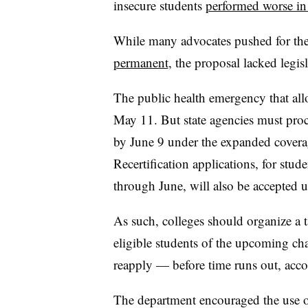
insecure students
performed worse in
While many advocates pushed for th
permanent
, the proposal lacked legis
The public health emergency that all
May 11. But state agencies must proc
by June 9 under the expanded covera
Recertification applications, for stu
through June, will also be accepted u
As such, colleges should organize a 
eligible students of the upcoming 
reapply — before time runs out, acco
The department encouraged the use o