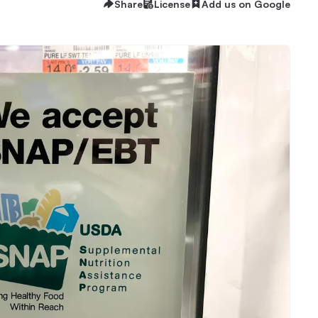
Share
License
Add us on Google