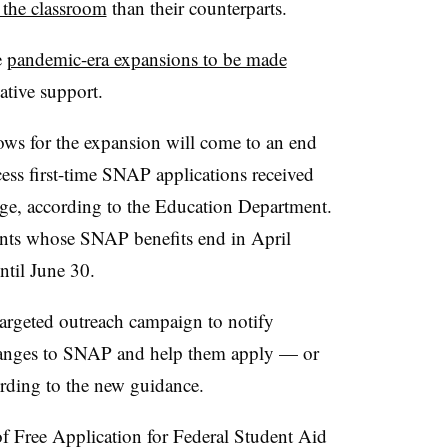
 the classroom
than their counterparts.
e
pandemic-era expansions to be made
lative support.
ows for the expansion will come to an end
ess first-time SNAP applications received
ge, according to the Education Department.
dents whose SNAP benefits end in April
ntil June 30.
targeted outreach campaign to notify
changes to SNAP and help them apply — or
rding to the new guidance.
f Free Application for Federal Student Aid