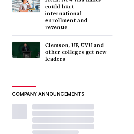
could hurt
international
enrollment and
revenue
Clemson, UF, UVU and
other colleges get new
leaders
COMPANY ANNOUNCEMENTS