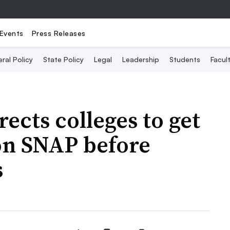
Events
Press Releases
ral Policy
State Policy
Legal
Leadership
Students
Facult
ects colleges to get
 on SNAP before
s