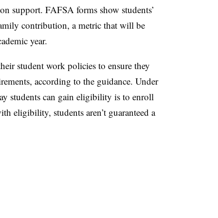
ation support. FAFSA forms show students’
mily contribution, a metric that will be
cademic year.
their student work policies to ensure they
irements, according to the guidance. Under
y students can gain eligibility is to enroll
h eligibility, students aren’t guaranteed a