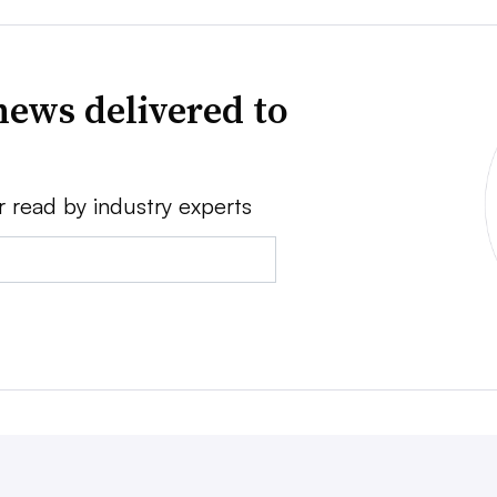
news delivered to
r read by industry experts