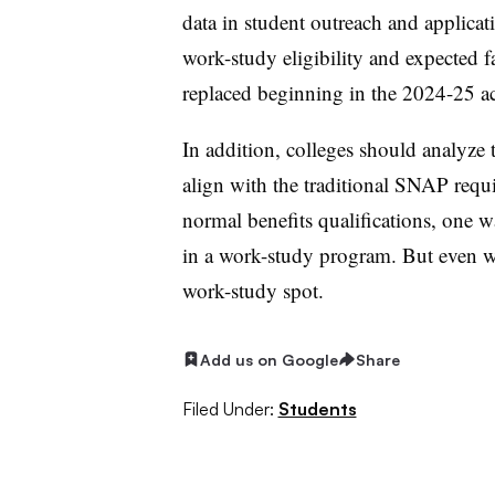
data in student outreach and applic
work-study eligibility and expected fa
replaced beginning in the 2024-25 a
In addition, colleges should analyze 
align with the traditional SNAP requ
normal benefits qualifications, one wa
in a work-study program. But even wit
work-study spot.
Add us on Google
Share
Filed Under:
Students