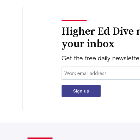
Higher Ed Dive 
your inbox
Get the free daily newslette
Email:
Sign up