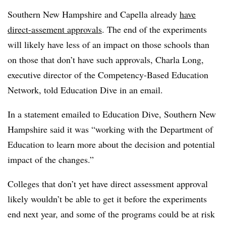
Southern New Hampshire and Capella already
have
direct-assement approvals
. The end of the experiments
will likely have less of an impact on those schools than
on those that don’t have such approvals, Charla Long,
executive director of the Competency-Based Education
Network, told Education Dive in an email.
In a statement emailed to Education Dive, Southern New
Hampshire said it was “working with the Department of
Education to learn more about the decision and potential
impact of the changes.”
Colleges that don’t yet have direct assessment approval
likely wouldn’t be able to get it before the experiments
end next year, and some of the programs could be at risk