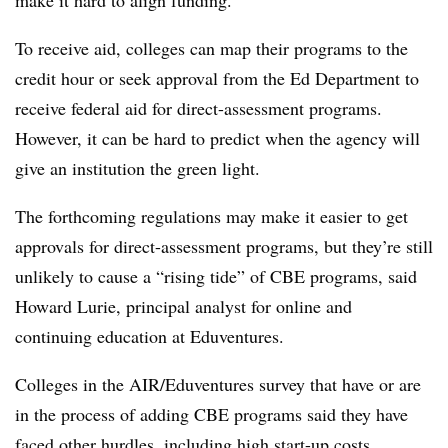
make it hard to align funding.
To receive aid, colleges can map their programs to the
credit hour or seek approval from the Ed Department to
receive federal aid for direct-assessment programs.
However, it can be hard to predict when the agency will
give an institution the green light.
The forthcoming regulations may make it easier to get
approvals for direct-assessment programs, but they’re still
unlikely to cause a “rising tide” of CBE programs, said
Howard Lurie, principal analyst for online and
continuing education at Eduventures.
Colleges in the AIR/Eduventures survey that have or are
in the process of adding CBE programs said they have
faced other hurdles, including high start-up costs,