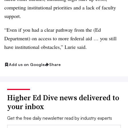
competing institutional priorities and a lack of faculty
support.
“Even if you had a clear pathway from the (Ed
Department) on access to more federal aid … you still
have institutional obstacles,” Lurie said.
Add us on Google
Share
Higher Ed Dive news delivered to
your inbox
Get the free daily newsletter read by industry experts