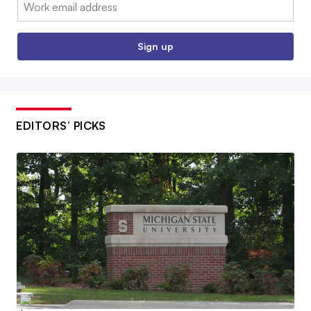
Email:
Sign up
EDITORS’ PICKS