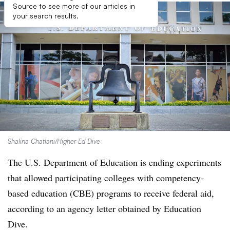
Source to see more of our articles in
your search results.
Shalina Chatlani/Higher Ed Dive
The U.S. Department of Education is ending experiments
that allowed participating colleges with competency-
based education (CBE) programs to receive federal aid,
according to an agency letter obtained by Education
Dive.