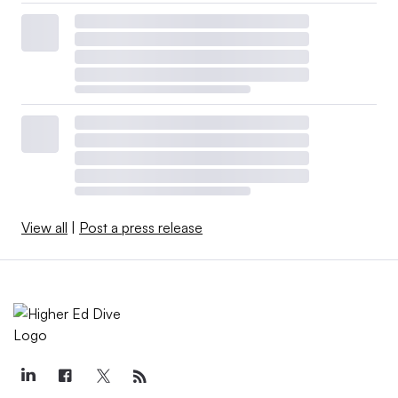
View all
|
Post a press release