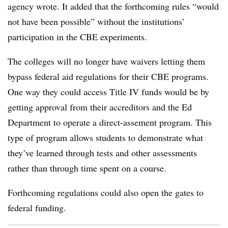
agency wrote. It added that the forthcoming rules “would
not have been possible” without the institutions’
participation in the CBE experiments.
The colleges will no longer have waivers letting them
bypass federal aid regulations for their CBE programs.
One way they could access Title IV funds would be by
getting approval from their accreditors and the Ed
Department to operate a direct-assement program. This
type of program allows students to demonstrate what
they’ve learned through tests and other assessments
rather than through time spent on a course.
Forthcoming regulations could also open the gates to
federal funding.