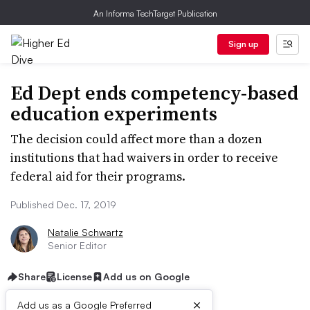
An Informa TechTarget Publication
Sign up
Ed Dept ends competency-based
education experiments
The decision could affect more than a dozen
institutions that had waivers in order to receive
federal aid for their programs.
Published Dec. 17, 2019
Natalie Schwartz
Senior Editor
Share
License
Add us on Google
×
Add us as a Google Preferred