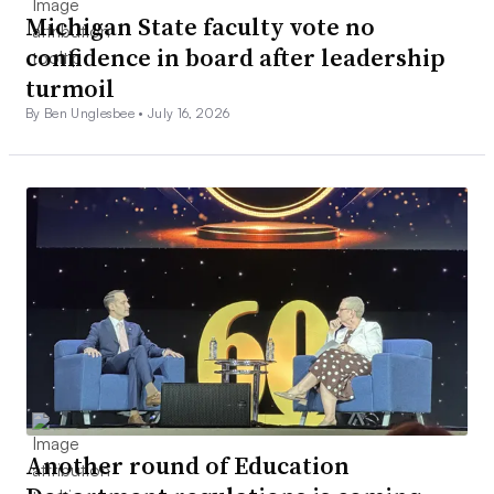
Michigan State faculty vote no
confidence in board after leadership
turmoil
By Ben Unglesbee •
July 16, 2026
Another round of Education