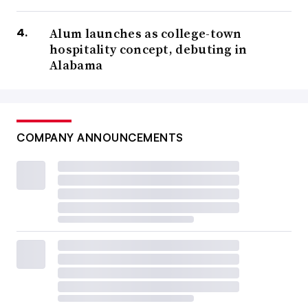
Alum launches as college-town
hospitality concept, debuting in
Alabama
COMPANY ANNOUNCEMENTS