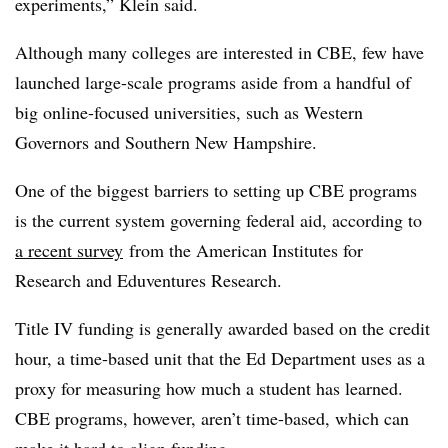
experiments,” Klein said.
Although many colleges are interested in CBE, few have
launched large-scale programs aside from a handful of
big online-focused universities, such as Western
Governors and Southern New Hampshire.
One of the biggest barriers to setting up CBE programs
is the current system governing federal aid, according to
a recent survey
from the American Institutes for
Research and Eduventures Research.
Title IV funding is generally awarded based on the credit
hour, a time-based unit that the Ed Department uses as a
proxy for measuring how much a student has learned.
CBE programs, however, aren’t time-based, which can