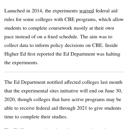
Launched in 2014, the experiments
waived
federal aid
rules for some colleges with CBE programs, which allow
students to complete coursework mostly at their own
pace instead of on a fixed schedule. The aim was to
collect data to inform policy decisions on CBE. Inside
Higher Ed first reported the Ed Department was halting
the experiments.
The Ed Department notified affected colleges last month
that the experimental sites initiative will end on June 30,
2020, though colleges that have active programs may be
able to receive federal aid through 2021 to give students
time to complete their studies.