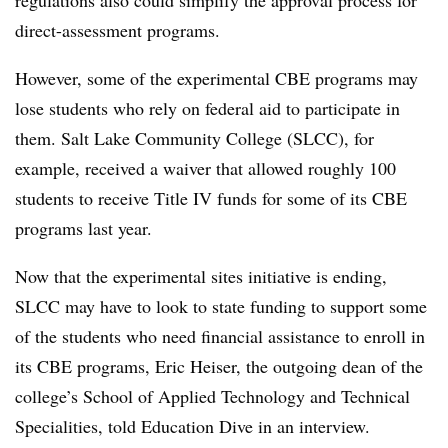
regulations also could simplify the approval process for
direct-assessment programs.
However, some of the experimental CBE programs may
lose students who rely on federal aid to participate in
them. Salt Lake Community College (SLCC), for
example, received a waiver that allowed roughly 100
students to receive Title IV funds for some of its CBE
programs last year.
Now that the experimental sites initiative is ending,
SLCC may have to look to state funding to support some
of the students who need financial assistance to enroll in
its CBE programs, Eric Heiser, the outgoing dean of the
college’s School of Applied Technology and Technical
Specialities, told Education Dive in an interview.