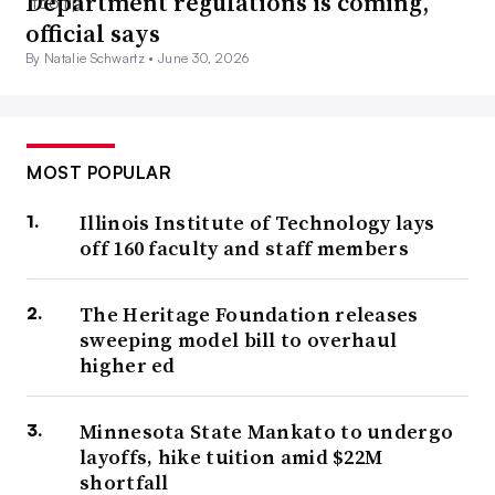
Department regulations is coming,
official says
By Natalie Schwartz •
June 30, 2026
MOST POPULAR
Illinois Institute of Technology lays
off 160 faculty and staff members
The Heritage Foundation releases
sweeping model bill to overhaul
higher ed
Minnesota State Mankato to undergo
layoffs, hike tuition amid $22M
shortfall