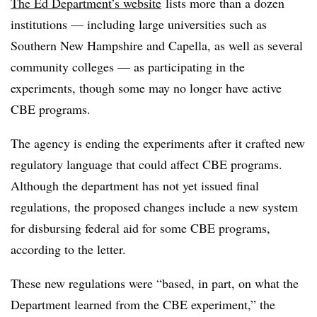
The Ed Department’s website
lists more than a dozen
institutions — including large universities such as
Southern New Hampshire and Capella, as well as several
community colleges — as participating in the
experiments, though some may no longer have active
CBE programs.
The agency is ending the experiments after it crafted new
regulatory language that could affect CBE programs.
Although the department has not yet issued final
regulations, the proposed changes include a new system
for disbursing federal aid for some CBE programs,
according to the letter.
These new regulations were “based, in part, on what the
Department learned from the CBE experiment,” the