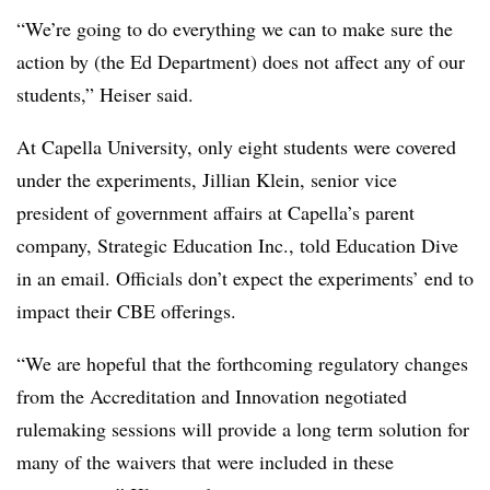
“We’re going to do everything we can to make sure the
action by (the Ed Department) does not affect any of our
students,” Heiser said.
At Capella University, only eight students were covered
under the experiments, Jillian Klein, senior vice
president of government affairs at Capella’s parent
company, Strategic Education Inc., told Education Dive
in an email. Officials don’t expect the experiments’ end to
impact their CBE offerings.
“We are hopeful that the forthcoming regulatory changes
from the Accreditation and Innovation negotiated
rulemaking sessions will provide a long term solution for
many of the waivers that were included in these