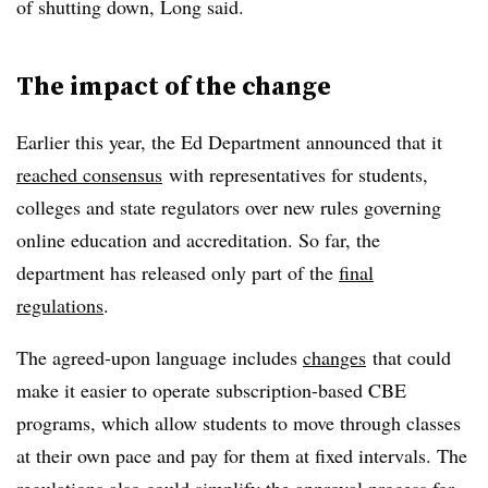
of shutting down, Long said.
The impact of the change
Earlier this year, the Ed Department announced that it
reached consensus
with representatives for students,
colleges and state regulators over new rules governing
online education and accreditation. So far, the
department has released only part of the
final
regulations
.
The agreed-upon language includes
changes
that could
make it easier to operate subscription-based CBE
programs, which allow students to move through classes
at their own pace and pay for them at fixed intervals. The