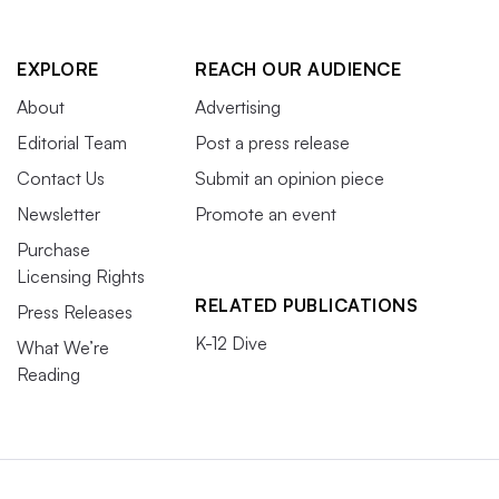
EXPLORE
REACH OUR AUDIENCE
About
Advertising
Editorial Team
Post a press release
Contact Us
Submit an opinion piece
Newsletter
Promote an event
Purchase
Licensing Rights
RELATED PUBLICATIONS
Press Releases
K-12 Dive
What We’re
Reading