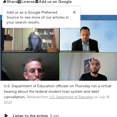
Share
License
Add us on Google
×
Add us as a Google Preferred
Source to see more of our articles in
your search results.
U.S. Department of Education officials on Thursday run a virtual
hearing about the federal student loan system and debt
cancellation.
Retrieved from
U.S. Department of Education
on July 18,
2023
Listen to the article
5 min