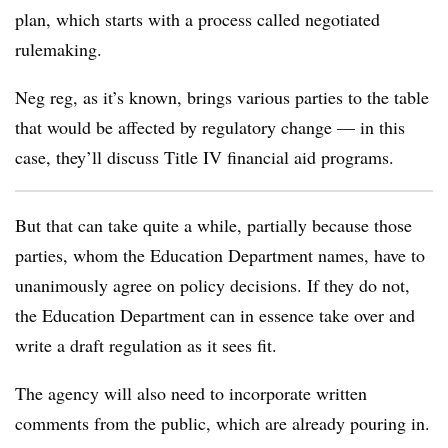
plan, which starts with a process called negotiated
rulemaking.
Neg reg, as it’s known, brings various parties to the table
that would be affected by regulatory change — in this
case, they’ll discuss Title IV financial aid programs.
But that can take quite a while, partially because those
parties, whom the Education Department names, have to
unanimously agree on policy decisions. If they do not,
the Education Department can in essence take over and
write a draft regulation as it sees fit.
The agency will also need to incorporate written
comments from the public, which are already pouring in.