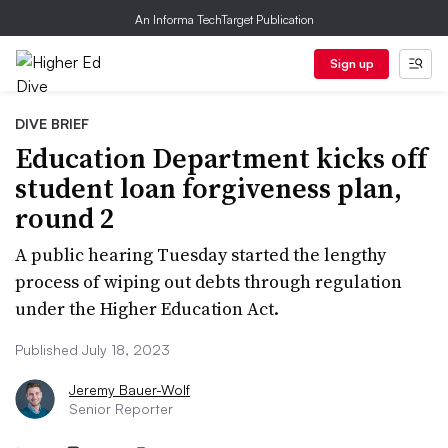
An Informa TechTarget Publication
Sign up
DIVE BRIEF
Education Department kicks off
student loan forgiveness plan,
round 2
A public hearing Tuesday started the lengthy
process of wiping out debts through regulation
under the Higher Education Act.
Published July 18, 2023
Jeremy Bauer-Wolf
Senior Reporter