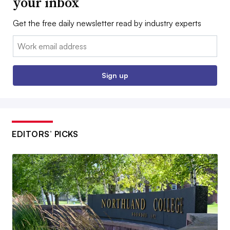
your inbox
Get the free daily newsletter read by industry experts
Email:
Sign up
EDITORS’ PICKS