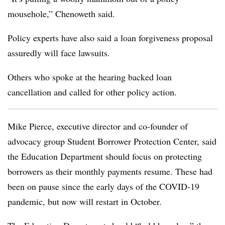
mousehole,” Chenoweth said.
Policy experts have also said a loan forgiveness proposal
assuredly will face lawsuits.
Others who spoke at the hearing backed loan
cancellation and called for other policy action.
Mike Pierce, executive director and co-founder of
advocacy group Student Borrower Protection Center, said
the Education Department should focus on protecting
borrowers as their monthly payments resume. These had
been on pause since the early days of the COVID-19
pandemic, but now will restart in October.