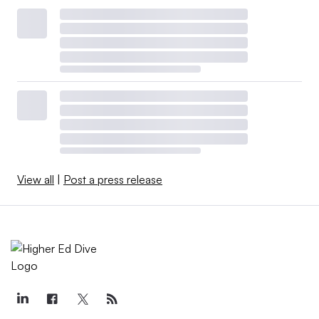
View all
|
Post a press release