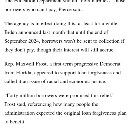
The Education Department should “hold harmless” those
borrowers who can’t pay, Pierce said.
The agency is in effect doing this, at least for a while.
Biden announced last month that until the end of
September 2024, borrowers won’t be sent to collection if
they don’t pay, though their interest will still accrue.
Rep. Maxwell Frost, a first-term progressive Democrat
from Florida, appeared to support loan forgiveness and
called it an issue of racial and economic justice.
“Forty million borrowers were promised this relief,”
Frost said, referencing how many people the
administration expected the original loan forgiveness plan
to benefit.