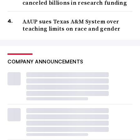
canceled billions in research funding
AAUP sues Texas A&M System over
teaching limits on race and gender
COMPANY ANNOUNCEMENTS