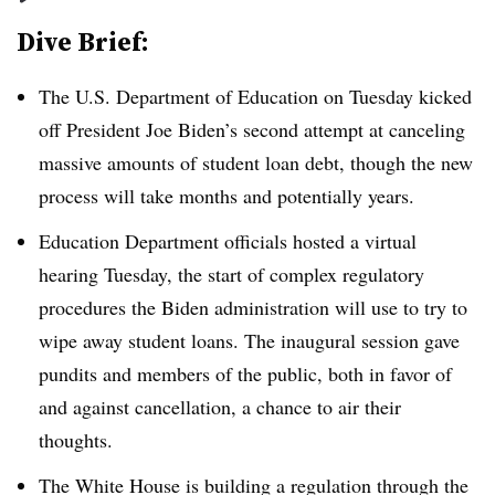
Dive Brief:
The U.S. Department of Education on Tuesday kicked
off President Joe Biden’s second attempt at canceling
massive amounts of student loan debt, though the new
process will take months and potentially years.
Education Department officials hosted a virtual
hearing Tuesday, the start of complex regulatory
procedures the Biden administration will use to try to
wipe away student loans. The inaugural session gave
pundits and members of the public, both in favor of
and against cancellation, a chance to air their
thoughts.
The White House is building a regulation through the