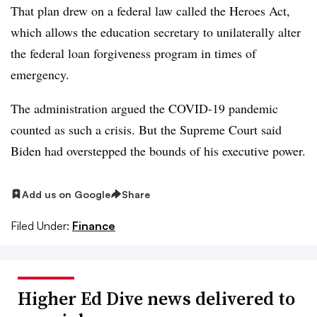
That plan drew on a federal law called the Heroes Act,
which allows the education secretary to unilaterally alter
the federal loan forgiveness program in times of
emergency.
The administration argued the COVID-19 pandemic
counted as such a crisis. But the Supreme Court said
Biden had overstepped the bounds of his executive power.
Add us on Google
Share
Filed Under:
Finance
Higher Ed Dive news delivered to