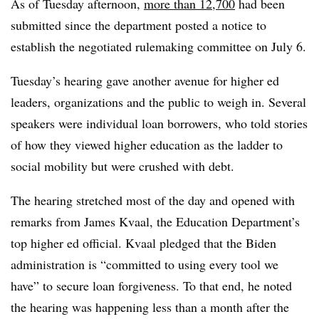
As of Tuesday afternoon,
more than 12,700
had been
submitted since the department posted a notice to
establish the negotiated rulemaking committee on July 6.
Tuesday’s hearing gave another avenue for higher ed
leaders, organizations and the public to weigh in. Several
speakers were individual loan borrowers, who told stories
of how they viewed higher education as the ladder to
social mobility but were crushed with debt.
The hearing stretched most of the day and opened with
remarks from James Kvaal, the Education Department’s
top higher ed official. Kvaal pledged that the Biden
administration is “committed to using every tool we
have” to secure loan forgiveness. To that end, he noted
the hearing was happening less than a month after the