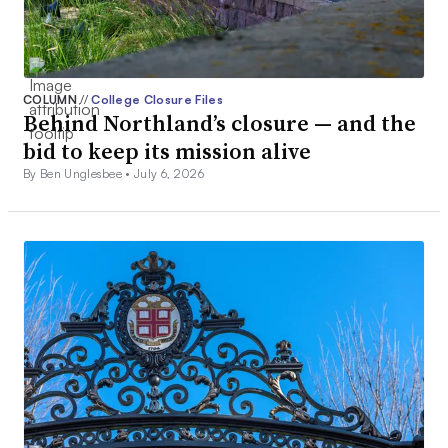
COLUMN
//
College Closure Files
Behind Northland’s closure — and the
bid to keep its mission alive
By Ben Unglesbee •
July 6, 2026