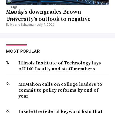
Moody’s downgrades Brown
University’s outlook to negative
By Natalie Schwartz •
July 7, 2026
MOST POPULAR
Illinois Institute of Technology lays
off 160 faculty and staff members
McMahon calls on college leaders to
commit to policy reforms by end of
year
Inside the federal keyword lists that