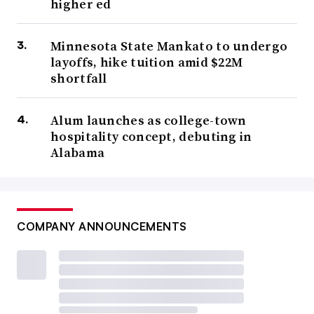
higher ed
Minnesota State Mankato to undergo
layoffs, hike tuition amid $22M
shortfall
Alum launches as college-town
hospitality concept, debuting in
Alabama
COMPANY ANNOUNCEMENTS