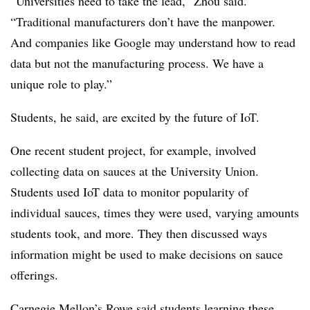
“Universities need to take the lead,” Zhou said.
“Traditional manufacturers don’t have the manpower.
And companies like Google may understand how to read
data but not the manufacturing process. We have a
unique role to play.”
Students, he said, are excited by the future of IoT.
One recent student project, for example, involved
collecting data on sauces at the University Union.
Students used IoT data to monitor popularity of
individual sauces, times they were used, varying amounts
students took, and more. They then discussed ways
information might be used to make decisions on sauce
offerings.
Carnegie Mellon’s Rowe said students learning these