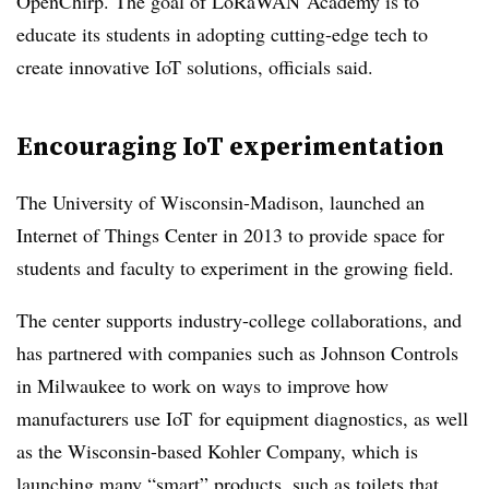
OpenChirp. The goal of LoRaWAN Academy is to
educate its students in adopting cutting-edge tech to
create innovative IoT solutions, officials said.
Encouraging IoT experimentation
The University of Wisconsin-Madison, launched an
Internet of Things Center in 2013 to provide space for
students and faculty to experiment in the growing field.
The center supports industry-college collaborations, and
has partnered with companies such as Johnson Controls
in Milwaukee to work on ways to improve how
manufacturers use
IoT
for equipment diagnostics, as well
as the Wisconsin-based Kohler Company, which is
launching many “smart” products, such as toilets that