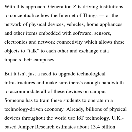
With this approach, Generation Z is driving institutions
to conceptualize how the Internet of Things — or the
network of physical devices, vehicles, home appliances
and other items embedded with software, sensors,
electronics and network connectivity which allows these
objects to “talk” to each other and exchange data —
impacts their campuses.
But it isn’t just a need to upgrade technological
infrastructures and make sure there’s enough bandwidth
to accommodate all of these devices on campus.
Someone has to train these students to operate in a
technology-driven economy. Already, billions of physical
devices throughout the world use
IoT
technology. U.K.-
based Juniper Research estimates about 13.4 billion