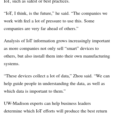
IoT, such as safest or best practices.
“IoT, I think, is the future,” he said. “The companies we
work with feel a lot of pressure to use this. Some
companies are very far ahead of others.”
Analysis of IoT information grows increasingly important
as more companies not only sell “smart” devices to
others, but also install them into their own manufacturing
systems.
“These devices collect a lot of data,” Zhou said. “We can
help guide people in understanding the data, as well as
which data is important to them.”
UW-Madison experts can help business leaders
determine which IoT efforts will produce the best return