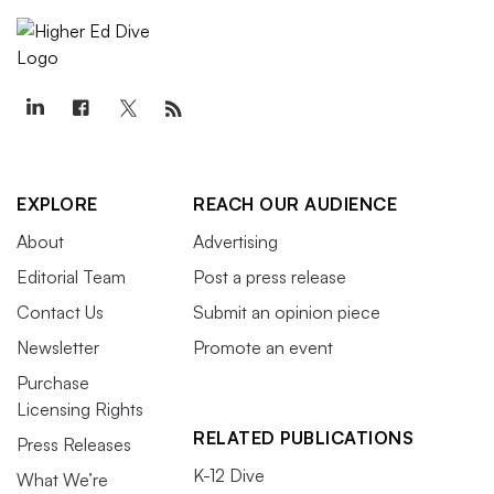
EXPLORE
REACH OUR AUDIENCE
About
Advertising
Editorial Team
Post a press release
Contact Us
Submit an opinion piece
Newsletter
Promote an event
Purchase
Licensing Rights
RELATED PUBLICATIONS
Press Releases
K-12 Dive
What We’re