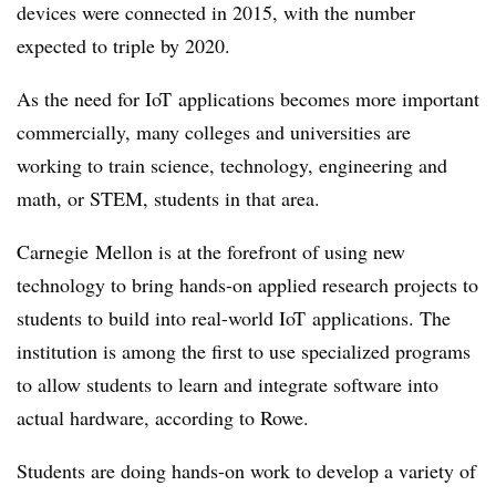
devices were connected in 2015, with the number
expected to triple by 2020.
As the need for
IoT
applications becomes more important
commercially, many colleges and universities are
working to train science, technology, engineering and
math, or STEM, students in that area.
Carnegie
Mellon is at the forefront of using new
technology to bring hands-on applied research projects to
students to build into real-world
IoT
applications. The
institution is among the first to use specialized programs
to allow students to learn and integrate software into
actual hardware, according to Rowe.
Students are doing hands-on work to develop a variety of