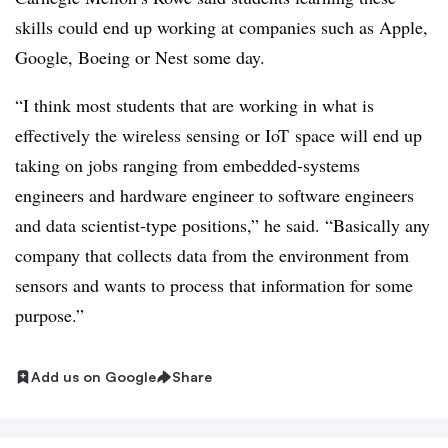
skills could end up working at companies such as Apple,
Google, Boeing or Nest some day.
“I think most students that are working in what is
effectively the wireless sensing or
IoT
space will end up
taking on jobs ranging from embedded-systems
engineers and hardware engineer to software engineers
and data scientist-type positions,” he said. “Basically any
company that collects data from the environment from
sensors and wants to process that information for some
purpose.”
Add us on Google
Share