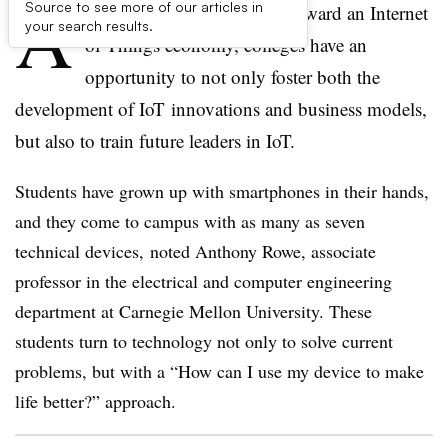
A
Source to see more of our articles in
s the world moves quickly toward an Internet
your search results.
of Things economy, colleges have an
opportunity to not only foster both the
development of
IoT
innovations and business models,
but also to train future leaders in
IoT
.
Students have grown up with smartphones in their hands,
and they come to campus with as many as seven
technical devices, noted Anthony Rowe, associate
professor in the electrical and computer engineering
department at Carnegie Mellon University. These
students turn to technology not only to solve current
problems, but with a “How can I use my device to make
life better?” approach.