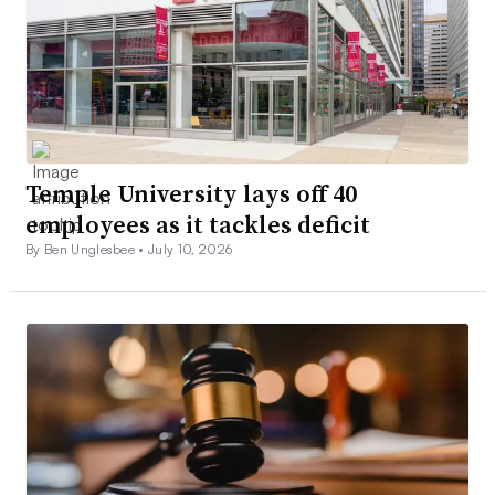
Temple University lays off 40
employees as it tackles deficit
By Ben Unglesbee •
July 10, 2026