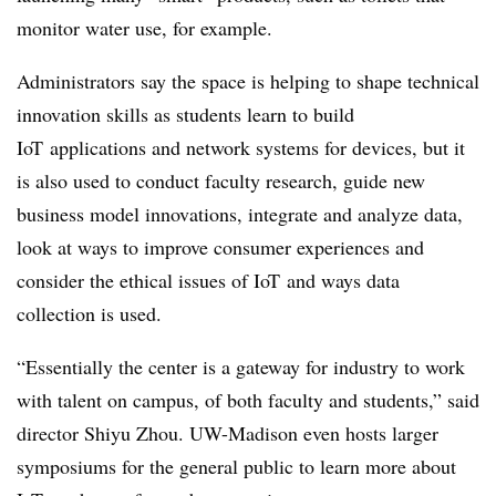
monitor water use, for example.
Administrators say the space is helping to shape technical
innovation skills as students learn to build
IoT
applications and network systems for devices, but it
is also used to conduct faculty research, guide new
business model innovations, integrate and analyze data,
look at ways to improve consumer experiences and
consider the ethical issues of
IoT
and ways data
collection is used.
“Essentially the center is a gateway for industry to work
with talent on campus, of both faculty and students,” said
director Shiyu Zhou. UW-Madison even hosts larger
symposiums for the general public to learn more about