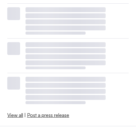
View all
|
Post a press release