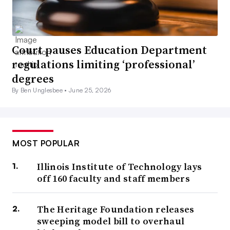
Court pauses Education Department
regulations limiting ‘professional’
degrees
By Ben Unglesbee •
June 25, 2026
MOST POPULAR
Illinois Institute of Technology lays
off 160 faculty and staff members
The Heritage Foundation releases
sweeping model bill to overhaul