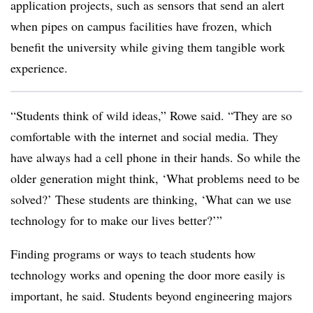
application projects, such as sensors that send an alert
when pipes on campus facilities have frozen, which
benefit the university while giving them tangible work
experience.
“Students think of wild ideas,” Rowe said. “They are so
comfortable with the internet and social media. They
have always had a cell phone in their hands. So while the
older generation might think, ‘What problems need to be
solved?’ These students are thinking, ‘What can we use
technology for to make our lives better?’”
Finding programs or ways to teach students how
technology works and opening the door more easily is
important, he said. Students beyond engineering majors