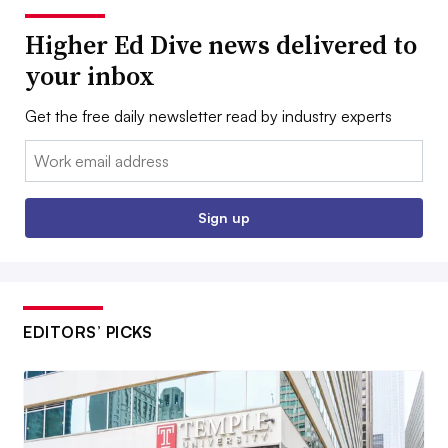
Higher Ed Dive news delivered to
your inbox
Get the free daily newsletter read by industry experts
Email:
Sign up
EDITORS’ PICKS