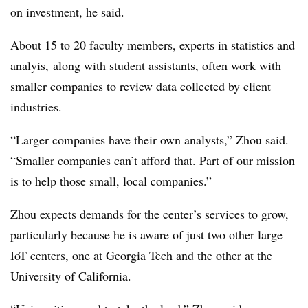
on investment, he said.
About 15 to 20 faculty members, experts in statistics and
analyis, along with student assistants, often work with
smaller companies to review data collected by client
industries.
“Larger companies have their own analysts,” Zhou said.
“Smaller companies can’t afford that. Part of our mission
is to help those small, local companies.”
Zhou expects demands for the center’s services to grow,
particularly because he is aware of just two other large
IoT centers, one at Georgia Tech and the other at the
University of California.