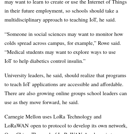
may want to learn to create or use the Internet of Things
in their future employment, so schools should take a
multidisciplinary approach to teaching
IoT
, he said.
“Someone in social sciences may want to monitor how
colds spread across campus, for example,” Rowe said.
“Medical students may want to explore ways to use
IoT
to help diabetics control insulin.”
University leaders, he said, should realize that programs
to teach
IoT
applications are accessible and affordable.
There are also growing online groups school leaders can
use as they move forward, he said.
Carnegie Mellon uses LoRa Technology and
LoRaWAN open to protocol to develop its own network,