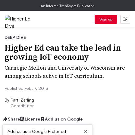
An Informa TechTarget Publication
Sign up
DEEP DIVE
Higher Ed can take the lead in
growing IoT economy
Carnegie Mellon and University of Wisconsin are
among schools active in IoT curriculum.
Published Feb. 7, 2018
By
Patti Zarling
Contributor
Share
License
Add us on Google
×
Add us as a Google Preferred