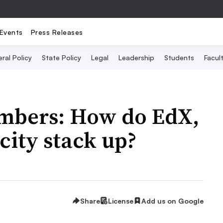
Events
Press Releases
ral Policy
State Policy
Legal
Leadership
Students
Facult
mbers: How do EdX,
ity stack up?
Share
License
Add us on Google