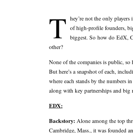
T
hey’re not the only player
of high-profile founders, bi
biggest. So how do EdX, Co
other?
None of the companies is public, so 
But here’s a snapshot of each, inclu
where each stands by the numbers in
along with key partnerships and big 
EDX:
Backstory:
Alone among the top thre
Cambridge, Mass., it was founded an