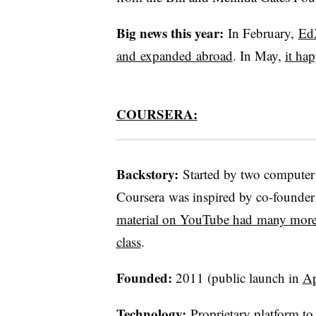
Big news this year:
In February,
EdX
and expanded abroad
. In May,
it ha
COURSERA:
Backstory:
Started by two computer 
Coursera was inspired by co-found
material on YouTube had many more v
class
.
Founded:
2011 (public launch in
Ap
Technology:
Proprietary platform to