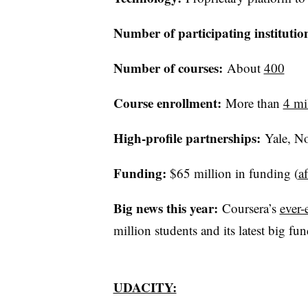
Number of participating institutio
Number
of courses:
About
400
​
Course enrollment:
More than
4 mi
High-profile partnerships:
Yale, No
Funding:
$65 million in funding (
a
Big news this year:
Coursera’s
ever-
million students and its latest big fu
UDACITY: