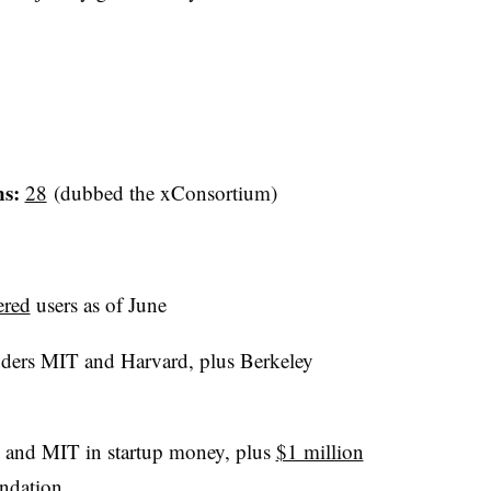
ns:
28
(dubbed the xConsortium)
ered
users as of June
ers MIT and Harvard, plus Berkeley
and MIT in startup money, plus
$1 million
ndation