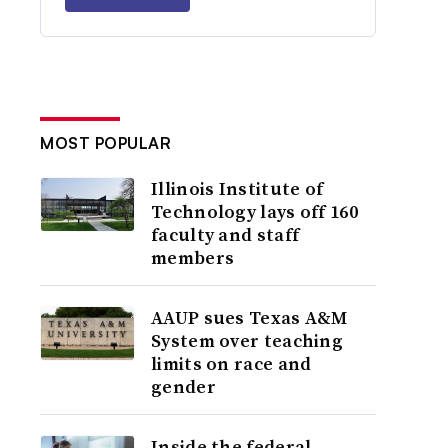
MOST POPULAR
Illinois Institute of
Technology lays off 160
faculty and staff
members
AAUP sues Texas A&M
System over teaching
limits on race and
gender
Inside the federal