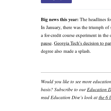
Big news this year:
The headlines fo
In January, there was the triumph of
a for-credit course experiment in the 
pause
.
Georgia Tech’s decision to pa
degree also made a splash.
Would you like to see more education 
basis? Subscribe to our
Education Di
read Education Dive’s look at
t
he 6 