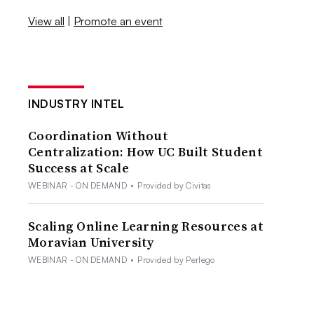
View all
|
Promote an event
INDUSTRY INTEL
Coordination Without
Centralization: How UC Built Student
Success at Scale
WEBINAR - ON DEMAND
•
Provided by Civitas
Scaling Online Learning Resources at
Moravian University
WEBINAR - ON DEMAND
•
Provided by Perlego