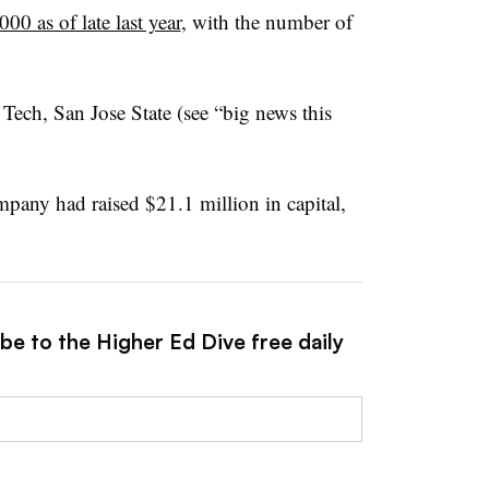
00 as of late last year
, with the number of
Tech, San Jose State (see “big news this
ompany had raised $21.1 million in capital,
be to the Higher Ed Dive free daily