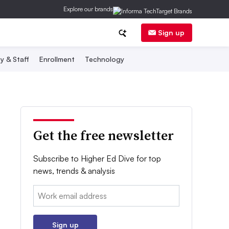
Explore our brands
Sign up
y & Staff
Enrollment
Technology
Get the free newsletter
Subscribe to Higher Ed Dive for top
news, trends & analysis
Email:
Sign up