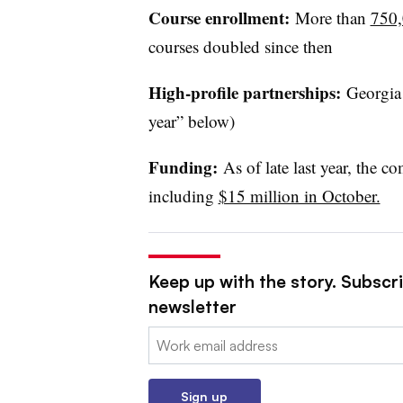
Course enrollment:
More than
750,0
courses doubled since then
High-profile partnerships:
Georgia 
year” below)
Funding:
As of late last year, the c
including
$15 million in October.
Keep up with the story. Subscri
newsletter
Email:
Sign up