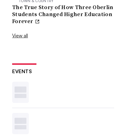
TOWN & COUNTRY
The True Story of How Three Oberlin
Students Changed Higher Education
Forever
View all
EVENTS