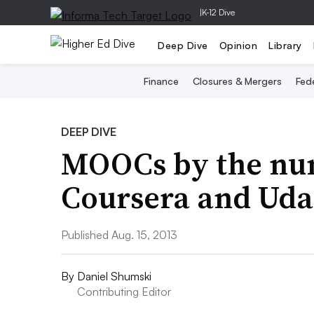
|
K-12 Dive
Deep Dive
Opinion
Library
Finance
Closures & Mergers
Fede
DEEP DIVE
MOOCs by the nu
Coursera and Udac
Published Aug. 15, 2013
By
Daniel Shumski
Contributing Editor