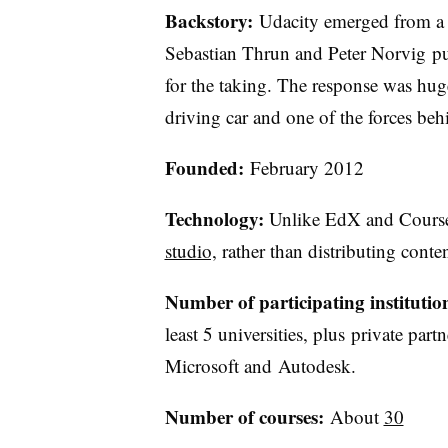
Backstory:
Udacity emerged from a 
Sebastian Thrun and Peter Norvig put t
for the taking. The response was huge
driving car and one of the forces be
Founded:
February 2012
Technology:
Unlike EdX and Cours
studio,
rather than distributing conten
Number of participating institutio
least 5 universities, plus private p
Microsoft and Autodesk.
Number of courses:
About
30