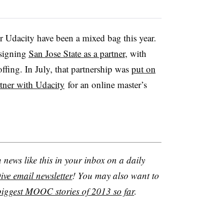
r Udacity have been a mixed bag this year.
 signing
San Jose State as a partner
, with
offing. In July, that partnership was
put on
rtner with Udacity
for an online master’s
news like this in your inbox on a daily
ve email newsletter
! You may also want to
biggest MOOC stories of 2013 so far
.