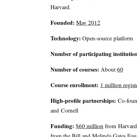
Harvard.
Founded:
May 2012
Technology:
Open-source platform​
Number of participating institutio
Number of courses:
About
60
Course enrollment:
1 million regist
High-profile partnerships:
Co-found
and Cornell
Funding:
$60 million
from Harvard 
from the Bill and Melinda Gates Fou