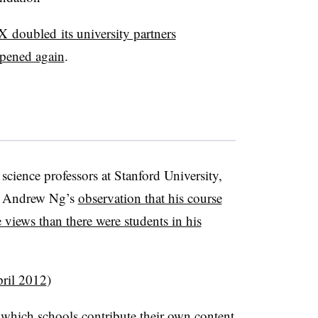
 doubled its university partners
ppened again
.
science professors at Stanford University,
er Andrew Ng’s
observation that his course
iews than there were students in his
ril 2012
)
 which schools contribute their own content