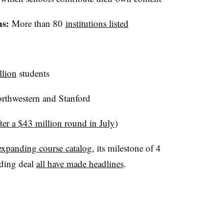
ns:
More than 80
institutions listed
llion
students
rthwestern and Stanford
fter a $43 million round in July
)
expanding course catalog
, its milestone of 4
nding deal
all have made headlines
.