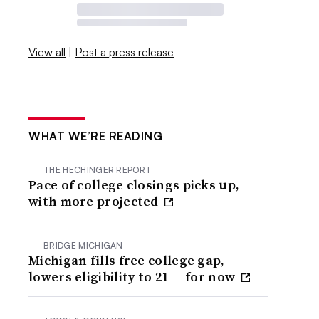
View all
|
Post a press release
WHAT WE’RE READING
THE HECHINGER REPORT
Pace of college closings picks up,
with more projected
BRIDGE MICHIGAN
Michigan fills free college gap,
lowers eligibility to 21 — for now