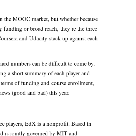
s in the MOOC market, but whether because
g funding or broad reach, they’re the three
ursera and Udacity stack up against each
hard numbers can be difficult to come by.
ding a short summary of each player and
 terms of funding and course enrollment,
news (good and bad) this year.
e players, EdX is a nonprofit. Based in
d is jointly governed by MIT and