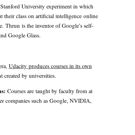
Stanford University experiment in which
heir class on artificial intelligence online
. Thrun is the inventor of Google’s self-
hind Google Glass.
era,
Udacity produces courses in its own
t created by universities.
ns:
Courses are taught by faculty from at
artner companies such as Google, NVIDIA,