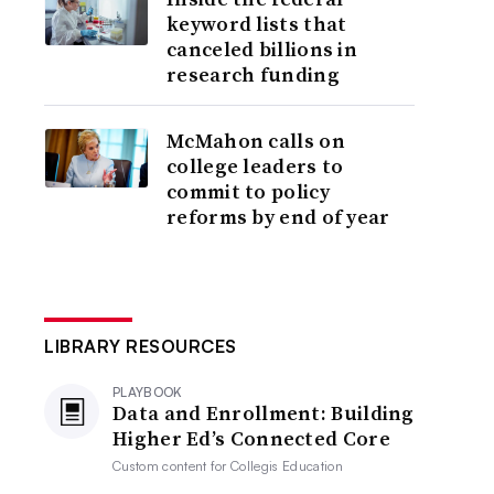
keyword lists that
canceled billions in
research funding
McMahon calls on
college leaders to
commit to policy
reforms by end of year
LIBRARY RESOURCES
PLAYBOOK
Data and Enrollment: Building
Higher Ed’s Connected Core
Custom content for
Collegis Education