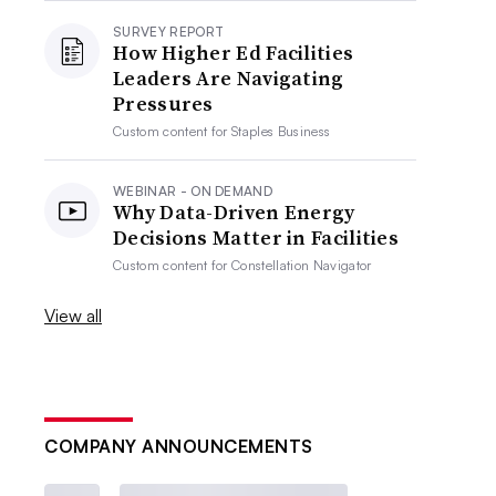
SURVEY REPORT
How Higher Ed Facilities
Leaders Are Navigating
Pressures
Custom content for
Staples Business
WEBINAR - ON DEMAND
Why Data-Driven Energy
Decisions Matter in Facilities
Custom content for
Constellation Navigator
View all
COMPANY ANNOUNCEMENTS