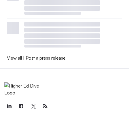
View all
|
Post a press release