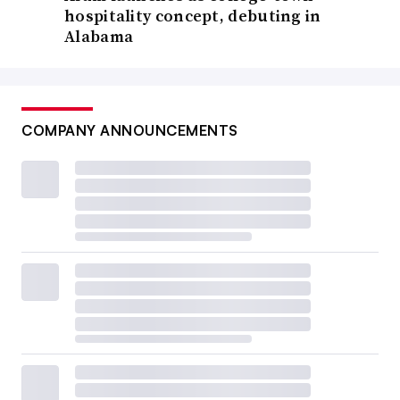
hospitality concept, debuting in
Alabama
COMPANY ANNOUNCEMENTS