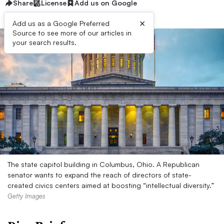
Share
License
Add us on Google
×
Add us as a Google Preferred
Source to see more of our articles in
your search results.
The state capitol building in Columbus, Ohio. A Republican
senator wants to expand the reach of directors of state-
created civics centers aimed at boosting “intellectual diversity.”
Getty Images