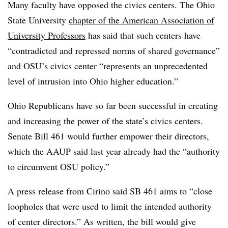
Many faculty have opposed the civics centers.
The Ohio
State University
chapter of the American Association of
University Professors
has said that such centers have
“contradicted and repressed norms of shared governance”
and OSU’s civics center “represents an unprecedented
level of intrusion into Ohio higher education.”
Ohio Republicans have so far been successful in creating
and increasing the power of the state’s civics centers.
Senate Bill 461 would further empower their directors,
which the AAUP said last year already had the “authority
to circumvent OSU policy.”
A press release from
Cirino
said SB 461 aims to
“close
loopholes that were used to limit the intended authority
of center directors.”
As written, the bill would give