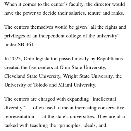
When it comes to the center’s faculty, the director would
have the power to decide their salaries, tenure and ranks.
The centers themselves would be given “all the rights and
privileges of an independent college of the university”
under SB 461.
In 2023, Ohio legislation passed mostly by Republicans
created the five centers
at Ohio State University,
Cleveland State University,
Wright State University
,
the
University of Toledo and Miami University.
The centers are charged with expanding “intellectual
diversity” —
often used to mean increasing conservative
representation —
at the state’s universities.
They are also
tasked with teaching the “principles, ideals, and