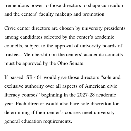
tremendous power to those directors to shape curriculum
and the centers’ faculty makeup and promotion.
Civic center directors are chosen by university presidents
among candidates selected by the center’s academic
councils, subject to the approval of university boards of
trustees.
Membership on the centers’ academic councils
must be approved by the Ohio Senate.
If passed, SB 461 would give those directors “sole and
exclusive authority over all aspects of American civic
literacy courses”
beginning in the 2027-28 academic
year. Each director would also have sole discretion for
determining if their center’s courses meet university
general education requirements.