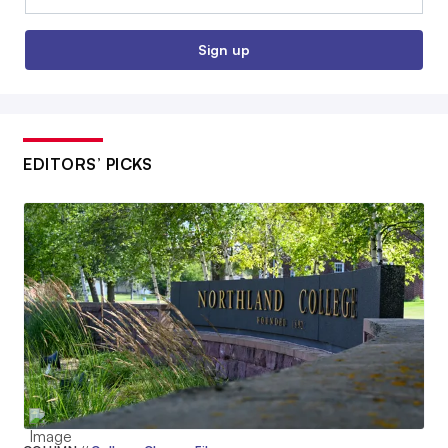
Sign up
EDITORS’ PICKS