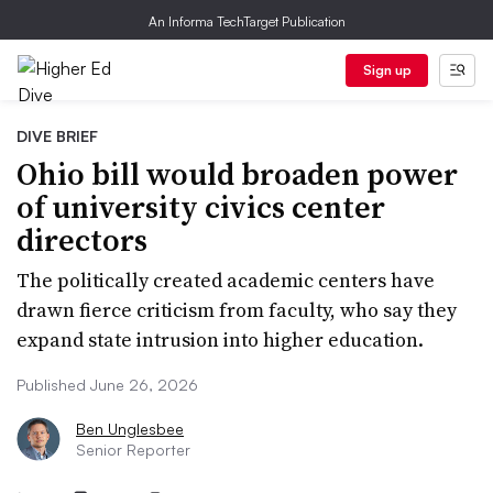
An Informa TechTarget Publication
Sign up
DIVE BRIEF
Ohio bill would broaden power
of university civics center
directors
The politically created academic centers have
drawn fierce criticism from faculty, who say they
expand state intrusion into higher education.
Published June 26, 2026
Ben Unglesbee
Senior Reporter