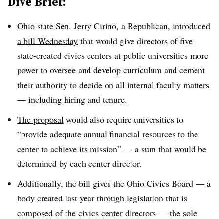
Dive Brief:
Ohio state Sen. Jerry Cirino, a Republican,
introduced
a bill Wednesday
that would give directors of five
state-created civics centers at public universities more
power to oversee and develop curriculum
and cement
their authority to
decide on all internal faculty matters
—
including hiring and tenure.
The proposal
would also require universities to
“provide adequate annual financial resources to the
center to achieve its mission” — a sum that would be
determined by each center director.
Additionally, the bill gives the Ohio Civics Board
—
a
body
created last year through legislation
that is
composed of the civics center directors
—
the sole