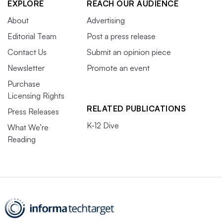
EXPLORE
REACH OUR AUDIENCE
About
Advertising
Editorial Team
Post a press release
Contact Us
Submit an opinion piece
Newsletter
Promote an event
Purchase
Licensing Rights
RELATED PUBLICATIONS
Press Releases
K-12 Dive
What We’re
Reading