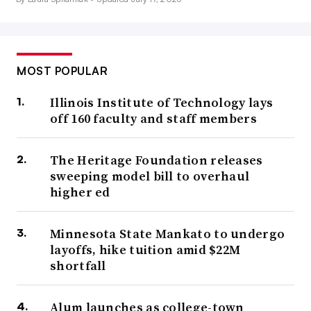
MOST POPULAR
Illinois Institute of Technology lays
off 160 faculty and staff members
The Heritage Foundation releases
sweeping model bill to overhaul
higher ed
Minnesota State Mankato to undergo
layoffs, hike tuition amid $22M
shortfall
Alum launches as college-town