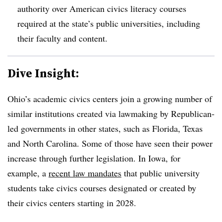
authority over American civics literacy courses
required at the state’s public universities, including
their faculty and content.
Dive Insight:
Ohio’s academic civics centers join a growing number of
similar institutions created via lawmaking by Republican-
led governments in other states, such as Florida, Texas
and North Carolina.
Some of those have seen their power
increase through further legislation.
In Iowa, for
example, a
recent law mandates
that public university
students take civics courses designated or created by
their civics centers starting in 2028.