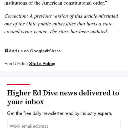
institutions of the American constitutional order.”
Correction: A previous version of this article misstated
one of the Ohio public universities that hosts a state-
created civics center. The story has been updated.
Add us on Google
Share
Filed Under:
State Policy
Higher Ed Dive news delivered to
your inbox
Get the free daily newsletter read by industry experts
Email: