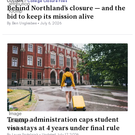
COLUMN
//
College Closure Files
Behind Northland’s closure — and the
bid to keep its mission alive
By Ben Unglesbee •
July 6, 2026
Trump administration caps student
visa stays at 4 years under final rule
By Laura Spitalniak •
Updated July 17, 2026