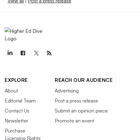
View all
|
Post a press release
EXPLORE
REACH OUR AUDIENCE
About
Advertising
Editorial Team
Post a press release
Contact Us
Submit an opinion piece
Newsletter
Promote an event
Purchase
Licensing Rights