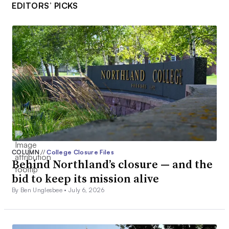
EDITORS’ PICKS
COLUMN
//
College Closure Files
Behind Northland’s closure — and the
bid to keep its mission alive
By Ben Unglesbee •
July 6, 2026