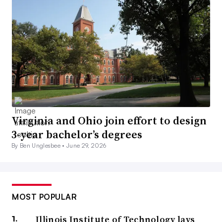
Virginia and Ohio join effort to design
3-year bachelor’s degrees
By Ben Unglesbee •
June 29, 2026
MOST POPULAR
Illinois Institute of Technology lays