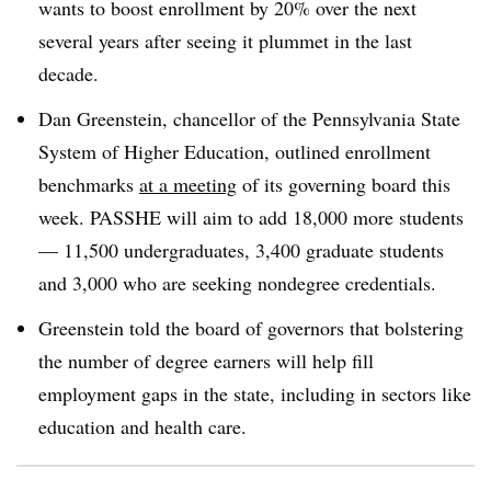
wants to boost enrollment by 20% over the next
several years after seeing it plummet in the last
decade.
Dan Greenstein, chancellor of the Pennsylvania State
System of Higher Education, outlined enrollment
benchmarks
at a meeting
of its governing board this
week. PASSHE will aim to add 18,000 more students
— 11,500 undergraduates, 3,400 graduate students
and 3,000 who are seeking nondegree credentials.
Greenstein told the board of governors that bolstering
the number of degree earners will help fill
employment gaps in the state, including in sectors like
education and health care.