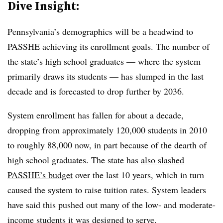
Dive Insight:
Pennsylvania’s demographics will be a headwind to
PASSHE achieving its enrollment goals. The number of
the state’s high school graduates — where the system
primarily draws its students — has slumped in the last
decade and is forecasted to drop further by 2036.
System enrollment has fallen for about a decade,
dropping from approximately 120,000 students in 2010
to roughly 88,000 now, in part because of the dearth of
high school graduates. The state has
also slashed
PASSHE’s budget
over the last 10 years, which in turn
caused the system to raise tuition rates. System leaders
have said this pushed out many of the low- and moderate-
income students it was designed to serve.