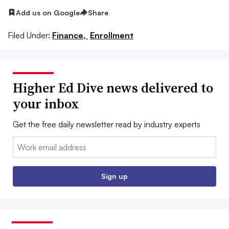
Add us on Google
Share
Filed Under:
Finance,
Enrollment
Higher Ed Dive news delivered to
your inbox
Get the free daily newsletter read by industry experts
Email:
Sign up