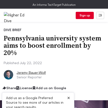
An Informa TechTarget Publication
Sign up
DIVE BRIEF
Pennsylvania university system
aims to boost enrollment by
20%
Published July 22, 2022
Jeremy Bauer-Wolf
Senior Reporter
Share
License
Add us on Google
×
Add us as a Google Preferred
Source to see more of our articles in
your search results.