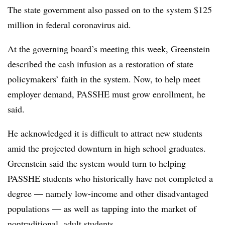
The state government also passed on to the system $125
million in federal coronavirus aid.
At the governing board’s meeting this week, Greenstein
described the cash infusion as a restoration of state
policymakers’ faith in the system. Now, to help meet
employer demand, PASSHE must grow enrollment, he
said.
He acknowledged it is difficult to attract new students
amid the projected downturn in high school graduates.
Greenstein said the system would turn to helping
PASSHE students who historically have not completed a
degree — namely low-income and other disadvantaged
populations — as well as tapping into the market of
nontraditional, adult students.