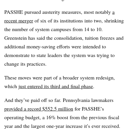
PASSHE pursued austerity measures, most notably
a
recent merger
of six of its institutions into two, shrinking
the number of system campuses from 14 to 10.
Greenstein has said the consolidation, tuition freezes and
additional money-saving efforts were intended to
demonstrate to state leaders the system was trying to
change its practices.
These moves were part of a broader system redesign,
which
just entered its third and final phase
.
And they’ve paid off so far. Pennsylvania lawmakers
provided a record $552.5 million
for PASSHE’s
operating budget, a 16% boost from the previous fiscal
year and the largest one-year increase it’s ever received.