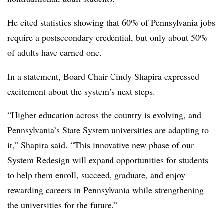
He cited statistics showing that 60% of Pennsylvania jobs
require a postsecondary credential, but only about 50%
of adults have earned one.
In a statement, Board Chair Cindy Shapira expressed
excitement about the system’s next steps.
“Higher education across the country is evolving, and
Pennsylvania’s State System universities are adapting to
it,” Shapira said. “This innovative new phase of our
System Redesign will expand opportunities for students
to help them enroll, succeed, graduate, and enjoy
rewarding careers in Pennsylvania while strengthening
the universities for the future.”