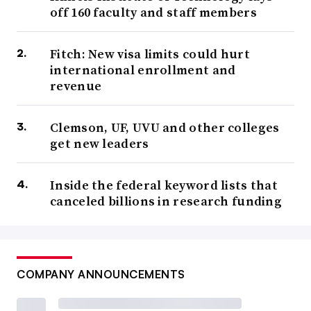
off 160 faculty and staff members
Fitch: New visa limits could hurt
international enrollment and
revenue
Clemson, UF, UVU and other colleges
get new leaders
Inside the federal keyword lists that
canceled billions in research funding
COMPANY ANNOUNCEMENTS