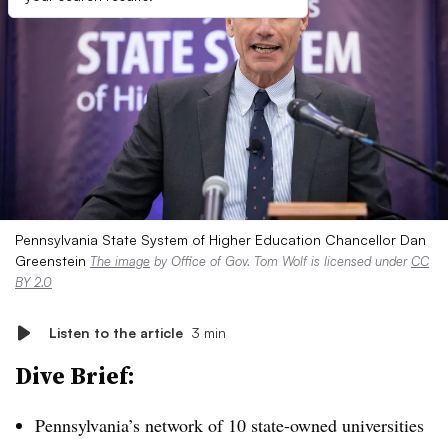
Pennsylvania State System of Higher Education Chancellor Dan
Greenstein
The image
by Office of Gov. Tom Wolf is licensed under
CC
BY 2.0
Listen to the article
3 min
Dive Brief:
Pennsylvania’s network of 10 state-owned universities