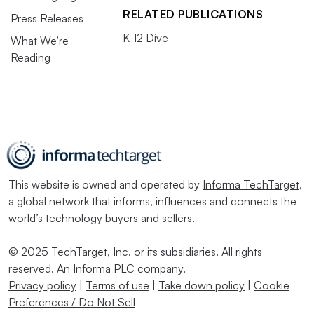
RELATED PUBLICATIONS
Press Releases
K-12 Dive
What We’re
Reading
This website is owned and operated by
Informa TechTarget
,
a global network that informs, influences and connects the
world’s technology buyers and sellers.
© 2025 TechTarget, Inc. or its subsidiaries. All rights
reserved. An Informa PLC company.
Privacy policy
|
Terms of use
|
Take down policy
|
Cookie
Preferences / Do Not Sell