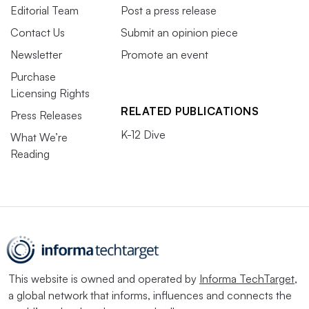
Editorial Team
Post a press release
Contact Us
Submit an opinion piece
Newsletter
Promote an event
Purchase
Licensing Rights
RELATED PUBLICATIONS
Press Releases
K-12 Dive
What We’re
Reading
This website is owned and operated by
Informa TechTarget
,
a global network that informs, influences and connects the