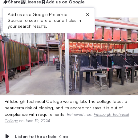
Share
License
Add us on Google
×
Add us as a Google Preferred
Source to see more of our articles in
your search results.
Pittsburgh Technical College welding lab. The college faces a
near-term risk of closing, and its accreditor says it is out of
compliance with requirements.
Retrieved from
Pittsburgh Technical
College
on June 10, 2024
Listen to the article
4 min