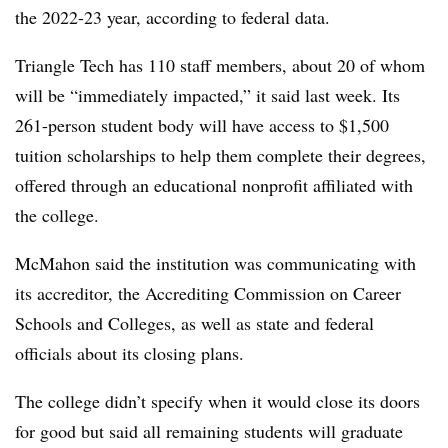
the 2022-23 year, according to federal data.
Triangle Tech has 110 staff members, about 20 of whom
will be “immediately impacted,” it said last week. Its
261-person student body will have access to $1,500
tuition scholarships to help them complete their degrees,
offered through an educational nonprofit affiliated with
the college
.
McMahon said the institution was communicating with
its accreditor, the Accrediting Commission on Career
Schools and Colleges, as well as state and federal
officials about its closing plans.
The college didn’t specify when it would close its doors
for good but said a
ll remaining students will graduate