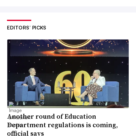
EDITORS’ PICKS
Another round of Education
Department regulations is coming,
official says