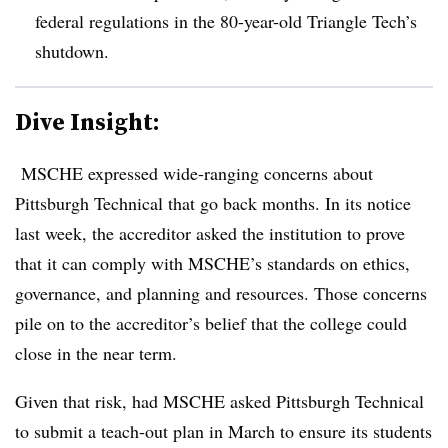
federal regulations in the 80-year-old Triangle Tech’s
shutdown
.
Dive Insight:
MSCHE expressed wide-ranging concerns about
Pittsburgh Technical that go back months. In its notice
last week,
the accreditor asked the institution to prove
that it can comply with MSCHE’s standards on ethics,
governance, and planning and resources. Those concerns
pile on to
the accreditor’s belief that the college could
close in the near term.
Given that risk, had MSCHE asked Pittsburgh Technical
to submit a teach-out plan in March to ensure its students