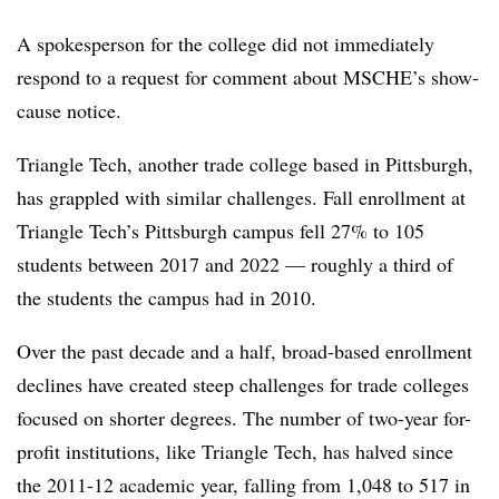
A spokesperson for the college did not immediately
respond to a request for comment about MSCHE’s show-
cause notice.
Triangle Tech, another trade college based in Pittsburgh,
has grappled with similar challenges.
Fall enrollment at
Triangle Tech’s Pittsburgh campus fell 27% to 105
students between 2017 and 2022
—
roughly a third of
the students the campus had in 2010.
Over the past decade and a half, broad-based enrollment
declines have created steep challenges for trade colleges
focused on shorter degrees.
The number of two-year for-
profit institutions, like Triangle Tech, has halved since
the 2011-12 academic year, falling from 1,048 to 517 in