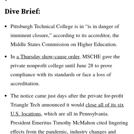
Dive Brief:
Pittsburgh Technical College
is in “
is in danger of
imminent closure
,”
according to its accreditor, the
Middle States Commission on Higher Education
.
In
a Thursday show-cause order
, MSCHE gave the
private nonprofit college until June 28 to prove
compliance with its standards or face a loss of
accreditation
.
The
notice came just days after the private for-profit
Triangle Tech announced it would
close all of its six
U.S. locations
, which are all in Pennsylvania.
President Emeritus Timothy McMahon
cited lingering
effects from the pandemic, industry changes and