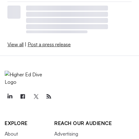
View all
|
Post a press release
EXPLORE
REACH OUR AUDIENCE
About
Advertising