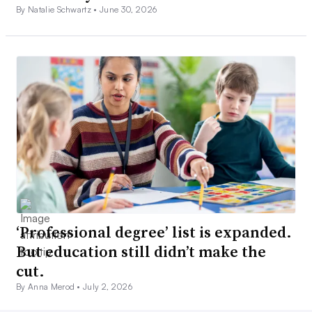
By Natalie Schwartz •
June 30, 2026
‘Professional degree’ list is expanded.
But education still didn’t make the
cut.
By Anna Merod •
July 2, 2026