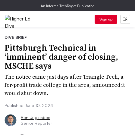
An Informa TechTarget Publication
Sign up
DIVE BRIEF
Pittsburgh Technical in
‘imminent’ danger of closing,
MSCHE says
The notice came just days after Triangle Tech, a
for-profit trade college in the area, announced it
would shut down.
Published June 10, 2024
Ben Unglesbee
Senior Reporter