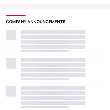
COMPANY ANNOUNCEMENTS