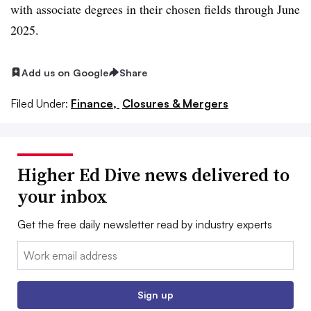
with associate degrees in their chosen fields through June
2025
.
Add us on Google
Share
Filed Under:
Finance,
Closures & Mergers
Higher Ed Dive news delivered to
your inbox
Get the free daily newsletter read by industry experts
Email:
Sign up