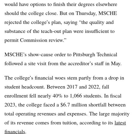
would have options to finish their degrees elsewhere
should the college close. But on Thursday, MSCHE
rejected the college’s plan, saying “the quality and
substance of the teach-out plan were insufficient to
permit Commission review.”
MSCHE’s show-cause order to Pittsburgh Technical
followed a site visit from the accreditor’s staff in May.
The college’s financial woes stem partly from a drop in
student headcount.
Between 2017 and 2022, fall
enrollment fell nearly 40% to 1,066 students.
In fiscal
2023, the college faced a $6.7 million shortfall between
total operating revenues and expenses. The large majority
of its revenue comes from tuition, according to its
latest
financials
.