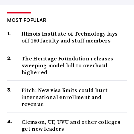
MOST POPULAR
Illinois Institute of Technology lays
off 160 faculty and staff members
The Heritage Foundation releases
sweeping model bill to overhaul
higher ed
Fitch: New visa limits could hurt
international enrollment and
revenue
Clemson, UF, UVU and other colleges
get new leaders