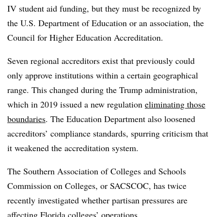
IV student aid funding, but they must be recognized by
the U.S. Department of Education or an association, the
Council for Higher Education Accreditation.
Seven regional accreditors exist that previously could
only approve institutions within a certain geographical
range. This changed during the Trump administration,
which in 2019 issued a new regulation
eliminating those
boundaries
. The Education Department also loosened
accreditors’ compliance standards, spurring criticism that
it weakened the accreditation system.
The Southern Association of Colleges and Schools
Commission on Colleges, or SACSCOC, has twice
recently investigated whether partisan pressures are
affecting Florida colleges’ operations.