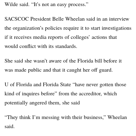
Wilde said. “It’s not an easy process.”
SACSCOC President Belle Wheelan said in an interview
the organization’s policies require it to start investigations
if it receives media reports of colleges’ actions that
would conflict with its standards.
She said she wasn’t aware of the Florida bill before it
was made public and that it caught her off guard.
U of Florida and Florida State “have never gotten those
kind of inquires before” from the accreditor, which
potentially angered them, she said
“They think I’m messing with their business,” Wheelan
said.