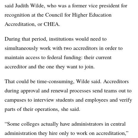
said Judith Wilde, who was a former vice president for
recognition at the Council for Higher Education
Accreditation, or CHEA.
During that period, institutions would need to
simultaneously work with two accreditors in order to
maintain access to federal funding: their current
accreditor and the one they want to join.
That could be time-consuming, Wilde said. Accreditors
during approval and renewal processes send teams out to
campuses to interview students and employees and verify
parts of their operations, she said.
“Some colleges actually have administrators in central
administration they hire only to work on accreditation,”