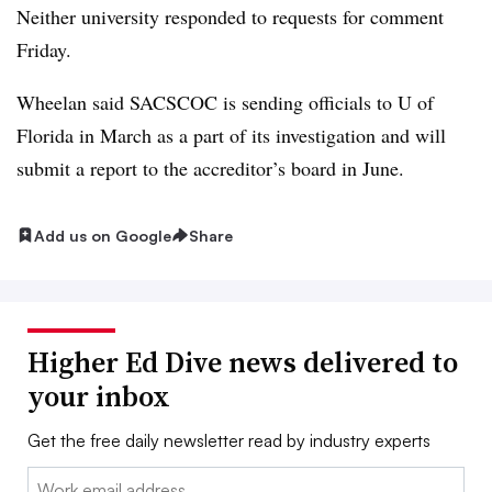
Neither university responded to requests for comment
Friday.
Wheelan said SACSCOC is sending officials to U of
Florida in March as a part of its investigation and will
submit a report to the accreditor’s board in June.
Add us on Google
Share
Higher Ed Dive news delivered to
your inbox
Get the free daily newsletter read by industry experts
Email: