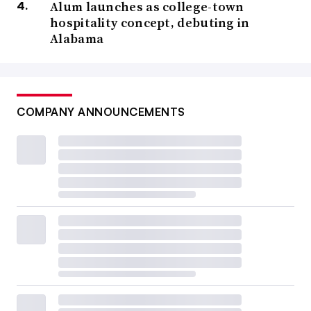
Alum launches as college-town
hospitality concept, debuting in
Alabama
COMPANY ANNOUNCEMENTS