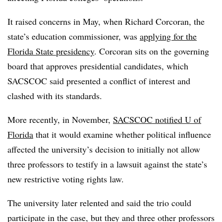
It raised concerns in May, when Richard Corcoran, the
state’s education commissioner, was
applying for the
Florida State presidency
. Corcoran sits on the governing
board that approves presidential candidates, which
SACSCOC said presented a conflict of interest and
clashed with its standards.
More recently, in November,
SACSCOC notified U of
Florida
that it would examine whether political influence
affected the university’s decision to initially not allow
three professors to testify in a lawsuit against the state’s
new restrictive voting rights law.
The university later relented and said the trio could
participate in the case, but they and three other professors