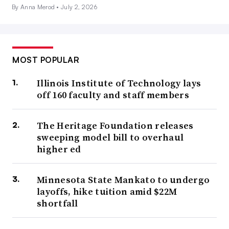
By Anna Merod •
July 2, 2026
MOST POPULAR
Illinois Institute of Technology lays
off 160 faculty and staff members
The Heritage Foundation releases
sweeping model bill to overhaul
higher ed
Minnesota State Mankato to undergo
layoffs, hike tuition amid $22M
shortfall