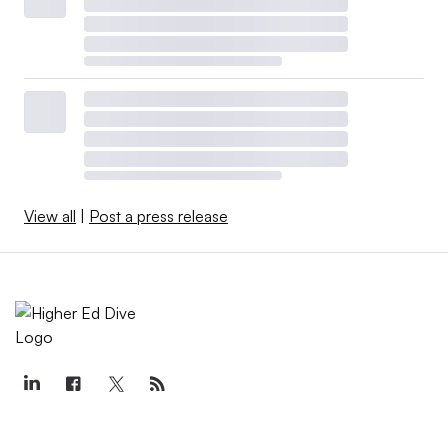
View all
|
Post a press release