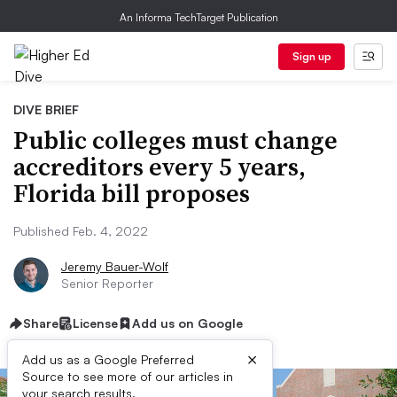
An Informa TechTarget Publication
Sign up
DIVE BRIEF
Public colleges must change
accreditors every 5 years,
Florida bill proposes
Published Feb. 4, 2022
Jeremy Bauer-Wolf
Senior Reporter
Share
License
Add us on Google
×
Add us as a Google Preferred
Source to see more of our articles in
your search results.