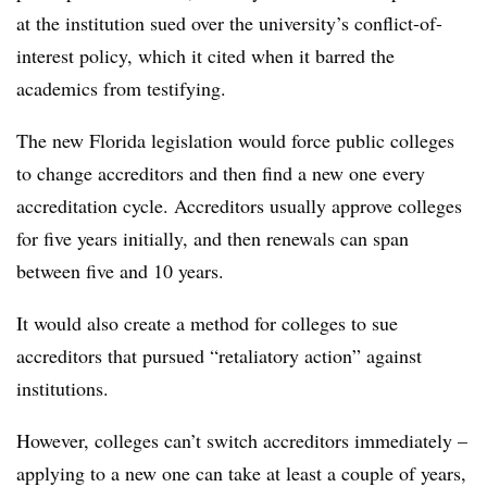
at the institution sued over the university’s conflict-of-
interest policy, which it cited when it barred the
academics from testifying.
The new Florida legislation would force public colleges
to change accreditors and then find a new one every
accreditation cycle. Accreditors usually approve colleges
for five years initially, and then renewals can span
between five and 10 years.
It would also create a method for colleges to sue
accreditors that pursued “retaliatory action” against
institutions.
However, colleges can’t switch accreditors immediately –
applying to a new one can take at least a couple of years,