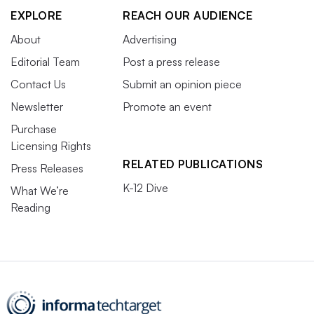
EXPLORE
REACH OUR AUDIENCE
About
Advertising
Editorial Team
Post a press release
Contact Us
Submit an opinion piece
Newsletter
Promote an event
Purchase
Licensing Rights
RELATED PUBLICATIONS
Press Releases
K-12 Dive
What We’re
Reading