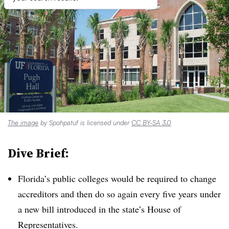
The image
by Spohpatuf is licensed under
CC BY-SA 3.0
Dive Brief:
Florida’s public colleges would be required to change
accreditors and then do so again every five years under
a new bill introduced in the state’s House of
Representatives.