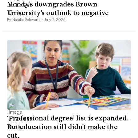
Moody’s downgrades Brown
University’s outlook to negative
By Natalie Schwartz •
July 7, 2026
‘Professional degree’ list is expanded.
But education still didn’t make the
cut.