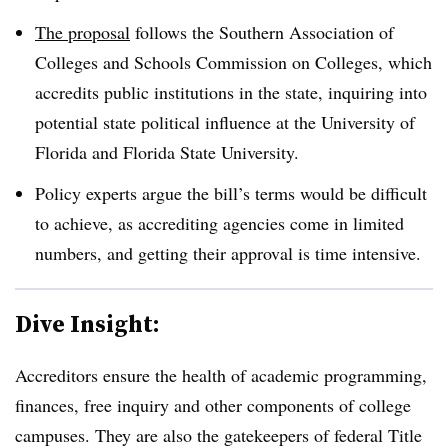
The proposal
follows the Southern Association of
Colleges and Schools Commission on Colleges, which
accredits public institutions in the state, inquiring into
potential state political influence at the University of
Florida and Florida State University.
Policy experts argue the bill’s terms would be difficult
to achieve, as accrediting agencies come in limited
numbers, and getting their approval is time intensive.
Dive Insight:
Accreditors ensure the health of academic programming,
finances, free inquiry and other components of college
campuses. They are also the gatekeepers of federal Title