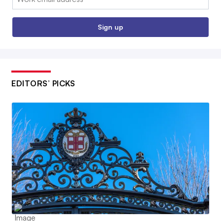
Sign up
EDITORS’ PICKS