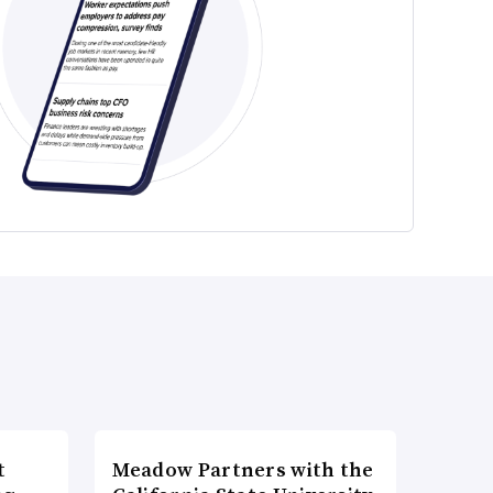
t
Meadow Partners with the