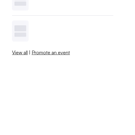
View all
|
Promote an event