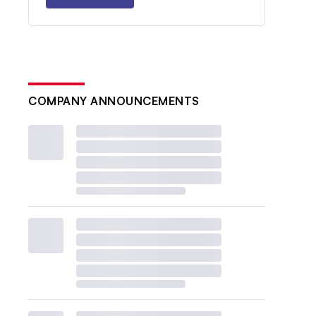
COMPANY ANNOUNCEMENTS