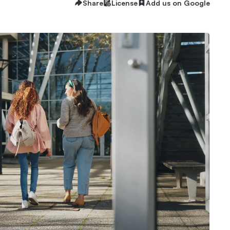
Share
License
Add us on Google