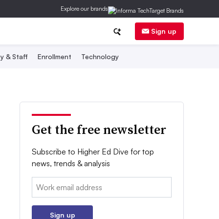
Explore our brands
Sign up
y & Staff
Enrollment
Technology
Get the free newsletter
Subscribe to Higher Ed Dive for top
news, trends & analysis
Email:
Sign up