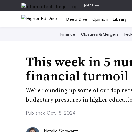
|
K-12 Dive
Deep Dive
Opinion
Library
Finance
Closures & Mergers
Fede
This week in 5 n
financial turmoil
We’re rounding up some of our top rece
budgetary pressures in higher education
Published Oct. 18, 2024
Natalie Schwartz