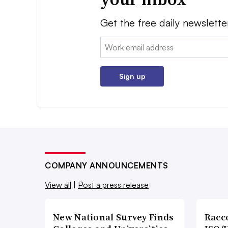
Get the free daily newslette
Email:
Sign up
COMPANY ANNOUNCEMENTS
View all
|
Post a press release
New National Survey Finds
Racc