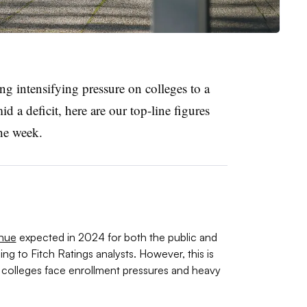
g intensifying pressure on colleges to a
id a deficit, here are our top-line figures
the week.
enue
expected in 2024 for both the public and
ng to Fitch Ratings analysts. However, this is
as colleges face enrollment pressures and heavy