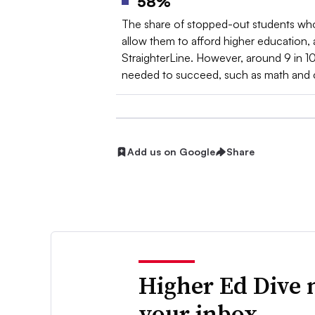
58%
The share of stopped-out students who s
allow them to afford higher education,
StraighterLine. However, around 9 in 10
needed to succeed, such as math and cri
Add us on Google
Share
Higher Ed Dive 
your inbox