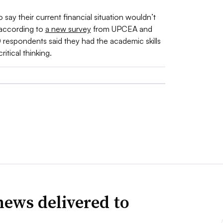
ay their current financial situation wouldn’t
 according to
a new survey
from UPCEA and
 respondents said they had the academic skills
tical thinking.
news delivered to