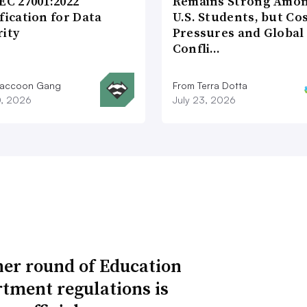
EC 27001:2022
Remains Strong Amo
fication for Data
U.S. Students, but Co
rity
Pressures and Global
Confli…
Raccoon Gang
From Terra Dotta
0, 2026
July 23, 2026
er round of Education
tment regulations is