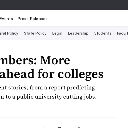
Events
Press Releases
ral Policy
State Policy
Legal
Leadership
Students
Facult
umbers: More
 ahead for colleges
nt stories, from a report predicting
 to a public university cutting jobs.