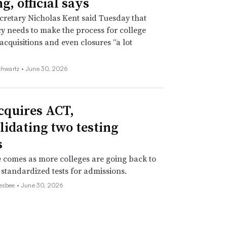
g, official says
retary Nicholas Kent said Tuesday that
y needs to make the process for college
acquisitions and even closures “a lot
chwartz •
June 30, 2026
cquires ACT,
lidating two testing
s
comes as more colleges are going back to
 standardized tests for admissions.
esbee •
June 30, 2026