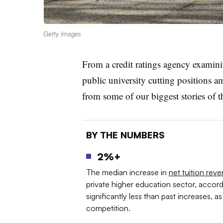
Getty Images
From a credit ratings agency examinin
public university cutting positions am
from some of our biggest stories of 
BY THE NUMBERS
2%+
The median increase in
net tuition rev
private higher education sector, accordi
significantly less than past increases, 
competition.