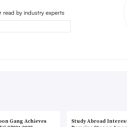
r read by industry experts
oon Gang Achieves
Study Abroad Interes