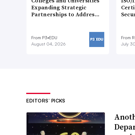
Colleges and Universities
ISO/I
Expanding Strategic
Certi
Partnerships to Addres…
Secu
From P3•EDU
From 
August 04, 2026
July 3
EDITORS’ PICKS
Anoth
Depar