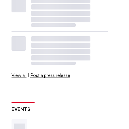
View all
|
Post a press release
EVENTS