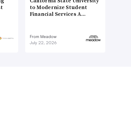
ng
California State University
st
to Modernize Student
Financial Services A…
From Meadow
July 22, 2026