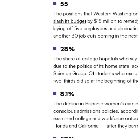
55
The positions that Western Washington Un
slash its budget
by $18 million to remedy 
laying off five employees and eliminati
another 30 job cuts coming in the next
28%
The share of college hopefuls who say t
due to the politics of its home state, a
Science Group. Of students who exclude
two-thirds did so at the beginning of th
8.1%
The decline in Hispanic women’s earning
conscious admissions policies, accord
examined college and workforce outco
Florida and California — after they ba