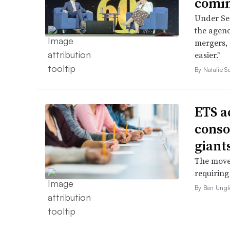
comin
Under Sec
the agenc
mergers, 
easier.”
By Natalie S
ETS a
conso
giant
The move 
requiring
By Ben Ungl