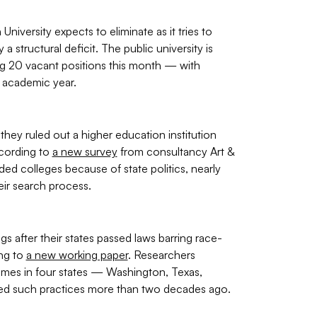
iversity expects to eliminate as it tries to
a structural deficit. The public university is
ng 20 vacant positions this month — with
 academic year.
hey ruled out a higher education institution
ccording to
a new survey
from consultancy Art &
d colleges because of state politics, nearly
eir search process.
s after their states passed laws barring race-
ing to
a new working paper
. Researchers
mes in four states — Washington, Texas,
rred such practices more than two decades ago.