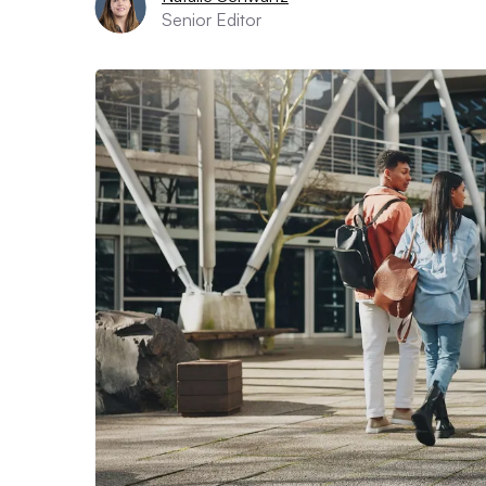
Senior Editor