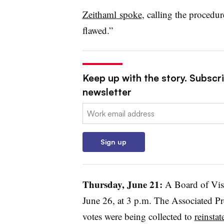
Zeithaml
spoke
, calling the procedu
flawed.”
Keep up with the story. Subscri
newsletter
Email:
Sign up
Thursday, June 21:
A Board of Vis
June 26, at 3 p.m. The Associated P
votes were being collected to
reinstat