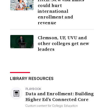
could hurt
international
enrollment and
revenue
Clemson, UF, UVU and
other colleges get new
leaders
LIBRARY RESOURCES
PLAYBOOK
Data and Enrollment: Building
Higher Ed’s Connected Core
Custom content for
Collegis Education