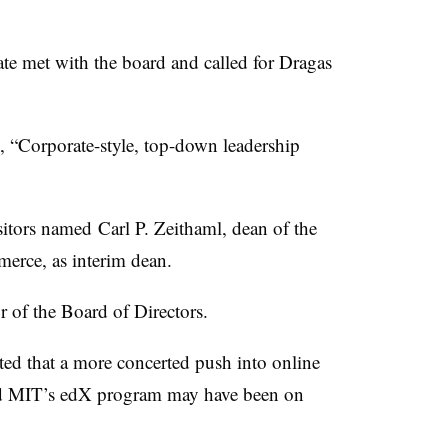
te met with the board and called for
Dragas
g, “Corporate-style, top-down leadership
itors named Carl P.
Zeithaml
, dean of the
rce, as interim dean.
r of the Board of Directors.
ted that a more concerted push into online
nd MIT’s
edX
program may have been on