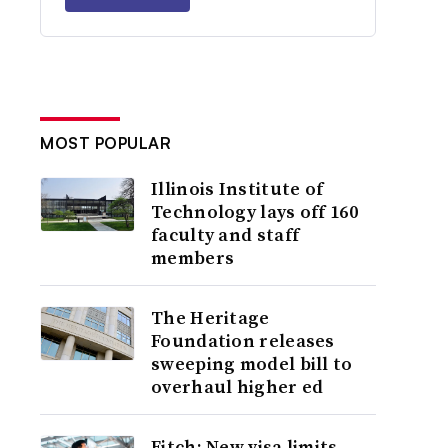
MOST POPULAR
Illinois Institute of
Technology lays off 160
faculty and staff
members
The Heritage
Foundation releases
sweeping model bill to
overhaul higher ed
Fitch: New visa limits