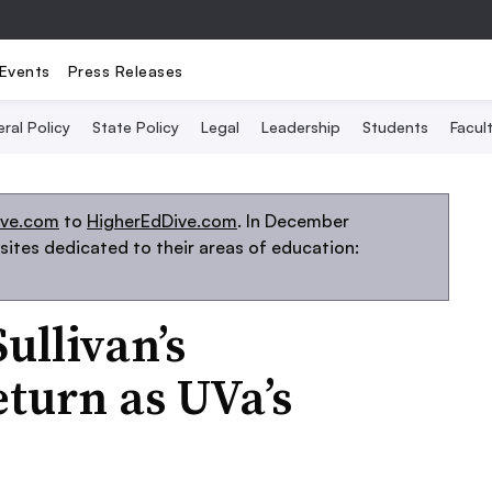
Events
Press Releases
ral Policy
State Policy
Legal
Leadership
Students
Facult
ive.com
to
HigherEdDive.com
. In December
ites dedicated to their areas of education:
ullivan’s
eturn as UVa’s