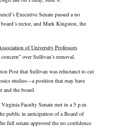
ncil’s Executive Senate passed a no
e board’s rector, and Mark Kingston, the
ssociation of University Professors
concern” over Sullivan’s removal.
ton Post that Sullivan was
reluctanct
to cut
ssics studies—a position that may have
r and the board.
 Virginia Faculty Senate met in a 5 p.m
e public in anticipation of a Board of
The full senate approved the no confidence