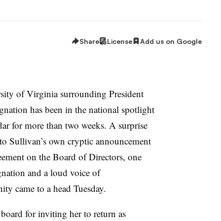
Share
License
Add us on Google
rsity of Virginia surrounding President
ignation has been in the national spotlight
ar for more than two weeks. A surprise
to Sullivan’s own cryptic announcement
reement on the Board of Directors, one
ation and a loud voice of
ty came to a head Tuesday.
board for inviting her to return as