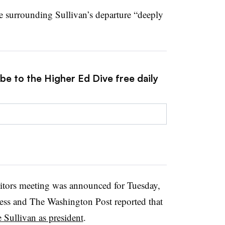
re surrounding Sullivan’s departure “deeply
be to the Higher Ed Dive free daily
itors meeting was announced for Tuesday,
ress and The Washington Post reported that
e Sullivan as president
.