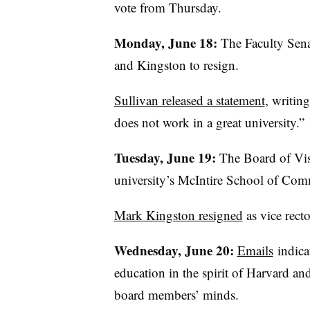
vote from Thursday.
Monday, June 18:
The Faculty Sena
and Kingston to resign.
Sullivan released a statement
, writin
does not work in a great university.”
Tuesday, June 19:
The Board of Vis
university’s
McIntire
School of Comme
Mark Kingston resigned
as vice recto
Wednesday, June 20:
Emails
indica
education in the spirit of Harvard a
board members’ minds.