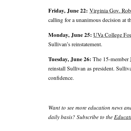
Friday, June 22:
Virginia
Gov
. Rob
calling for a unanimous decision at t
Monday, June 25:
UVa
College Fou
Sullivan’s reinstatement.
Tuesday, June 26:
The 15-member
reinstall Sullivan as president. Sulli
confidence.
Want to see more education news and 
daily basis? Subscribe to the
Educati