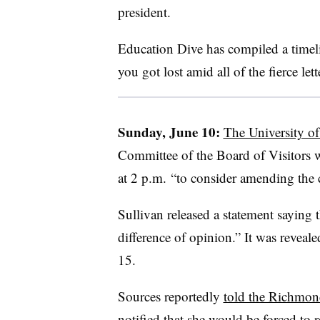
president.
Education Dive has compiled a timeline
you got lost amid all of the fierce lett
Sunday, June 10:
The University o
Committee of the Board of Visitors
at 2 p.m. “to consider amending the c
Sullivan released a statement saying 
difference of opinion.” It was reveal
15.
Sources reportedly
told the Richmon
notified that she would be forced to r