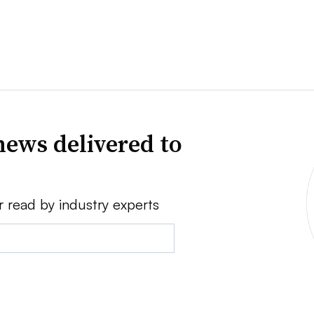
news delivered to
r read by industry experts