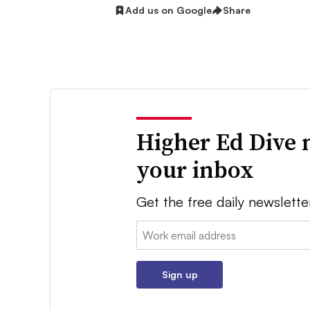
Add us on Google
Share
Higher Ed Dive 
your inbox
Get the free daily newslette
Email:
Sign up