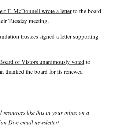
ert F. McDonnell wrote a letter
to the board
heir Tuesday meeting.
ndation trustees
signed a letter supporting
Board of
Vistors
unanimously voted
to
van thanked the board for its renewed
resources like this in your inbox on a
on Dive email newsletter
!