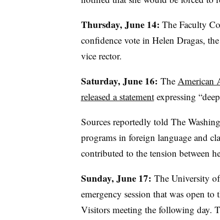
Thursday, June 14:
The Faculty Cou
confidence vote in Helen
Dragas
, th
vice rector.
Saturday, June 16:
The
American A
released a statement
expressing “deep 
Sources reportedly told The Washing
programs in foreign language and cla
contributed to the tension between he
Sunday, June 17:
The University of
emergency session that was open to th
Visitors meeting the following day. 