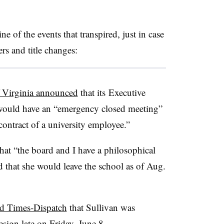
 of the events that transpired, just in case
ers and title changes:
f Virginia announced
that its Executive
 would have an “emergency closed meeting”
ontract of a university employee.”
that “the board and I have a philosophical
ed that she would leave the school as of Aug.
d Times-Dispatch
that Sullivan was
esign late on Friday, June 8.