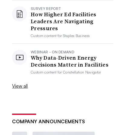
SURVEY REPORT
How Higher Ed Facilities
Leaders Are Navigating
Pressures
Custom content for
Staples Business
WEBINAR - ON DEMAND
Why Data-Driven Energy
Decisions Matter in Facilities
Custom content for
Constellation Navigator
View all
COMPANY ANNOUNCEMENTS