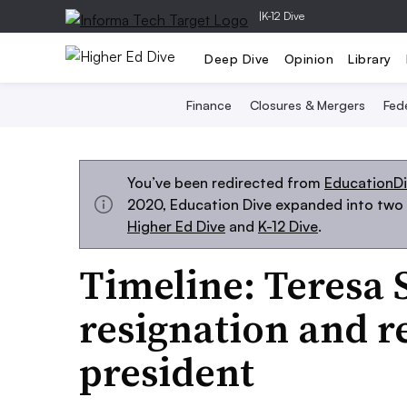
|
K-12 Dive
Deep Dive
Opinion
Library
Finance
Closures & Mergers
Fede
You’ve been redirected from
EducationD
2020, Education Dive expanded into two s
Higher Ed Dive
and
K-12 Dive
.
Timeline: Teresa S
resignation and r
president