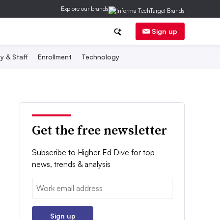
Explore our brands
Sign up
y & Staff
Enrollment
Technology
Get the free newsletter
Subscribe to Higher Ed Dive for top
news, trends & analysis
Email:
Sign up