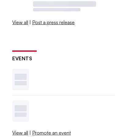
View all
|
Post a press release
EVENTS
View all
|
Promote an event