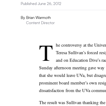
Published June 26, 2012
By
Brian Warmoth
Content Director
T
he controversy at the Unive
Teresa Sullivan’s forced res
and on Education Dive’s rad
Sunday afternoon meeting gave way 
that she would leave
UVa
, but disag
prominent board member’s own resign
dissatisfaction from the
UVa
communi
The result was Sullivan thanking the 