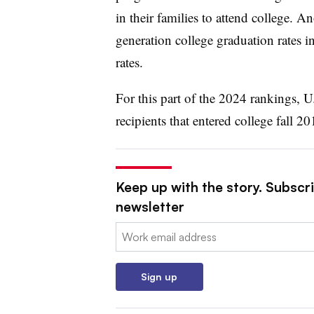
in their families to attend college. An
generation college graduation rates i
rates.
For this part of the 2024 rankings, U
recipients that entered college fall 2
Keep up with the story. Subscri
newsletter
Email:
Sign up