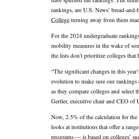
rankings, are U.S. News’ bread-and-bu
College
turning away from them mad
For the 2024 undergraduate rankings,
mobility measures in the wake of some
the lists don’t prioritize colleges tha
“The significant changes in this yea
evolution to make sure our rankings 
as they compare colleges and select th
Gertler, executive chair and CEO of 
Now, 2.5% of the calculation for the
looks at institutions that offer a ran
programs — is based on colleges’ suc