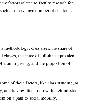
ew factors related to faculty research for
 such as the average number of citations an
s methodology: class sizes, the share of
l classes, the share of full-time equivalent
 of alumni giving, and the proportion of
ome of these factors, like class standing, as
, and having little to do with their mission
hem on a path to social mobility.