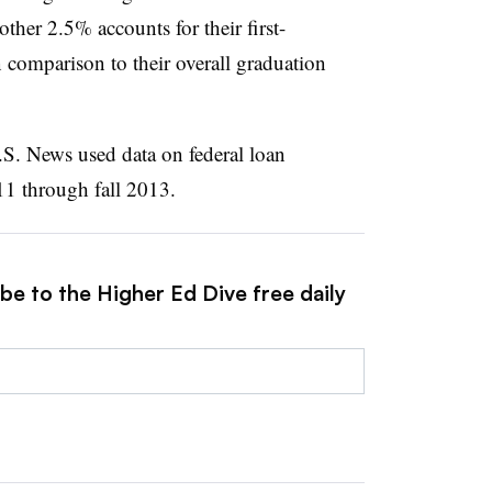
other 2.5% accounts for their first-
n comparison to their overall graduation
.S. News used data on federal loan
011 through fall 2013.
be to the Higher Ed Dive free daily