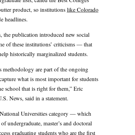
tter product, so institutions
like Colorado
e headlines.
 the publication introduced new social
 of these institutions’ criticisms — that
t help historically marginalized students.
r’s methodology are part of the ongoing
capture what is most important for students
e school that is right for them,” Eric
U.S. News, said in a statement.
 National Universities category — which
ge of undergraduate, master’s and doctoral
cess graduating students who are the first