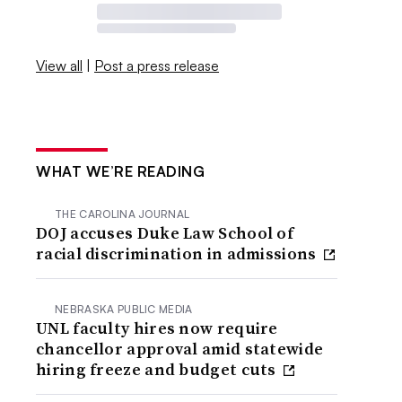
View all
|
Post a press release
WHAT WE’RE READING
THE CAROLINA JOURNAL
DOJ accuses Duke Law School of
racial discrimination in admissions
NEBRASKA PUBLIC MEDIA
UNL faculty hires now require
chancellor approval amid statewide
hiring freeze and budget cuts