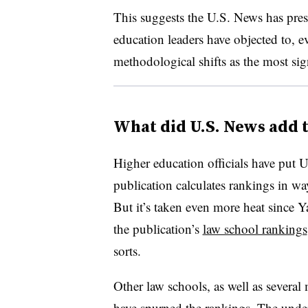
This suggests the U.S. News has pre
education leaders have objected to, e
methodological shifts as the most signi
What did U.S. News add t
Higher education officials have put U
publication calculates rankings in ways
But it’s taken even more heat since Y
the publication’s
law school rankings
sorts.
Other law schools, as well as several
have spurned the rankings. The underg