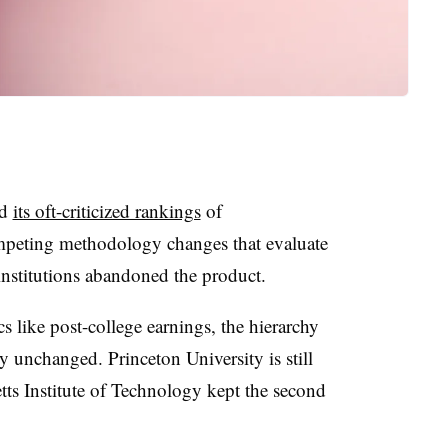
ed
its oft-criticized rankings
of
mpeting methodology changes that evaluate
institutions abandoned the product.
s like post-college earnings, the hierarchy
y unchanged. Princeton University is still
tts Institute of Technology kept the second