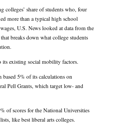
ng colleges’ share of students who, four
rned more than a typical high school
 wages, U.S. News looked at data from the
e that breaks down what college students
tution.
its existing social mobility factors.
on based 5% of its calculations on
eral Pell Grants, which target low- and
 of scores for the National Universities
ts, like best liberal arts colleges.