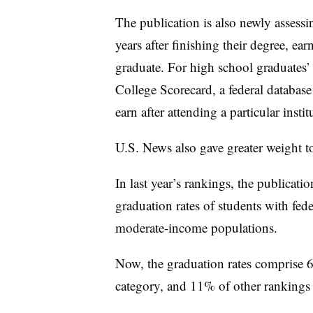
The publication is also newly assessi
years after finishing their degree, ea
graduate. For high school graduates’
College Scorecard, a federal databas
earn after attending a particular insti
U.S. News also gave greater weight to 
In last year’s rankings, the publicati
graduation rates of students with fed
moderate-income populations.
Now, the graduation rates comprise 6%
category, and 11% of other rankings lis