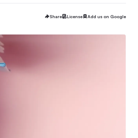
Share
License
Add us on Google