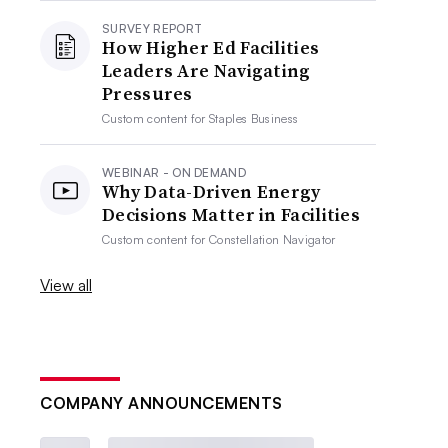
SURVEY REPORT
How Higher Ed Facilities
Leaders Are Navigating
Pressures
Custom content for
Staples Business
WEBINAR - ON DEMAND
Why Data-Driven Energy
Decisions Matter in Facilities
Custom content for
Constellation Navigator
View all
COMPANY ANNOUNCEMENTS