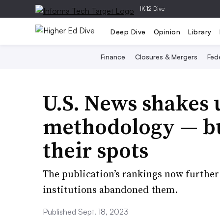
|
K-12 Dive
Deep Dive
Opinion
Library
Finance
Closures & Mergers
Fede
U.S. News shakes 
methodology — but
their spots
The publication’s rankings now further
institutions abandoned them.
Published Sept. 18, 2023