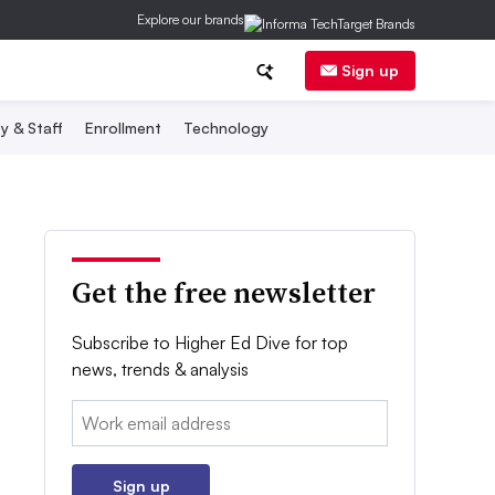
Explore our brands
Sign up
y & Staff
Enrollment
Technology
Get the free newsletter
Subscribe to Higher Ed Dive for top
news, trends & analysis
Email:
Sign up