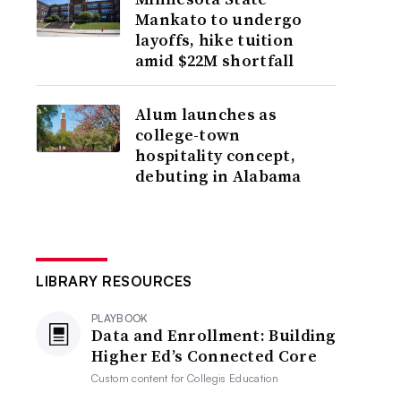
Mankato to undergo
layoffs, hike tuition
amid $22M shortfall
Alum launches as
college-town
hospitality concept,
debuting in Alabama
LIBRARY RESOURCES
PLAYBOOK
Data and Enrollment: Building
Higher Ed’s Connected Core
Custom content for
Collegis Education