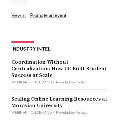
View all
|
Promote an event
INDUSTRY INTEL
Coordination Without
Centralization: How UC Built Student
Success at Scale
WEBINAR - ON DEMAND
•
Provided by Civitas
Scaling Online Learning Resources at
Moravian University
WEBINAR - ON DEMAND
•
Provided by Perlego