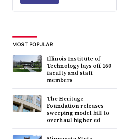
MOST POPULAR
Illinois Institute of
Technology lays off 160
faculty and staff
members
The Heritage
Foundation releases
sweeping model bill to
overhaul higher ed
Minnesota State