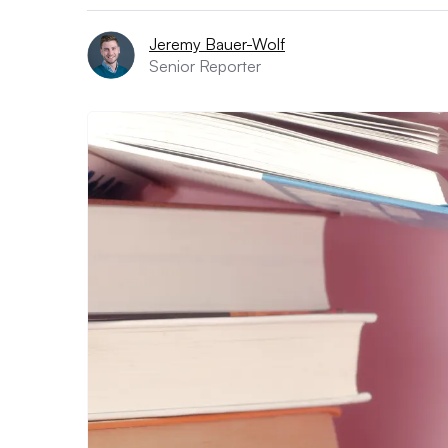
Jeremy Bauer-Wolf
Senior Reporter