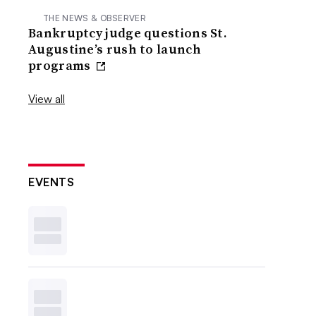
THE NEWS & OBSERVER
Bankruptcy judge questions St.
Augustine’s rush to launch
programs
View all
EVENTS