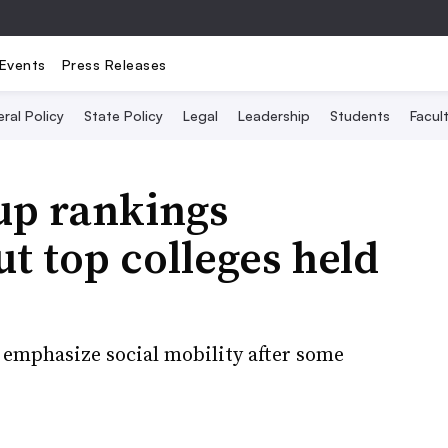
Events
Press Releases
ral Policy
State Policy
Legal
Leadership
Students
Facult
up rankings
 top colleges held
 emphasize social mobility after some