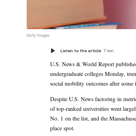
Getty Images
Listen to the article
7 min
U.S. News & World Report publish
undergraduate colleges Monday, tru
social mobility outcomes after some 
Despite U.S. News factoring in metric
of top-ranked universities went largel
No. 1 on the list, and the Massachuse
place spot.