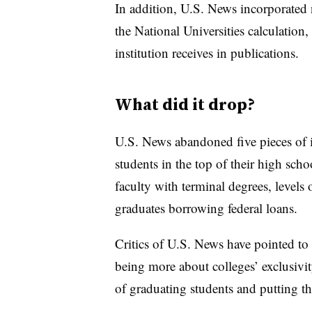
In addition, U.S. News incorporated n
the National Universities calculation,
institution receives in publications.
What did it drop?
U.S. News abandoned five pieces of it
students in the top of their high schoo
faculty with terminal degrees, levels
graduates borrowing federal loans.
Critics of U.S. News have pointed to s
being more about colleges’ exclusivity
of graduating students and putting t