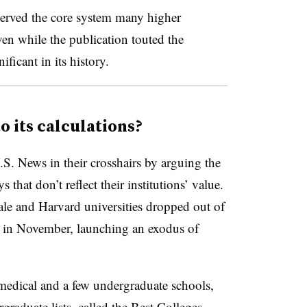
served the core system many higher
ven while the publication touted the
ficant in its history.
o its calculations?
.S. News in their crosshairs by arguing the
 that don’t reflect their institutions’ value.
ale and Harvard universities dropped out of
in November, launching an exodus of
 medical and a few undergraduate schools,
raduate lists, called the Best Colleges