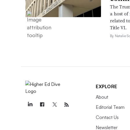
The Trump
a host of
related to
Title VI.
By Natalie S
EXPLORE
About
Editorial Team
Contact Us
Newsletter