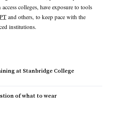
access colleges, have exposure to tools
APT
and others, to keep pace with the
rced institutions.
ining at Stanbridge College
tion of what to wear