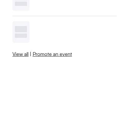
View all
|
Promote an event