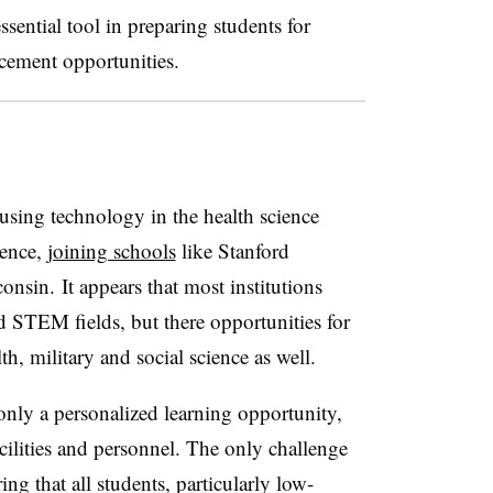
ssential tool in preparing students for
acement opportunities.
 using technology in the health science
ience,
joining schools
like Stanford
onsin. It appears that most institutions
ed STEM fields, but there opportunities for
th, military and social science as well.
only a personalized learning opportunity,
cilities and personnel. The only challenge
ing that all students, particularly low-