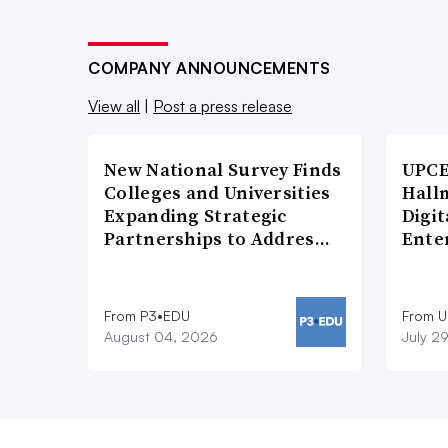
COMPANY ANNOUNCEMENTS
View all
|
Post a press release
New National Survey Finds
UPCE
Colleges and Universities
Hallm
Expanding Strategic
Digit
Partnerships to Addres…
Ente
From P3•EDU
From 
August 04, 2026
July 2