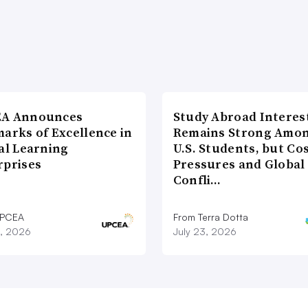
A Announces
Study Abroad Interes
arks of Excellence in
Remains Strong Amo
al Learning
U.S. Students, but Co
rprises
Pressures and Global
Confli…
UPCEA
From Terra Dotta
9, 2026
July 23, 2026