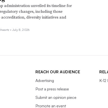
 administration unveiled its timeline for
 regulatory changes, including those
 accreditation, diversity initiatives and
chwartz •
July 8, 2026
REACH OUR AUDIENCE
REL
Advertising
K-12
Post a press release
Submit an opinion piece
Promote an event