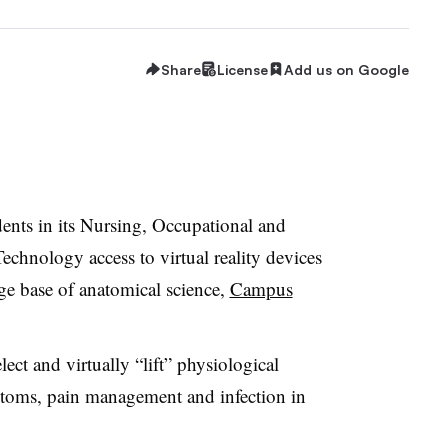
Share
License
Add us on Google
ents in its
Nursing, Occupational and
echnology access to virtual reality devices
e base of anatomical science,
Campus
ect and virtually “lift” physiological
ptoms, pain management and infection in