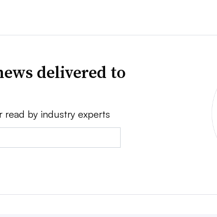
news delivered to
r read by industry experts