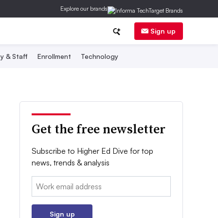
Explore our brands
Sign up
y & Staff
Enrollment
Technology
Get the free newsletter
Subscribe to Higher Ed Dive for top
news, trends & analysis
Email:
Sign up