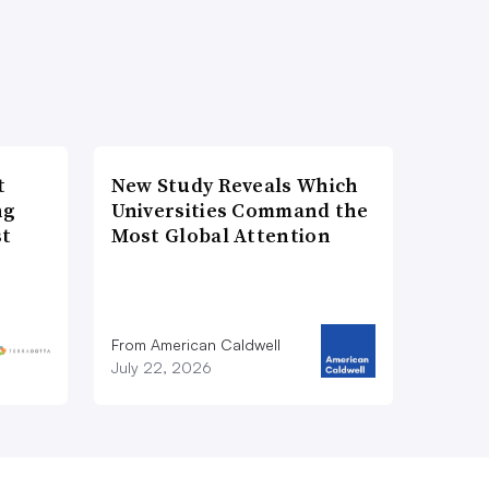
t
New Study Reveals Which
ng
Universities Command the
st
Most Global Attention
From American Caldwell
July 22, 2026