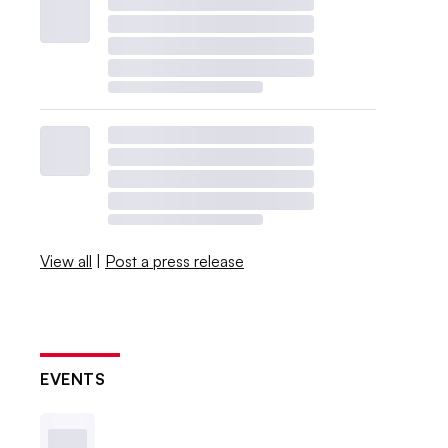
View all
|
Post a press release
EVENTS