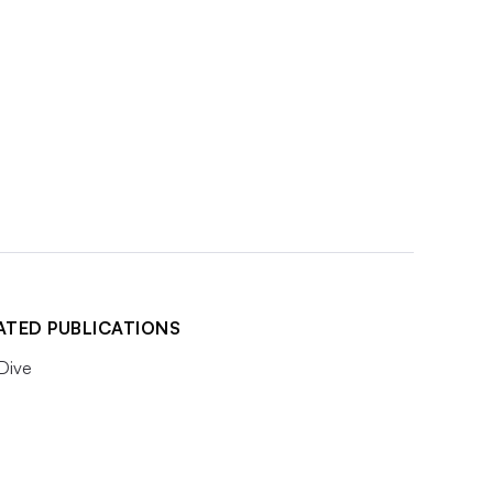
ATED PUBLICATIONS
 Dive