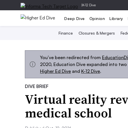
|
K-12 Dive
Deep Dive
Opinion
Library
Finance
Closures & Mergers
Fede
You’ve been redirected from
EducationD
2020, Education Dive expanded into two s
Higher Ed Dive
and
K-12 Dive
.
DIVE BRIEF
Virtual reality re
medical school