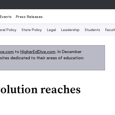
Events
Press Releases
ral Policy
State Policy
Legal
Leadership
Students
Facult
ive.com
to
HigherEdDive.com
. In December
ites dedicated to their areas of education:
volution reaches