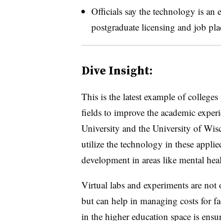
Officials say the technology is an e
postgraduate licensing and job pl
Dive Insight:
This is the latest example of colleges
fields to improve the academic exper
University and the University of Wisc
utilize the technology in these appli
development in areas like mental heal
Virtual labs and experiments are not 
but can help in managing costs for fa
in the higher education space is ensur