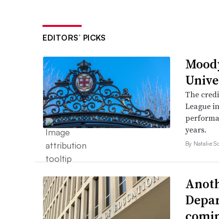
EDITORS’ PICKS
Mood
Unive
The credi
League in
performan
years.
By Natalie S
Anoth
Depar
comi