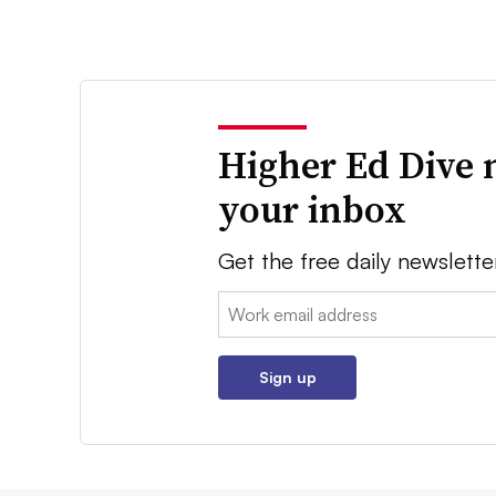
Higher Ed Dive 
your inbox
Get the free daily newslette
Email:
Sign up