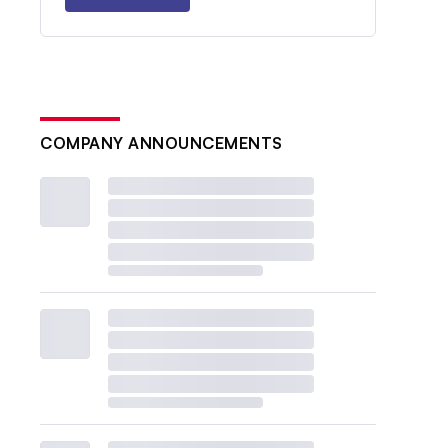
COMPANY ANNOUNCEMENTS