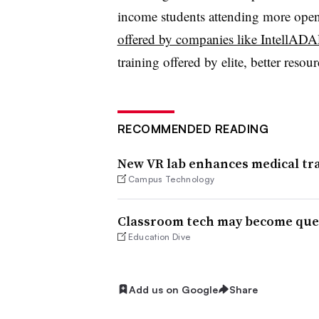
income students attending more open 
offered by companies like IntellAD
training offered by elite, better resou
RECOMMENDED READING
New VR lab enhances medical tra
Campus Technology
Classroom tech may become ques
Education Dive
Add us on Google
Share