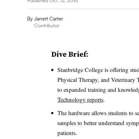
Published Oct. 12, 2016
By
Jarrett Carter
Contributor
Dive Brief:
Stanbridge College is offering stud
Physical Therapy, and Veterinary T
to expanded training and knowledg
Technology reports
.
The hardware allows students to sel
samples to better understand sym
patients.