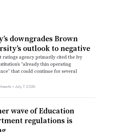
y’s downgrades Brown
rsity’s outlook to negative
t ratings agency primarily cited the Ivy
stitution’s “already thin operating
ce” that could continue for several
chwartz •
July 7, 2026
er wave of Education
tment regulations is
ng