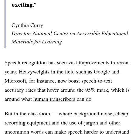
exciting.”
Cynthia Curry
Director, National Center on Accessible Educational
Materials for Learning
Speech recognition has seen vast improvements in recent
years. Heavyweights in the field
such as
Google
and
Microsoft
, for instance, now boast speech-to-text
accuracy rates that hover around the 95% mark, which is
around what
human transcribers
can do.
But in the classroom
—
where background noise, cheap
recording equipment and the use of jargon and other
uncommon words can make speech harder to understand