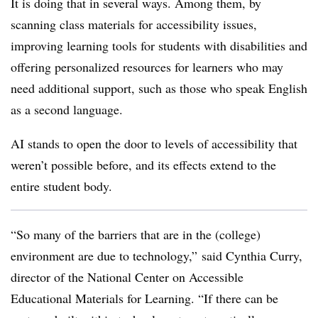
It is doing that in several ways. Among them, by
scanning class materials for accessibility issues,
improving learning tools for students with disabilities and
offering personalized resources for learners who may
need additional support, such as those who speak English
as a second language.
AI stands to open the door to levels of accessibility that
weren’t possible before, and its effects extend to the
entire student body.
“So many of the barriers that are in the (college)
environment are due to technology,” said
Cynthia Curry,
director of the National Center on Accessible
Educational Materials for Learning. “
If there can be