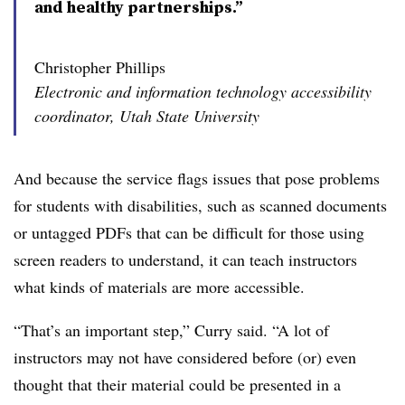
and healthy partnerships.”
Christopher Phillips
Electronic and information technology accessibility
coordinator, Utah State University
And because the service flags issues that pose problems
for students with disabilities, such as scanned documents
or untagged PDFs that can be difficult for those using
screen readers to understand, it can teach instructors
what kinds of materials are more accessible.
“That’s an important step,” Curry said. “A lot of
instructors may not have considered before (or) even
thought that their material could be presented in a