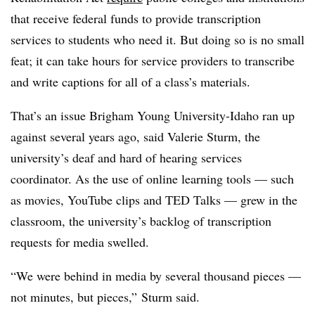
that receive federal funds to provide transcription
services
to students who need it. But doing so is no small
feat; it can take hours for service providers to transcribe
and write captions for all of a class’s materials.
That’s an issue Brigham Young University-Idaho ran up
against several years ago, said
Valerie Sturm, the
university’s deaf and hard of hearing services
coordinator
. As the use of online learning tools —
such
as movies,
YouTube
clips and
TED Talks
—
grew in the
classroom, the university’s backlog of transcription
requests for media swelled.
“We were behind in media by several thousand pieces
—
not minutes, but pieces,”
Sturm said
.