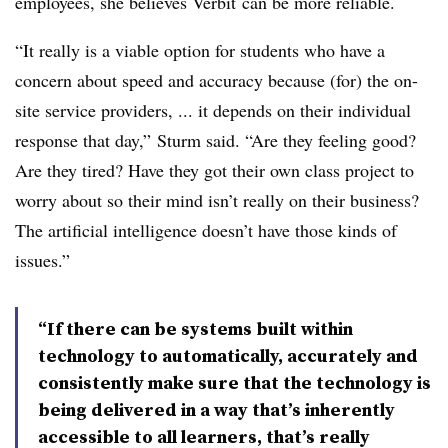
employees, she believes
Verbit
can be more reliable.
“It really is a viable option for students who have a
concern about speed and accuracy because (for) the on-
site service providers, ... it depends on their individual
response that day,”
Sturm
said. “Are they feeling good?
Are they tired? Have they got their own class project to
worry about so their mind isn’t really on their business?
The artificial intelligence doesn’t have those kinds of
issues.”
“If there can be systems built within
technology to automatically, accurately and
consistently make sure that the technology is
being delivered in a way that’s inherently
accessible to all learners, that’s really