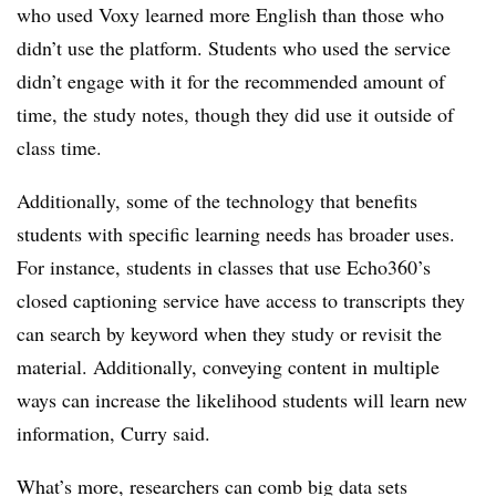
who used Voxy learned more English than those who
didn’t use the platform
.
Students who used the service
didn’t engage with it for the recommended amount of
time, the study notes, though they did use it outside of
class time.
Additionally, some of the technology that benefits
students with specific learning needs has broader uses.
For instance, students in classes that use
Echo360’s
closed captioning service have access to transcripts they
can search by keyword when they study or revisit the
material. Additionally, conveying content in multiple
ways can increase the likelihood students will learn new
information, Curry said.
What’s more, researchers can comb big data sets