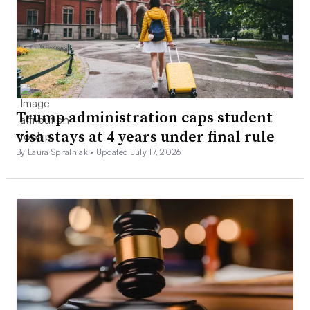
Trump administration caps student
visa stays at 4 years under final rule
By Laura Spitalniak •
Updated July 17, 2026