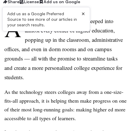
Share
License
Add us on Google
×
Add us as a Google Preferred
A
Source to see more of our articles in
rtificial intelligence (AI) has seeped into
your search results.
almost every corner of higher education,
popping up in the classroom, administrative
offices, and even in dorm rooms and on campus
grounds —
all with the promise to streamline tasks
and create a more personalized college experience for
students.
As the technology steers colleges away from a one-size-
fits-all approach, it is helping them make progress on one
of their most long-running goals: making higher ed more
accessible to all types of learners.