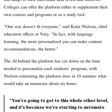
Colleges can offer the platform either to supplement their
own courses and programs or as a study tool.
“One size doesn’t fit everyone,”
said Katie Nielson, chief
education officer at Voxy
. “In fact, with language
learning, the more personalized you can make content
recommendations, the better.”
The AI behind the platform has cut down on the time
needed to personalize each students’ program, with
Nielson estimating the platform does in 10 minutes what
would take an instructor about six hours.
“You’re going to get to this whole other level,
and it’s because we’re starting to automate