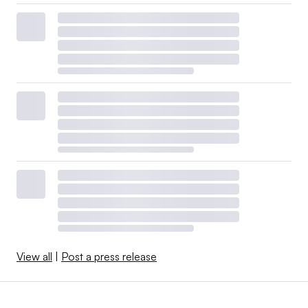
View all
|
Post a press release