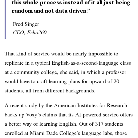
this whole process instead of it all just being
random and not data driven.”
Fred Singer
CEO, Echo360
That kind of service would be nearly impossible to
replicate in a typical English-as-a-second-language class
at a community college, she said, in which a professor
would have to craft learning plans for upward of 20
students, all from different backgrounds.
A recent study by the American Institutes for Research
backs up Voxy’s claims
that its AI-powered service offers
a better way of learning English
.
Out of 317 students
enrolled at Miami Dade College’s language labs
,
those