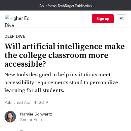
An Informa TechTarget Publication
Sign up
DEEP DIVE
Will artificial intelligence make
the college classroom more
accessible?
New tools designed to help institutions meet
accessibility requirements stand to personalize
learning for all students.
Published April 4, 2019
Natalie Schwartz
Senior Editor