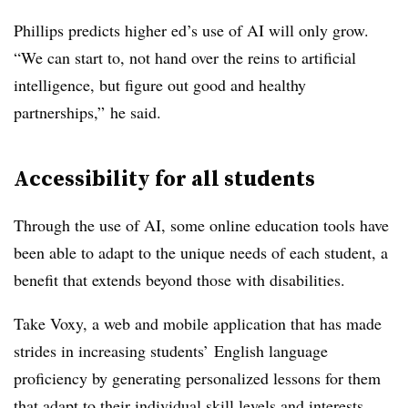
Phillips
predicts higher ed’s use of AI will only grow.
“We can start to, not hand over the reins to artificial
intelligence, but figure out good and healthy
partnerships,” he said.
Accessibility for all students
Through the use of AI, some online education tools have
been able to adapt to the unique needs of each student, a
benefit that extends beyond those with disabilities.
Take Voxy, a web and mobile application that has made
strides in increasing students’ English language
proficiency by generating personalized lessons for them
that adapt to their individual skill levels and interests.