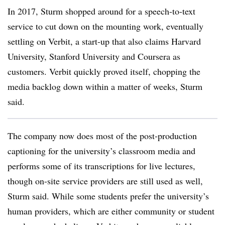
In 2017,
Sturm
shopped around for a speech-to-text
service to cut down on the mounting work, eventually
settling on
Verbit,
a start-up t
hat also claims Harvard
University, Stanford University and Coursera as
customers.
Verbit
quickly proved itself, chopping the
media backlog down within a matter of weeks,
Sturm
said.
The company now does most of the post-production
captioning for the university’s classroom media and
performs some of its transcriptions for live lectures,
though on-site service providers are still used as well,
Sturm
said. While some students prefer the university’s
human providers, which are either community or student