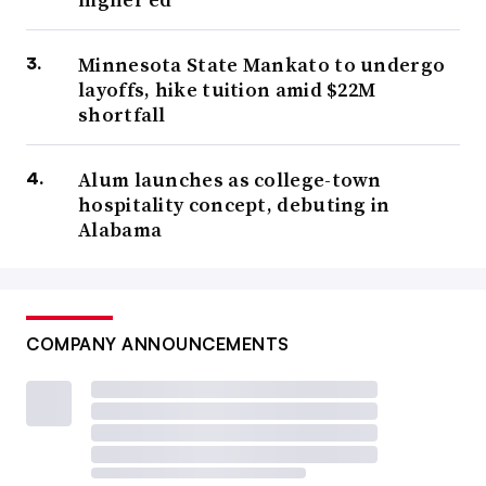
Minnesota State Mankato to undergo
layoffs, hike tuition amid $22M
shortfall
Alum launches as college-town
hospitality concept, debuting in
Alabama
COMPANY ANNOUNCEMENTS