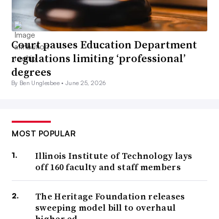
Court pauses Education Department
regulations limiting ‘professional’
degrees
By Ben Unglesbee •
June 25, 2026
MOST POPULAR
Illinois Institute of Technology lays
off 160 faculty and staff members
The Heritage Foundation releases
sweeping model bill to overhaul
higher ed