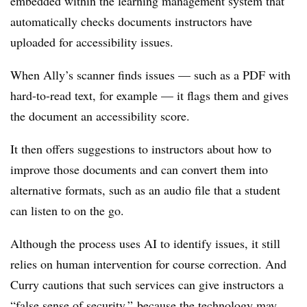
embedded within the learning management system that
automatically checks documents instructors have
uploaded for accessibility issues.
When Ally’s scanner finds issues — such as a PDF with
hard-to-read text, for example — it flags them
and gives
the document an accessibility score.
It then offers suggestions to instructors about how to
improve those documents and can convert them into
alternative formats, such as an audio file that a student
can listen to on the go.
Although the process uses AI to identify issues, it still
relies on human intervention for course correction. And
Curry cautions that such services can give instructors a
“false sense of security,” because the technology may