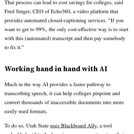
That process can lead to cost savings for colleges, said
Fred Singer, CEO of Echo360
,
a video platform that
provides automated closed-captioning services. “
If you
want to get to 99%, the only cost-effective way is to start
with this (automated) transcript and then pay somebody
to fix it.”
Working hand in hand with AI
Much in the way AI provides a faster pathway to
transcribing speech, it can help colleges pinpoint and
convert thousands of inaccessible documents into more
easily used formats.
To do so,
Utah State
uses
Blackboard Ally
, a tool