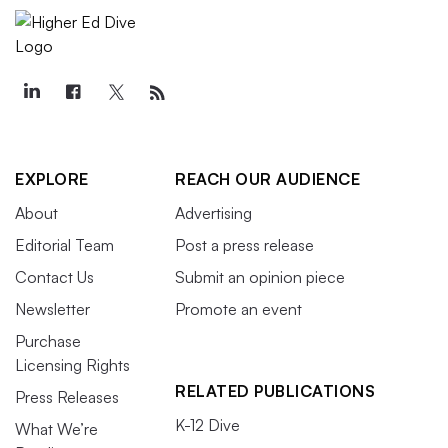
EXPLORE
REACH OUR AUDIENCE
About
Advertising
Editorial Team
Post a press release
Contact Us
Submit an opinion piece
Newsletter
Promote an event
Purchase
Licensing Rights
RELATED PUBLICATIONS
Press Releases
K-12 Dive
What We’re