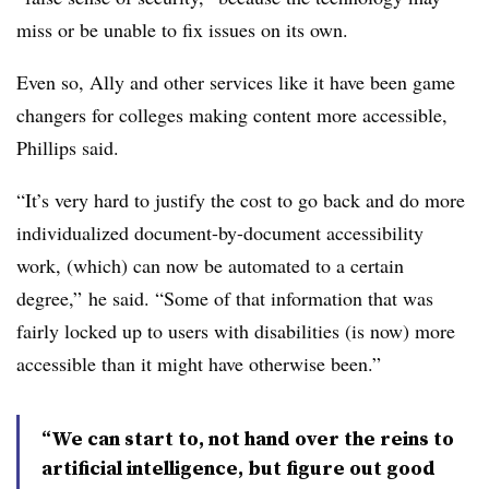
miss or be unable to fix issues on its own.
Even so, Ally and other services like it have been game
changers for colleges making content more accessible,
Phillips
said.
“It’s very hard to justify the cost to go back and do more
individualized document-by-document accessibility
work, (which) can now be automated to a certain
degree,” he said. “Some of that information that was
fairly locked up to users with disabilities (is now) more
accessible than it might have otherwise been.”
“We can start to, not hand over the reins to
artificial intelligence, but figure out good