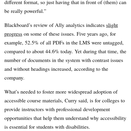
different format, so just having that in front of (them) can
be really powerful.”
Blackboard’s review of Ally analytics indicates
slight
progress
on some of these issues. Five years ago, for
example, 52.5% of all PDFs in the LMS were untagged,
compared to about 44.6% today. Yet during that time, the
number of documents in the system with contrast issues
and without headings increased, according to the
company.
What’s needed to foster more widespread adoption of
accessible course materials, Curry said, is for colleges to
provide instructors with professional development
opportunities that help them understand why accessibility
is essential for students with disabilities.