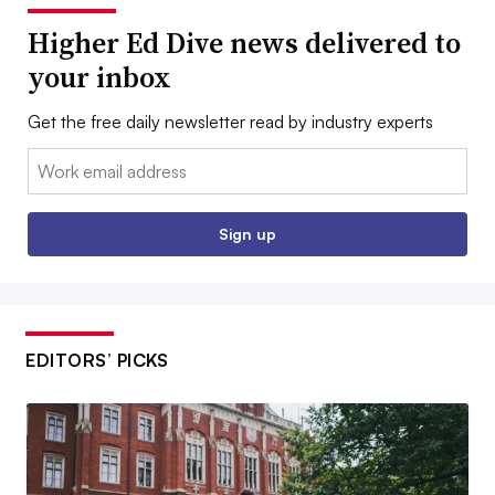
Higher Ed Dive news delivered to
your inbox
Get the free daily newsletter read by industry experts
Email:
Sign up
EDITORS’ PICKS