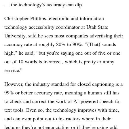
—
the technology’s accuracy can dip.
Christopher Phillips, electronic and information
technology accessibility coordinator at Utah State
University, said he
sees most companies advertising their
accuracy rate at roughly 80% to 90%. ”(That) sounds
high,” he said, “but you’re saying one out of five or one
out of 10 words is incorrect, which is pretty crummy
service.”
However, the industry standard for closed captioning is a
99% or better accuracy rate,
meaning a human still has
to check and correct the work of AI-powered speech-to-
text tools. Even so, the technology improves with time,
and can even point out to instructors where in their
lectures they’re not enunciating or if they’re using odd