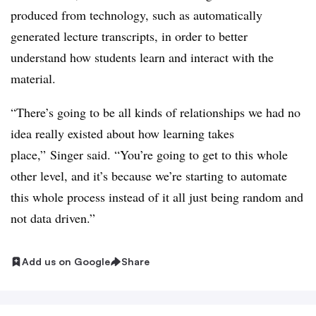
produced from technology, such as automatically
generated lecture transcripts, in order to better
understand how students learn and interact with the
material.
“There’s going to be all kinds of relationships we had no
idea really existed about how learning takes
place,” Singer said. “You’re going to get to this whole
other level, and it’s because we’re starting to automate
this whole process instead of it all just being random and
not data driven.”
Add us on Google
Share