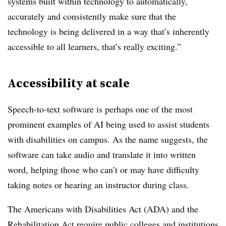
systems built within technology to automatically,
accurately and consistently make sure that the
technology is being delivered in a way that’s inherently
accessible to all learners, that’s really exciting.”
Accessibility at scale
Speech-to-text software is perhaps one of the most
prominent examples of AI being used to assist students
with disabilities on campus. As the name suggests, the
software can take audio and translate it into written
word, helping those who can’t or may have difficulty
taking notes or hearing an instructor during class.
The Americans with Disabilities Act (ADA) and the
Rehabilitation Act
require
public colleges and institutions