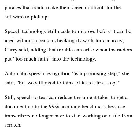
phrases that could make their speech difficult for the
software to pick up.
Speech technology still needs to improve before it can be
used without a person checking its work for accuracy,
Curry said, adding that trouble can arise when instructors
put “too much faith” into the technology.
Automatic speech recognition “is a promising step,” she
said, “but we still need to think of it as a first step.”
Still, speech to text can reduce the time it takes to get a
document up to the 99% accuracy benchmark because
transcribers no longer have to start working on a file from
scratch.