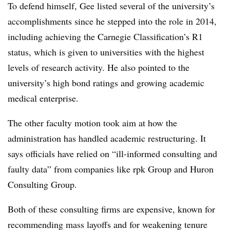
To defend himself, Gee listed several of the university’s
accomplishments since he stepped into the role in 2014,
including achieving the Carnegie Classification’s R1
status, which is given to universities with the highest
levels of research activity.
He also pointed to the
university’s high bond ratings and growing academic
medical enterprise.
The other faculty motion took aim at how the
administration has handled academic restructuring. It
says officials have relied on “ill-informed consulting and
faulty data” from companies like rpk Group and Huron
Consulting Group.
Both of these consulting firms are expensive, known for
recommending mass layoffs and for weakening tenure