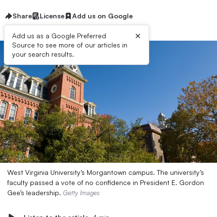
Share
License
Add us on Google
×
Add us as a Google Preferred
Source to see more of our articles in
your search results.
West Virginia University’s Morgantown campus. The university’s
faculty passed a vote of no confidence in President E. Gordon
Gee’s leadership.
Getty Images