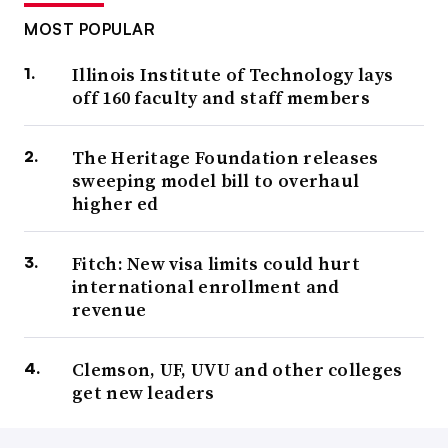
MOST POPULAR
Illinois Institute of Technology lays
off 160 faculty and staff members
The Heritage Foundation releases
sweeping model bill to overhaul
higher ed
Fitch: New visa limits could hurt
international enrollment and
revenue
Clemson, UF, UVU and other colleges
get new leaders