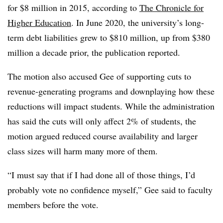
for $8 million in 2015, according to
The Chronicle for
Higher Education
.
In June 2020, the university’s long-
term debt liabilities grew to $810 million, up from $380
million a decade prior, the publication reported.
The motion also accused Gee of supporting cuts to
revenue-generating programs and downplaying how these
reductions will impact students.
While the administration
has said the cuts will only affect 2% of students, the
motion argued reduced course availability and larger
class sizes will harm many more of them.
“I must say that if I had done all of those things, I’d
probably vote no confidence myself,”
Gee said to faculty
members before the vote.