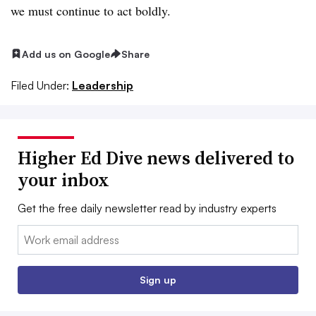
we must continue to act boldly.
Add us on Google
Share
Filed Under:
Leadership
Higher Ed Dive news delivered to
your inbox
Get the free daily newsletter read by industry experts
Email:
Sign up