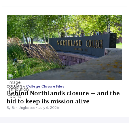
COLUMN
//
College Closure Files
Behind Northland’s closure — and the
bid to keep its mission alive
By Ben Unglesbee •
July 6, 2026