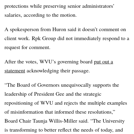
protections while preserving senior administrators’
salaries, according to the motion.
A spokesperson from Huron said it doesn’t comment on
client work
.
Rpk Group did not immediately respond to a
request for comment.
After the votes, WVU’s governing board
put out a
statement
acknowledging their passage.
“The Board of Governors unequivocally supports the
leadership of President Gee and the strategic
repositioning of WVU and rejects the multiple examples
of misinformation that informed these resolutions,”
Board Chair Taunja Willis-Miller said. “The University
is transforming to better reflect the needs of today, and