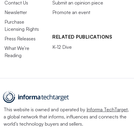
Contact Us
Submit an opinion piece
Newsletter
Promote an event
Purchase
Licensing Rights
RELATED PUBLICATIONS
Press Releases
K-12 Dive
What We’re
Reading
This website is owned and operated by
Informa TechTarget
,
a global network that informs, influences and connects the
world’s technology buyers and sellers.