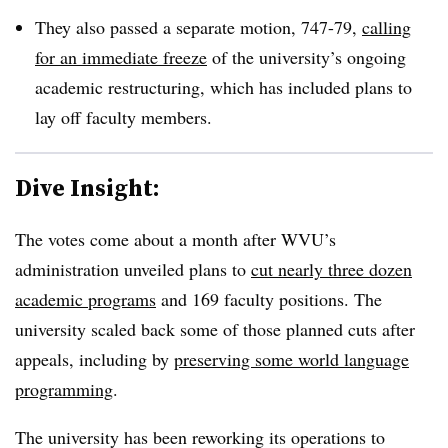
They also passed a separate motion, 747-79,
calling
for an immediate freeze
of the university’s ongoing
academic restructuring, which has included plans to
lay off faculty members.
Dive Insight:
The votes come about a month after WVU’s
administration unveiled plans to
cut nearly three dozen
academic programs
and 169 faculty positions. The
university scaled back some of those planned cuts after
appeals,
including by
preserving some world language
programming
.
The university has been reworking its operations to