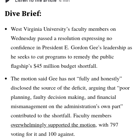
Listen to the article
4 min
Dive Brief:
West Virginia University
’s
faculty members on
Wednesday passed
a resolution expressing no
confidence in
President E. Gordon Gee
’s
leadership as
he seeks to cut programs to remedy the public
flagship’s $45 million budget shortfall.
The motion said Gee has not “fully and honestly”
disclosed the source of the deficit, arguing that
“poor
planning, faulty decision making, and financial
mismanagement on the administration’s own part”
contributed to the shortfall. Faculty members
overwhelmingly supported the motion
,
with 797
voting for it and 100 against.