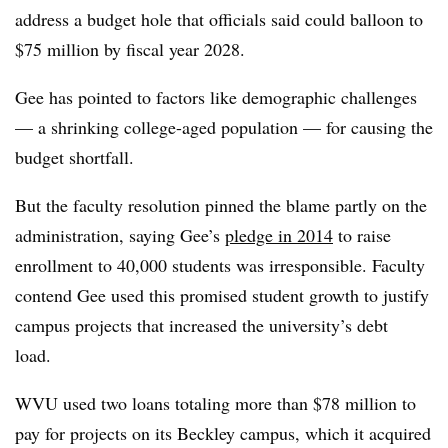
address a budget hole that officials said could balloon to
$75 million by fiscal year 2028.
Gee has pointed to factors like demographic challenges
— a shrinking college-aged population — for causing the
budget shortfall.
But the faculty resolution pinned the blame partly on the
administration, saying Gee’s
pledge in 2014
to raise
enrollment to 40,000 students was irresponsible. Faculty
contend Gee used this promised student growth to justify
campus projects that increased the university’s debt
load.
WVU used two loans totaling more than $78 million to
pay for projects on its Beckley campus,
which it acquired