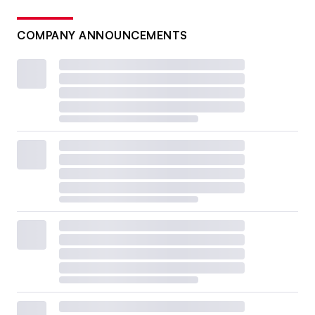
COMPANY ANNOUNCEMENTS