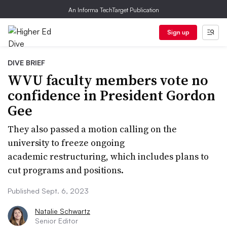
An Informa TechTarget Publication
Sign up
DIVE BRIEF
WVU faculty members vote no
confidence in President Gordon
Gee
They also passed a motion calling on the
university to freeze ongoing
academic restructuring, which includes plans to
cut programs and positions.
Published Sept. 6, 2023
Natalie Schwartz
Senior Editor