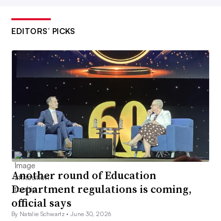
EDITORS’ PICKS
Another round of Education
Department regulations is coming,
official says
By Natalie Schwartz •
June 30, 2026