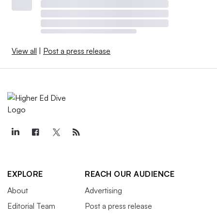
View all
|
Post a press release
EXPLORE
REACH OUR AUDIENCE
About
Advertising
Editorial Team
Post a press release