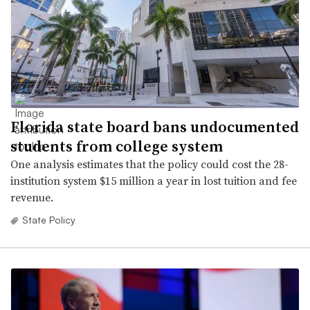
Florida state board bans undocumented
students from college system
One analysis estimates that the policy could cost the 28-
institution system $15 million a year in lost tuition and fee
revenue.
State Policy