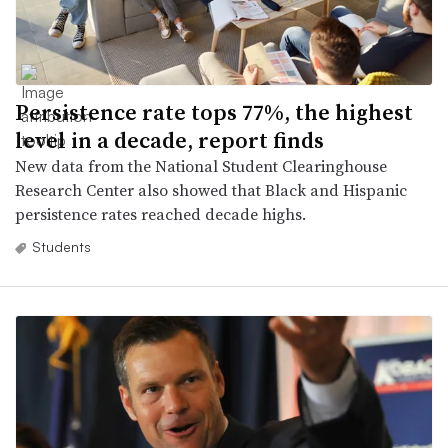
Persistence rate tops 77%, the highest
level in a decade, report finds
New data from the National Student Clearinghouse
Research Center also showed that Black and Hispanic
persistence rates reached decade highs.
Students