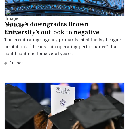
Moody’s downgrades Brown
University’s outlook to negative
The credit ratings agency primarily cited the Ivy League
institution’s “already thin operating performance” that
could continue for several years.
Finance