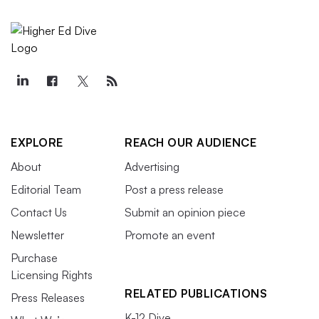
EXPLORE
REACH OUR AUDIENCE
About
Advertising
Editorial Team
Post a press release
Contact Us
Submit an opinion piece
Newsletter
Promote an event
Purchase
Licensing Rights
RELATED PUBLICATIONS
Press Releases
K-12 Dive