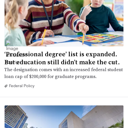
‘Professional degree’ list is expanded.
But education still didn’t make the cut.
The designation comes with an increased federal student
loan cap of $200,000 for graduate programs.
Federal Policy