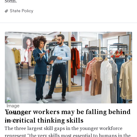
Stein.
State Policy
Younger workers may be falling behind
in critical thinking skills
The three largest skill gaps in the younger workforce
represent “the very skills most essential to humans in the