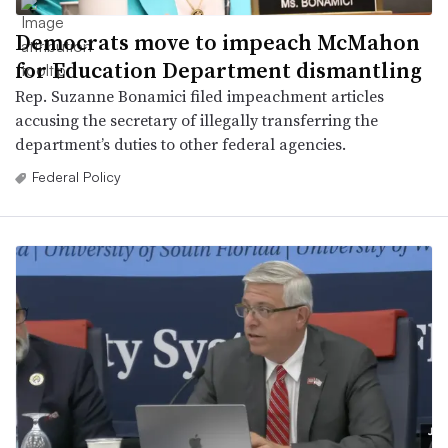
Democrats move to impeach McMahon
for Education Department dismantling
Rep. Suzanne Bonamici filed impeachment articles
accusing the secretary of illegally transferring the
department’s duties to other federal agencies.
Federal Policy