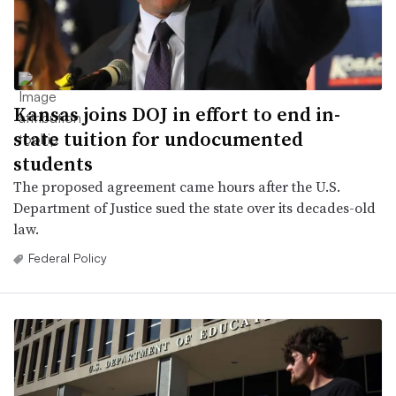
Kansas joins DOJ in effort to end in-
state tuition for undocumented
students
The proposed agreement came hours after the U.S.
Department of Justice sued the state over its decades-old
law.
Federal Policy