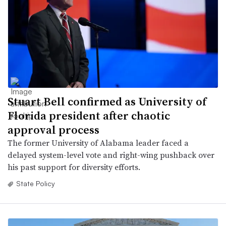
Stuart Bell confirmed as University of
Florida president after chaotic
approval process
The former University of Alabama leader faced a
delayed system-level vote and right-wing pushback over
his past support for diversity efforts.
State Policy