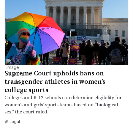
Supreme Court upholds bans on
transgender athletes in women’s
college sports
Colleges and K-12 schools can determine eligibility for
women’s and girls’ sports teams based on “biological
sex,” the court ruled.
Legal