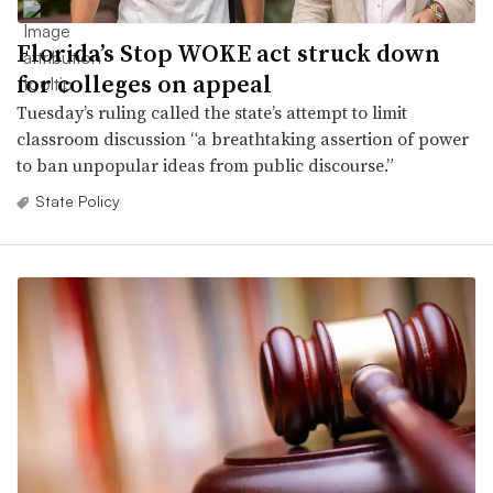
Florida’s Stop WOKE act struck down
for colleges on appeal
Tuesday’s ruling called the state’s attempt to limit
classroom discussion “a breathtaking assertion of power
to ban unpopular ideas from public discourse.”
State Policy