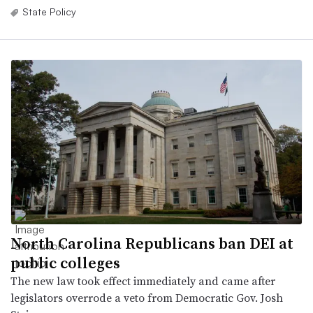
State Policy
North Carolina Republicans ban DEI at
public colleges
The new law took effect immediately and came after
legislators overrode a veto from Democratic Gov. Josh