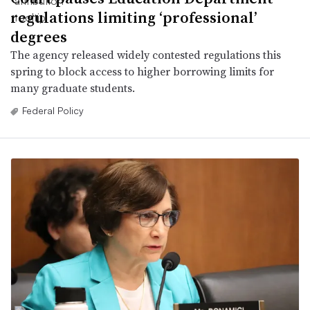
regulations limiting ‘professional’
degrees
The agency released widely contested regulations this
spring to block access to higher borrowing limits for
many graduate students.
Federal Policy