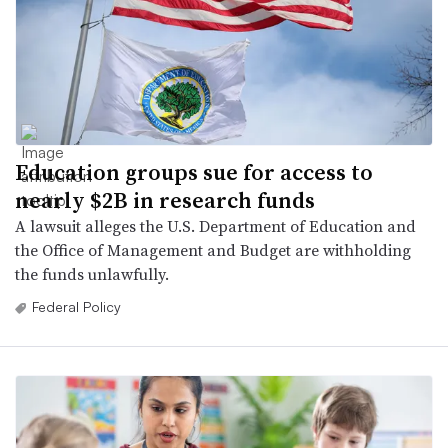
Education groups sue for access to
nearly $2B in research funds
A lawsuit alleges the U.S. Department of Education and
the Office of Management and Budget are withholding
the funds unlawfully.
Federal Policy