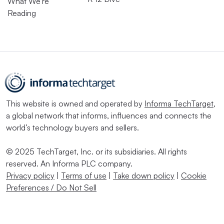
What We’re
Reading
This website is owned and operated by
Informa TechTarget
,
a global network that informs, influences and connects the
world’s technology buyers and sellers.
© 2025 TechTarget, Inc. or its subsidiaries. All rights
reserved. An Informa PLC company.
Privacy policy
|
Terms of use
|
Take down policy
|
Cookie
Preferences / Do Not Sell