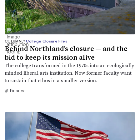
COLUMN
//
College Closure Files
Behind Northland’s closure — and the
bid to keep its mission alive
The college transformed in the 1970s into an ecologically
minded liberal arts institution. Now former faculty want
to sustain that ethos in a smaller version.
Finance