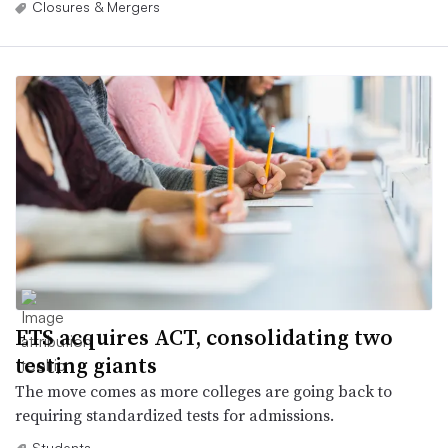
Closures & Mergers
ETS acquires ACT, consolidating two
testing giants
The move comes as more colleges are going back to
requiring standardized tests for admissions.
Students