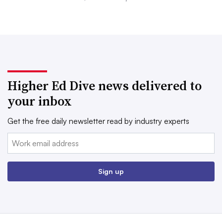
Higher Ed Dive news delivered to
your inbox
Get the free daily newsletter read by industry experts
Email:
Sign up