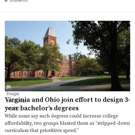
Virginia and Ohio join effort to design 3-
year bachelor’s degrees
While some say such degrees could increase college
affordability, two groups blasted them as “stripped-down
curriculum that prioritizes speed.”