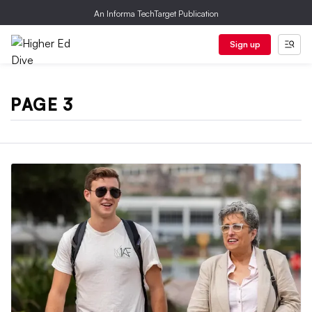
An Informa TechTarget Publication
Sign up
PAGE 3