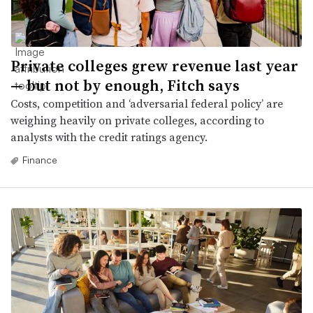
Private colleges grew revenue last year
— but not by enough, Fitch says
Costs, competition and ‘adversarial federal policy’ are
weighing heavily on private colleges, according to
analysts with the credit ratings agency.
Finance