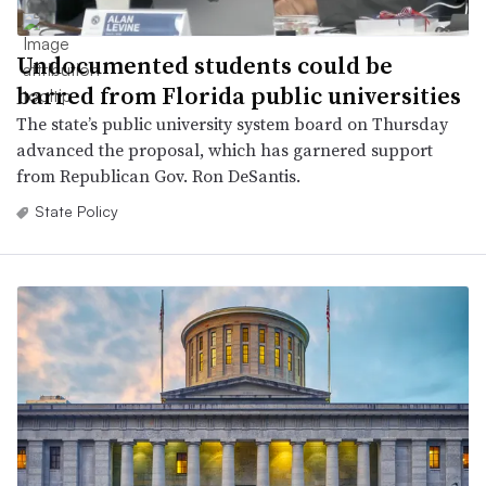
Undocumented students could be
barred from Florida public universities
The state’s public university system board on Thursday
advanced the proposal, which has garnered support
from Republican Gov. Ron DeSantis.
State Policy