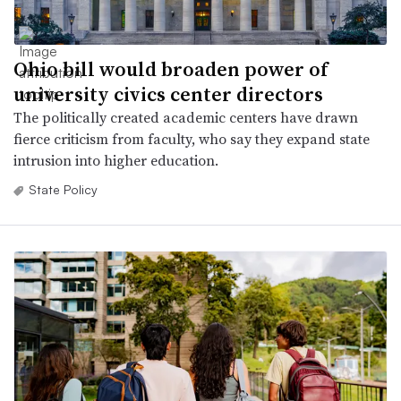
Ohio bill would broaden power of
university civics center directors
The politically created academic centers have drawn
fierce criticism from faculty, who say they expand state
intrusion into higher education.
State Policy