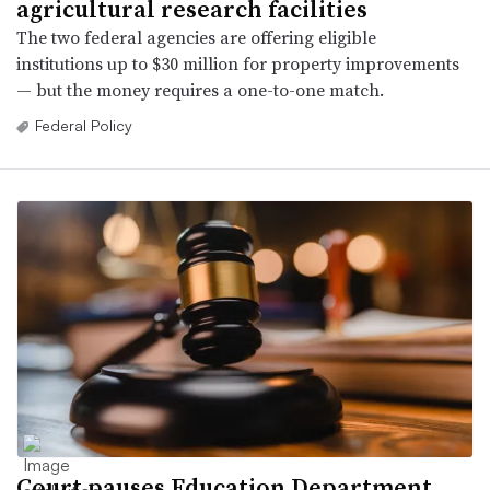
agricultural research facilities
The two federal agencies are offering eligible
institutions up to $30 million for property improvements
— but the money requires a one-to-one match.
Federal Policy
Court pauses Education Department