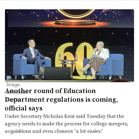
Another round of Education
Department regulations is coming,
official says
Under Secretary Nicholas Kent said Tuesday that the
agency needs to make the process for college mergers,
acquisitions and even closures “a lot easier.”