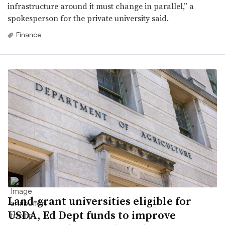
infrastructure around it must change in parallel,” a
spokesperson for the private university said.
Finance
Land-grant universities eligible for
USDA, Ed Dept funds to improve