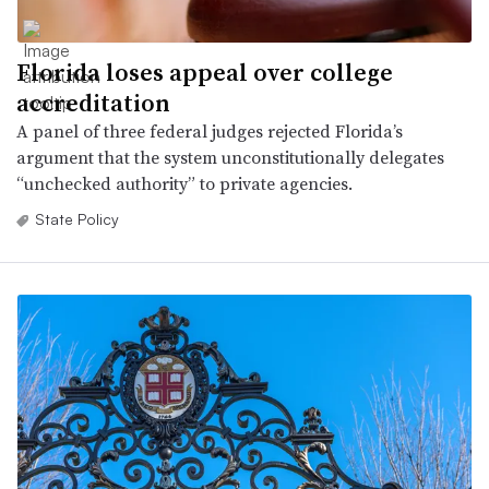
Florida loses appeal over college
accreditation
A panel of three federal judges rejected Florida’s
argument that the system unconstitutionally delegates
“unchecked authority” to private agencies.
State Policy