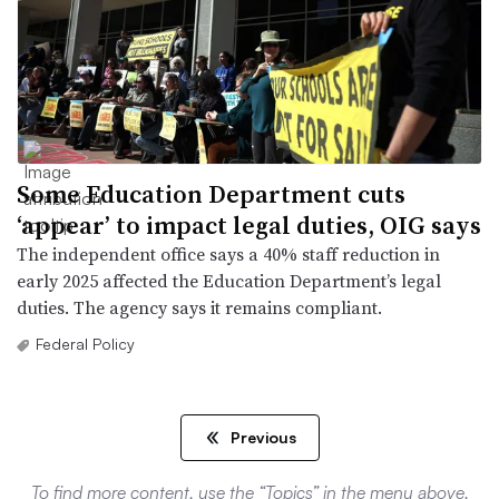
Some Education Department cuts
‘appear’ to impact legal duties, OIG says
The independent office says a 40% staff reduction in
early 2025 affected the Education Department’s legal
duties. The agency says it remains compliant.
Federal Policy
Previous
To find more content, use the “Topics” in the menu above.