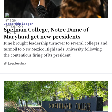
Leadership Ledger
Spelman College, Notre Dame of
Maryland get new presidents
June brought leadership turnover to several colleges and
turmoil to New Mexico Highlands University following
the contentious firing of its president.
Leadership