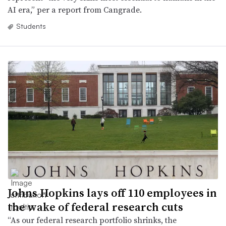
AI era,” per a report from Cangrade.
Students
Johns Hopkins lays off 110 employees in
the wake of federal research cuts
“As our federal research portfolio shrinks, the