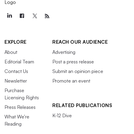
EXPLORE
REACH OUR AUDIENCE
About
Advertising
Editorial Team
Post a press release
Contact Us
Submit an opinion piece
Newsletter
Promote an event
Purchase
Licensing Rights
RELATED PUBLICATIONS
Press Releases
K-12 Dive
What We’re
Reading