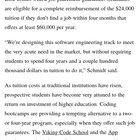
are eligible for a complete reimbursement of the $24,000
tuition if they don’t find a job within four months that
offers at least $60,000 per year.
“We’re designing this software engineering track to meet
the very acute need in the market, but without requiring
students to spend four years and a couple hundred
thousand dollars in tuition to do it,” Schmidt said.
As tuition costs at traditional institutions have risen,
prospective students have become very attuned to the
return on investment of higher education. Coding
bootcamps are providing a tempting alternative to a two-
or four-year program, especially when they offer such job
guarantees. The
Viking Code School
and the
App