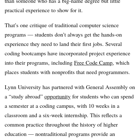
than someone who has a big-name degree but little
practical experience to show for it.
That’s one critique of traditional computer science
programs — students don’t always get the hands-on
experience they need to land their first jobs. Several
coding bootcamps have incorporated project experience
into their programs, including
Free Code Camp
, which
places students with nonprofits that need programmers.
Lynn University has partnered with General Assembly on
a “study abroad”
opportunity
for students who can spend
a semester at a coding campus, with 10 weeks in a
classroom and a six-week internship. This reflects a
common practice throughout the history of higher
education — nontraditional programs provide an