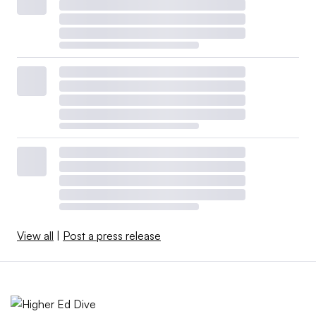
View all
|
Post a press release