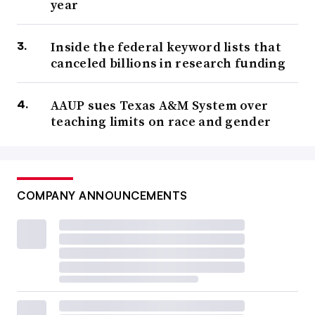
year
Inside the federal keyword lists that
canceled billions in research funding
AAUP sues Texas A&M System over
teaching limits on race and gender
COMPANY ANNOUNCEMENTS