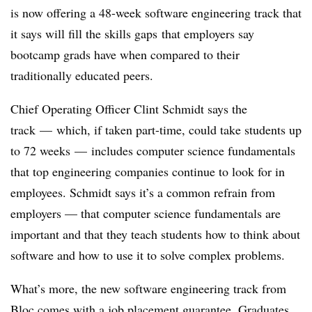
is now offering a 48-week software engineering track that
it says will fill the skills gaps that employers say
bootcamp grads have when compared to their
traditionally educated peers.
Chief Operating Officer Clint Schmidt says the
track
—
which, if taken part-time, could take students up
to 72 weeks
—
includes computer science fundamentals
that top engineering companies continue to look for in
employees. Schmidt says it’s a common refrain from
employers — that computer science fundamentals are
important and that they teach students how to think about
software and how to use it to solve complex problems.
What’s more, the new software engineering track from
Bloc comes with a job placement guarantee. Graduates