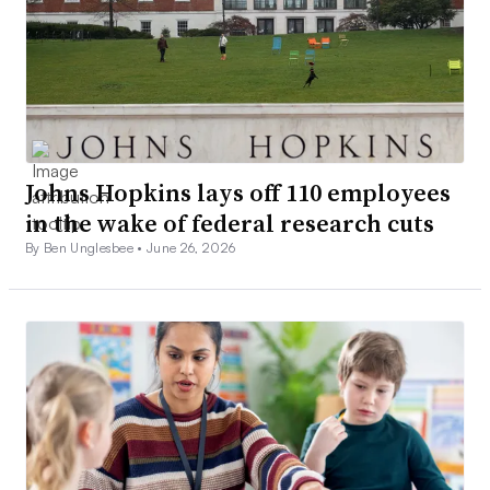
Johns Hopkins lays off 110 employees
in the wake of federal research cuts
By Ben Unglesbee •
June 26, 2026