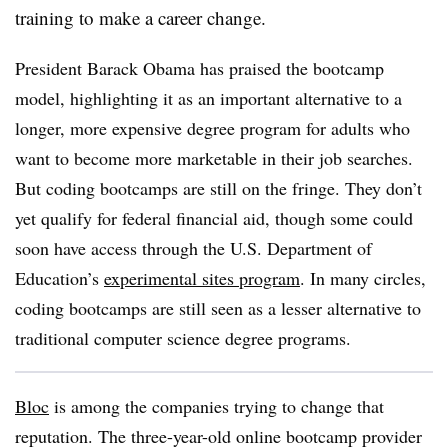
training to make a career change.
President Barack Obama has praised the bootcamp
model, highlighting it as an important alternative to a
longer, more expensive degree program for adults who
want to become more marketable in their job searches.
But coding bootcamps are still on the fringe. They don’t
yet qualify for federal financial aid, though some could
soon have access through the U.S. Department of
Education’s
experimental sites program
. In many circles,
coding bootcamps are still seen as a lesser alternative to
traditional computer science degree programs.
Bloc
is among the companies trying to change that
reputation. The three-year-old online bootcamp provider