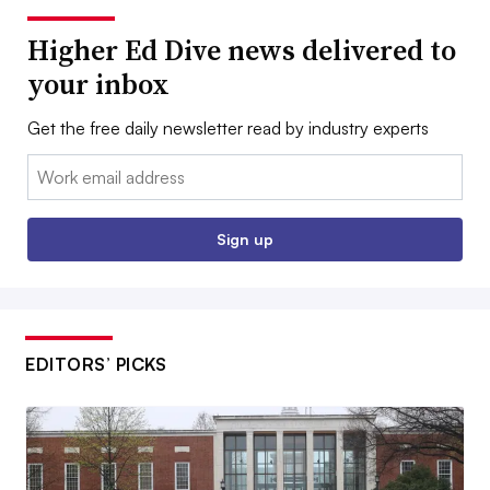
Higher Ed Dive news delivered to
your inbox
Get the free daily newsletter read by industry experts
Email:
Sign up
EDITORS’ PICKS