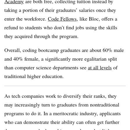
Academy
are both free, collecting tuition instead by
taking a portion of their graduates’ salaries once they
enter the workforce.
Code Fellows
, like Bloc, offers a
refund to students who don’t find jobs using the skills
they acquired through the program.
Overall, coding bootcamp graduates are about 60% male
and 40% female, a significantly more egalitarian split
than computer science departments see
at all levels
of
traditional higher education.
As tech companies work to diversify their ranks, they
may increasingly turn to graduates from nontraditional
programs to do it. In a meritocratic industry, applicants
who can demonstrate their ability can often get further