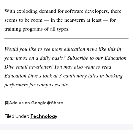
With exploding demand for software developers, there
seems to be room — in the near-term at least — for
training programs of all types.
Would you like to see more education news like this in
your inbox on a daily basis? Subscribe to our
Education
Dive email newsletter
! You may also want to read
Education Dive’s look at
3 cautionary tales in booking
performers for campus events
.
Add us on Google
Share
Filed Under:
Technology