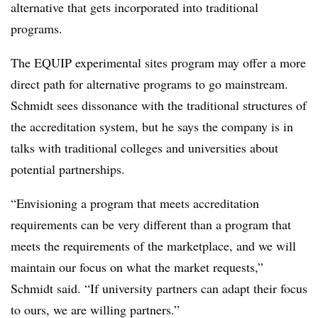
alternative that gets incorporated into traditional
programs.
The EQUIP experimental sites program may offer a more
direct path for alternative programs to go mainstream.
Schmidt sees dissonance with the traditional structures of
the accreditation system, but he says the company is in
talks with traditional colleges and universities about
potential partnerships.
“Envisioning a program that meets accreditation
requirements can be very different than a program that
meets the requirements of the marketplace, and we will
maintain our focus on what the market requests,”
Schmidt said. “If university partners can adapt their focus
to ours, we are willing partners.”