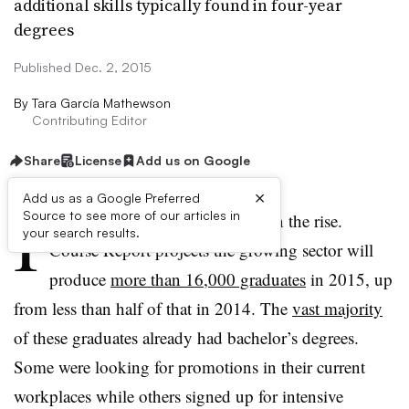
additional skills typically found in four-year
degrees
Published Dec. 2, 2015
By
Tara García Mathewson
Contributing Editor
Share
License
Add us on Google
×
Add us as a Google Preferred
I
Source to see more of our articles in
nterest in coding bootcamps is on the rise.
your search results.
Course Report projects the growing sector will
produce
more than 16,000 graduates
in 2015, up
from less than half of that in 2014. The
vast majority
of these graduates already had bachelor’s degrees.
Some were looking for promotions in their current
workplaces while others signed up for intensive