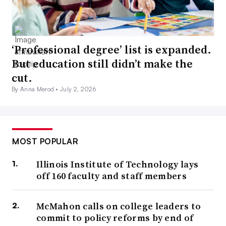
‘Professional degree’ list is expanded.
But education still didn’t make the
cut.
By Anna Merod •
July 2, 2026
MOST POPULAR
Illinois Institute of Technology lays
off 160 faculty and staff members
McMahon calls on college leaders to
commit to policy reforms by end of