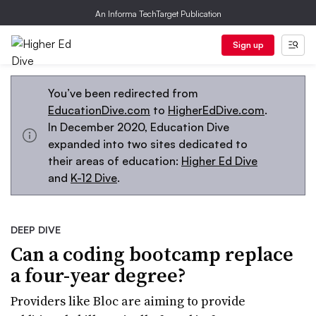
An Informa TechTarget Publication
Sign up
You’ve been redirected from
EducationDive.com
to
HigherEdDive.com
.
In December 2020, Education Dive
expanded into two sites dedicated to
their areas of education:
Higher Ed Dive
and
K-12 Dive
.
DEEP DIVE
Can a coding bootcamp replace
a four-year degree?
Providers like Bloc are aiming to provide