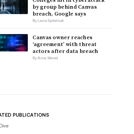
by group behind Canvas
breach, Google says
By Laura Spitalniak
Canvas owner reaches
‘agreement’ with threat
actors after data breach
By Anna Merod
ATED PUBLICATIONS
 Dive