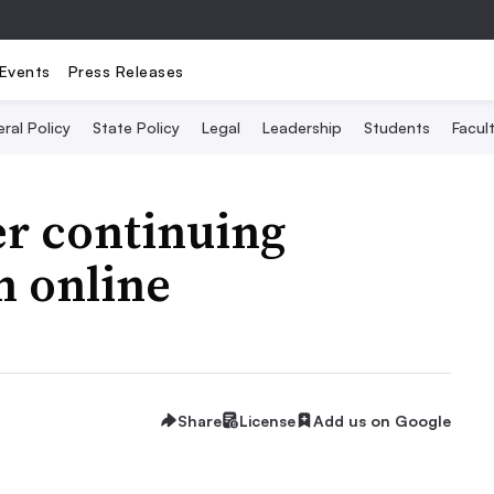
Events
Press Releases
ral Policy
State Policy
Legal
Leadership
Students
Facult
er continuing
n online
Share
License
Add us on Google