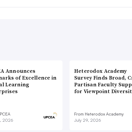
A Announces
Heterodox Academy
arks of Excellence in
Survey Finds Broad, C
al Learning
Partisan Faculty Supp
rprises
for Viewpoint Diversi
UPCEA
From Heterodox Academy
9, 2026
July 29, 2026