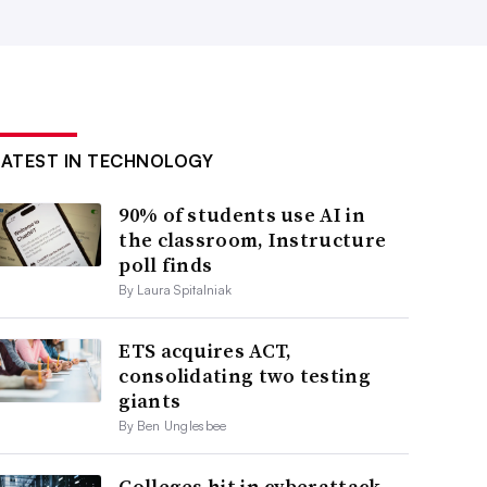
LATEST IN TECHNOLOGY
90% of students use AI in
the classroom, Instructure
poll finds
By Laura Spitalniak
ETS acquires ACT,
consolidating two testing
giants
By Ben Unglesbee
Colleges hit in cyberattack