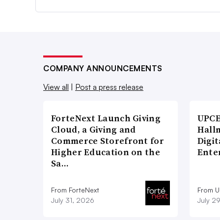
COMPANY ANNOUNCEMENTS
View all
|
Post a press release
ForteNext Launch Giving
UPCE
Cloud, a Giving and
Hallm
Commerce Storefront for
Digit
Higher Education on the
Ente
Sa…
From ForteNext
From 
July 31, 2026
July 2