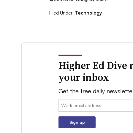
Filed Under:
Technology
Higher Ed Dive 
your inbox
Get the free daily newslette
Email:
Sign up