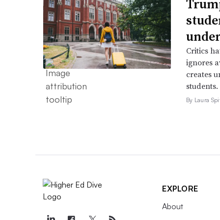
Trump
stude
under
Critics h
ignores a
creates u
students.
By Laura Spi
EXPLORE
About