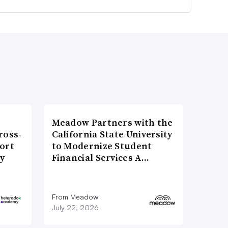
Meadow Partners with the
ross-
California State University
ort
to Modernize Student
ty
Financial Services A…
From Meadow
July 22, 2026