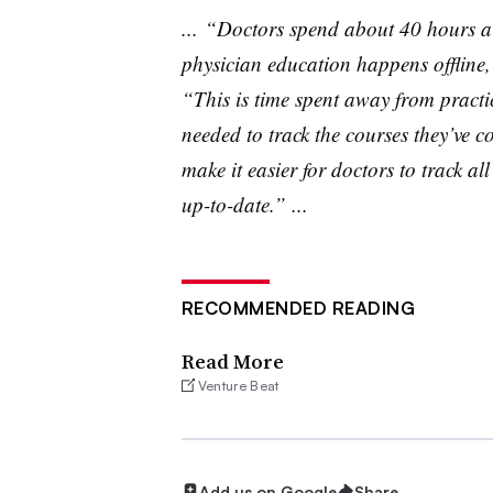
... “Doctors spend about 40 hours a 
physician education happens offline
“This is time spent away from practi
needed to track the courses they’ve co
make it easier for doctors to track al
up-to-date.” ...
RECOMMENDED READING
Read More
Venture Beat
Add us on Google
Share