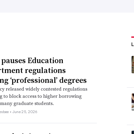
 pauses Education
tment regulations
ing ‘professional’ degrees
y released widely contested regulations
ng to block access to higher borrowing
r many graduate students.
esbee •
June 25, 2026