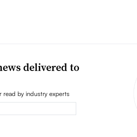
news delivered to
r read by industry experts