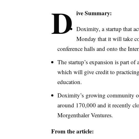
D
ive Summary:
Doximity
, a startup that 
Monday that it will take c
conference halls and onto the Inter
The startup’s expansion is part of 
which will give credit to practici
education.
Doximity’s
growing community of r
around 170,000 and it recently clo
Morgenthaler
Ventures.
From the article: