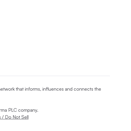
 network that informs, influences and connects the
nforma PLC company.
 / Do Not Sell