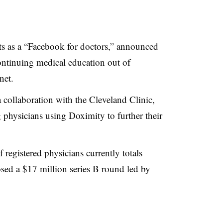
acts as a “Facebook for doctors,” announced
ontinuing medical education out of
net.
a collaboration with the Cleveland Clinic,
ng physicians using
Doximity
to further their
egistered physicians currently totals
sed a $17 million series B round led by