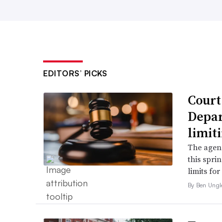
EDITORS’ PICKS
Court
Depar
limit
The agenc
this spri
limits fo
By Ben Ungl