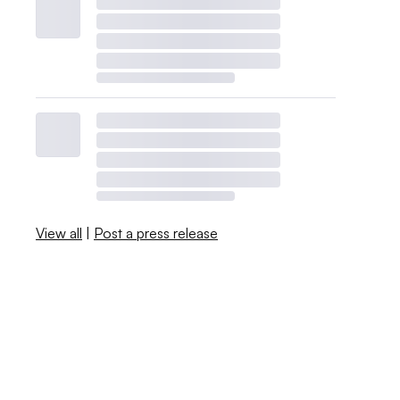
View all
|
Post a press release