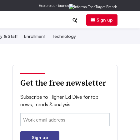
Explore our brands
Sign up
y & Staff
Enrollment
Technology
Get the free newsletter
Subscribe to Higher Ed Dive for top
news, trends & analysis
Email:
Sign up