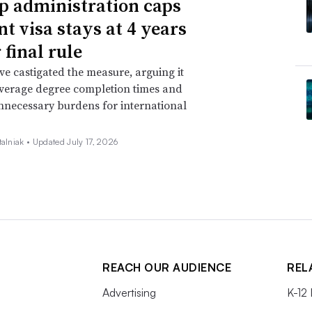
 administration caps
nt visa stays at 4 years
 final rule
ave castigated the measure, arguing it
verage degree completion times and
nnecessary burdens for international
talniak •
Updated July 17, 2026
REACH OUR AUDIENCE
REL
Advertising
K-12