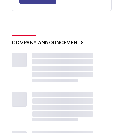
COMPANY ANNOUNCEMENTS