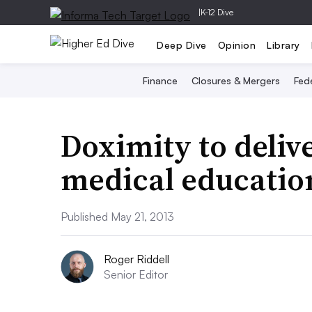
|
K-12 Dive
Deep Dive
Opinion
Library
Finance
Closures & Mergers
Fede
Doximity to deliv
medical educatio
Published May 21, 2013
Roger Riddell
Senior Editor