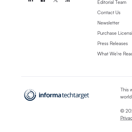
Editorial Team
Contact Us
Newsletter
Purchase Licens
Press Releases
What We’re Rea
This 
world
© 202
Priva