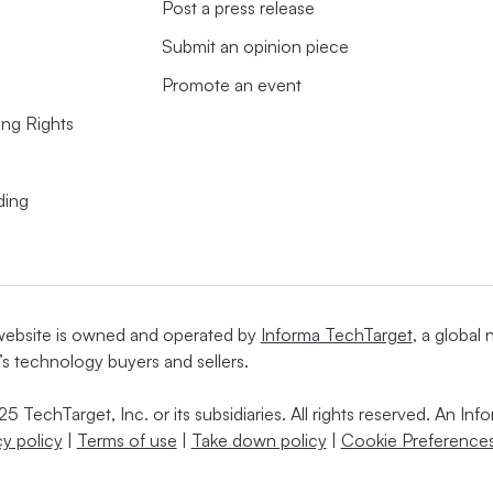
Post a press release
Submit an opinion piece
Promote an event
ing Rights
ding
website is owned and operated by
Informa TechTarget
, a global
’s technology buyers and sellers.
5 TechTarget, Inc. or its subsidiaries. All rights reserved. An I
cy policy
|
Terms of use
|
Take down policy
|
Cookie Preferences