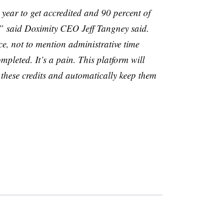
year to get accredited and 90 percent of
,” said
Doximity
CEO Jeff
Tangney
said.
ce, not to mention administrative time
mpleted. It’s a pain. This platform will
l these credits and automatically keep them