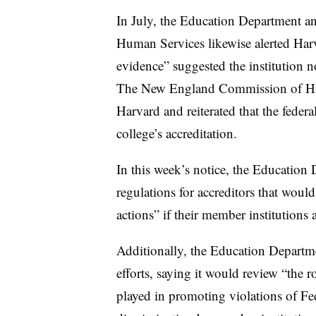
In July, the Education Department a
Human Services likewise alerted Harva
evidence” suggested the institution 
The New England Commission of High
Harvard and reiterated that the federa
college’s accreditation.
In this week’s notice, the Education
regulations for accreditors that woul
actions” if their member institutions 
Additionally, the Education Departm
efforts, saying it would review “the r
played in promoting violations of Fe