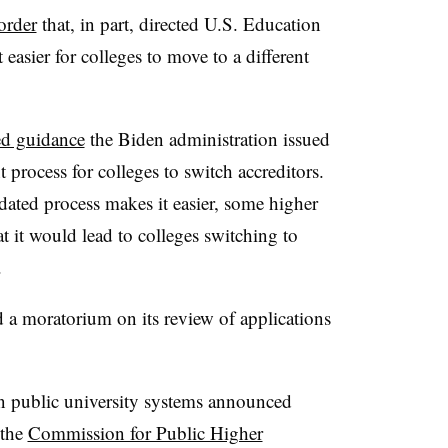
order
that, in part, directed U.S. Education
asier for colleges to move to a different
ed guidance
the Biden administration issued
 process for colleges to switch accreditors.
ated process makes it easier, some higher
t it would lead to colleges switching to
.
ed a moratorium on its review of applications
n public university systems
announced
 the
Commission for Public Higher