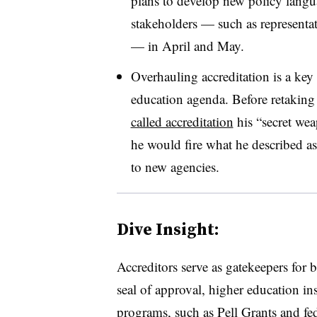
plans to develop new policy langua
stakeholders
—
such as representat
— in April and May.
Overhauling accreditation is a key
education agenda. Before retaking
called accreditation
his “secret wea
he would fire what he described as 
to new agencies.
Dive Insight:
Accreditors serve as gatekeepers for b
seal of approval, higher education ins
programs, such as Pell Grants and fe