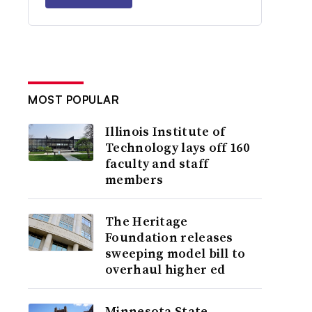
MOST POPULAR
Illinois Institute of
Technology lays off 160
faculty and staff
members
The Heritage
Foundation releases
sweeping model bill to
overhaul higher ed
Minnesota State