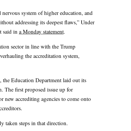
al nervous system of higher education, and
thout addressing its deepest flaws,” Under
t said in
a Monday statement
.
tion sector in line with the Trump
overhauling the accreditation system,
e, the Education Department laid out its
on. The first proposed issue up for
for new accrediting agencies to come onto
ccreditors.
 taken steps in that direction.