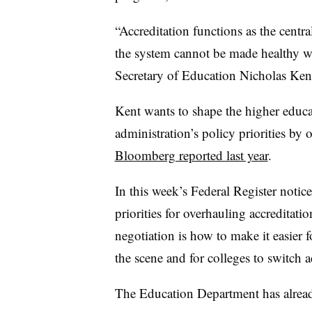
“Accreditation functions as the centr
the system cannot be made healthy wi
Secretary of Education Nicholas Ken
Kent wants to shape the higher educa
administration’s policy priorities by 
Bloomberg reported last year
.
In this week’s Federal Register notic
priorities for overhauling accreditati
negotiation is how to make it easier 
the scene and for colleges to switch a
The Education Department has already