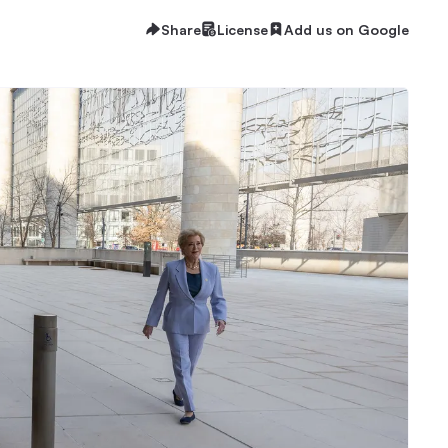
Share
License
Add us on Google