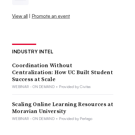
View all
|
Promote an event
INDUSTRY INTEL
Coordination Without
Centralization: How UC Built Student
Success at Scale
WEBINAR - ON DEMAND
•
Provided by Civitas
Scaling Online Learning Resources at
Moravian University
WEBINAR - ON DEMAND
•
Provided by Perlego