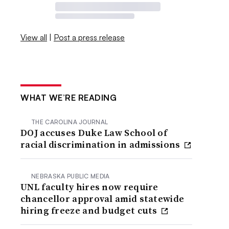
View all
|
Post a press release
WHAT WE’RE READING
THE CAROLINA JOURNAL
DOJ accuses Duke Law School of
racial discrimination in admissions
NEBRASKA PUBLIC MEDIA
UNL faculty hires now require
chancellor approval amid statewide
hiring freeze and budget cuts