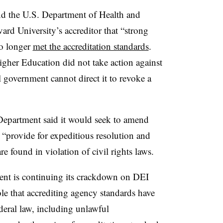
nd the U.S. Department of Health and
rd University’s accreditor that “strong
no longer
met the accreditation standards
.
er Education did not take action against
l government cannot direct it to revoke a
 Department said it would seek to amend
d “provide for expeditious resolution and
are found in violation of civil rights laws.
ent is continuing its crackdown on DEI
ole that accrediting agency standards have
deral law, including unlawful