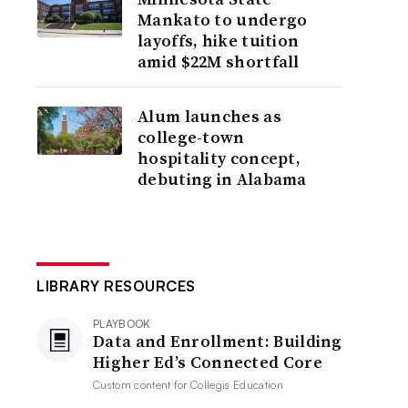
Mankato to undergo
layoffs, hike tuition
amid $22M shortfall
Alum launches as
college-town
hospitality concept,
debuting in Alabama
LIBRARY RESOURCES
PLAYBOOK
Data and Enrollment: Building
Higher Ed’s Connected Core
Custom content for
Collegis Education