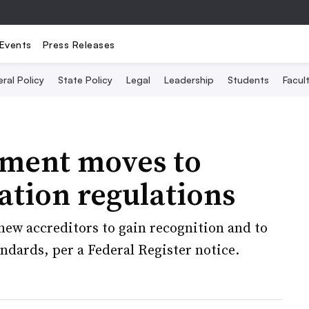
Events
Press Releases
ral Policy
State Policy
Legal
Leadership
Students
Facult
ment moves to
ation regulations
new accreditors to gain recognition and to
andards, per a Federal Register notice.