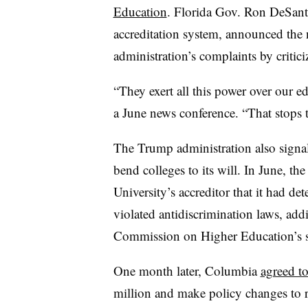
Education
.
Florida Gov. Ron DeSantis,
accreditation system, announced th
administration’s complaints by critic
“They exert all this power over our e
a June news conference. “That stops 
The Trump administration also signale
bend colleges to its will.
In June, th
University’s accreditor that it had d
violated antidiscrimination laws, add
Commission on Higher Education’s 
One month later, Columbia
agreed t
million and make policy changes to re