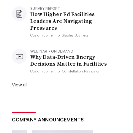
SURVEY REPORT
How Higher Ed Facilities
Leaders Are Navigating
Pressures
Custom content for
Staples Business
WEBINAR - ON DEMAND
Why Data-Driven Energy
Decisions Matter in Facilities
Custom content for
Constellation Navigator
View all
COMPANY ANNOUNCEMENTS