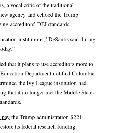
 a vocal critic of the traditional
e new agency and echoed the Trump
izing accreditors’ DEI standards.
ducation institutions,” DeSantis said during
today.”
d that it plans to use accreditors more to
e Education Department notified Columbia
etermined the Ivy League institution had
ing that it no longer met the Middle States
standards.
o pay
the Trump administration $221
store its federal research funding.