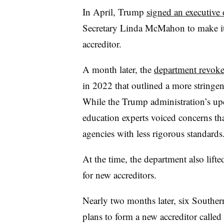
In April, Trump
signed an executive 
Secretary Linda McMahon to make it e
accreditor.
A month later, the
department revok
in 2022 that outlined a more stringent
While the Trump administration’s upd
education experts voiced concerns tha
agencies with less rigorous standards
At the time, the department also lift
for new accreditors.
Nearly two months later, six Souther
plans to form a new accreditor called