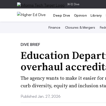
|
K-12 Dive
Deep Dive
Opinion
Library
Finance
Closures & Mergers
Fede
DIVE BRIEF
Education Depart
overhaul accredit
The agency wants to make it easier for 
curb diversity, equity and inclusion st
Published Jan. 27, 2026