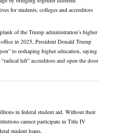
ge by bringing together different
ives for students, colleges and accreditors
 plank of the Trump administration’s higher
 office in 2025, President Donald Trump
pon” to reshaping higher education, saying
“radical left” accreditors and open the door
illions in federal student aid. Without their
titutions cannot participate in Title IV
deral student loans.