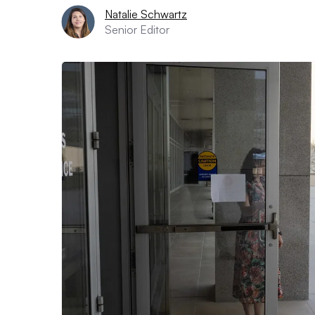
Natalie Schwartz
Senior Editor