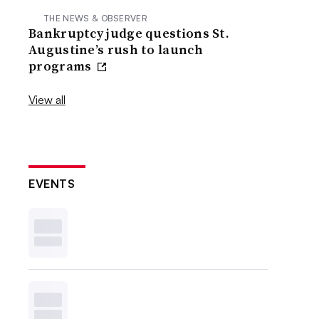
THE NEWS & OBSERVER
Bankruptcy judge questions St.
Augustine’s rush to launch
programs
View all
EVENTS