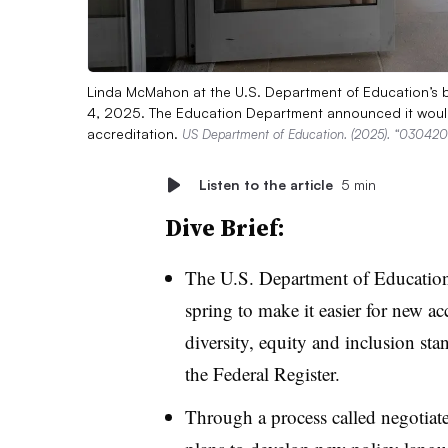
Linda McMahon at the U.S. Department of Education’s bui
4, 2025. The Education Department announced it would 
accreditation.
US Department of Education. (2025). “0304202
Listen to the article
5 min
Dive Brief:
The U.S. Department of Education
spring
to make it easier for new ac
diversity, equity and inclusion sta
the Federal Register.
Through a process called negotia