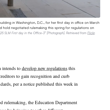
lding in Washington, D.C., for her first day in office on March
hold negotiated rulemaking this spring for regulations on
5 SLM First day in the Office-3” [Photograph]. Retrieved from
Flickr
.
 intends to
develop new regulations
this
creditors to gain recognition and curb
ndards, per a notice published this week in
ted rulemaking, the Education Department