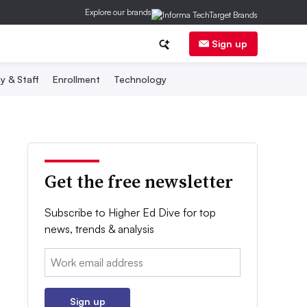
Explore our brands
Sign up
y & Staff
Enrollment
Technology
Get the free newsletter
Subscribe to Higher Ed Dive for top
news, trends & analysis
Email:
Sign up