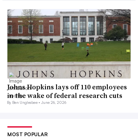
Johns Hopkins lays off 110 employees
in the wake of federal research cuts
By Ben Unglesbee •
June 26, 2026
MOST POPULAR