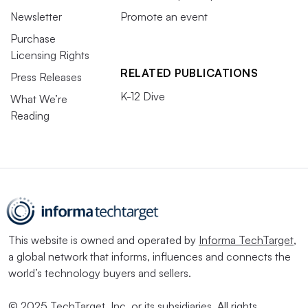
Newsletter
Promote an event
Purchase
Licensing Rights
RELATED PUBLICATIONS
Press Releases
K-12 Dive
What We’re
Reading
This website is owned and operated by
Informa TechTarget
,
a global network that informs, influences and connects the
world’s technology buyers and sellers.
© 2025 TechTarget, Inc. or its subsidiaries. All rights