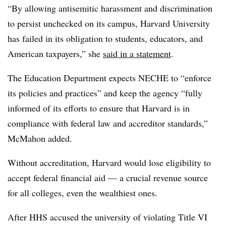
“By allowing antisemitic harassment and discrimination
to persist unchecked on its campus, Harvard University
has failed in its obligation to students, educators, and
American taxpayers,” she
said in a statement
.
The Education Department expects NECHE to “enforce
its policies and practices” and keep the agency “fully
informed of its efforts to ensure that Harvard is in
compliance with federal law and accreditor standards,”
McMahon added.
Without accreditation, Harvard would lose eligibility to
accept federal financial aid — a crucial revenue source
for all colleges, even the wealthiest ones.
After HHS accused the university of violating Title VI