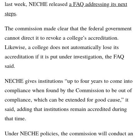
last week,
NECHE released
a FAQ addressing its next
steps
.
The commission made clear that the federal government
cannot direct it to revoke a college’s accreditation.
Likewise, a college does not automatically lose its
accreditation if it is put under investigation, the FAQ
said.
NECHE gives institutions “up to four years to come into
compliance when found by the Commission to be out of
compliance, which can be extended for good cause,” it
said, adding that institutions remain accredited during
that time.
Under NECHE policies, the commission will conduct an