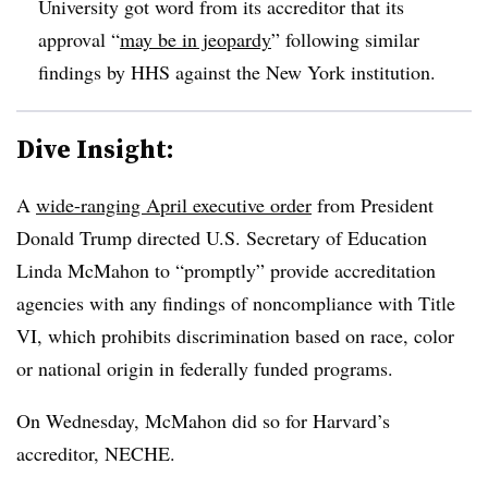
University got word from its accreditor that its
approval “
may be in jeopardy
” following similar
findings by HHS against the New York institution.
Dive Insight:
A
wide-ranging April executive order
from President
Donald Trump directed U.S. Secretary of Education
Linda McMahon to “promptly” provide accreditation
agencies with any findings of noncompliance with Title
VI, which prohibits discrimination based on race, color
or national origin in federally funded programs.
On Wednesday, McMahon
did so for Harvard’s
accreditor, NECHE.