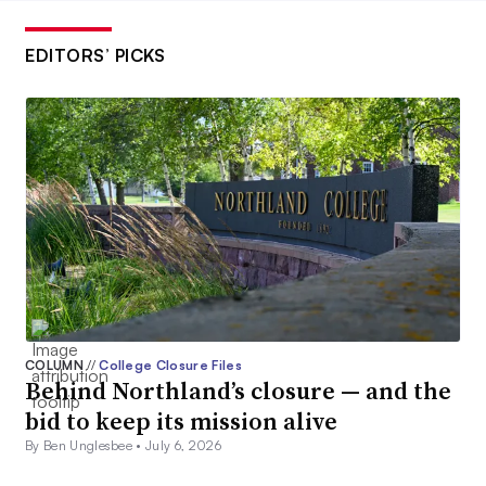
EDITORS’ PICKS
COLUMN
//
College Closure Files
Behind Northland’s closure — and the
bid to keep its mission alive
By Ben Unglesbee •
July 6, 2026