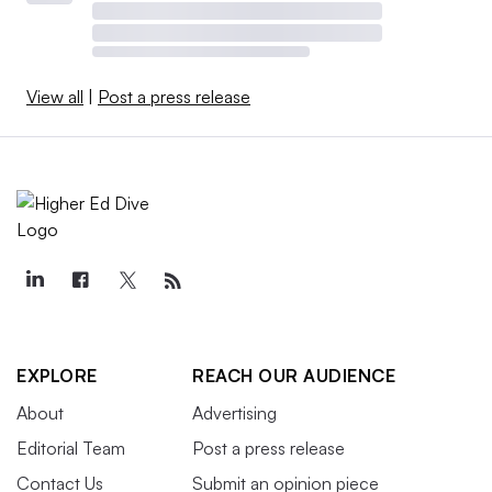
View all
|
Post a press release
EXPLORE
REACH OUR AUDIENCE
About
Advertising
Editorial Team
Post a press release
Contact Us
Submit an opinion piece