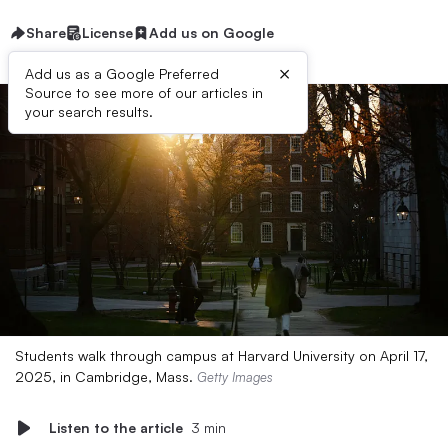
Share
License
Add us on Google
×
Add us as a Google Preferred
Source to see more of our articles in
your search results.
Students walk through campus at Harvard University on April 17,
2025, in Cambridge, Mass.
Getty Images
Listen to the article
3 min