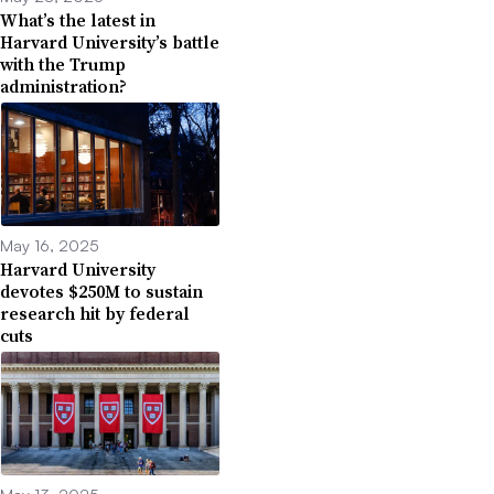
What’s the latest in
Harvard University’s battle
with the Trump
administration?
May 16, 2025
Harvard University
devotes $250M to sustain
research hit by federal
cuts
May 13, 2025