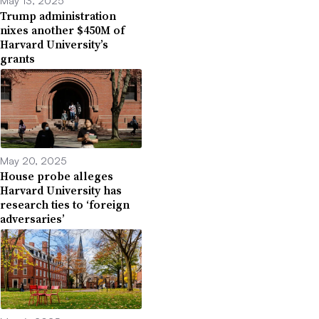
Trump administration
nixes another $450M of
Harvard University’s
grants
May 20, 2025
House probe alleges
Harvard University has
research ties to ‘foreign
adversaries’