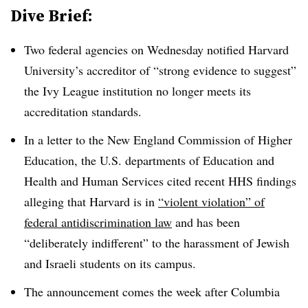
Dive Brief:
Two federal agencies on Wednesday notified Harvard
University’s accreditor of “strong evidence to suggest”
the Ivy League institution no longer meets its
accreditation standards.
In a letter to the New England Commission of Higher
Education, the U.S. departments of Education and
Health and Human Services cited recent HHS findings
alleging that Harvard is in
“violent violation” of
federal antidiscrimination law
and has been
“deliberately indifferent” to the harassment of Jewish
and Israeli students on its campus.
The announcement comes the week after Columbia