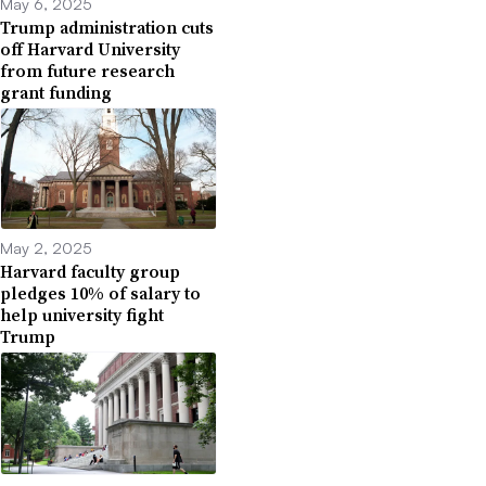
May 6, 2025
Trump administration cuts
off Harvard University
from future research
grant funding
May 2, 2025
Harvard faculty group
pledges 10% of salary to
help university fight
Trump