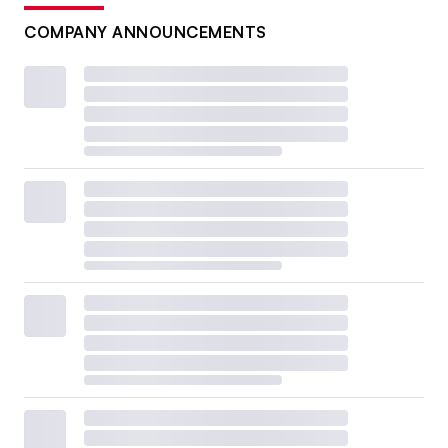
COMPANY ANNOUNCEMENTS