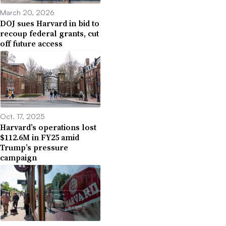
March 20, 2026
DOJ sues Harvard in bid to
recoup federal grants, cut
off future access
Oct. 17, 2025
Harvard’s operations lost
$112.6M in FY25 amid
Trump’s pressure
campaign