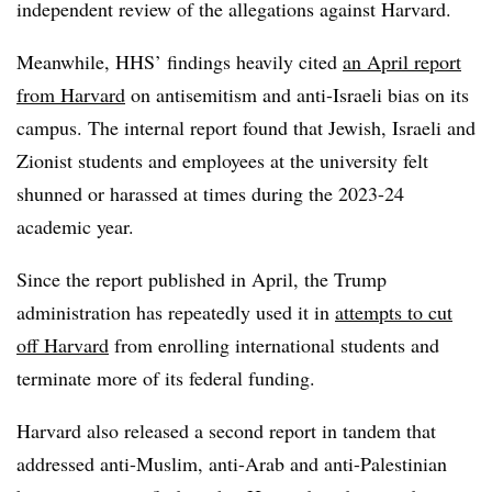
independent review of the allegations against Harvard.
Meanwhile, HHS’ findings heavily cited
an April report
from Harvard
on antisemitism and anti-Israeli bias on its
campus.
The internal report found that Jewish, Israeli and
Zionist students and employees at the university felt
shunned or harassed at times during the 2023-24
academic year.
Since the report published in April, the Trump
administration has repeatedly used it in
attempts to cut
off Harvard
from enrolling international students and
terminate more of its federal funding.
Harvard also released a second report in tandem that
addressed anti-Muslim, anti-Arab and anti-Palestinian