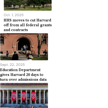
Oct. 1, 2025
HHS moves to cut Harvard
off from all federal grants
and contracts
Sept. 22, 2025
Education Department
gives Harvard 20 days to
turn over admissions data