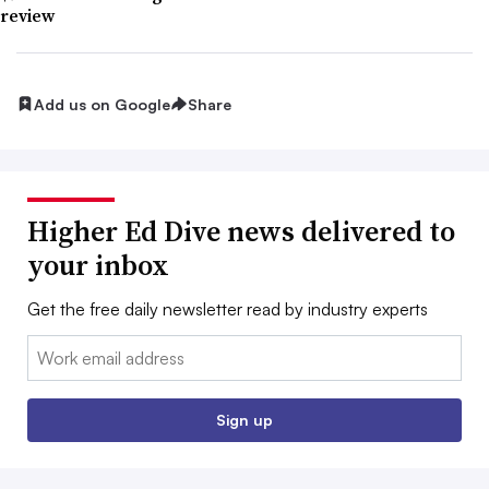
review
Add us on Google
Share
Higher Ed Dive news delivered to
your inbox
Get the free daily newsletter read by industry experts
Email:
Sign up