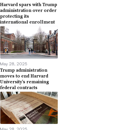
Harvard spars with Trump
administration over order
protecting its
international enrollment
May 28, 2025
Trump administration
moves to end Harvard
University’s remaining
federal contracts
May 28, 2025