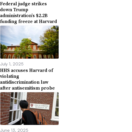
Federal judge strikes
down Trump
administration’s $2.2B
funding freeze at Harvard
July 1, 2025
HHS accuses Harvard of
violating
antidiscrimination law
after antisemitism probe
June 13, 2025