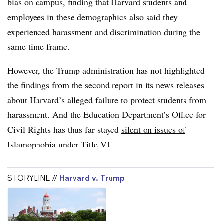
bias on campus, finding that Harvard students and
employees in these demographics also said they
experienced harassment and discrimination during the
same time frame.
However, the Trump administration has not highlighted
the findings from the second report in its news releases
about Harvard’s alleged failure to protect students from
harassment.
And the Education Department’s Office for
Civil Rights has thus far stayed
silent on issues of
Islamophobia
under Title VI.
STORYLINE //
Harvard v. Trump