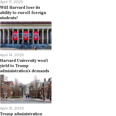
April 17, 2025
Will Harvard lose its
ability to enroll foreign
students?
April 14, 2025
Harvard University won’t
yield to Trump
administration’s demands
April 15, 2025
Trump administration