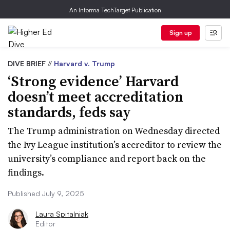
An Informa TechTarget Publication
Sign up
DIVE BRIEF
//
Harvard v. Trump
‘Strong evidence’ Harvard
doesn’t meet accreditation
standards, feds say
The Trump administration on Wednesday directed
the Ivy League institution’s accreditor to review the
university’s compliance and report back on the
findings.
Published July 9, 2025
Laura Spitalniak
Editor