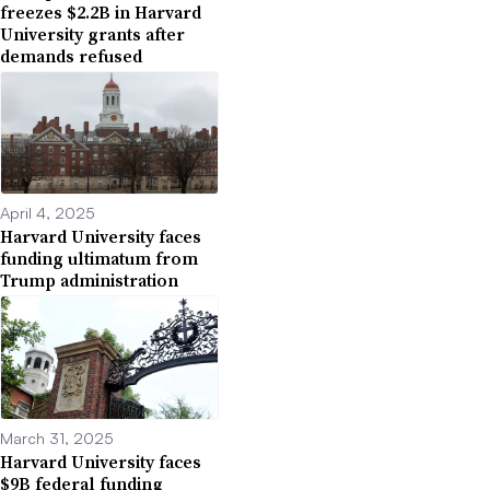
freezes $2.2B in Harvard
University grants after
demands refused
April 4, 2025
Harvard University faces
funding ultimatum from
Trump administration
March 31, 2025
Harvard University faces
$9B federal funding