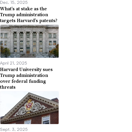
Dec. 15, 2025
What’s at stake as the
Trump administration
targets Harvard’s patents?
April 21, 2025
Harvard University sues
Trump administration
over federal funding
threats
Sept. 3, 2025