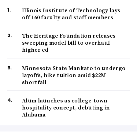
Illinois Institute of Technology lays
off 160 faculty and staff members
The Heritage Foundation releases
sweeping model bill to overhaul
higher ed
Minnesota State Mankato to undergo
layoffs, hike tuition amid $22M
shortfall
Alum launches as college-town
hospitality concept, debuting in
Alabama