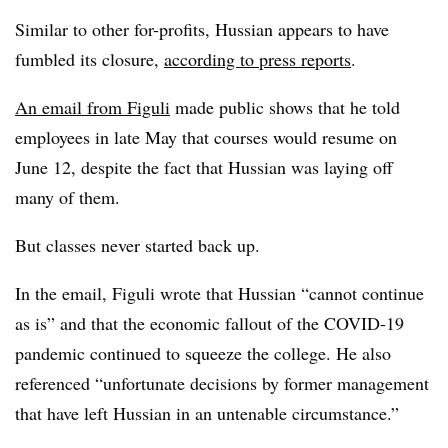
Similar to other for-profits, Hussian appears to have
fumbled its closure,
according to press reports
.
An email from Figuli
made public shows that he told
employees in late May that courses would resume on
June 12, despite the fact that Hussian was laying off
many of them.
But classes never started back up.
In the email, Figuli wrote that Hussian “cannot continue
as is” and that the economic fallout of the COVID-19
pandemic continued to squeeze the college. He also
referenced “unfortunate decisions by former management
that have left Hussian in an untenable circumstance.”