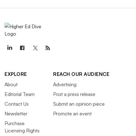
EXPLORE
REACH OUR AUDIENCE
About
Advertising
Editorial Team
Post a press release
Contact Us
Submit an opinion piece
Newsletter
Promote an event
Purchase
Licensing Rights