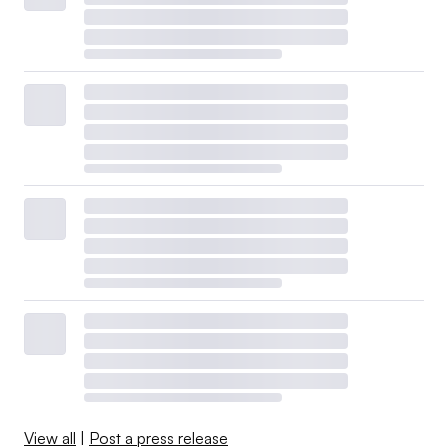
View all
|
Post a press release