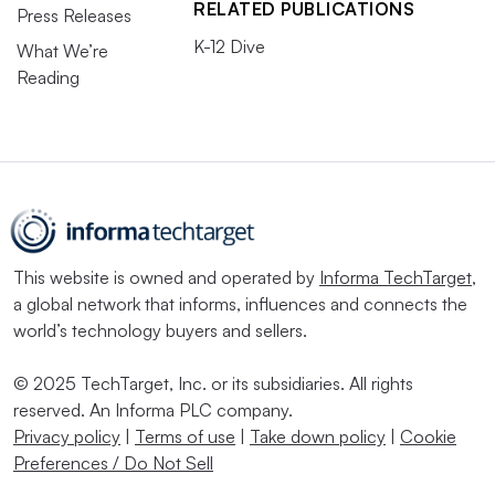
RELATED PUBLICATIONS
Press Releases
K-12 Dive
What We’re
Reading
This website is owned and operated by
Informa TechTarget
,
a global network that informs, influences and connects the
world’s technology buyers and sellers.
© 2025 TechTarget, Inc. or its subsidiaries. All rights
reserved. An Informa PLC company.
Privacy policy
|
Terms of use
|
Take down policy
|
Cookie
Preferences / Do Not Sell