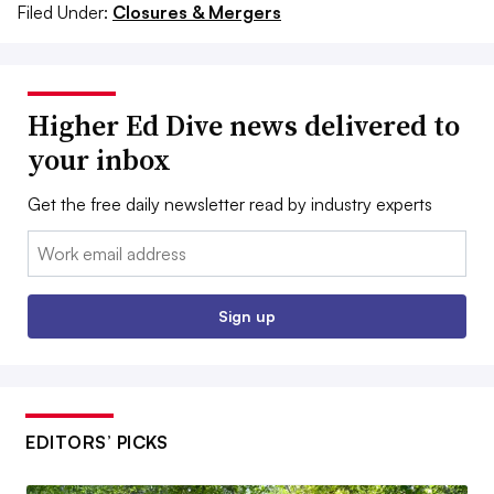
Filed Under:
Closures & Mergers
Higher Ed Dive news delivered to
your inbox
Get the free daily newsletter read by industry experts
Email:
Sign up
EDITORS’ PICKS