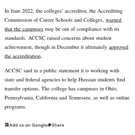
In June 2022, the colleges’ accreditor, the Accrediting
Commission of Career Schools and Colleges,
warned
that the campuses
may be out of compliance with its
standards. ACCSC raised concerns about student
achievement, though in December it ultimately
approved
the accreditation
.
ACCSC said in a public statement it is working with
state and federal agencies to help Hussian students find
transfer options. The college has campuses in Ohio,
Pennsylvania, California and Tennessee, as well as online
programs.
Add us on Google
Share