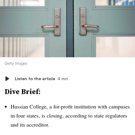
Getty Images
Listen to the article
4 min
Dive Brief:
Hussian College, a for-profit institution with campuses
in four states, is closing, according to state regulators
and its accreditor.