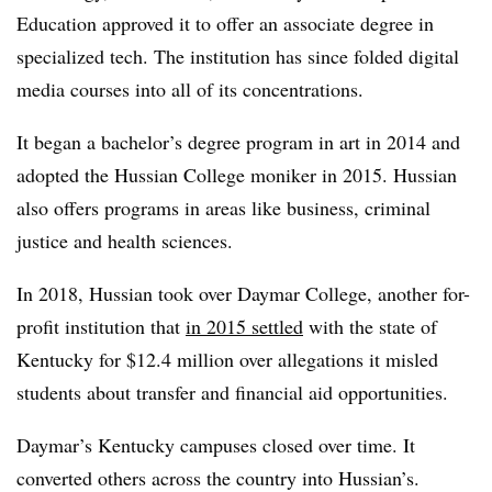
Education approved it to offer an associate degree in
specialized tech. The institution has since folded digital
media courses into all of its concentrations.
It began a bachelor’s degree program in art in 2014 and
adopted the Hussian College moniker in 2015. Hussian
also offers programs in areas like business, criminal
justice and health sciences.
In 2018, Hussian took over Daymar College, another for-
profit institution that
in 2015 settled
with the state of
Kentucky for $12.4 million over allegations it misled
students about transfer and financial aid opportunities.
Daymar’s Kentucky campuses closed over time. It
converted others across the country into Hussian’s.