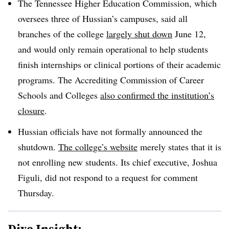
The Tennessee Higher Education Commission, which
oversees three of Hussian’s campuses, said all
branches of the college
largely shut down
June 12,
and would only remain operational to help students
finish internships or clinical portions of their academic
programs. The Accrediting Commission of Career
Schools and Colleges
also confirmed the institution’s
closure
.
Hussian officials have not formally announced the
shutdown.
The college’s website
merely states that it is
not enrolling new students. Its chief executive, Joshua
Figuli, did not respond to a request for comment
Thursday.
Dive Insight: