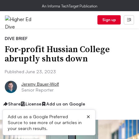
An Informa TechTarget Publication
Sign up
DIVE BRIEF
For-profit Hussian College
abruptly shuts down
Published June 23, 2023
Jeremy Bauer-Wolf
Senior Reporter
Share
License
Add us on Google
×
Add us as a Google Preferred
Source to see more of our articles in
your search results.