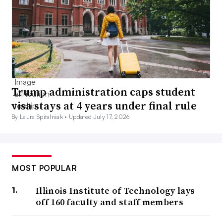
Trump administration caps student
visa stays at 4 years under final rule
By Laura Spitalniak •
Updated July 17, 2026
MOST POPULAR
Illinois Institute of Technology lays
off 160 faculty and staff members