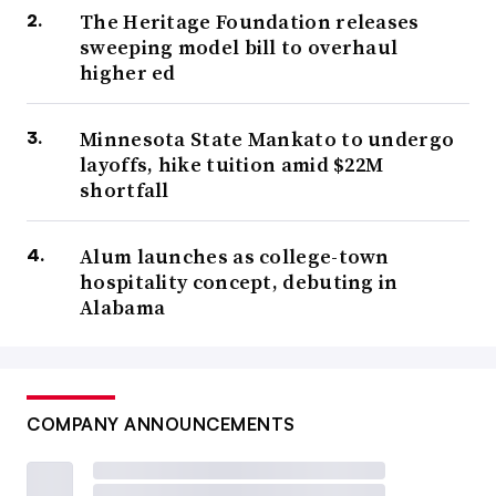
The Heritage Foundation releases
sweeping model bill to overhaul
higher ed
Minnesota State Mankato to undergo
layoffs, hike tuition amid $22M
shortfall
Alum launches as college-town
hospitality concept, debuting in
Alabama
COMPANY ANNOUNCEMENTS