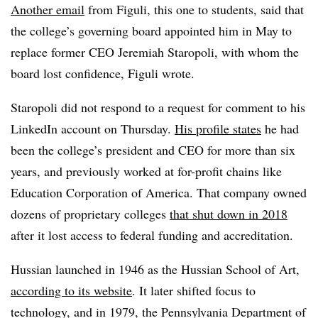
Another email
from Figuli, this one to students, said that
the college’s governing board appointed him in May to
replace former CEO Jeremiah Staropoli, with whom the
board lost confidence, Figuli wrote.
Staropoli did not respond to a request for comment to his
LinkedIn account on Thursday.
His profile states
he had
been the college’s president and CEO for more than six
years, and previously worked at for-profit chains like
Education Corporation of America. That company owned
dozens of proprietary colleges
that shut down in 2018
after it lost access to federal funding and accreditation.
Hussian launched in 1946 as the Hussian School of Art,
according to its website
. It later shifted focus to
technology, and in 1979, the Pennsylvania Department of