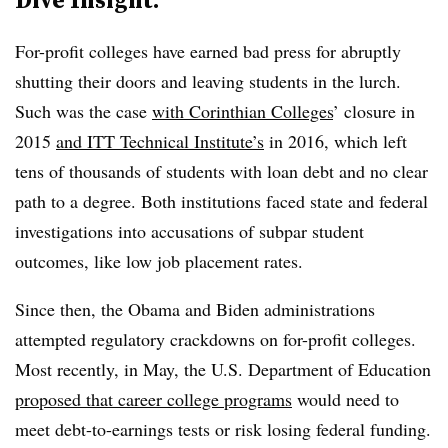
For-profit colleges have earned bad press for abruptly
shutting their doors and leaving students in the lurch.
Such was the case
with Corinthian Colleges
’ closure in
2015
and ITT Technical Institute’s
in 2016, which left
tens of thousands of students with loan debt and no clear
path to a degree. Both institutions faced state and federal
investigations into accusations of subpar student
outcomes, like low job placement rates.
Since then, the Obama and Biden administrations
attempted regulatory crackdowns on for-profit colleges.
Most recently, in May, the U.S. Department of Education
proposed that career college programs
would need to
meet debt-to-earnings tests or risk losing federal funding.