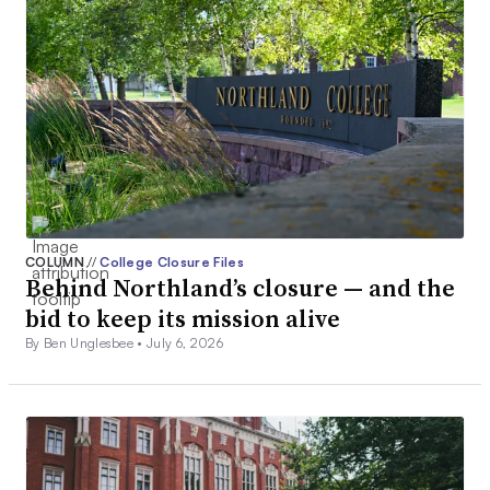
COLUMN
//
College Closure Files
Behind Northland’s closure — and the
bid to keep its mission alive
By Ben Unglesbee •
July 6, 2026