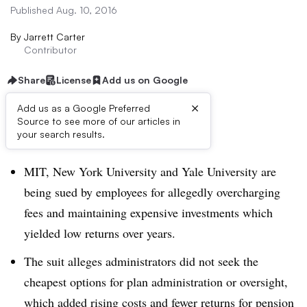
Published Aug. 10, 2016
By
Jarrett Carter
Contributor
Share
License
Add us on Google
×
Add us as a Google Preferred
Source to see more of our articles in
Dive Brief:
your search results.
MIT, New York University and Yale University are
being sued by employees for allegedly overcharging
fees and maintaining expensive investments which
yielded low returns over years.
The suit alleges administrators did not seek the
cheapest options for plan administration or oversight,
which added rising costs and fewer returns for pension