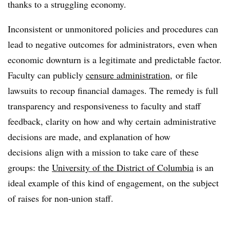
thanks to a struggling economy.
Inconsistent or unmonitored policies and procedures can
lead to negative outcomes for administrators, even when
economic downturn is a legitimate and predictable factor.
Faculty can publicly
censure administration,
or file
lawsuits to recoup financial damages. The remedy is full
transparency and responsiveness to faculty and staff
feedback, clarity on how and why certain administrative
decisions are made, and explanation of how
decisions align with a mission to take care of these
groups: the
University of the District of Columbia
is an
ideal example of this kind of engagement, on the subject
of raises for non-union staff.