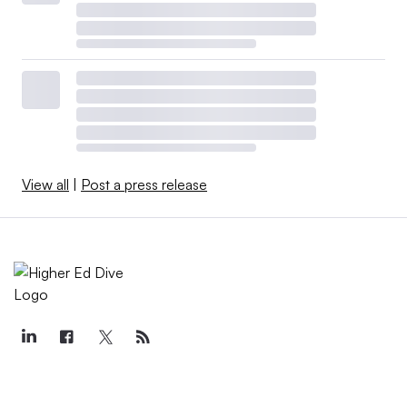
View all
|
Post a press release