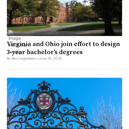
Virginia and Ohio join effort to design
3-year bachelor’s degrees
By Ben Unglesbee •
June 29, 2026