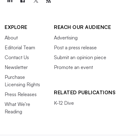
EXPLORE
REACH OUR AUDIENCE
About
Advertising
Editorial Team
Post a press release
Contact Us
Submit an opinion piece
Newsletter
Promote an event
Purchase
Licensing Rights
RELATED PUBLICATIONS
Press Releases
K-12 Dive
What We’re
Reading