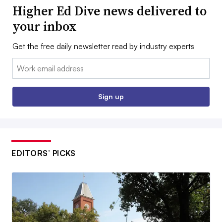
Higher Ed Dive news delivered to
your inbox
Get the free daily newsletter read by industry experts
Email:
Sign up
EDITORS’ PICKS