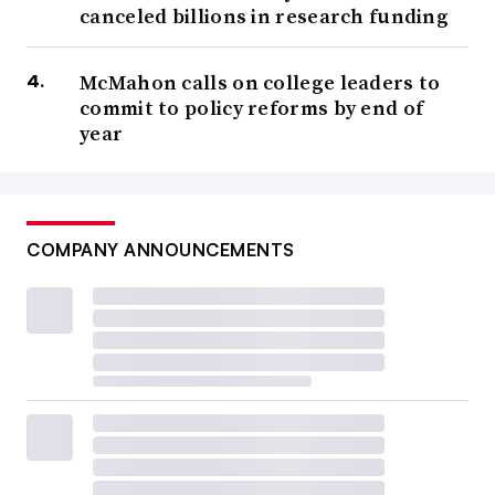
canceled billions in research funding
McMahon calls on college leaders to
commit to policy reforms by end of
year
COMPANY ANNOUNCEMENTS