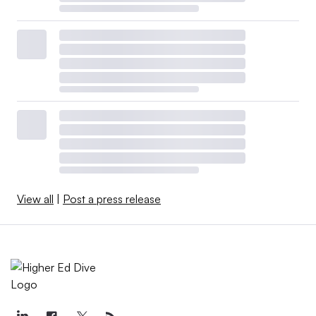
View all
|
Post a press release