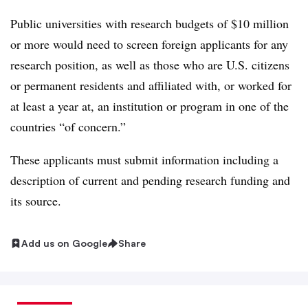
Public universities
with research budgets of $10 million
or more would need to screen
foreign
applicants for any
research position,
as well as those who are U.S. citizens
or permanent residents and affiliated with, or worked for
at least a year at, an institution or program in one of the
countries “of concern.”
These applicants must submit information including a
description of current and pending research funding and
its source.
Add us on Google
Share