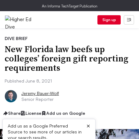
An Informa TechTarget Publication
Sign up
DIVE BRIEF
New Florida law beefs up
colleges’ foreign gift reporting
requirements
Published June 8, 2021
Jeremy Bauer-Wolf
Senior Reporter
Share
License
Add us on Google
×
Add us as a Google Preferred
Source to see more of our articles in
your search results.