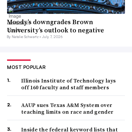
Moody’s downgrades Brown
University’s outlook to negative
By Natalie Schwartz •
July 7, 2026
MOST POPULAR
Illinois Institute of Technology lays
off 160 faculty and staff members
AAUP sues Texas A&M System over
teaching limits on race and gender
Inside the federal keyword lists that