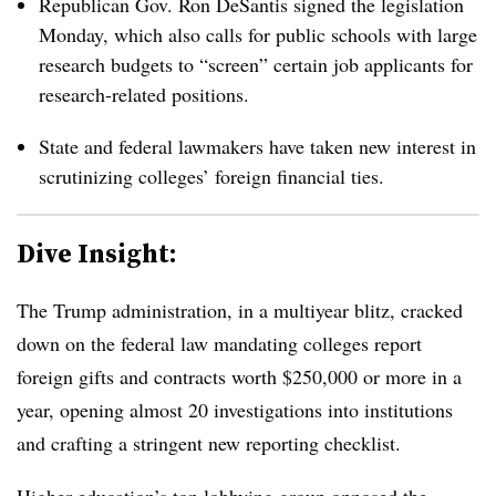
Republican Gov. Ron DeSantis signed the legislation
Monday, which also calls for public schools with large
research budgets to “screen” certain
job applicants for
research-related positions.
State and federal lawmakers have taken new interest in
scrutinizing colleges’ foreign financial ties.
Dive Insight:
The Trump administration, in a multiyear blitz, cracked
down on the federal law mandating colleges report
foreign gifts and contracts worth $250,000 or more in a
year, opening almost 20 investigations into institutions
and crafting a stringent new reporting checklist.