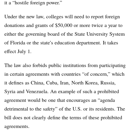
it a “hostile foreign power.”
Under the new law, colleges will need to report foreign
donations and grants of $50,000 or more twice a year
to
either the governing board of the State University System
of Florida or the state’s education department. It takes
effect July 1.
The law also forbids public institutions from participating
in certain agreements with countries “of concern,”
which
it defines as China
,
Cuba
,
Iran,
North Korea
,
Russia
,
Syria
and
Venezuela
.
An example of such a prohibited
agreement would be one that encourages an “agenda
detrimental to the safety” of the U.S. or its residents.
The
bill does not clearly define the terms of these prohibited
agreements.