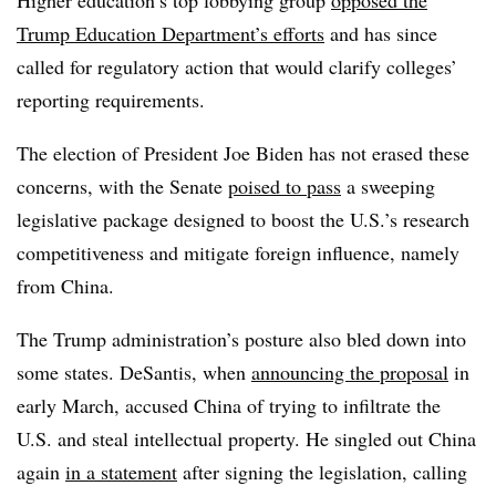
Higher education’s top lobbying group
opposed the
Trump Education Department’s efforts
and has since
called for regulatory action that would clarify colleges’
reporting requirements.
The election of President Joe Biden has not erased these
concerns, with the Senate
poised to pass
a sweeping
legislative package designed to boost the U.S.’s research
competitiveness and mitigate foreign influence, namely
from China.
The Trump administration’s posture also bled down into
some states. DeSantis, when
announcing the proposal
in
early March, accused China of trying to infiltrate the
U.S. and steal intellectual property.
He singled out China
again
in a statement
after signing the legislation, calling