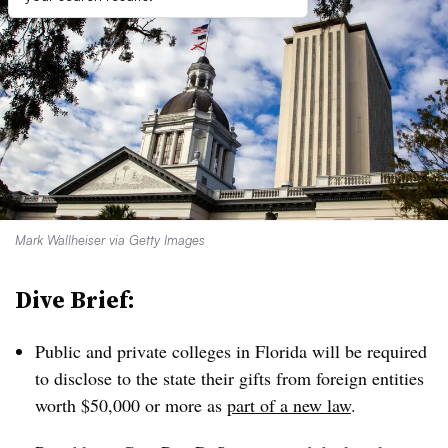
Mark Wallheiser via Getty Images
Dive Brief:
Public and private colleges
in Florida will be required
to disclose to the state their gifts from foreign entities
worth $50,000 or more as
part of a new law
.