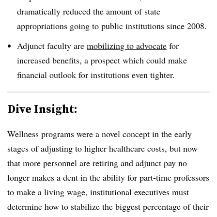
dramatically reduced the amount of state
appropriations going to public institutions since 2008.
Adjunct faculty are
mobilizing to advocate
for
increased benefits, a prospect which could make
financial outlook for institutions even tighter.
Dive Insight:
Wellness programs were a novel concept in the early
stages of adjusting to higher healthcare costs, but now
that more personnel are retiring and adjunct pay no
longer makes a dent in the ability for part-time professors
to make a living wage, institutional executives must
determine how to stabilize the biggest percentage of their