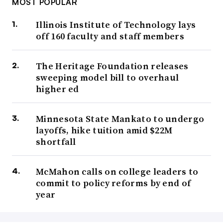
MOST POPULAR
Illinois Institute of Technology lays
off 160 faculty and staff members
The Heritage Foundation releases
sweeping model bill to overhaul
higher ed
Minnesota State Mankato to undergo
layoffs, hike tuition amid $22M
shortfall
McMahon calls on college leaders to
commit to policy reforms by end of
year