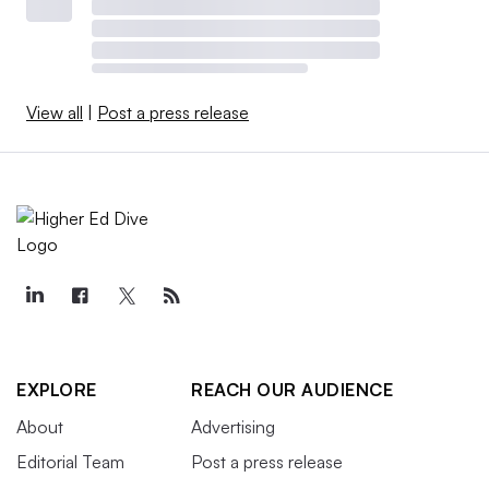
View all
|
Post a press release
EXPLORE
REACH OUR AUDIENCE
About
Advertising
Editorial Team
Post a press release