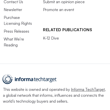
Contact Us
Submit an opinion piece
Newsletter
Promote an event
Purchase
Licensing Rights
RELATED PUBLICATIONS
Press Releases
K-12 Dive
What We’re
Reading
This website is owned and operated by
Informa TechTarget
,
a global network that informs, influences and connects the
world’s technology buyers and sellers.