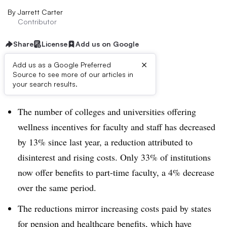
By
Jarrett Carter
Contributor
Share
License
Add us on Google
×
Add us as a Google Preferred
Source to see more of our articles in
Dive Brief:
your search results.
The number of colleges and universities offering
wellness incentives for faculty and staff has decreased
by 13% since last year, a reduction attributed to
disinterest and rising costs. Only 33% of institutions
now offer benefits to part-time faculty, a 4% decrease
over the same period.
The reductions mirror increasing costs paid by states
for pension and healthcare benefits, which have