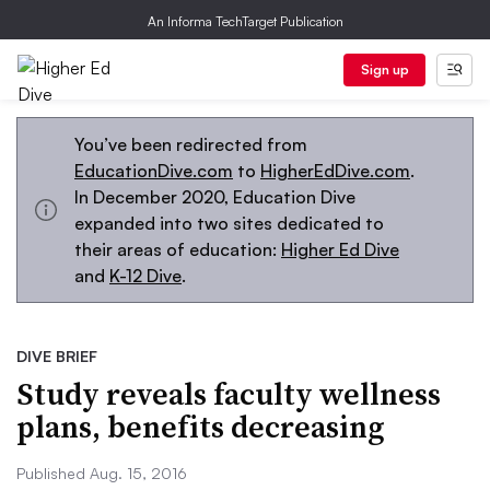
An Informa TechTarget Publication
Sign up
You’ve been redirected from
EducationDive.com
to
HigherEdDive.com
.
In December 2020, Education Dive
expanded into two sites dedicated to
their areas of education:
Higher Ed Dive
and
K-12 Dive
.
DIVE BRIEF
Study reveals faculty wellness
plans, benefits decreasing
Published Aug. 15, 2016