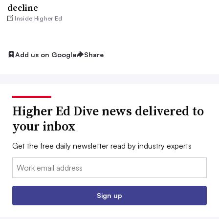
decline
Inside Higher Ed
Add us on Google
Share
Higher Ed Dive news delivered to
your inbox
Get the free daily newsletter read by industry experts
Email:
Sign up