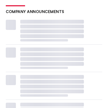
COMPANY ANNOUNCEMENTS