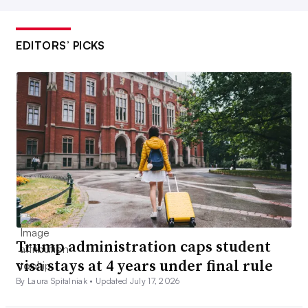
EDITORS’ PICKS
Trump administration caps student
visa stays at 4 years under final rule
By Laura Spitalniak •
Updated July 17, 2026