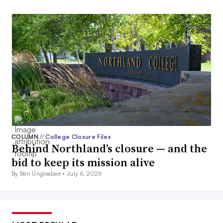
COLUMN
//
College Closure Files
Behind Northland’s closure — and the
bid to keep its mission alive
By Ben Unglesbee •
July 6, 2026