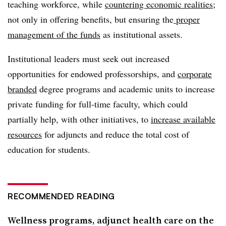
teaching workforce, while
countering economic realities
;
not only in offering benefits, but ensuring the
proper
management of the funds
as institutional assets.
Institutional leaders must seek out increased
opportunities for endowed professorships, and
corporate
branded
degree programs and academic units to increase
private funding for full-time faculty, which could
partially help, with other initiatives, to
increase available
resources
for adjuncts and reduce the total cost of
education for students.
RECOMMENDED READING
Wellness programs, adjunct health care on the