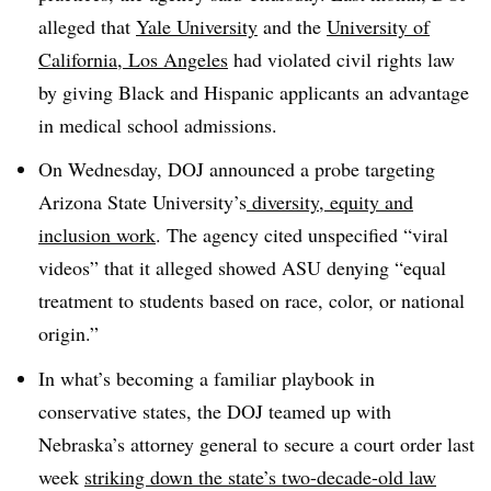
alleged that
Yale University
and the
University of
California, Los Angeles
had violated civil rights law
by giving Black and Hispanic applicants an advantage
in medical school admissions.
On Wednesday, DOJ announced a probe targeting
Arizona State University’s
diversity, equity and
inclusion work
. The agency cited unspecified “viral
videos” that it alleged showed ASU denying “equal
treatment to students based on race, color, or national
origin.”
In what’s becoming a familiar playbook in
conservative states, the DOJ teamed up with
Nebraska’s attorney general to secure a court order last
week
striking down the state’s two-decade-old law