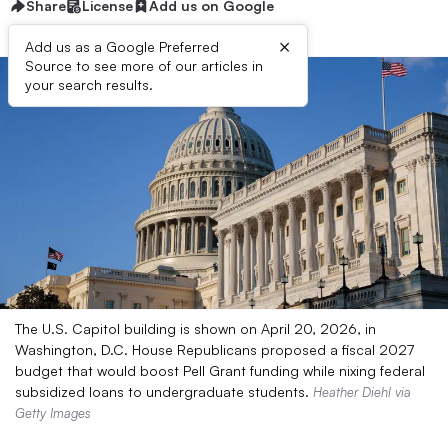
Share
License
Add us on Google
×
Add us as a Google Preferred
Source to see more of our articles in
your search results.
The U.S. Capitol building is shown on April 20, 2026, in
Washington, D.C. House Republicans proposed a fiscal 2027
budget that would boost Pell Grant funding while nixing federal
subsidized loans to undergraduate students.
Heather Diehl via
Getty Images