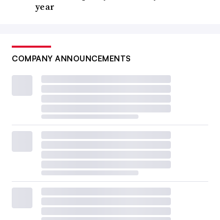
year
COMPANY ANNOUNCEMENTS