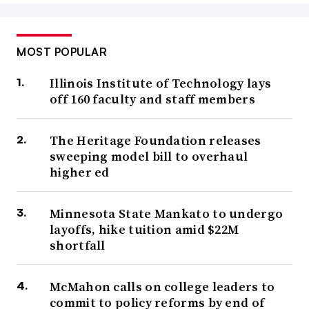
MOST POPULAR
Illinois Institute of Technology lays
off 160 faculty and staff members
The Heritage Foundation releases
sweeping model bill to overhaul
higher ed
Minnesota State Mankato to undergo
layoffs, hike tuition amid $22M
shortfall
McMahon calls on college leaders to
commit to policy reforms by end of