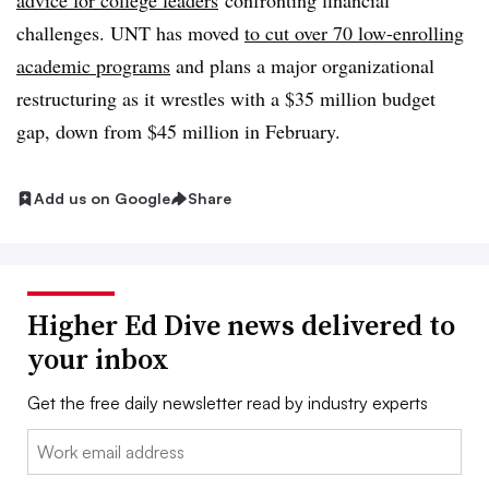
advice for college leaders
confronting financial
challenges. UNT has moved
to cut over 70 low-enrolling
academic programs
and plans a major organizational
restructuring as
it wrestles with a $35 million budget
gap, down from $45 million in February.
Add us on Google
Share
Higher Ed Dive news delivered to
your inbox
Get the free daily newsletter read by industry experts
Email: