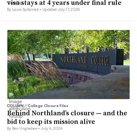
visa stays at 4 years under final rule
By Laura Spitalniak •
Updated July 17, 2026
COLUMN
//
College Closure Files
Behind Northland’s closure — and the
bid to keep its mission alive
By Ben Unglesbee •
July 6, 2026