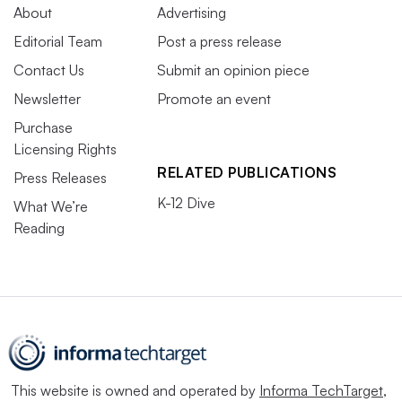
About
Advertising
Editorial Team
Post a press release
Contact Us
Submit an opinion piece
Newsletter
Promote an event
Purchase
Licensing Rights
RELATED PUBLICATIONS
Press Releases
K-12 Dive
What We’re
Reading
This website is owned and operated by
Informa TechTarget
,