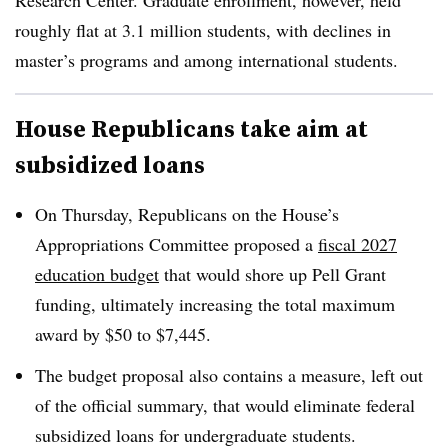
Research Center. Graduate enrollment, however, held
roughly flat at 3.1 million students, with declines in
master’s programs and among international students.
House Republicans take aim at
subsidized loans
On Thursday, Republicans on the House’s
Appropriations Committee proposed a
fiscal 2027
education budget
that would shore up Pell Grant
funding, ultimately increasing the total maximum
award by $50 to $7,445.
The budget proposal also contains a measure, left out
of the official summary, that would eliminate federal
subsidized loans for undergraduate students.