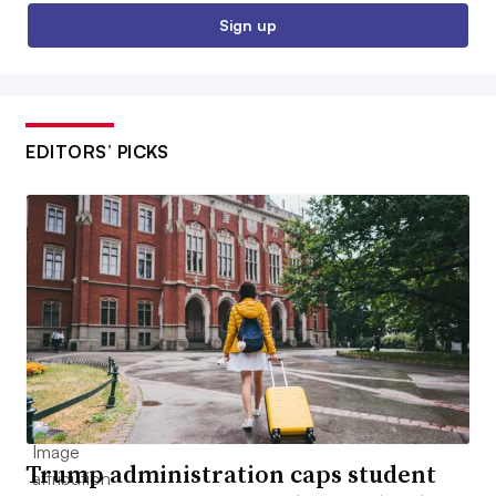
Sign up
EDITORS’ PICKS
Trump administration caps student