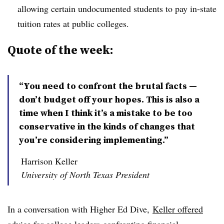
allowing certain undocumented students to pay in-state
tuition rates at public colleges.
Quote of the week:
“You need to confront the brutal facts —
don’t budget off your hopes. This is also a
time when I think it’s a mistake to be too
conservative in the kinds of changes that
you’re considering implementing.”
Harrison Keller
University of North Texas President
In a conversation with Higher Ed Dive,
Keller offered