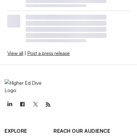
View all
|
Post a press release
EXPLORE
REACH OUR AUDIENCE