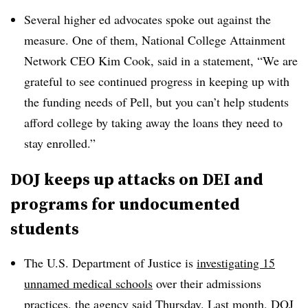
Several higher ed advocates spoke out against the
measure. One of them, National College Attainment
Network CEO Kim Cook, said in a statement,
“We are
grateful to see continued progress in keeping up with
the funding needs of Pell, but you can’t help students
afford college by taking away the loans they need to
stay enrolled.”
DOJ keeps up attacks on DEI and
programs for undocumented
students
The U.S. Department of Justice is
investigating 15
unnamed medical schools
over their admissions
practices, the agency said Thursday. Last month, DOJ