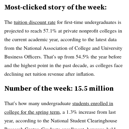
Most-clicked story of the week:
The
tuition discount rate
for first-time undergraduates is
projected to reach 57.1% at private nonprofit colleges in
the current academic year,
according to the latest data
from the
National Association of College and University
Business Officers
.
That’s up from 54.5% the year before
and the highest point in the past decade,
as colleges face
declining net tuition revenue after inflation.
Number of the week: 15.5 million
That’s how many undergraduate
students enrolled in
college for the spring term
, a 1.3% increase from last
year, according to the National Student Clearinghouse