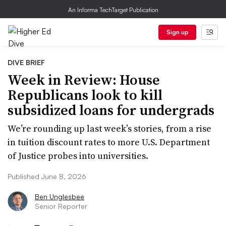
An Informa TechTarget Publication
Sign up
DIVE BRIEF
Week in Review: House
Republicans look to kill
subsidized loans for undergrads
We’re rounding up last week’s stories, from a rise
in tuition discount rates to more U.S. Department
of Justice probes into universities.
Published June 8, 2026
Ben Unglesbee
Senior Reporter