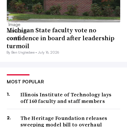
Michigan State faculty vote no
confidence in board after leadership
turmoil
By Ben Unglesbee •
July 16, 2026
MOST POPULAR
Illinois Institute of Technology lays
off 160 faculty and staff members
The Heritage Foundation releases
sweeping model bill to overhaul