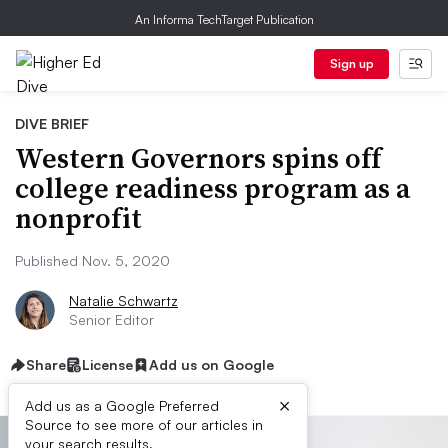
An Informa TechTarget Publication
Sign up
DIVE BRIEF
Western Governors spins off
college readiness program as a
nonprofit
Published Nov. 5, 2020
Natalie Schwartz
Senior Editor
Share
License
Add us on Google
×
Add us as a Google Preferred
Source to see more of our articles in
your search results.