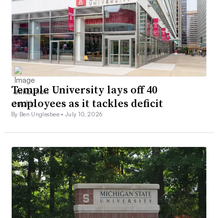
Temple University lays off 40
employees as it tackles deficit
By Ben Unglesbee •
July 10, 2026