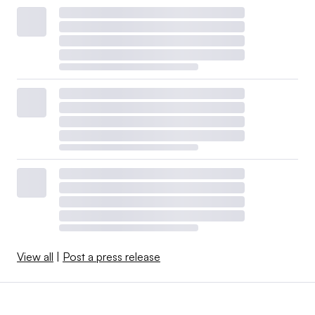
View all
|
Post a press release