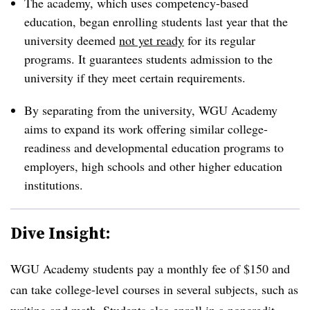
The academy, which uses competency-based
education, began enrolling students last year that the
university deemed
not yet ready
for its regular
programs.
It guarantees students admission to the
university if they meet certain requirements.
By separating from the university, WGU Academy
aims to expand its work offering similar college-
readiness and developmental education programs to
employers, high schools and other higher education
institutions.
Dive Insight:
WGU Academy students pay a monthly fee of $150 and
can take college-level courses in several subjects, such as