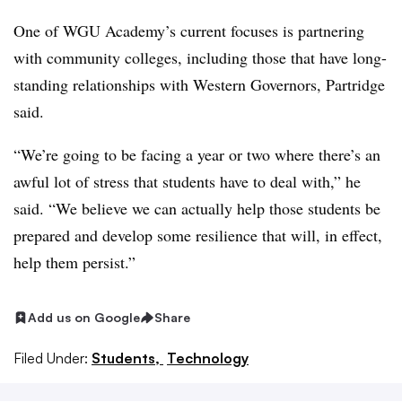
One of
WGU Academy’s
current focuses is partnering
with community colleges, including those that have long-
standing relationships with
Western Governors
,
Partridge
said.
“We’re going to be facing a year or two where there’s an
awful lot of stress that students have to deal with,” he
said. “We believe we can actually help those students be
prepared and develop some resilience that will, in effect,
help them persist.”
Add us on Google
Share
Filed Under:
Students,
Technology