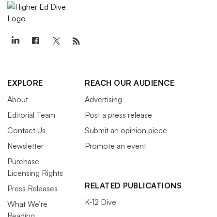
EXPLORE
REACH OUR AUDIENCE
About
Advertising
Editorial Team
Post a press release
Contact Us
Submit an opinion piece
Newsletter
Promote an event
Purchase
Licensing Rights
RELATED PUBLICATIONS
Press Releases
K-12 Dive
What We’re
Reading