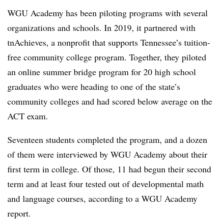
WGU Academy has been piloting programs with several
organizations and schools. In 2019, it partnered with
tnAchieves, a nonprofit that supports Tennessee’s tuition-
free community college program
.
Together, they piloted
an online summer bridge program for 20 high school
graduates who were heading to one of the state’s
community colleges and had scored below average on the
ACT exam.
Seventeen students completed the program, and a dozen
of them were interviewed by WGU Academy about their
first term in college.
Of those, 11 had begun their second
term and at least four tested out of developmental math
and language courses, according to a WGU Academy
report.