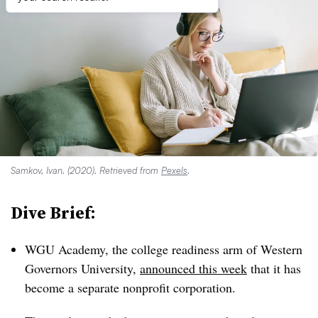
Samkov, Ivan. (2020). Retrieved from
Pexels
.
Dive Brief:
WGU Academy, the college readiness arm of Western
Governors University,
announced this week
that it has
become a separate nonprofit corporation.