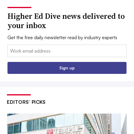
Higher Ed Dive news delivered to
your inbox
Get the free daily newsletter read by industry experts
Email:
Sign up
EDITORS’ PICKS