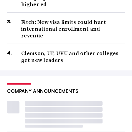
higher ed
Fitch: New visa limits could hurt
international enrollment and
revenue
Clemson, UF, UVU and other colleges
get new leaders
COMPANY ANNOUNCEMENTS