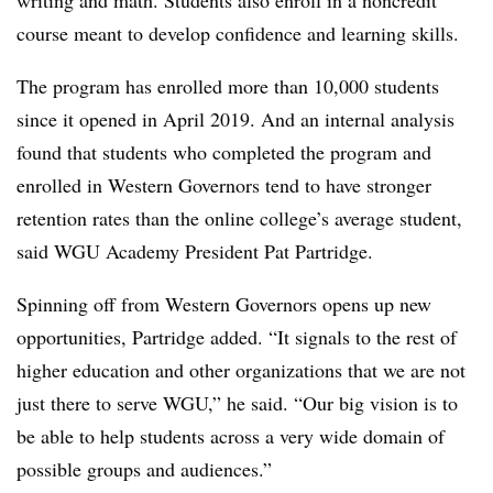
writing and math. Students also enroll in a noncredit
course meant to develop confidence and learning skills.
The program has enrolled more than 10,000 students
since it opened in April 2019.
And an internal analysis
found that students who completed the program and
enrolled in Western Governors tend to have stronger
retention rates than the online college’s average student,
said
WGU Academy President Pat Partridge.
Spinning off from
Western Governors
opens up new
opportunities,
Partridge
added.
“It signals to the rest of
higher education and other organizations that we are not
just there to serve WGU,” he said. “Our big vision is to
be able to help students across a very wide domain of
possible groups and audiences.”