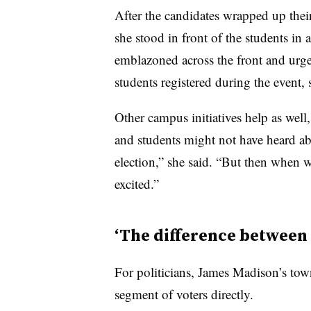
After the candidates wrapped up their
she stood in front of the students in 
emblazoned across the front and urged
students registered during the event, 
Other campus initiatives help as well
and students might not have heard a
election,” she said. “But then when we
excited.”
‘The difference between
For politicians, James Madison’s town 
segment of voters directly.