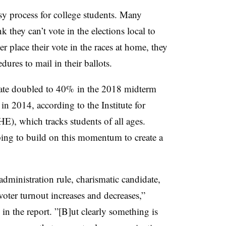
asy process for college students. Many
k they can’t vote in the elections local to
r place their vote in the races at home, they
edures to mail in their ballots.
 rate doubled to 40% in the 2018 midterm
in 2014, according to the Institute for
, which tracks students of all ages.
oping to build on this momentum to create a
administration rule, charismatic candidate,
 voter turnout increases and decreases,”
 the report. ”[B]ut clearly something is