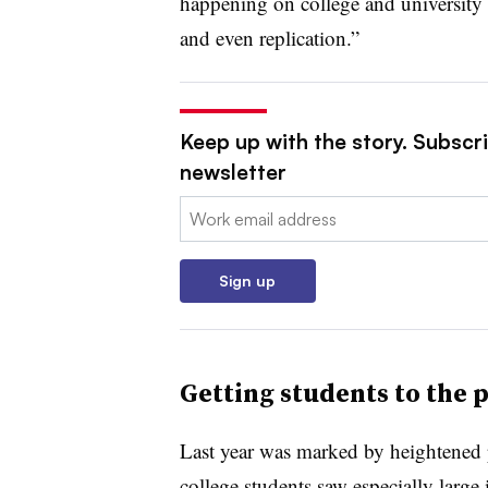
happening on college and university 
and even replication.”
Keep up with the story. Subscri
newsletter
Email:
Sign up
Getting students to the p
Last year was marked by heightened 
college students saw especially large 