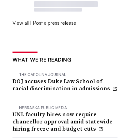
View all
|
Post a press release
WHAT WE’RE READING
THE CAROLINA JOURNAL
DOJ accuses Duke Law School of
racial discrimination in admissions
NEBRASKA PUBLIC MEDIA
UNL faculty hires now require
chancellor approval amid statewide
hiring freeze and budget cuts