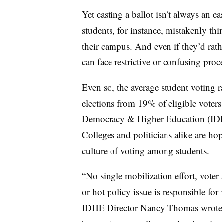
Yet casting a ballot isn’t always an e
students, for instance, mistakenly thin
their campus. And even if they’d rathe
can face restrictive or confusing proc
Even so, the average student voting
elections from 19% of eligible voters 
Democracy & Higher Education (IDHE)
Colleges and politicians alike are h
culture of voting among students.
“No single mobilization effort, voter 
or hot policy issue is responsible for
IDHE Director Nancy Thomas wrote in