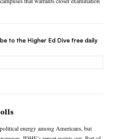
campuses that warrants closer examination
be to the Higher Ed Dive free daily
olls
political energy among Americans, but
increases, IDHE’s report points out. Part of