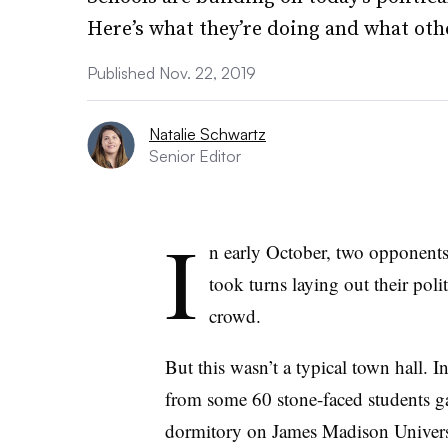
Here’s what they’re doing and what othe
Published Nov. 22, 2019
Natalie Schwartz
Senior Editor
I
n early October, two opponents 
took turns laying out their polit
crowd.
But this wasn’t a typical town hall. I
from some 60 stone-faced students 
dormitory on James Madison Univer