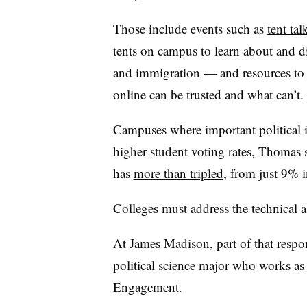
Those include events such as
tent tal
tents on campus to learn about and d
and immigration — and resources t
online can be trusted and what can’t
Campuses where important political i
higher student voting rates, Thomas 
has
more than tripled
, from just 9%
Colleges must address the technical a
At James Madison, part of that respon
political science major who works as a
Engagement.