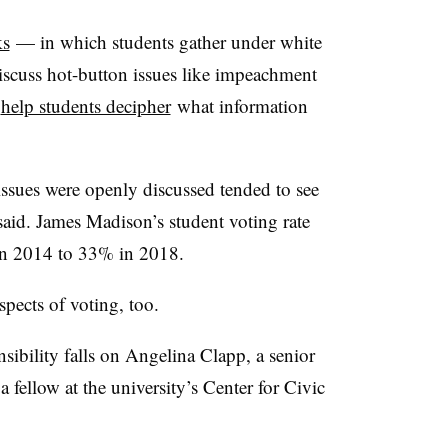
ks
— in which students gather under white
iscuss hot-button issues like impeachment
o
help students decipher
what information
.
ssues were openly discussed tended to see
said. James Madison’s student voting rate
 in 2014 to 33% in 2018.
spects of voting, too.
sibility falls on Angelina Clapp, a senior
 fellow at the university’s Center for Civic