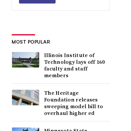
MOST POPULAR
Illinois Institute of
Technology lays off 160
faculty and staff
members
The Heritage
Foundation releases
sweeping model bill to
overhaul higher ed
Minnesota State