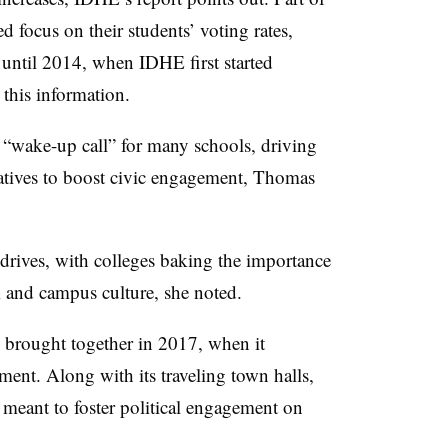
ed focus on their students’ voting rates,
until 2014, when IDHE first started
 this information.
 “wake-up call” for many schools, driving
tives to boost civic engagement, Thomas
 drives, with colleges baking the importance
um and campus culture, she noted.
 brought together in 2017, when it
ent. Along with its traveling town halls,
es meant to foster political engagement on