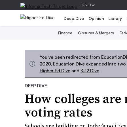
|
K-12 Dive
Deep Dive
Opinion
Library
Finance
Closures & Mergers
Fede
You’ve been redirected from
EducationD
2020, Education Dive expanded into two s
Higher Ed Dive
and
K-12 Dive
.
DEEP DIVE
How colleges are 
voting rates
Schools are building on today’s politica