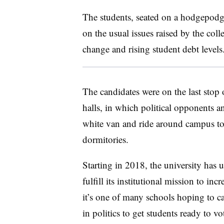
The students, seated on a hodgepodg
on the usual issues raised by the col
change and rising student debt levels
The candidates were on the last stop
halls, in which political opponents a
white van and ride around campus to 
dormitories.
Starting in 2018, the university has 
fulfill its institutional mission to 
it’s one of many schools hoping to cap
in politics to get students ready to v