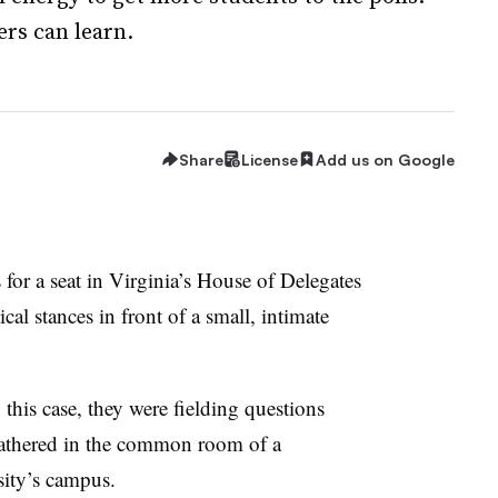
rs can learn.
Share
License
Add us on Google
for a seat in Virginia’s House of Delegates
ical stances in front of a small, intimate
n this case, they were fielding questions
gathered in the common room of a
sity’s campus.