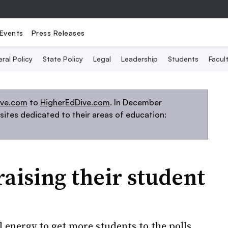
Events
Press Releases
ral Policy
State Policy
Legal
Leadership
Students
Facult
ive.com
to
HigherEdDive.com
. In December
ites dedicated to their areas of education:
raising their student
l energy to get more students to the polls.