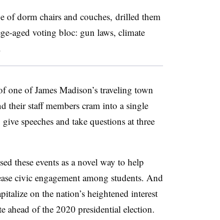
e of dorm chairs and couches, drilled them
lege-aged voting bloc: gun laws, climate
.
 of one of James Madison’s traveling town
nd their staff members cram into a single
give speeches and take questions at three
used these events as a novel way to help
increase civic engagement among students. And
italize on the nation’s heightened interest
ote ahead of the 2020 presidential election.