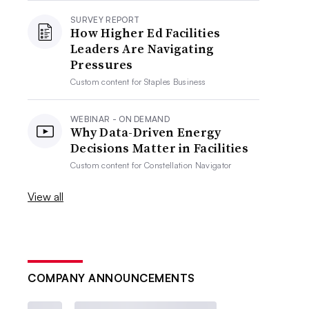
SURVEY REPORT
How Higher Ed Facilities
Leaders Are Navigating
Pressures
Custom content for
Staples Business
WEBINAR - ON DEMAND
Why Data-Driven Energy
Decisions Matter in Facilities
Custom content for
Constellation Navigator
View all
COMPANY ANNOUNCEMENTS