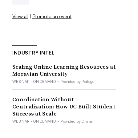
View all
|
Promote an event
INDUSTRY INTEL
Scaling Online Learning Resources at
Moravian University
WEBINAR - ON DEMAND
•
Provided by Perlego
Coordination Without
Centralization: How UC Built Student
Success at Scale
WEBINAR - ON DEMAND
•
Provided by Civitas