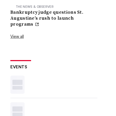
THE NEWS & OBSERVER
Bankruptcy judge questions St.
Augustine’s rush to launch
programs
View all
EVENTS