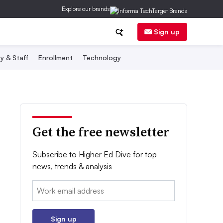
Explore our brands
Sign up
y & Staff
Enrollment
Technology
Get the free newsletter
Subscribe to Higher Ed Dive for top
news, trends & analysis
Email:
Sign up