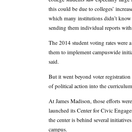
this could be due to colleges’ increas
which many institutions didn’t know 
sending them individual reports with
The 2014 student voting rates were a
them to implement campuswide initia
said.
But it went beyond voter registration
of political action into the curricul
At James Madison, those efforts were
launched its Center for Civic Engagem
the center is behind several initiativ
campus.