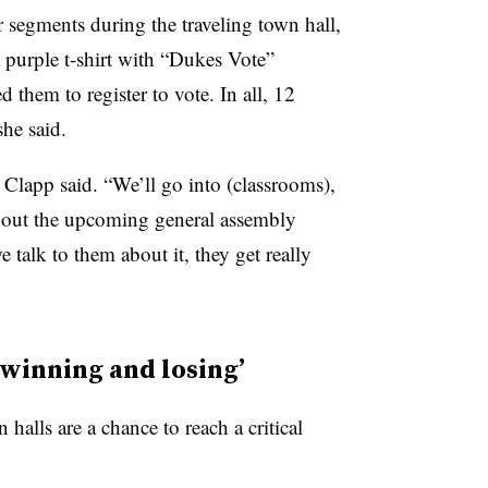
 segments during the traveling town hall,
a purple t-shirt with “Dukes Vote”
 them to register to vote. In all, 12
she said.
, Clapp said. “We’ll go into (classrooms),
bout the upcoming general assembly
 talk to them about it, they get really
 winning and losing’
halls are a chance to reach a critical