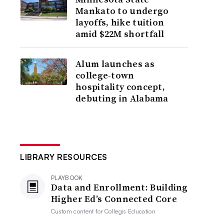
Mankato to undergo
layoffs, hike tuition
amid $22M shortfall
Alum launches as
college-town
hospitality concept,
debuting in Alabama
LIBRARY RESOURCES
PLAYBOOK
Data and Enrollment: Building
Higher Ed’s Connected Core
Custom content for
Collegis Education