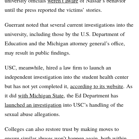
university officials
weren’t aware
of Nassar’s behavior
until the press reported the victims’ stories.
Guerrant noted that several current investigations into the
university, including those by the U.S. Department of
Education and the Michigan attorney general’s office,
may result in public findings.
USC, meanwhile, hired a law firm to launch an
independent investigation into the student health center
but has not yet completed it,
according to its website
. As
it did
with Michigan State
, the Ed Department has
launched an investigation
into USC’s handling of the
sexual abuse allegations.
Colleges can also restore trust by making moves to
ensure similar abuses won’t happen again, both within