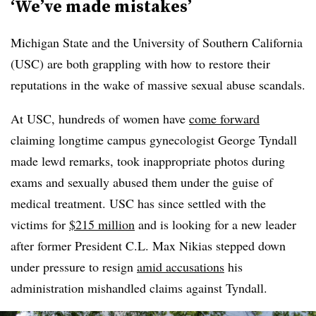
‘We’ve made mistakes’
Michigan State and the University of Southern California
(USC) are both grappling with how to restore their
reputations in the wake of massive sexual abuse scandals.
At USC, hundreds of women have
come forward
claiming longtime campus gynecologist George Tyndall
made lewd remarks, took inappropriate photos during
exams and sexually abused them under the guise of
medical treatment. USC has since settled with the
victims for
$215 million
and is looking for a new leader
after former President C.L. Max Nikias stepped down
under pressure to resign
amid accusations
his
administration mishandled claims against Tyndall.