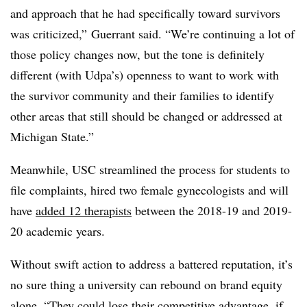
and approach that he had specifically toward survivors
was criticized,” Guerrant said. “We’re continuing a lot of
those policy changes now, but the tone is definitely
different (with Udpa’s) openness to want to work with
the survivor community and their families to identify
other areas that still should be changed or addressed at
Michigan State.”
Meanwhile, USC streamlined the process for students to
file complaints, hired two female gynecologists and will
have
added 12 therapists
between the 2018-19 and 2019-
20 academic years.
Without swift action to address a battered reputation, it’s
no sure thing a university can rebound on brand equity
alone. “They could lose their competitive advantage, if