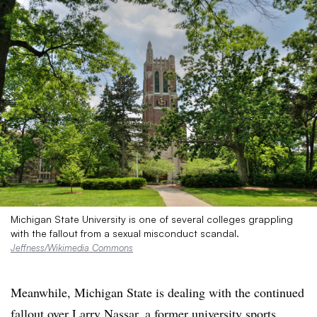
Michigan State University is one of several colleges grappling
with the fallout from a sexual misconduct scandal.
Jeffness/Wikimedia Commons
Meanwhile, Michigan State is dealing with the continued
fallout over Larry Nassar, a former university sports