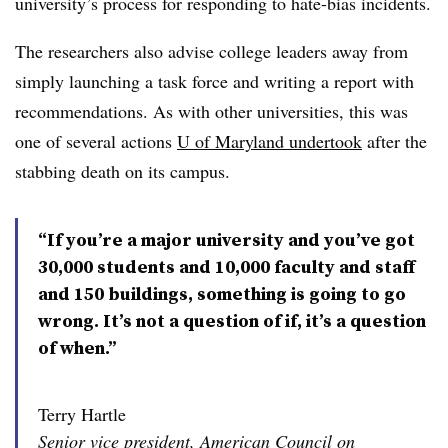
university’s process for responding to hate-bias incidents.
The researchers also advise college leaders away from
simply launching a task force and writing a report with
recommendations.
As with other universities, this was
one of several actions
U of Maryland undertook
after the
stabbing death on its campus.
“If you’re a major university and you’ve got
30,000 students and 10,000 faculty and staff
and 150 buildings, something is going to go
wrong. It’s not a question of if, it’s a question
of when.”
Terry Hartle
Senior vice president, American Council on