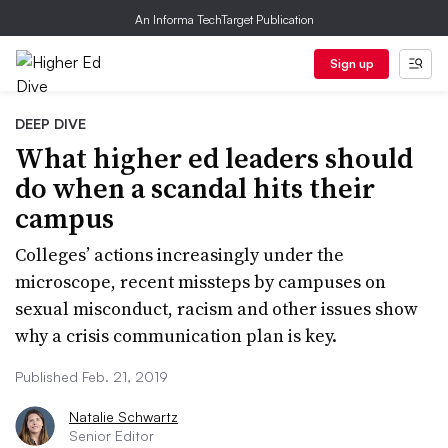
An Informa TechTarget Publication
Sign up
DEEP DIVE
What higher ed leaders should
do when a scandal hits their
campus
Colleges’ actions increasingly under the
microscope, recent missteps by campuses on
sexual misconduct, racism and other issues show
why a crisis communication plan is key.
Published Feb. 21, 2019
Natalie Schwartz
Senior Editor