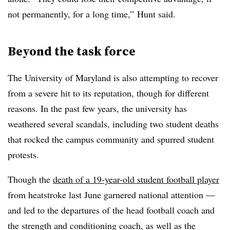
not permanently, for a long time,” Hunt said.
Beyond the task force
The University of Maryland is also attempting to recover
from a severe hit to its reputation, though for different
reasons. In the past few years, the university has
weathered several scandals, including two student deaths
that rocked the campus community and spurred student
protests.
Though the
death of a 19-year-old student football player
from heatstroke last June garnered national attention
—
and led to the departures of the head football coach and
the strength and conditioning coach, as well as the