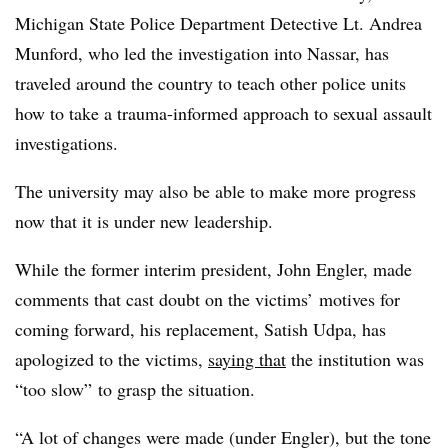
Michigan State Police Department Detective Lt. Andrea
Munford, who led the investigation into Nassar, has
traveled around the country to teach other police units
how to take a trauma-informed approach to sexual assault
investigations.
The university may also be able to make more progress
now that it is under new leadership.
While the former interim president, John Engler, made
comments that cast doubt on the victims’ motives for
coming forward, his replacement, Satish Udpa, has
apologized to the victims,
saying that
the institution was
“too slow” to grasp the situation
.
“A lot of changes were made (under Engler), but the tone