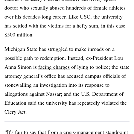
doctor who sexually abused hundreds of female athletes
over his decades-long career. Like USC, the university
has settled with the victims for a hefty sum, in this case
$500 million
.
Michigan State has struggled to make inroads on a
possible path to redemption. Instead, ex-President Lou
Anna Simon is
facing charges
of lying to police; the state
attorney general’s office has accused campus officials of
stonewalling an investigation
into its response to
allegations against Nassar; and the U.S. Department of
Education said the university has repeatedly
violated the
Clery Act
.
“It’s fair to say that from a crisis-management standpoint