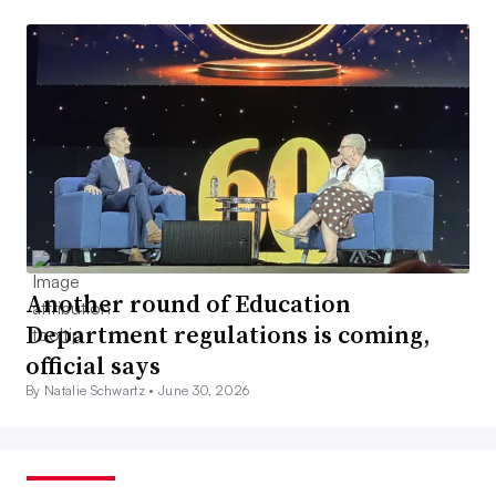
Another round of Education
Department regulations is coming,
official says
By Natalie Schwartz •
June 30, 2026