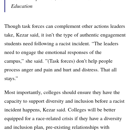
Education
Though task forces can complement other actions leaders
take, Kezar said, it isn’t the type of authentic engagement
students need following a racist incident. “The leaders
need to engage the emotional responses of the
campus,” she said. ”(Task forces) don’t help people
process anger and pain and hurt and distress. That all
stays.”
Most importantly, colleges should ensure they have the
capacity to support diversity and inclusion before
a racist
incident happens, Kezar said. Colleges will be better
equipped for a race-related crisis if they
have a diversity
and inclusion plan, pre-existing relationships with