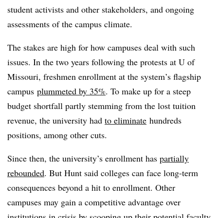
student activists and other stakeholders, and ongoing
assessments of the campus climate.
The stakes are high for how campuses deal with such
issues. In the two years following the protests at U of
Missouri, freshmen enrollment at
the system’s flagship
campus
plummeted by 35%
. To make up for a steep
budget shortfall partly stemming from the lost tuition
revenue, the university had
to eliminate
hundreds
positions, among other cuts.
Since then, the university’s enrollment has
partially
rebounded
. But Hunt said colleges can face long-term
consequences beyond a hit to enrollment. Other
campuses may gain a competitive advantage over
institutions in crisis by scooping up their potential faculty