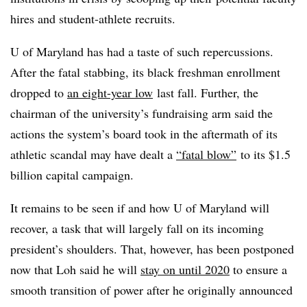
hires and student-athlete recruits.
U of Maryland has had a taste of such repercussions.
After the fatal stabbing, its black freshman enrollment
dropped to
an eight-year low
last fall. Further, the
chairman of the
university’s fundraising arm said the
actions the system’s board took in the aftermath of its
athletic scandal may have dealt a
“fatal blow”
to its
$1.5
billion capital campaign.
It remains to be seen if and how U of Maryland will
recover, a task that will largely fall on its incoming
president’s shoulders. That, however, has been postponed
now that Loh said he will
stay on until 2020
to ensure a
smooth transition of power after he originally announced