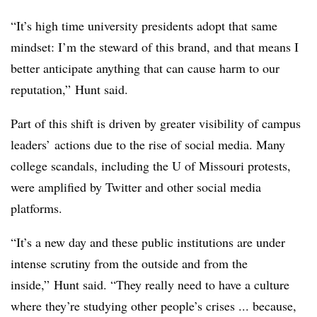
“It’s high time university presidents adopt that same
mindset: I’m the steward of this brand, and that means I
better anticipate anything that can cause harm to our
reputation,” Hunt said.
Part of this shift is driven by greater visibility of campus
leaders’ actions due to the rise of social media. Many
college scandals, including the U of Missouri protests,
were amplified by Twitter and other social media
platforms.
“It’s a new day and these public institutions are under
intense scrutiny from the outside and from the
inside,” Hunt said. “They really need to have a culture
where they’re studying other people’s crises ... because,