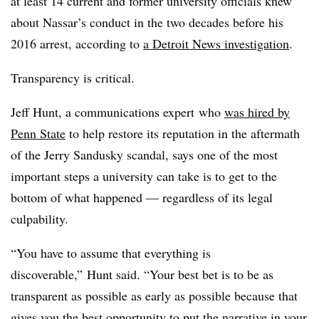
at least 14 current and former university officials knew
about Nassar’s conduct in the two decades before his
2016 arrest, according to
a Detroit News investigation
.
Transparency is critical.
Jeff Hunt, a communications expert
who
was hired by
Penn State
to help restore its reputation in the aftermath
of the Jerry Sandusky scandal, says one of the most
important steps a university can take is to get to the
bottom of what happened
—
regardless of its legal
culpability.
“You have to assume that everything is
discoverable,” Hunt said. “Your best bet is to be as
transparent as possible as early as possible because that
gives you the best opportunity to put the narrative in your