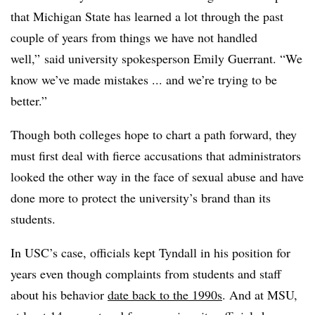
that Michigan State has learned a lot through the past
couple of years from things we have not handled
well,” said university spokesperson Emily Guerrant. “We
know we’ve made mistakes ... and we’re trying to be
better.”
Though both colleges hope to chart a path forward, they
must first deal with fierce accusations that administrators
looked the other way in the face of sexual abuse and have
done more to protect the university’s brand than its
students.
In USC’s case, officials kept Tyndall in his position for
years even though complaints from students and staff
about his behavior
date back to the 1990s
. And at MSU,