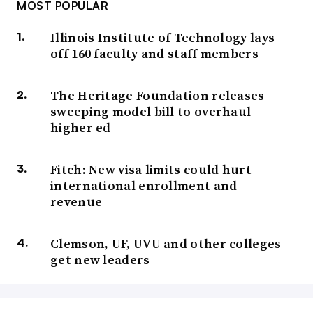
MOST POPULAR
Illinois Institute of Technology lays
off 160 faculty and staff members
The Heritage Foundation releases
sweeping model bill to overhaul
higher ed
Fitch: New visa limits could hurt
international enrollment and
revenue
Clemson, UF, UVU and other colleges
get new leaders