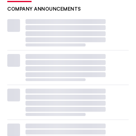
COMPANY ANNOUNCEMENTS