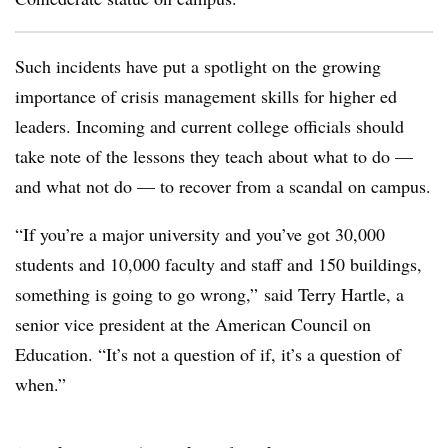
Such incidents have put a spotlight on the growing
importance of crisis management skills for higher ed
leaders. Incoming and current college officials should
take note of the lessons they teach about what to do —
and what not do
—
to recover from a scandal on campus.
“If you’re a major university and you’ve got 30,000
students and 10,000 faculty and staff and 150 buildings,
something is going to go wrong,” said Terry Hartle, a
senior vice president at the American Council on
Education. “It’s not a question of if, it’s a question of
when.”