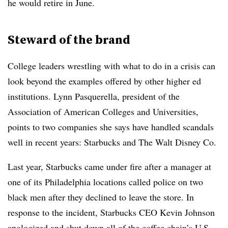
he would retire in June.
Steward of the brand
College leaders wrestling with what to do in a crisis can
look beyond the examples offered by other higher ed
institutions.
Lynn Pasquerella, president of the
Association of American Colleges and Universities,
points to two companies she says have handled scandals
well in recent years: Starbucks and The Walt Disney Co.
Last year, Starbucks came under fire after a manager at
one of its Philadelphia locations called police on two
black men after they declined to leave the store. In
response to the incident, Starbucks CEO Kevin Johnson
apologized and shut down all of the coffee chain’s U.S.