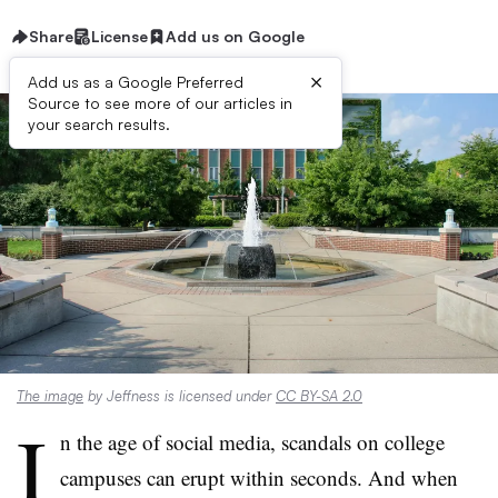
Share
License
Add us on Google
×
Add us as a Google Preferred
Source to see more of our articles in
your search results.
The image
by Jeffness is licensed under
CC BY-SA 2.0
I
n the age of social media, scandals on college
campuses can erupt within seconds. And when