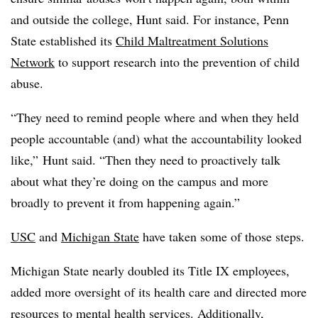
and outside the college, Hunt said. For instance, Penn
State established its
Child Maltreatment Solutions
Network
to support research into the prevention of child
abuse.
“They need to remind people where and when they held
people accountable (and) what the accountability looked
like,” Hunt said. “Then they need to proactively talk
about what they’re doing on the campus and more
broadly to prevent it from happening again.”
USC
and
Michigan State
have taken some of those steps.
Michigan State nearly doubled its Title IX employees,
added more oversight of its health care and directed more
resources to mental health services. Additionally,