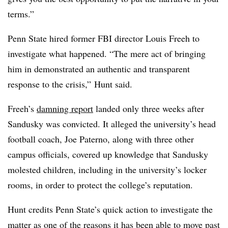
terms.”
Penn State hired former FBI director Louis Freeh to
investigate what happened. “The mere act of bringing
him in demonstrated an authentic and transparent
response to the crisis,” Hunt said.
Freeh’s
damning report
landed only three weeks after
Sandusky was convicted. It alleged the university’s head
football coach, Joe Paterno, along with three other
campus officials, covered up knowledge that Sandusky
molested children, including in the university’s locker
rooms, in order to protect the college’s reputation.
Hunt credits Penn State’s quick action to investigate the
matter as one of the reasons it has been able to move past