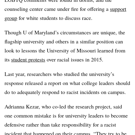
counseling center came under fire for offering a
support
group
for white students to discuss race.
Though U of Maryland’s circumstances are unique, the
flagship university and others in a similar position can
look to lessons the University of Missouri learned from
its
student protests
over racial issues in 2015.
Last year, researchers who studied the university’s
response released a report
on what college leaders should
do to adequately respond to racist incidents on campus.
Adrianna Kezar, who co-led the research project, said
one common mistake is for university leaders to become
defensive rather than take responsibility for a racist
incident that happened on their campus. “They try to be