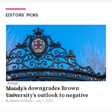
EDITORS’ PICKS
Moody’s downgrades Brown
University’s outlook to negative
By Natalie Schwartz •
July 7, 2026