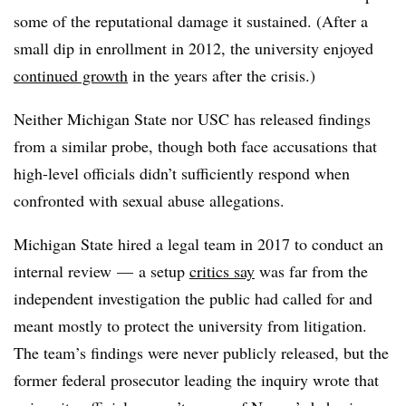
some of the reputational damage it sustained. (After a
small dip in enrollment in 2012, the university enjoyed
continued growth
in the years after the crisis.)
Neither Michigan State nor USC has released findings
from a similar probe, though both face accusations that
high-level officials didn’t sufficiently respond when
confronted with sexual abuse allegations.
Michigan State hired a legal team in 2017 to conduct an
internal review
— a setup
critics say
was far from the
independent investigation the public had called for and
meant mostly to
protect the university from litigation
.
The team’s findings were never publicly released, but the
former federal prosecutor leading the inquiry wrote that