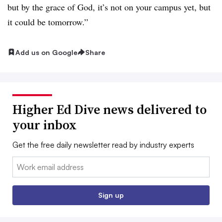
but by the grace of God, it’s not on your campus yet, but
it could be tomorrow.”
Add us on Google
Share
Higher Ed Dive news delivered to
your inbox
Get the free daily newsletter read by industry experts
Email:
Sign up