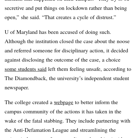
secretive and put things on lockdown rather than being
open,” she said. “That creates a cycle of distrust.”
U of Maryland has been accused of doing such.
Although the institution closed the case about the noose
and referred someone for disciplinary action, it decided
against disclosing the outcome of the case, a choice
some students said
left them feeling unsafe, according to
The Diamondback, the university’s independent student
newspaper.
The college created a
webpage
to better inform the
campus community of the actions it has taken in the
wake of the fatal stabbing. They include partnering with
the Anti-Defamation League and streamlining the