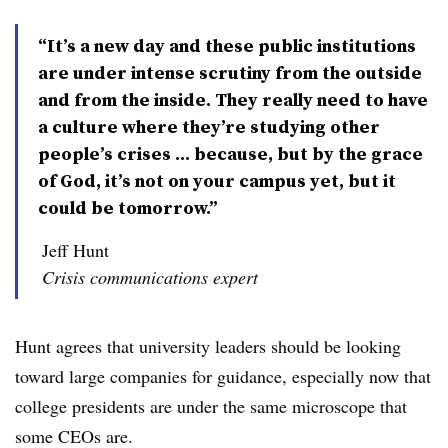
“It’s a new day and these public institutions
are under intense scrutiny from the outside
and from the inside. They really need to have
a culture where they’re studying other
people’s crises ... because, but by the grace
of God, it’s not on your campus yet, but it
could be tomorrow.”
Jeff Hunt
Crisis communications expert
Hunt agrees that university leaders should be looking
toward large companies for guidance, especially now that
college presidents are under the same microscope that
some CEOs are.