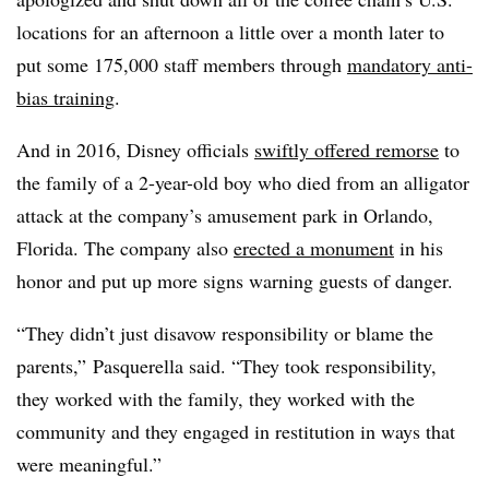
locations for an afternoon a little over a month later to
put some 175,000 staff members through
mandatory anti-
bias training
.
And in 2016, Disney officials
swiftly offered remorse
to
the family of a 2-year-old boy who died from an alligator
attack at the company’s amusement park in Orlando,
Florida. The company also
erected a monument
in his
honor and put up more signs warning guests of danger.
“They didn’t just disavow responsibility or blame the
parents,” Pasquerella said. “They took responsibility,
they worked with the family, they worked with the
community and they engaged in restitution in ways that
were meaningful.”