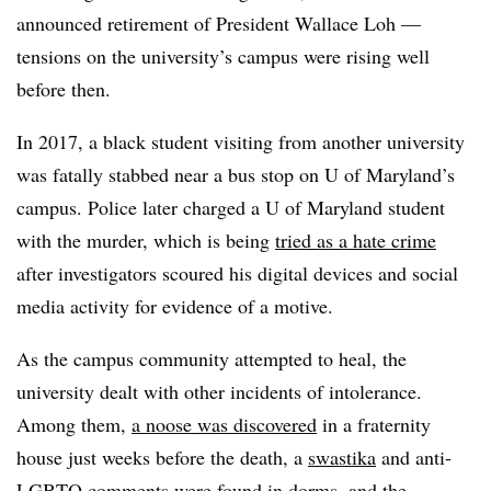
announced retirement of President Wallace Loh
—
tensions on the university’s campus were rising well
before then.
In 2017, a black student visiting from another university
was fatally stabbed near a bus stop on U of Maryland’s
campus. Police later charged a U of Maryland student
with the murder, which is being
tried as a hate crime
after investigators scoured his digital devices and social
media activity for evidence of a motive.
As the campus community attempted to heal, the
university dealt with other incidents of intolerance.
Among them,
a noose was discovered
in a fraternity
house just weeks before the death, a
swastika
and anti-
LGBTQ comments were found in dorms, and the