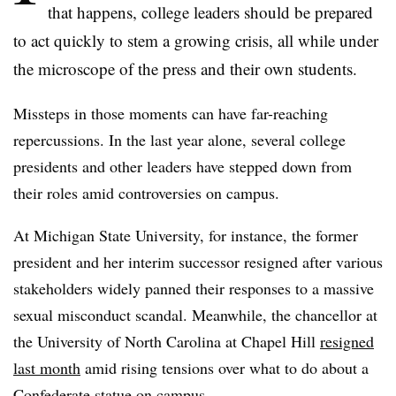
that happens, college leaders should be prepared
to act quickly to stem a growing crisis, all while under
the microscope of the press and their own students.
Missteps in those moments can have far-reaching
repercussions. In the last year alone, several college
presidents and other leaders have stepped down from
their roles amid controversies on campus.
At Michigan State University, for instance, the former
president and her interim successor resigned after various
stakeholders widely panned their responses to a massive
sexual misconduct scandal. Meanwhile, the chancellor at
the University of North Carolina at Chapel Hill
resigned
last month
amid rising tensions over what to do about a
Confederate statue on campus.