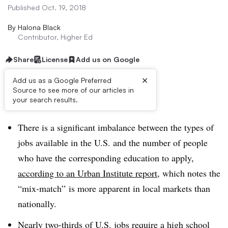
Published Oct. 19, 2018
By
Halona Black
Contributor, Higher Ed
Share
License
Add us on Google
×
Add us as a Google Preferred
Source to see more of our articles in
Dive Brief:
your search results.
There is a significant imbalance between the types of
jobs available in the U.S. and the number of people
who have the corresponding education to apply,
according to an Urban Institute report
, which notes the
“mix-match” is more apparent in local markets than
nationally.
Nearly two-thirds of U.S. jobs require a high school