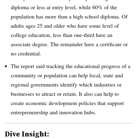
diploma or less at entry level, while 60% of the
population has more than a high school diploma. Of
adults ages 25 and older who have some level of
college education, less than one-third have an
associate degree. The remainder have a certificate or
no credential.
The report said tracking the educational progress of a
community or population can help local, state and
regional governments identify which industries or
businesses to attract or retain. It also can help to
create economic development policies that support
entrepreneurship and innovation hubs.
Dive Insight: