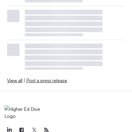
View all
|
Post a press release