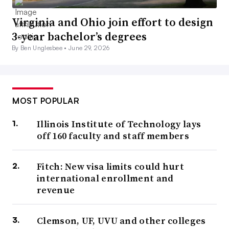
Virginia and Ohio join effort to design
3-year bachelor’s degrees
By Ben Unglesbee •
June 29, 2026
MOST POPULAR
Illinois Institute of Technology lays
off 160 faculty and staff members
Fitch: New visa limits could hurt
international enrollment and
revenue
Clemson, UF, UVU and other colleges