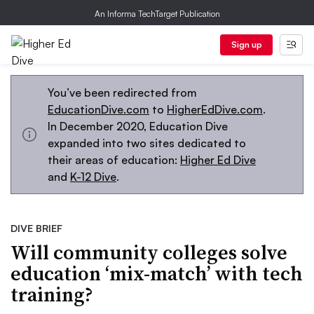
An Informa TechTarget Publication
Sign up
You’ve been redirected from
EducationDive.com
to
HigherEdDive.com
.
In December 2020, Education Dive
expanded into two sites dedicated to
their areas of education:
Higher Ed Dive
and
K-12 Dive
.
DIVE BRIEF
Will community colleges solve
education ‘mix-match’ with tech
training?