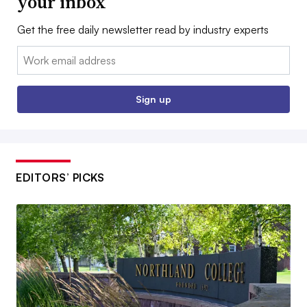
your inbox
Get the free daily newsletter read by industry experts
Email:
Sign up
EDITORS’ PICKS