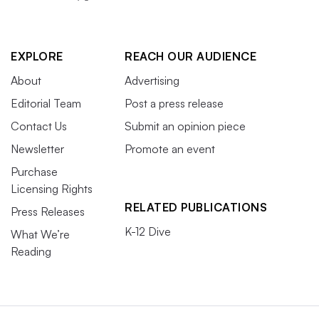
EXPLORE
REACH OUR AUDIENCE
About
Advertising
Editorial Team
Post a press release
Contact Us
Submit an opinion piece
Newsletter
Promote an event
Purchase
Licensing Rights
RELATED PUBLICATIONS
Press Releases
K-12 Dive
What We’re
Reading