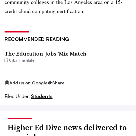
community colleges in the Los Angeles area on a 15-
credit cloud computing certification.
RECOMMENDED READING
The Education-Jobs ‘Mix-Match’
Urban Institute
Add us on Google
Share
Filed Under:
Students
Higher Ed Dive news delivered to