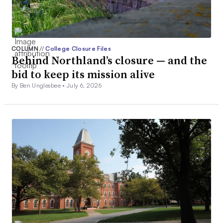
COLUMN
//
College Closure Files
Behind Northland’s closure — and the
bid to keep its mission alive
By Ben Unglesbee •
July 6, 2026