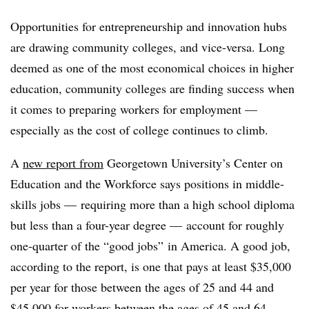
Opportunities for entrepreneurship and innovation hubs
are drawing community colleges, and vice-versa. Long
deemed as one of the most economical choices in higher
education, community colleges are finding success when
it comes to preparing workers for employment —
especially as the cost of college continues to climb.
A
new report from
Georgetown University’s Center on
Education and the Workforce says positions in middle-
skills jobs — requiring more than a high school diploma
but less than a four-year degree
—
account for roughly
one-quarter of the “good jobs” in America. A good job,
according to the report, is one that pays at least $35,000
per year for those between the ages of 25 and 44 and
$45,000 for workers between the ages of 45 and 64.