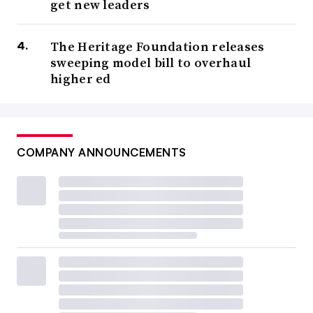
get new leaders
The Heritage Foundation releases
sweeping model bill to overhaul
higher ed
COMPANY ANNOUNCEMENTS