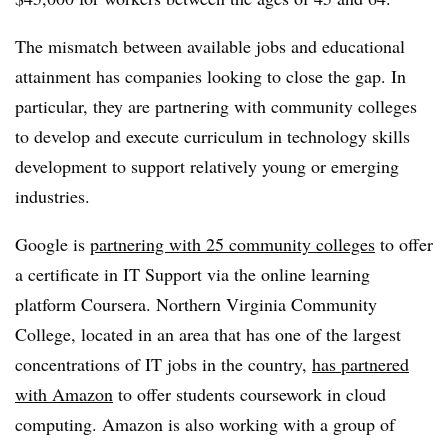
The mismatch between available jobs and educational
attainment has companies looking to close the gap. In
particular, they are partnering with community colleges
to develop and execute curriculum in technology skills
development to support relatively young or emerging
industries.
Google is
partnering with 25 community colleges
to offer
a certificate in IT Support via the online learning
platform Coursera. Northern Virginia Community
College, located in an area that has one of the largest
concentrations of IT jobs in the country,
has partnered
with Amazon
to offer students coursework in cloud
computing. Amazon is also working with a group of