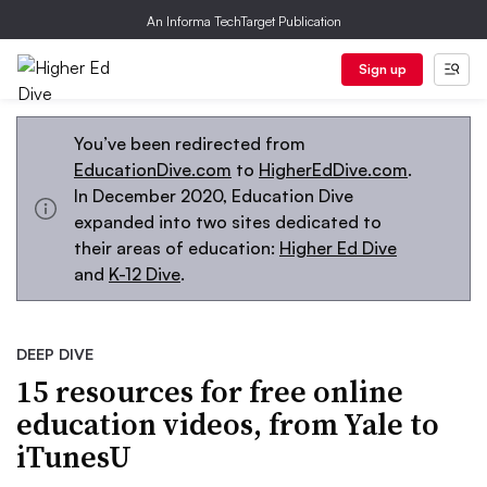
An Informa TechTarget Publication
Sign up
You’ve been redirected from
EducationDive.com
to
HigherEdDive.com
.
In December 2020, Education Dive
expanded into two sites dedicated to
their areas of education:
Higher Ed Dive
and
K-12 Dive
.
DEEP DIVE
15 resources for free online
education videos, from Yale to
iTunesU