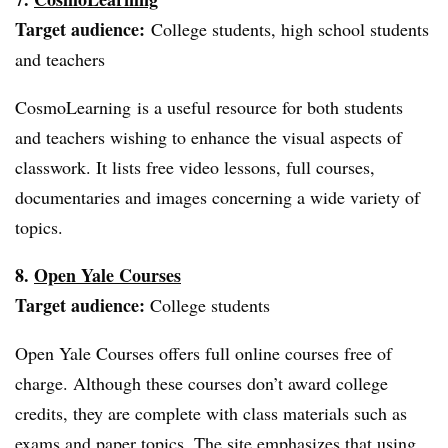
Target audience:
College students, high school students
and teachers
CosmoLearning is a useful resource for both students
and teachers wishing to enhance the visual aspects of
classwork. It lists free video lessons, full courses,
documentaries and images concerning a wide variety of
topics.
8.
Open Yale Courses
Target audience:
College students
Open Yale Courses offers full online courses free of
charge. Although these courses don’t award college
credits, they are complete with class materials such as
exams and paper topics. The site emphasizes that using