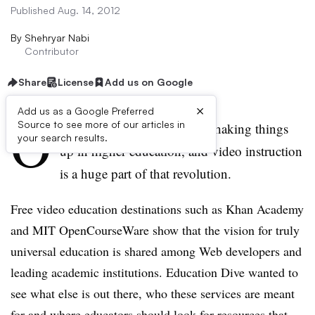
Published Aug. 14, 2012
By
Shehryar Nabi
Contributor
Share
License
Add us on Google
×
Add us as a Google Preferred
O
Source to see more of our articles in
nline learning providers are shaking things
your search results.
up in higher education, and video instruction
is a huge part of that revolution.
Free video education destinations such as Khan Academy
and MIT
OpenCourseWare
show that the vision for truly
universal education is shared among Web developers and
leading academic institutions. Education Dive wanted to
see what else is out there, who these services are meant
for and where educators should look for resources that