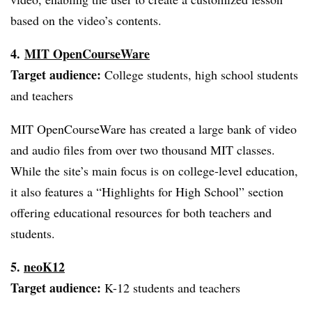
based on the video’s contents.
4.
MIT
OpenCourseWare
Target audience:
College students, high school students
and teachers
MIT
OpenCourseWare
has created a large bank of video
and audio files from over two thousand MIT classes.
While the site’s main focus is on college-level education,
it also features a “Highlights for High School” section
offering educational resources for both teachers and
students.
5.
neoK12
Target audience:
K-12 students and teachers