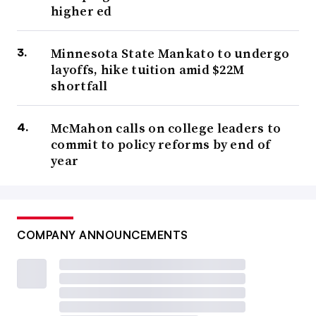
higher ed
Minnesota State Mankato to undergo
layoffs, hike tuition amid $22M
shortfall
McMahon calls on college leaders to
commit to policy reforms by end of
year
COMPANY ANNOUNCEMENTS