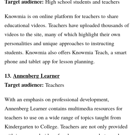
Target audience:
High school students and teachers
Knowmia is on online platform for teachers to share
educational videos. Teachers have uploaded thousands of
videos to the site, many of which highlight their own
personalities and unique approaches to instructing
students. Knowmia also offers Knowmia Teach, a smart
phone and tablet app for lesson planning.
13.
Annenberg Learner
Target audience:
Teachers
With an emphasis on professional development,
Annenberg Learner contains multimedia resources for
teachers to use on a wide range of topics taught from
Kindergarten to College. Teachers are not only provided