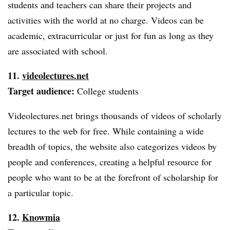
students and teachers can share their projects and
activities with the world at no charge. Videos can be
academic, extracurricular or just for fun as long as they
are associated with school.
11.
videolectures.net
Target audience:
College students
Videolectures.net brings thousands of videos of scholarly
lectures to the web for free. While containing a wide
breadth of topics, the website also categorizes videos by
people and conferences, creating a helpful resource for
people who want to be at the forefront of scholarship for
a particular topic.
12.
Knowmia