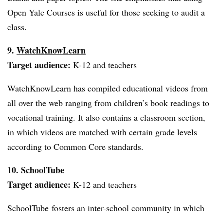
Open Yale Courses is useful for those seeking to audit a
class.
9.
WatchKnowLearn
Target audience:
K-12 and teachers
WatchKnowLearn has compiled educational videos from
all over the web ranging from children’s book readings to
vocational training. It also contains a classroom section,
in which videos are matched with certain grade levels
according to Common Core standards.
10.
SchoolTube
Target audience:
K-12 and teachers
SchoolTube fosters an inter-school community in which