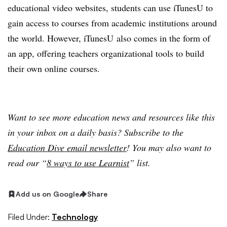
educational video websites, students can use iTunesU to
gain access to courses from academic institutions around
the world. However, iTunesU also comes in the form of
an app, offering teachers organizational tools to build
their own online courses.
Want to see more education news and resources like this
in your inbox on a daily basis? Subscribe to the
Education Dive email newsletter
! You may also want to
read our “
8 ways to use Learnist
” list.
Add us on Google
Share
Filed Under:
Technology