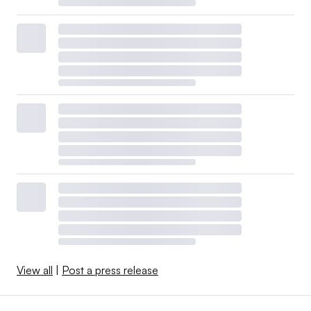
View all
|
Post a press release