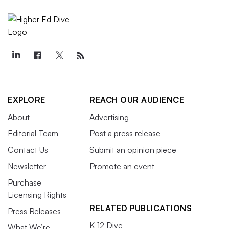
EXPLORE
REACH OUR AUDIENCE
About
Advertising
Editorial Team
Post a press release
Contact Us
Submit an opinion piece
Newsletter
Promote an event
Purchase
Licensing Rights
RELATED PUBLICATIONS
Press Releases
K-12 Dive
What We’re