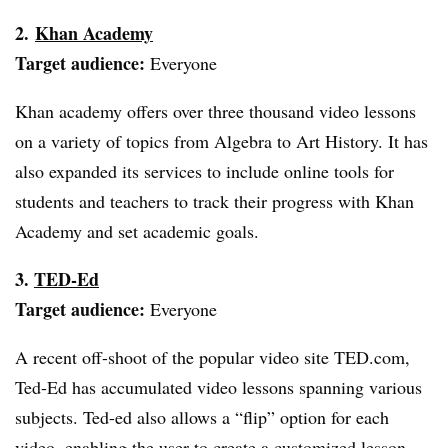
2.
Khan Academy
Target audience:
Everyone
Khan academy offers over three thousand video lessons
on a variety of topics from Algebra to Art History. It has
also expanded its services to include online tools for
students and teachers to track their progress with Khan
Academy and set academic goals.
3.
TED-Ed
Target audience:
Everyone
A recent off-shoot of the popular video site TED.com,
Ted-Ed has accumulated video lessons spanning various
subjects.
Ted-ed
also allows a “flip” option for each
video, enabling the user to create a customized lesson