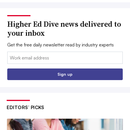
Higher Ed Dive news delivered to
your inbox
Get the free daily newsletter read by industry experts
Email:
Sign up
EDITORS’ PICKS