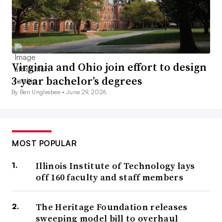
Virginia and Ohio join effort to design
3-year bachelor’s degrees
By Ben Unglesbee •
June 29, 2026
MOST POPULAR
Illinois Institute of Technology lays
off 160 faculty and staff members
The Heritage Foundation releases
sweeping model bill to overhaul