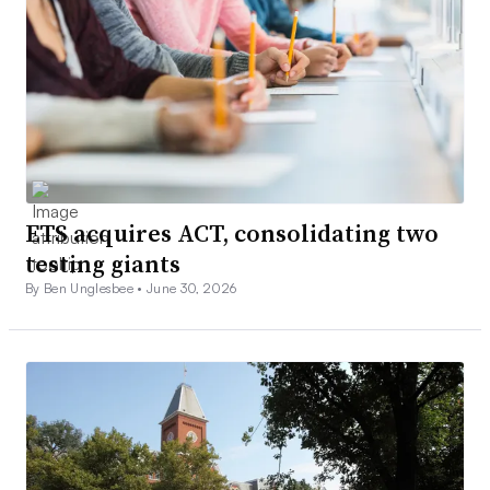
ETS acquires ACT, consolidating two
testing giants
By Ben Unglesbee •
June 30, 2026