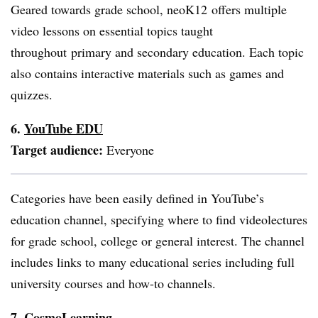
Geared towards grade school,
neoK12
offers multiple
video lessons on essential topics taught
throughout primary and secondary education. Each topic
also contains interactive materials such as games and
quizzes.
6.
YouTube EDU
Target audience:
Everyone
Categories have been easily defined in YouTube’s
education channel, specifying where to find videolectures
for grade school, college or general interest. The channel
includes links to many educational series including full
university courses and how-to channels.
7.
CosmoLearning