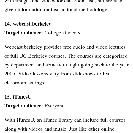
with images and videos for classroom use, but are also
given information on instructional methodology.
14.
webcast.berkeley
Target audience:
College students
Webcast.berkeley provides free audio and video lectures
of full UC Berkeley courses. The courses are categorized
by department and semester taught going back to the year
2005. Video lessons vary from slideshows to live
classroom settings.
15.
iTunesU
Target audience:
Everyone
With iTunesU, an iTunes library can include full courses
along with videos and music. Just like other online