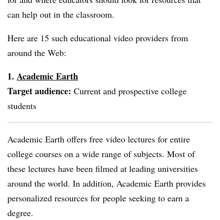
can help out in the classroom.
Here are 15 such educational video providers from
around the Web:
1.
Academic
Earth
Target
audience:
Current and prospective college
students
Academic Earth offers free video lectures for entire
college courses on a wide range of subjects. Most of
these lectures have been filmed at leading universities
around the world. In addition, Academic Earth provides
personalized resources for people seeking to earn a
degree.