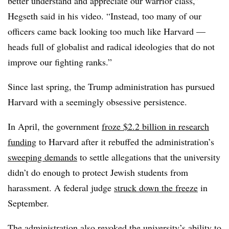
better understand and appreciate our warrior class,”
Hegseth said in his video. “Instead, too many of our
officers came back looking too much like Harvard —
heads full of globalist and radical ideologies that do not
improve our fighting ranks.”
Since last spring, the Trump administration has pursued
Harvard with a seemingly obsessive persistence.
In April, the government
froze $2.2 billion in research
funding
to Harvard after it rebuffed the administration’s
sweeping demands
to settle allegations that the university
didn’t do enough to protect Jewish students from
harassment. A federal judge
struck down the freeze
in
September.
The administration also
revoked the university’s ability
to