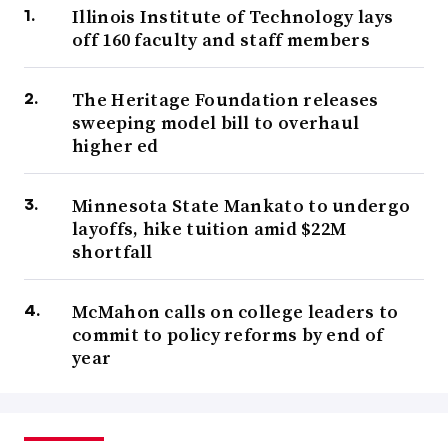
Illinois Institute of Technology lays
off 160 faculty and staff members
The Heritage Foundation releases
sweeping model bill to overhaul
higher ed
Minnesota State Mankato to undergo
layoffs, hike tuition amid $22M
shortfall
McMahon calls on college leaders to
commit to policy reforms by end of
year