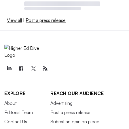
View all
|
Post a press release
EXPLORE
REACH OUR AUDIENCE
About
Advertising
Editorial Team
Post a press release
Contact Us
Submit an opinion piece