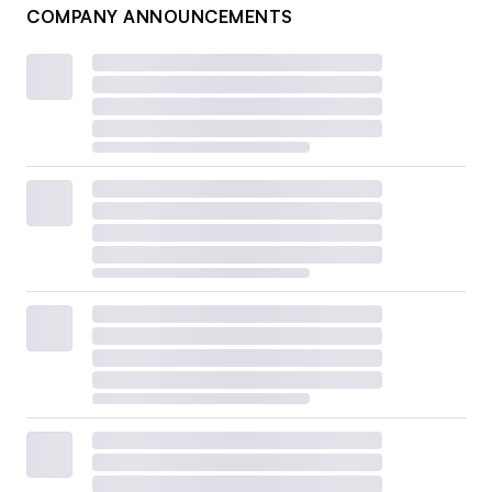
COMPANY ANNOUNCEMENTS