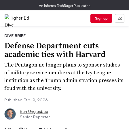
An Informa TechTarget Publication
Sign up
DIVE BRIEF
Defense Department cuts
academic ties with Harvard
The Pentagon no longer plans to sponsor studies
of military servicemembers at the Ivy League
institution as the Trump administration presses its
feud with the university.
Published Feb. 9, 2026
Ben Unglesbee
Senior Reporter