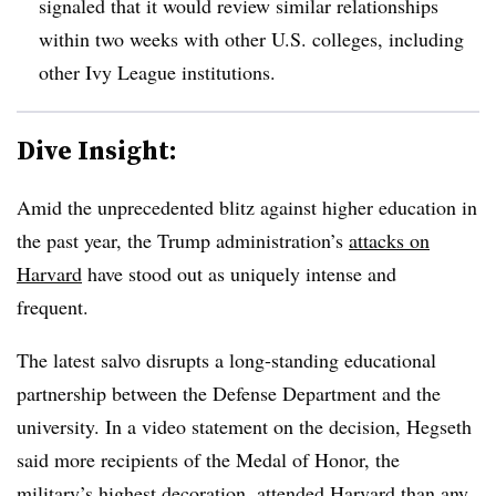
signaled that it would review similar relationships
within two weeks with other U.S. colleges, including
other Ivy League institutions.
Dive Insight:
Amid the unprecedented blitz against higher education in
the past year, the Trump administration’s
attacks on
Harvard
have stood out as uniquely intense and
frequent.
The latest salvo disrupts a long-standing educational
partnership between the Defense Department and the
university. In a video statement on the decision,
Hegseth
said more recipients of the Medal of Honor, the
military’s highest decoration, attended Harvard than any