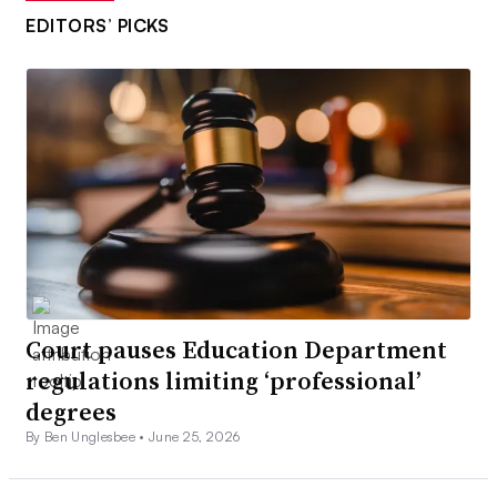
EDITORS’ PICKS
Court pauses Education Department
regulations limiting ‘professional’
degrees
By Ben Unglesbee •
June 25, 2026