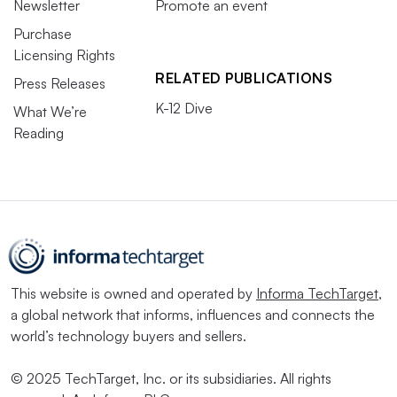
Newsletter
Promote an event
Purchase
Licensing Rights
RELATED PUBLICATIONS
Press Releases
K-12 Dive
What We’re
Reading
This website is owned and operated by
Informa TechTarget
,
a global network that informs, influences and connects the
world’s technology buyers and sellers.
© 2025 TechTarget, Inc. or its subsidiaries. All rights