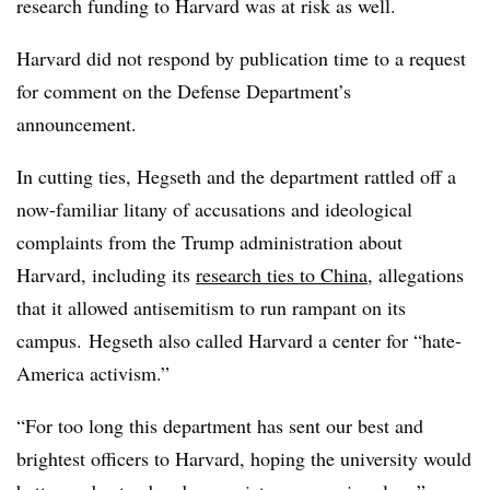
research funding to Harvard was at risk as well.
Harvard did not respond by publication time to a request
for comment on the Defense Department’s
announcement.
In cutting ties,
Hegseth
and the department r
attled off a
now-familiar litany of accusations and ideological
complaints from the Trump administration about
Harvard, including its
research ties to China
, allegations
that it allowed antisemitism to run rampant on its
campus.
Hegseth also called Harvard a center for “hate-
America activism.”
“For too long this department has sent our best and
brightest officers to Harvard, hoping the university would