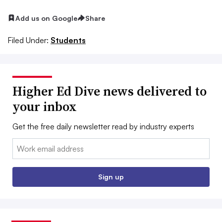
Add us on Google
Share
Filed Under:
Students
Higher Ed Dive news delivered to
your inbox
Get the free daily newsletter read by industry experts
Email:
Sign up