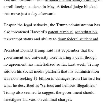
enroll foreign students in May. A federal judge blocked
that move just a day afterward.
Despite the legal setbacks, the Trump administration has
also threatened Harvard’s
patent revenue
,
accreditation
,
tax-exempt status and ability to
draw federal student aid
.
President Donald Trump
said last September that the
government and university were nearing a deal, though
no agreement has materialized so far.
Last week, Trump
said on his
social media platform
that his administration
was now seeking $1 billion in damages from Harvard for
what he described as “serious and heinous illegalities.”
Trump also seemed to suggest the government should
investigate Harvard on criminal charges.