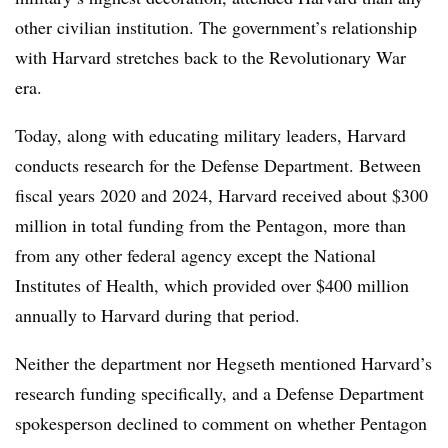
other civilian institution.
The government’s relationship
with Harvard stretches back to the Revolutionary War
era.
Today, along with educating military leaders, Harvard
conducts research for the Defense Department.
Between
fiscal years 2020 and 2024, Harvard received about $300
million in total funding from the Pentagon,
more than
from any other federal agency except the National
Institutes of Health, which provided over $400 million
annually to Harvard during that period.
Neither the department nor
Hegseth
mentioned Harvard’s
research funding specifically, and a Defense Department
spokesperson declined to comment on whether Pentagon