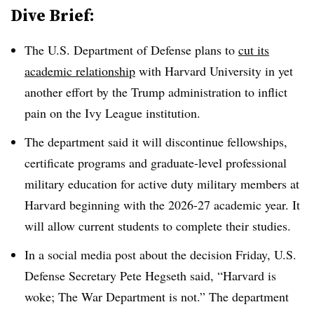
Dive Brief:
The U.S. Department of Defense plans to
cut its
academic relationship
with Harvard University
in yet
another effort by the Trump administration to inflict
pain on the Ivy League institution.
The department said it will
discontinue fellowships,
certificate programs and graduate-level professional
military education for active duty military members at
Harvard beginning with the 2026-27 academic year. It
will allow current students to complete their studies.
In a social media post about the decision Friday, U.S.
Defense Secretary Pete Hegseth said, “Harvard is
woke; The War Department is not.”
The department