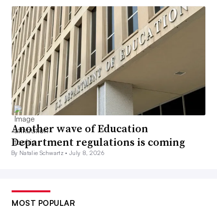
Another wave of Education
Department regulations is coming
By Natalie Schwartz •
July 8, 2026
MOST POPULAR