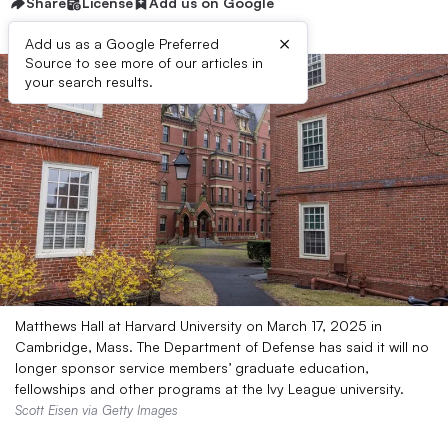
Share
License
Add us on Google
×
Add us as a Google Preferred
Source to see more of our articles in
your search results.
Matthews Hall at Harvard University on March 17, 2025 in
Cambridge, Mass. The Department of Defense has said it will no
longer sponsor service members’ graduate education,
fellowships and other programs at the Ivy League university.
Scott Eisen via Getty Images