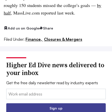
roughly 150 students
missed the college’s goals —
by
half
, MassLive.com reported last week.
Add us on Google
Share
Filed Under:
Finance,
Closures & Mergers
Higher Ed Dive news delivered to
your inbox
Get the free daily newsletter read by industry experts
Email:
Sign up