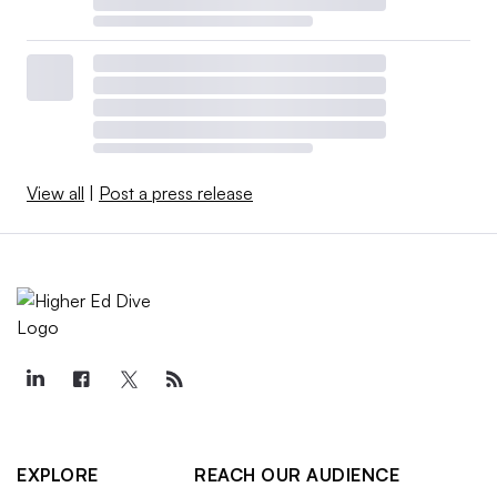
View all
|
Post a press release
EXPLORE
REACH OUR AUDIENCE