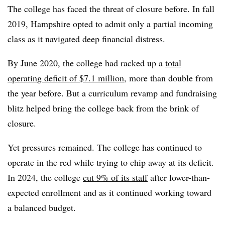
The college has faced the threat of closure before.
In fall
2019, Hampshire opted to admit only a partial incoming
class as it navigated deep financial distress.
By June 2020, the college had racked up a
total
operating deficit of $7.1 million
, more than double from
the year before. But a curriculum revamp and fundraising
blitz helped bring the college back from the brink of
closure.
Yet pressures remained. The college has continued to
operate in the red while trying to chip away at its deficit.
In 2024, the college
cut 9% of its staff
after lower-than-
expected enrollment and as it continued working toward
a balanced budget.