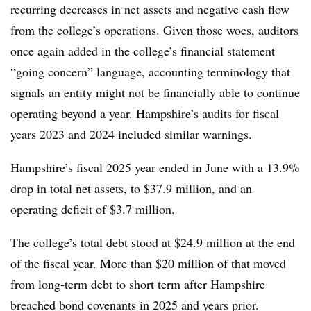
recurring decreases in net assets and negative cash flow
from the college’s operations. Given those woes, auditors
once again added in the college’s financial statement
“going concern” language,
accounting terminology that
signals an entity might not be financially able to continue
operating beyond a year. Hampshire’s audits for fiscal
years 2023 and 2024 included similar warnings.
Hampshire’s fiscal 2025 year ended in June with a 13.9%
drop in total net assets,
to $37.9 million
,
and an
operating deficit of $3.7 million.
The college’s total debt stood at $24.9 million at the end
of the fiscal year.
More than $20 million of that moved
from long-term debt to short term after Hampshire
breached bond covenants in 2025 and years prior.