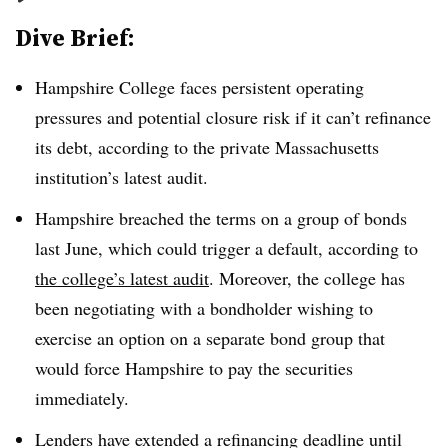
Dive Brief:
Hampshire College
faces persistent operating
pressures and potential closure risk if it can’t refinance
its debt, according to the private Massachusetts
institution’s latest audit.
Hampshire breached the terms on a group of bonds
last June,
which could trigger a default, according to
the college’s latest audit
. Moreover, the college has
been negotiating with a bondholder wishing to
exercise an option on a separate bond group that
would force Hampshire to pay the securities
immediately.
Lenders have extended a refinancing deadline until