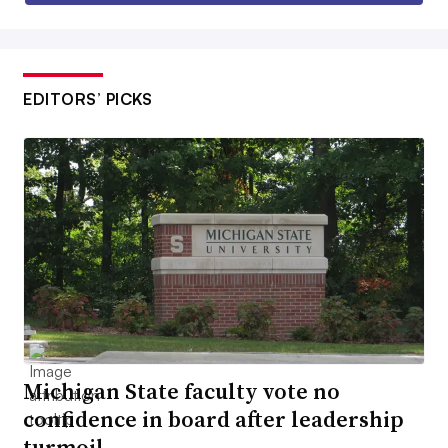
EDITORS’ PICKS
Michigan State faculty vote no
confidence in board after leadership
turmoil