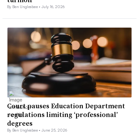
By Ben Unglesbee •
July 16, 2026
Court pauses Education Department
regulations limiting ‘professional’
degrees
By Ben Unglesbee •
June 25, 2026