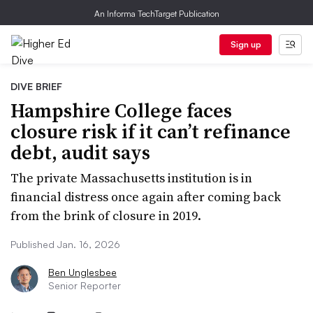
An Informa TechTarget Publication
Sign up
DIVE BRIEF
Hampshire College faces
closure risk if it can’t refinance
debt, audit says
The private Massachusetts institution is in
financial distress once again after coming back
from the brink of closure in 2019.
Published Jan. 16, 2026
Ben Unglesbee
Senior Reporter