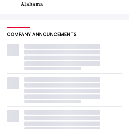
Alabama
COMPANY ANNOUNCEMENTS