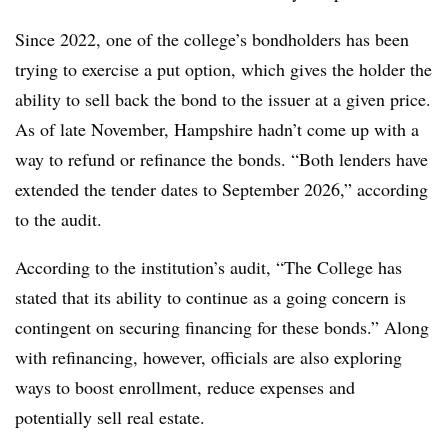
Since 2022, one of the college’s bondholders has been
trying to exercise a put option, which gives the holder the
ability to sell back the bond to the issuer at a given price.
As of late November, Hampshire hadn’t come up with a
way to refund or refinance the bonds.
“
Both lenders have
extended the tender dates to September 2026,” according
to the audit.
According to the institution’s audit, “The College has
stated that its ability to continue as a going concern is
contingent on securing financing for these bonds.” Along
with refinancing, however, officials are also exploring
ways to boost enrollment, reduce expenses and
potentially sell real estate.