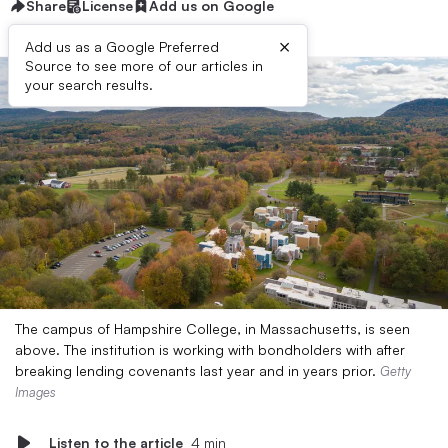
Share
License
Add us on Google
×
Add us as a Google Preferred
Source to see more of our articles in
your search results.
The campus of Hampshire College, in Massachusetts, is seen
above. The institution is working with bondholders with after
breaking lending covenants last year and in years prior.
Getty
Images
Listen to the article
4 min