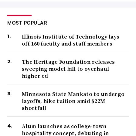
MOST POPULAR
Illinois Institute of Technology lays
off 160 faculty and staff members
The Heritage Foundation releases
sweeping model bill to overhaul
higher ed
Minnesota State Mankato to undergo
layoffs, hike tuition amid $22M
shortfall
Alum launches as college-town
hospitality concept, debuting in