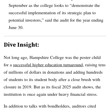
September as the college looks to “demonstrate the
successful implementation of its strategic plan to
potential investors,” said the audit for the year ending
June 30.
Dive Insight:
Not long ago, Hampshire College was the poster child
for a
successful higher education turnaround
, raising tens
of millions of dollars in donations and adding hundreds
of students to its student body after a close brush with
closure in 2019. But as its fiscal 2025 audit shows, the
institution is once again under heavy financial stress.
In addition to talks with bondholders, auditors cited