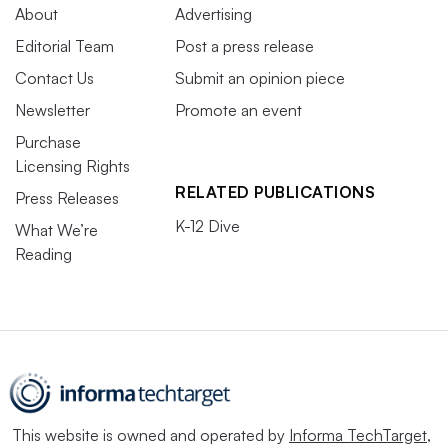
About
Advertising
Editorial Team
Post a press release
Contact Us
Submit an opinion piece
Newsletter
Promote an event
Purchase
Licensing Rights
RELATED PUBLICATIONS
Press Releases
K-12 Dive
What We’re
Reading
This website is owned and operated by
Informa TechTarget
,