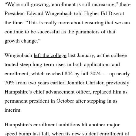
“We’re still growing, enrollment is still increasing,” then-
President Edward Wingenbach told Higher Ed Dive at
the time. “This is really more about ensuring that we can
continue to be successful as the parameters of that
growth change.”
Wingenbach
left the college
last January, as the college
touted steep long-term rises in both applications and
enrollment, which reached 844 by fall 2024 — up nearly
70% from two years earlier.
Jennifer Chrisler, previously
Hampshire’s chief advancement officer,
replaced him
as
permanent president in October after stepping in as
interim.
Hampshire’s
enrollment ambitions hit another major
speed bump last fall, when its new student enrollment of