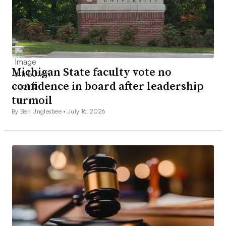
Michigan State faculty vote no
confidence in board after leadership
turmoil
By Ben Unglesbee •
July 16, 2026