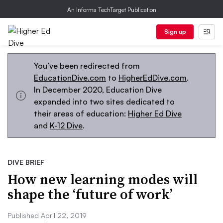
An Informa TechTarget Publication
Sign up
You’ve been redirected from
EducationDive.com
to
HigherEdDive.com
.
In December 2020, Education Dive
expanded into two sites dedicated to
their areas of education:
Higher Ed Dive
and
K-12 Dive
.
DIVE BRIEF
How new learning modes will
shape the ‘future of work’
Published April 22, 2019