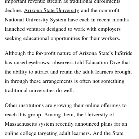
important revenue stream as traditional enrollments
decline.
Arizona State University
and the nonprofit
National University System
have each in recent months
launched ventures designed to work with employers
seeking educational opportunities for their workers.
Although the for-profit nature of Arizona State’s InStride
has raised eyebrows, observers told Education Dive that
the ability to attract and retain the adult learners brought
in through these arrangements is often not something
traditional universities do well.
Other institutions are growing their online offerings to
reach this group. Among them, the University of
Massachusetts system
recently announced plans
for an
online college targeting adult learners. And the State