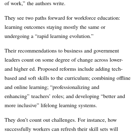
of work,” the authors write.
They see two paths forward for workforce education:
learning outcomes staying mostly the same or
undergoing a “rapid learning evolution.”
Their recommendations to business and government
leaders count on some degree of change across lower-
and higher ed. Proposed reforms include adding tech-
based and soft skills to the curriculum; combining offline
and online learning; “professionalizing and
enhancing” teachers’ roles; and developing “better and
more inclusive” lifelong learning systems.
They don’t count out challenges. For instance, how
successfully workers can refresh their skill sets will