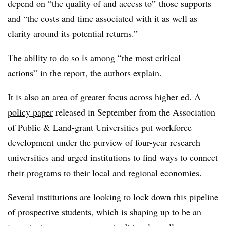
depend on “the quality of and access to” those supports
and “the costs and time associated with it as well as
clarity around its potential returns.”
The ability to do so is among “the most critical
actions” in the report, the authors explain.
It is also an area of greater focus across higher ed. A
policy paper
released in September from the Association
of Public & Land-grant Universities put workforce
development under the purview of four-year research
universities and urged institutions to find ways to connect
their programs to their local and regional economies.
Several institutions are looking to lock down this pipeline
of prospective students, which is shaping up to be an