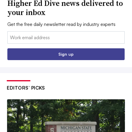
Higher Ed Dive news delivered to
your inbox
Get the free daily newsletter read by industry experts
Email:
Sign up
EDITORS’ PICKS