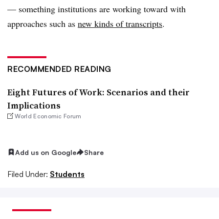
— something institutions are working toward with
approaches such as
new kinds of transcripts
.
RECOMMENDED READING
Eight Futures of Work: Scenarios and their
Implications
World Economic Forum
Add us on Google
Share
Filed Under:
Students