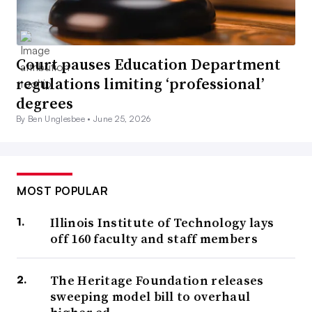
Court pauses Education Department
regulations limiting ‘professional’
degrees
By Ben Unglesbee •
June 25, 2026
MOST POPULAR
Illinois Institute of Technology lays
off 160 faculty and staff members
The Heritage Foundation releases
sweeping model bill to overhaul