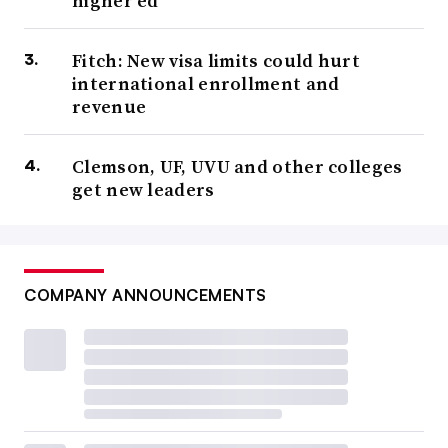
higher ed
Fitch: New visa limits could hurt
international enrollment and
revenue
Clemson, UF, UVU and other colleges
get new leaders
COMPANY ANNOUNCEMENTS