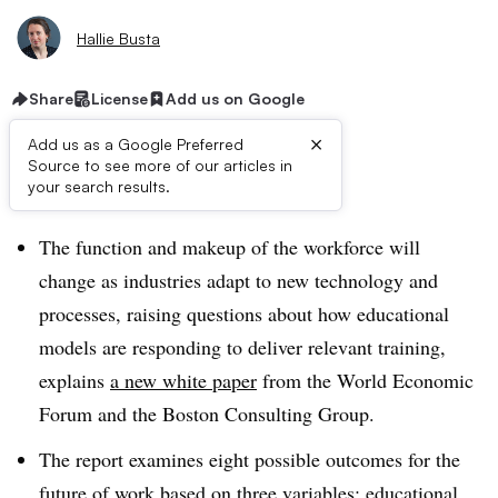
Hallie Busta
Share
License
Add us on Google
×
Add us as a Google Preferred
Source to see more of our articles in
Dive Brief:
your search results.
The function and makeup of the workforce will
change as industries adapt to new technology and
processes, raising questions about how educational
models are responding to deliver relevant training,
explains
a new white paper
from the World Economic
Forum and the Boston Consulting Group.
The report examines eight possible outcomes for the
future of work based on three variables: educational