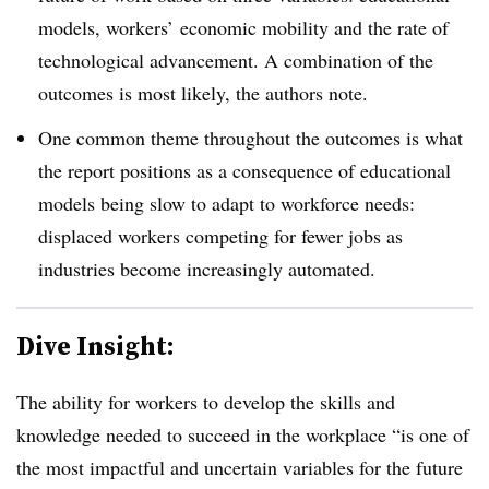
models, workers’ economic mobility and the rate of
technological advancement. A combination of the
outcomes is most likely, the authors note.
One common theme throughout the outcomes is what
the report positions as a consequence of educational
models being slow to adapt to workforce needs:
displaced workers competing for fewer jobs as
industries become increasingly automated.
Dive Insight:
The ability for workers to develop the skills and
knowledge needed to succeed in the workplace “is one of
the most impactful and uncertain variables for the future