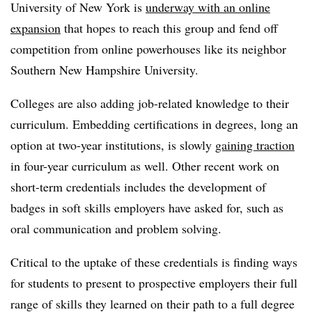
University of New York is
underway with an online
expansion
that hopes to reach this group and fend off
competition from online powerhouses like its neighbor
Southern New Hampshire University.
Colleges are also adding job-related knowledge to their
curriculum. Embedding certifications in degrees, long an
option at two-year institutions, is slowly
gaining traction
in four-year curriculum as well. Other recent work on
short-term credentials includes the development of
badges in soft skills employers have asked for, such as
oral communication and problem solving.
Critical to the uptake of these credentials is finding ways
for students to present to prospective employers their full
range of skills they learned on their path to a full degree