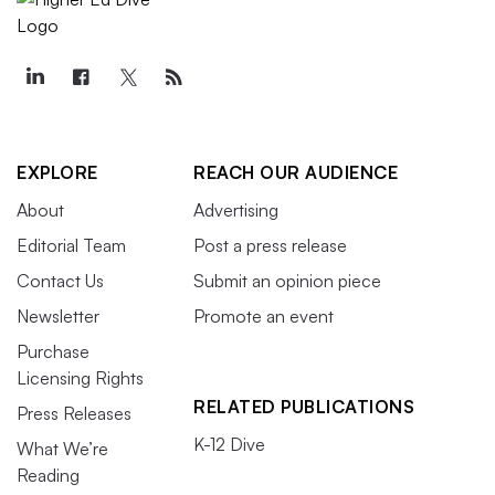
EXPLORE
REACH OUR AUDIENCE
About
Advertising
Editorial Team
Post a press release
Contact Us
Submit an opinion piece
Newsletter
Promote an event
Purchase
Licensing Rights
RELATED PUBLICATIONS
Press Releases
K-12 Dive
What We’re
Reading