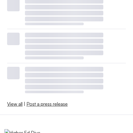
View all
|
Post a press release